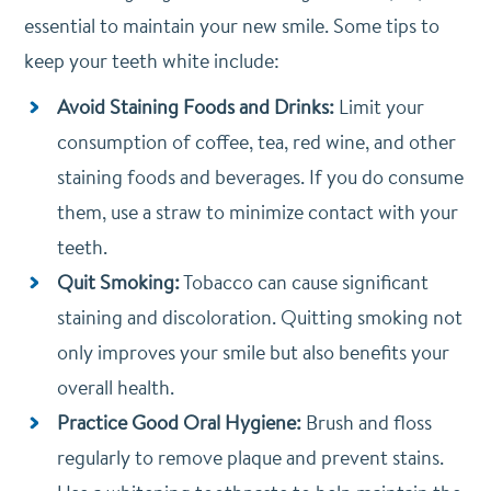
essential to maintain your new smile. Some tips to
keep your teeth white include:
Avoid Staining Foods and Drinks:
Limit your
consumption of coffee, tea, red wine, and other
staining foods and beverages. If you do consume
them, use a straw to minimize contact with your
teeth.
Quit Smoking:
Tobacco can cause significant
staining and discoloration. Quitting smoking not
only improves your smile but also benefits your
overall health.
Practice Good Oral Hygiene:
Brush and floss
regularly to remove plaque and prevent stains.