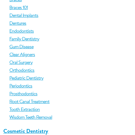
Braces 101
Dental Implants
Dentures
Endodontists
Family Dentistry
Gum Disease
Clear Aligners
Oral Surgery
Orthodontics
Pediatric Dentistry
Periodontics
Prosthodontics
Root Canal Treatment
Tooth Extraction
Wisdom Teeth Removal
Cosmetic Dentistry