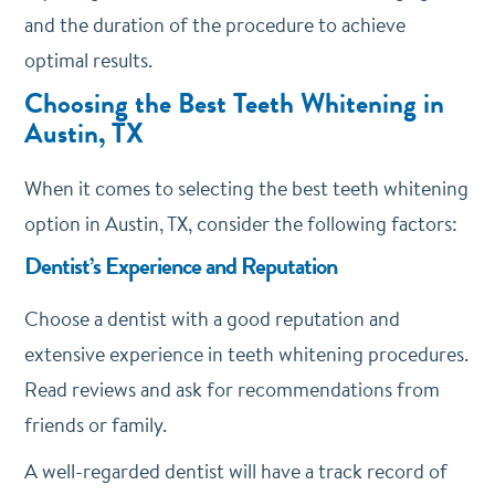
and the duration of the procedure to achieve
optimal results.
Choosing the Best Teeth Whitening in
Austin, TX
When it comes to selecting the best teeth whitening
option in Austin, TX, consider the following factors:
Dentist’s Experience and Reputation
Choose a dentist with a good reputation and
extensive experience in teeth whitening procedures.
Read reviews and ask for recommendations from
friends or family.
A well-regarded dentist will have a track record of