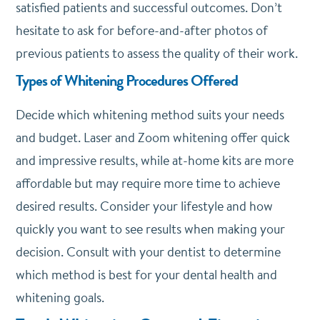
satisfied patients and successful outcomes. Don’t
hesitate to ask for before-and-after photos of
previous patients to assess the quality of their work.
Types of Whitening Procedures Offered
Decide which whitening method suits your needs
and budget. Laser and Zoom whitening offer quick
and impressive results, while at-home kits are more
affordable but may require more time to achieve
desired results. Consider your lifestyle and how
quickly you want to see results when making your
decision. Consult with your dentist to determine
which method is best for your dental health and
whitening goals.