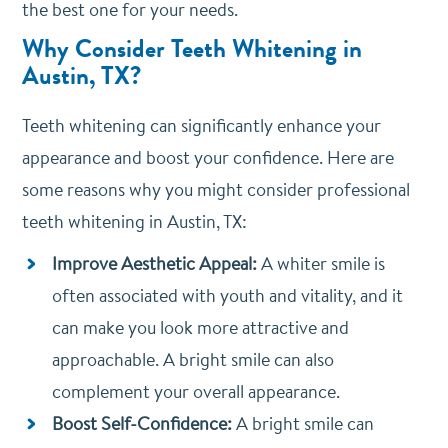
the best one for your needs.
Why Consider Teeth Whitening in
Austin, TX?
Teeth whitening can significantly enhance your
appearance and boost your confidence. Here are
some reasons why you might consider professional
teeth whitening in Austin, TX:
Improve Aesthetic Appeal:
A whiter smile is
often associated with youth and vitality, and it
can make you look more attractive and
approachable. A bright smile can also
complement your overall appearance.
Boost Self-Confidence:
A bright smile can