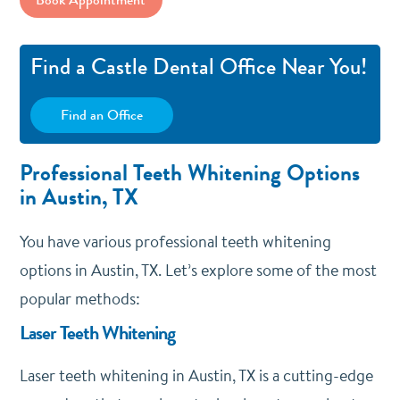
Find a Castle Dental Office Near You!
Find an Office
Professional Teeth Whitening Options
in Austin, TX
You have various professional teeth whitening
options in Austin, TX. Let’s explore some of the most
popular methods:
Laser Teeth Whitening
Laser teeth whitening in Austin, TX is a cutting-edge