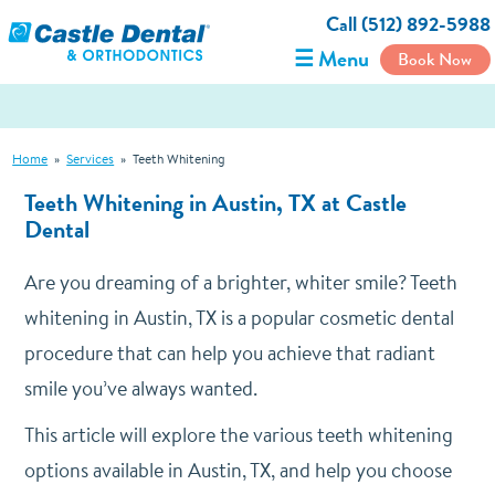
Call (512) 892-5988
☰ Menu
Book Now
Home
»
Services
»
Teeth Whitening
Teeth Whitening in Austin, TX at Castle
Dental
Are you dreaming of a brighter, whiter smile? Teeth
whitening in Austin, TX is a popular cosmetic dental
procedure that can help you achieve that radiant
smile you’ve always wanted.
This article will explore the various teeth whitening
options available in Austin, TX, and help you choose