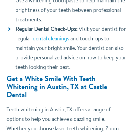
Use a whitening toothpaste to help maintain the
brightness of your teeth between professional
treatments.
Regular Dental Check-Ups:
Visit your dentist for
regular
dental cleanings
and touch-ups to
maintain your bright smile. Your dentist can also
provide personalized advice on how to keep your
teeth looking their best.
Get a White Smile With Teeth
Whitening in Austin, TX at Castle
Dental
Teeth whitening in Austin, TX offers a range of
options to help you achieve a dazzling smile.
Whether you choose laser teeth whitening, Zoom