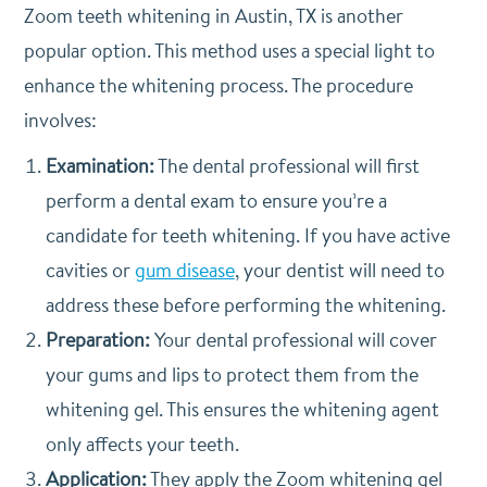
Zoom teeth whitening in Austin, TX is another
popular option. This method uses a special light to
enhance the whitening process. The procedure
involves:
Examination:
The dental professional will first
perform a dental exam to ensure you’re a
candidate for teeth whitening. If you have active
cavities or
gum disease
, your dentist will need to
address these before performing the whitening.
Preparation:
Your dental professional will cover
your gums and lips to protect them from the
whitening gel. This ensures the whitening agent
only affects your teeth.
Application:
They apply the Zoom whitening gel