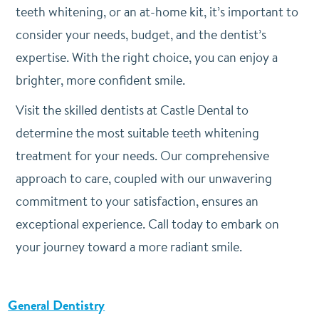
teeth whitening, or an at-home kit, it’s important to
consider your needs, budget, and the dentist’s
expertise. With the right choice, you can enjoy a
brighter, more confident smile.
Visit the skilled dentists at Castle Dental to
determine the most suitable teeth whitening
treatment for your needs. Our comprehensive
approach to care, coupled with our unwavering
commitment to your satisfaction, ensures an
exceptional experience. Call today to embark on
your journey toward a more radiant smile.
General Dentistry