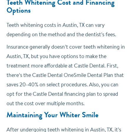
Teeth Whitening Cost and Financing
Options
Teeth whitening costs in Austin, TX can vary
depending on the method and the dentist’s fees.
Insurance generally doesn’t cover teeth whitening in
Austin, TX, but you have options to make the
treatment more affordable at Castle Dental. First,
there’s the Castle Dental OneSmile Dental Plan that
saves 20-40% on select procedures. Also, you can
opt for the Castle Dental financing plan to spread
out the cost over multiple months.
Maintaining Your Whiter Smile
After undergoing teeth whitening in Austin, TX, it’s