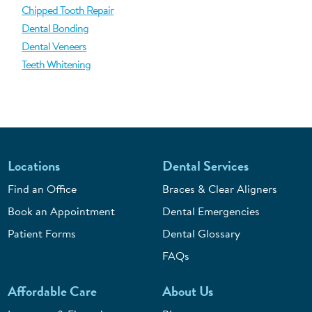
Chipped Tooth Repair
Dental Bonding
Dental Veneers
Teeth Whitening
Locations
Dental Services
Find an Office
Braces & Clear Aligners
Book an Appointment
Dental Emergencies
Patient Forms
Dental Glossary
FAQs
Affordable Care
About Us