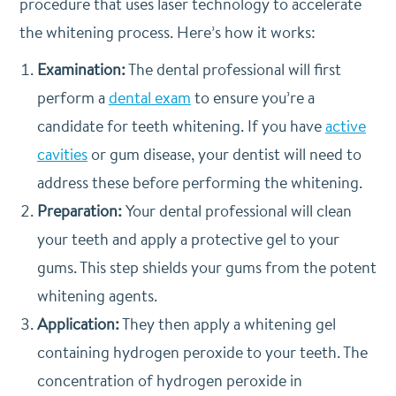
procedure that uses laser technology to accelerate
the whitening process. Here’s how it works:
Examination:
The dental professional will first
perform a
dental exam
to ensure you’re a
candidate for teeth whitening. If you have
active
cavities
or gum disease, your dentist will need to
address these before performing the whitening.
Preparation:
Your dental professional will clean
your teeth and apply a protective gel to your
gums. This step shields your gums from the potent
whitening agents.
Application:
They then apply a whitening gel
containing hydrogen peroxide to your teeth. The
concentration of hydrogen peroxide in