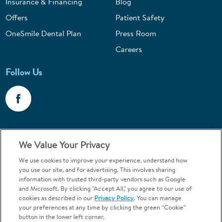
Insurance & Financing
Blog
Offers
Patient Safety
OneSmile Dental Plan
Press Room
Careers
Follow Us
Call 1-800-867-6453
We Value Your Privacy
Emergencies & Walk-Ins Welcome
We use cookies to improve your experience, understand how
you use our site, and for advertising. This involves sharing
information with trusted third-party vendors such as Google
and Microsoft. By clicking "Accept All," you agree to our use of
cookies as described in our
Privacy Policy
. You can manage
your preferences at any time by clicking the green “Cookie”
button in the lower left corner.