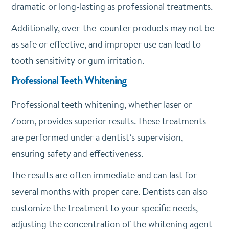
dramatic or long-lasting as professional treatments.
Additionally, over-the-counter products may not be
as safe or effective, and improper use can lead to
tooth sensitivity or gum irritation.
Professional Teeth Whitening
Professional teeth whitening, whether laser or
Zoom, provides superior results. These treatments
are performed under a dentist’s supervision,
ensuring safety and effectiveness.
The results are often immediate and can last for
several months with proper care. Dentists can also
customize the treatment to your specific needs,
adjusting the concentration of the whitening agent