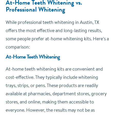
At-Home Teeth Whitening vs.
Professional Whitening
While professional teeth whitening in Austin, TX
offers the most effective and long-lasting results,
some people prefer at-home whitening kits. Here’s a
comparison:
At-Home Teeth Whitening
At-home teeth whitening kits are convenient and
cost-effective. They typically include whitening
trays, strips, or pens. These products are readily
available at pharmacies, department stores, grocery
stores, and online, making them accessible to
everyone. However, the results may not be as