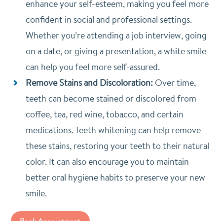
enhance your self-esteem, making you feel more
confident in social and professional settings.
Whether you’re attending a job interview, going
on a date, or giving a presentation, a white smile
can help you feel more self-assured.
Remove Stains and Discoloration:
Over time,
teeth can become stained or discolored from
coffee, tea, red wine, tobacco, and certain
medications. Teeth whitening can help remove
these stains, restoring your teeth to their natural
color. It can also encourage you to maintain
better oral hygiene habits to preserve your new
smile.
Book Appointment