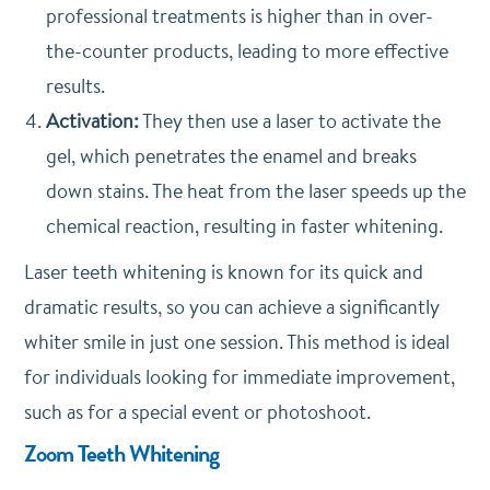
professional treatments is higher than in over-
the-counter products, leading to more effective
results.
Activation:
They then use a laser to activate the
gel, which penetrates the enamel and breaks
down stains. The heat from the laser speeds up the
chemical reaction, resulting in faster whitening.
Laser teeth whitening is known for its quick and
dramatic results, so you can achieve a significantly
whiter smile in just one session. This method is ideal
for individuals looking for immediate improvement,
such as for a special event or photoshoot.
Zoom Teeth Whitening