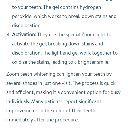
to your teeth. The gel contains hydrogen
peroxide, which works to break down stains and
discoloration.
Activation:
They use the special Zoom light to
activate the gel, breaking down stains and
discoloration. The light and gel work together to
oxidize the stains, leading to a brighter smile.
Zoom teeth whitening can lighten your teeth by
several shades in just one visit. The process is quick
and efficient, making it a convenient option for busy
individuals. Many patients report significant
improvements in the color of their teeth
immediately after the procedure.