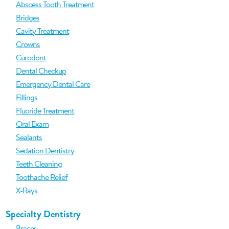
Abscess Tooth Treatment
Bridges
Cavity Treatment
Crowns
Curodont
Dental Checkup
Emergency Dental Care
Fillings
Fluoride Treatment
Oral Exam
Sealants
Sedation Dentistry
Teeth Cleaning
Toothache Relief
X-Rays
Specialty Dentistry
Braces