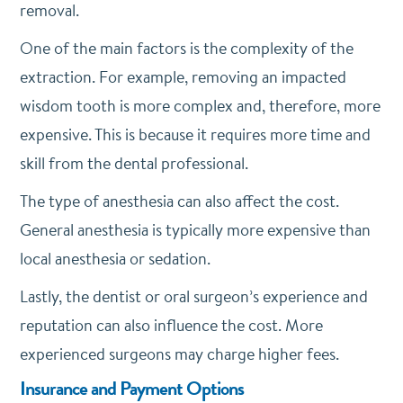
removal.
One of the main factors is the complexity of the
extraction. For example, removing an impacted
wisdom tooth is more complex and, therefore, more
expensive. This is because it requires more time and
skill from the dental professional.
The type of anesthesia can also affect the cost.
General anesthesia is typically more expensive than
local anesthesia or sedation.
Lastly, the dentist or oral surgeon’s experience and
reputation can also influence the cost. More
experienced surgeons may charge higher fees.
Insurance and Payment Options