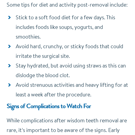
Some tips for diet and activity post-removal include:
Stick to a soft food diet for a few days. This
includes foods like soups, yogurts, and
smoothies.
Avoid hard, crunchy, or sticky foods that could
irritate the surgical site.
Stay hydrated, but avoid using straws as this can
dislodge the blood clot.
Avoid strenuous activities and heavy lifting for at
least a week after the procedure.
Signs of Complications to Watch For
While complications after wisdom teeth removal are
rare, it’s important to be aware of the signs. Early