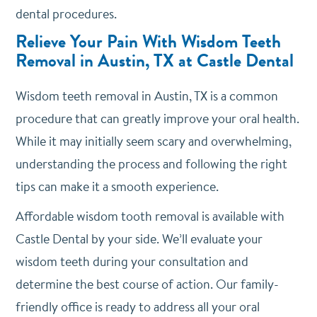
dental procedures.
Relieve Your Pain With Wisdom Teeth
Removal in Austin, TX at Castle Dental
Wisdom teeth removal in Austin, TX is a common
procedure that can greatly improve your oral health.
While it may initially seem scary and overwhelming,
understanding the process and following the right
tips can make it a smooth experience.
Affordable wisdom tooth removal is available with
Castle Dental by your side. We’ll evaluate your
wisdom teeth during your consultation and
determine the best course of action. Our family-
friendly office is ready to address all your oral