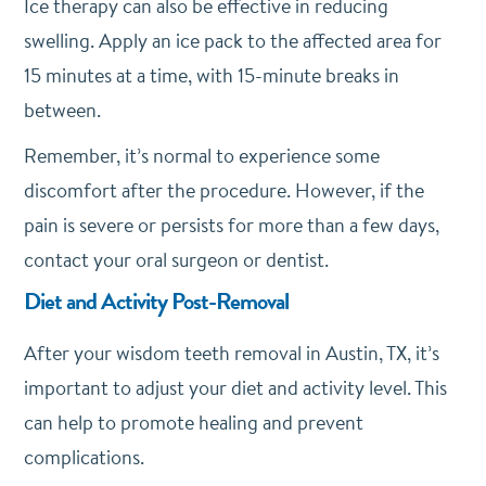
Ice therapy can also be effective in reducing
swelling. Apply an ice pack to the affected area for
15 minutes at a time, with 15-minute breaks in
between.
Remember, it’s normal to experience some
discomfort after the procedure. However, if the
pain is severe or persists for more than a few days,
contact your oral surgeon or dentist.
Diet and Activity Post-Removal
After your wisdom teeth removal in Austin, TX, it’s
important to adjust your diet and activity level. This
can help to promote healing and prevent
complications.