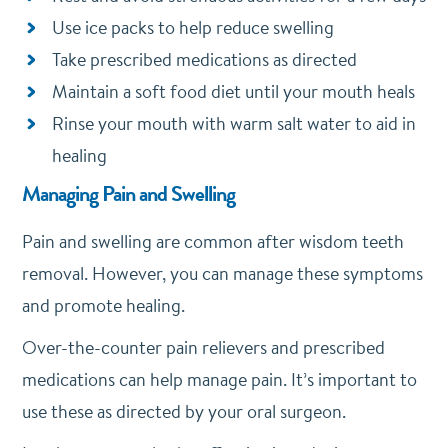
Use ice packs to help reduce swelling
Take prescribed medications as directed
Maintain a soft food diet until your mouth heals
Rinse your mouth with warm salt water to aid in
healing
Managing Pain and Swelling
Pain and swelling are common after wisdom teeth
removal. However, you can manage these symptoms
and promote healing.
Over-the-counter pain relievers and prescribed
medications can help manage pain. It’s important to
use these as directed by your oral surgeon.