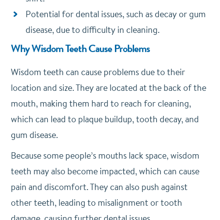
Potential for dental issues, such as decay or gum
disease, due to difficulty in cleaning.
Why Wisdom Teeth Cause Problems
Wisdom teeth can cause problems due to their
location and size. They are located at the back of the
mouth, making them hard to reach for cleaning,
which can lead to plaque buildup, tooth decay, and
gum disease.
Because some people’s mouths lack space, wisdom
teeth may also become impacted, which can cause
pain and discomfort. They can also push against
other teeth, leading to misalignment or tooth
damage, causing further dental issues.