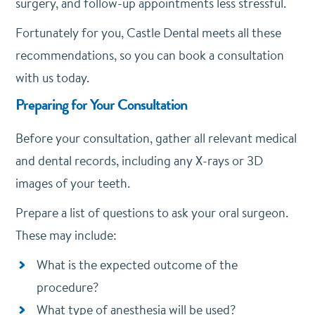
surgery, and follow-up appointments less stressful.
Fortunately for you, Castle Dental meets all these
recommendations, so you can book a consultation
with us today.
Preparing for Your Consultation
Before your consultation, gather all relevant medical
and dental records, including any X-rays or 3D
images of your teeth.
Prepare a list of questions to ask your oral surgeon.
These may include:
What is the expected outcome of the
procedure?
What type of anesthesia will be used?