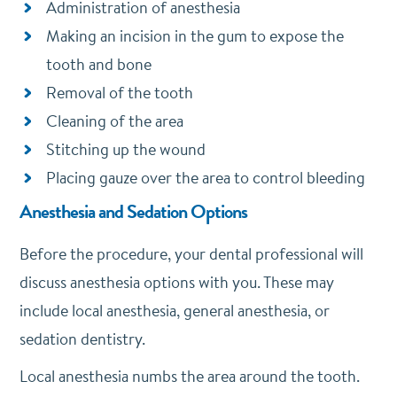
Administration of anesthesia
Making an incision in the gum to expose the
tooth and bone
Removal of the tooth
Cleaning of the area
Stitching up the wound
Placing gauze over the area to control bleeding
Anesthesia and Sedation Options
Before the procedure, your dental professional will
discuss anesthesia options with you. These may
include local anesthesia, general anesthesia, or
sedation dentistry.
Local anesthesia numbs the area around the tooth.