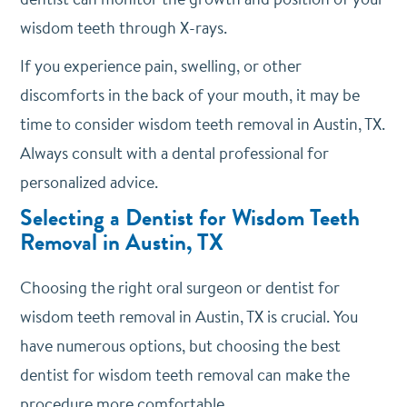
wisdom teeth through X-rays.
If you experience pain, swelling, or other
discomforts in the back of your mouth, it may be
time to consider wisdom teeth removal in Austin, TX.
Always consult with a dental professional for
personalized advice.
Selecting a Dentist for Wisdom Teeth
Removal in Austin, TX
Choosing the right oral surgeon or dentist for
wisdom teeth removal in Austin, TX is crucial. You
have numerous options, but choosing the best
dentist for wisdom teeth removal can make the
procedure more comfortable.