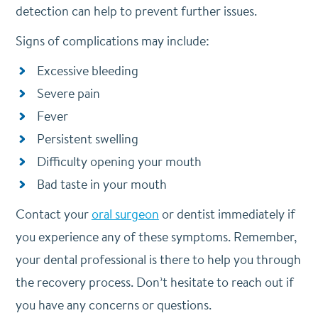
detection can help to prevent further issues.
Signs of complications may include:
Excessive bleeding
Severe pain
Fever
Persistent swelling
Difficulty opening your mouth
Bad taste in your mouth
Contact your
oral surgeon
or dentist immediately if
you experience any of these symptoms. Remember,
your dental professional is there to help you through
the recovery process. Don’t hesitate to reach out if
you have any concerns or questions.