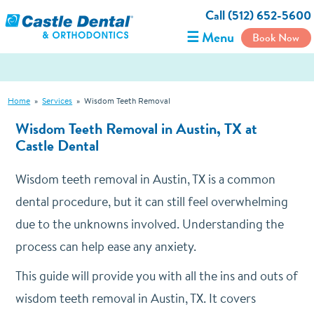
Call (512) 652-5600
☰ Menu
Book Now
Home
»
Services
»
Wisdom Teeth Removal
Wisdom Teeth Removal in Austin, TX at
Castle Dental
Wisdom teeth removal in Austin, TX is a common
dental procedure, but it can still feel overwhelming
due to the unknowns involved. Understanding the
process can help ease any anxiety.
This guide will provide you with all the ins and outs of
wisdom teeth removal in Austin, TX. It covers