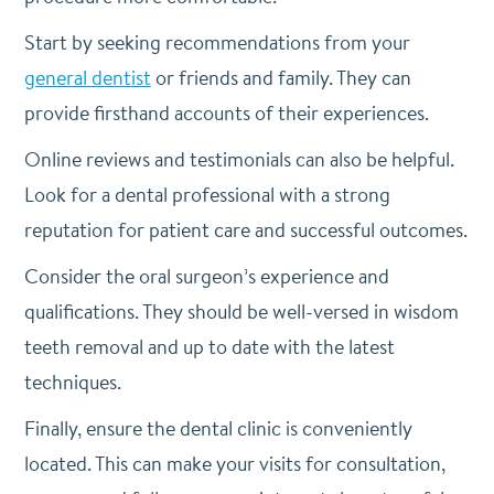
Start by seeking recommendations from your
general dentist
or friends and family. They can
provide firsthand accounts of their experiences.
Online reviews and testimonials can also be helpful.
Look for a dental professional with a strong
reputation for patient care and successful outcomes.
Consider the oral surgeon’s experience and
qualifications. They should be well-versed in wisdom
teeth removal and up to date with the latest
techniques.
Finally, ensure the dental clinic is conveniently
located. This can make your visits for consultation,