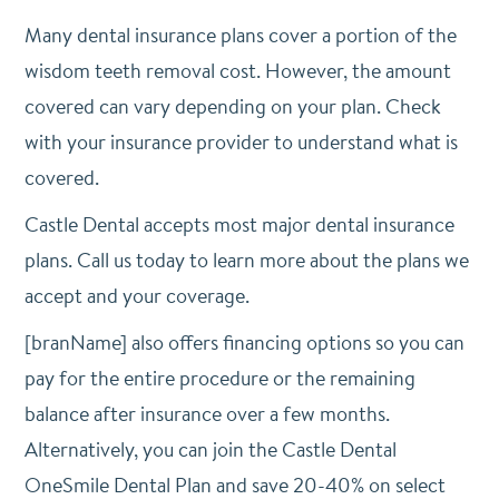
Many dental insurance plans cover a portion of the
wisdom teeth removal cost. However, the amount
covered can vary depending on your plan. Check
with your insurance provider to understand what is
covered.
Castle Dental accepts most major dental insurance
plans. Call us today to learn more about the plans we
accept and your coverage.
[branName] also offers financing options so you can
pay for the entire procedure or the remaining
balance after insurance over a few months.
Alternatively, you can join the Castle Dental
OneSmile Dental Plan and save 20-40% on select