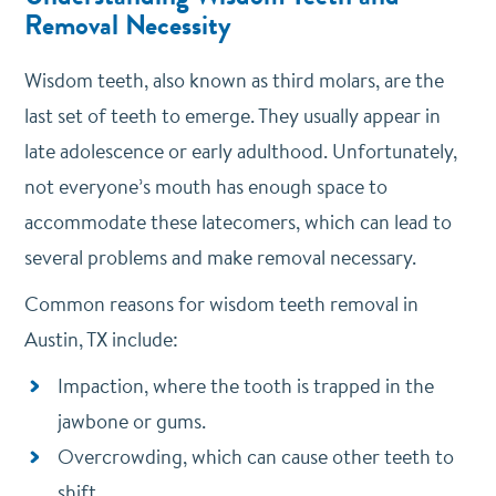
Removal Necessity
Wisdom teeth, also known as third molars, are the
last set of teeth to emerge. They usually appear in
late adolescence or early adulthood. Unfortunately,
not everyone’s mouth has enough space to
accommodate these latecomers, which can lead to
several problems and make removal necessary.
Common reasons for wisdom teeth removal in
Austin, TX include:
Impaction, where the tooth is trapped in the
jawbone or gums.
Overcrowding, which can cause other teeth to
shift.