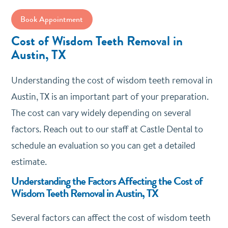
Book Appointment
Cost of Wisdom Teeth Removal in
Austin, TX
Understanding the cost of wisdom teeth removal in
Austin, TX is an important part of your preparation.
The cost can vary widely depending on several
factors. Reach out to our staff at Castle Dental to
schedule an evaluation so you can get a detailed
estimate.
Understanding the Factors Affecting the Cost of
Wisdom Teeth Removal in Austin, TX
Several factors can affect the cost of wisdom teeth