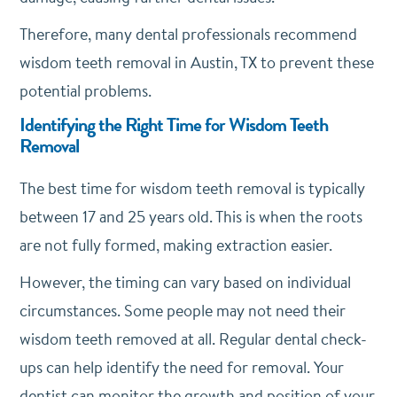
Therefore, many dental professionals recommend
wisdom teeth removal in Austin, TX to prevent these
potential problems.
Identifying the Right Time for Wisdom Teeth
Removal
The best time for wisdom teeth removal is typically
between 17 and 25 years old. This is when the roots
are not fully formed, making extraction easier.
However, the timing can vary based on individual
circumstances. Some people may not need their
wisdom teeth removed at all. Regular dental check-
ups can help identify the need for removal. Your
dentist can monitor the growth and position of your