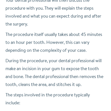
Your dental professional will then discuss the
procedure with you. They will explain the steps
involved and what you can expect during and after
the surgery.
The procedure itself usually takes about 45 minutes
to an hour per tooth. However, this can vary
depending on the complexity of your case.
During the procedure, your dental professional will
make an incision in your gum to expose the tooth
and bone. The dental professional then removes the
tooth, cleans the area, and stitches it up.
The steps involved in the procedure typically
include: