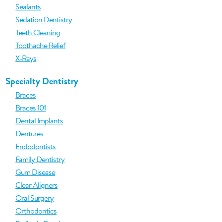
Sealants
Sedation Dentistry
Teeth Cleaning
Toothache Relief
X-Rays
Specialty Dentistry
Braces
Braces 101
Dental Implants
Dentures
Endodontists
Family Dentistry
Gum Disease
Clear Aligners
Oral Surgery
Orthodontics