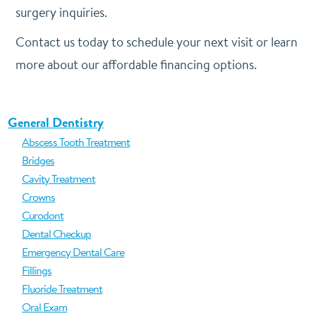
surgery inquiries.
Contact us today to schedule your next visit or learn
more about our affordable financing options.
General Dentistry
Abscess Tooth Treatment
Bridges
Cavity Treatment
Crowns
Curodont
Dental Checkup
Emergency Dental Care
Fillings
Fluoride Treatment
Oral Exam