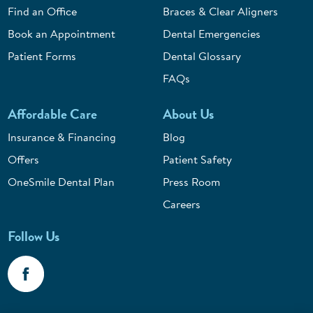
Find an Office
Braces & Clear Aligners
Book an Appointment
Dental Emergencies
Patient Forms
Dental Glossary
FAQs
Affordable Care
About Us
Insurance & Financing
Blog
Offers
Patient Safety
OneSmile Dental Plan
Press Room
Careers
Follow Us