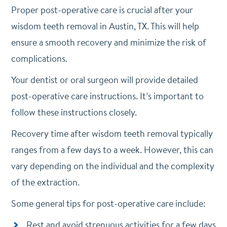
Proper post-operative care is crucial after your
wisdom teeth removal in Austin, TX. This will help
ensure a smooth recovery and minimize the risk of
complications.
Your dentist or oral surgeon will provide detailed
post-operative care instructions. It’s important to
follow these instructions closely.
Recovery time after wisdom teeth removal typically
ranges from a few days to a week. However, this can
vary depending on the individual and the complexity
of the extraction.
Some general tips for post-operative care include:
Rest and avoid strenuous activities for a few days