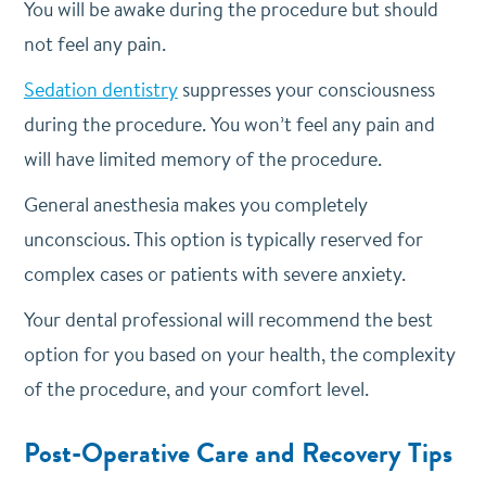
You will be awake during the procedure but should
not feel any pain.
Sedation dentistry
suppresses your consciousness
during the procedure. You won’t feel any pain and
will have limited memory of the procedure.
General anesthesia makes you completely
unconscious. This option is typically reserved for
complex cases or patients with severe anxiety.
Your dental professional will recommend the best
option for you based on your health, the complexity
of the procedure, and your comfort level.
Post-Operative Care and Recovery Tips