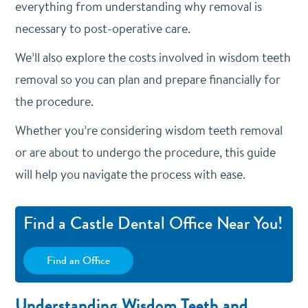
everything from understanding why removal is
necessary to post-operative care.
We’ll also explore the costs involved in wisdom teeth
removal so you can plan and prepare financially for
the procedure.
Whether you’re considering wisdom teeth removal
or are about to undergo the procedure, this guide
will help you navigate the process with ease.
Find a Castle Dental Office Near You!
Find an Office
Understanding Wisdom Teeth and