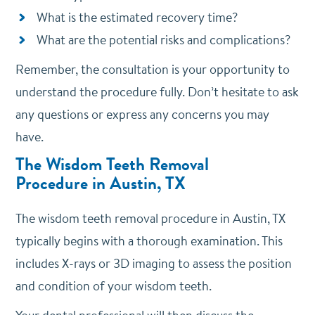
What is the estimated recovery time?
What are the potential risks and complications?
Remember, the consultation is your opportunity to
understand the procedure fully. Don’t hesitate to ask
any questions or express any concerns you may
have.
The Wisdom Teeth Removal
Procedure
in Austin, TX
The wisdom teeth removal procedure in Austin, TX
typically begins with a thorough examination. This
includes X-rays or 3D imaging to assess the position
and condition of your wisdom teeth.