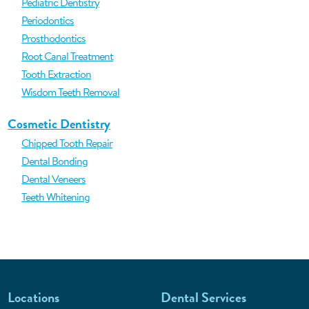
Pediatric Dentistry
Periodontics
Prosthodontics
Root Canal Treatment
Tooth Extraction
Wisdom Teeth Removal
Cosmetic Dentistry
Chipped Tooth Repair
Dental Bonding
Dental Veneers
Teeth Whitening
Locations
Dental Services