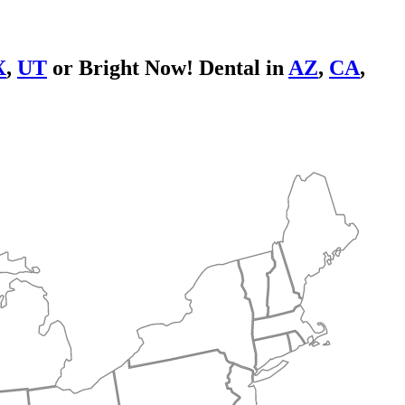
X
,
UT
or Bright Now! Dental in
AZ
,
CA
,