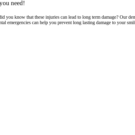
 you need!
 did you know that these injuries can lead to long term damage? Our d
tal emergencies can help you prevent long lasting damage to your smil