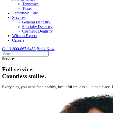
Tennessee
Texas
Affordable Care
Services
General Dentistry
Specialty Dentistry
Cosmetic Dentistry
What to Expect
Careers
Call 1-800-867-6453
Book Now
Services
Full service.
Countless smiles.
Everything you need for a healthy, beautiful smile is all in one place.