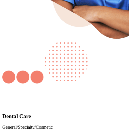
Dental Care
General/Specialty/Cosmetic