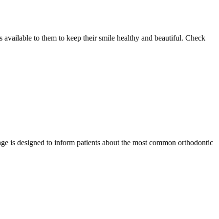
 available to them to keep their smile healthy and beautiful. Check
page is designed to inform patients about the most common orthodontic