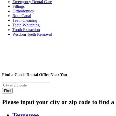
Emergency Dental Care
Fillings
Orthodontics
Root Canal
Teeth Cleaning
Teeth Whitening
Tooth Extraction
Wisdom Teeth Removal
Find a Castle Dental Office Near You
Please input your city or zip code to find a
Tennessee