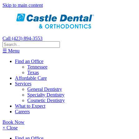
Skip to main content
Call (423) 894-3553
☰ Menu
Find an Office
Tennessee
Texas
Affordable Care
Services
General Dentistry
Specialty Dentistry
Cosmetic Dentistry
What to Expect
Careers
Book Now
× Close
Find an Office