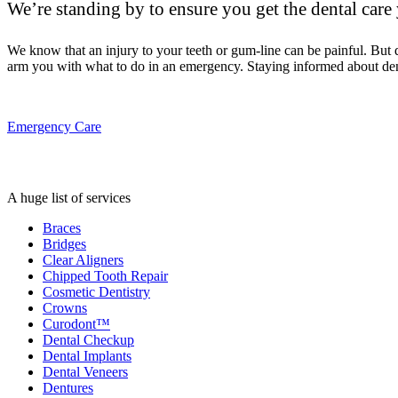
We’re standing by to ensure you get the dental care
We know that an injury to your teeth or gum-line can be painful. But
arm you with what to do in an emergency. Staying informed about den
Emergency Care
A huge list of services
Braces
Bridges
Clear Aligners
Chipped Tooth Repair
Cosmetic Dentistry
Crowns
Curodont™
Dental Checkup
Dental Implants
Dental Veneers
Dentures