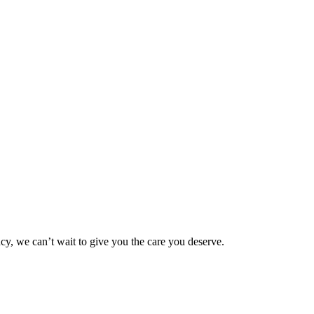
ncy, we can’t wait to give you the care you deserve.