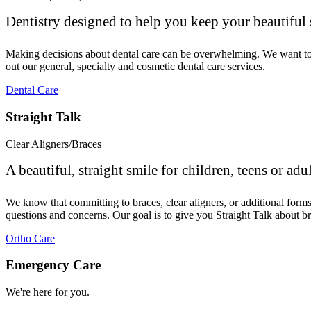
Dentistry designed to help you keep your beautiful 
Making decisions about dental care can be overwhelming. We want to ma
out our general, specialty and cosmetic dental care services.
Dental Care
Straight Talk
Clear Aligners/Braces
A beautiful, straight smile for children, teens or adul
We know that committing to braces, clear aligners, or additional for
questions and concerns. Our goal is to give you Straight Talk about br
Ortho Care
Emergency Care
We're here for you.