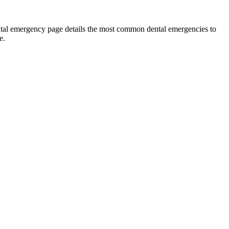
ental emergency page details the most common dental emergencies to
e.