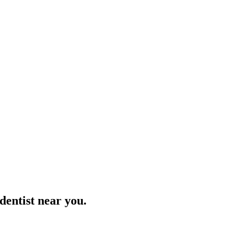
 dentist near you.