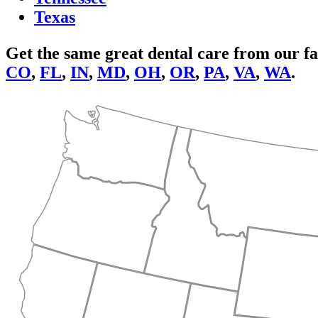
Texas
Get the same great dental care from our fa
CO
,
FL
,
IN
,
MD
,
OH
,
OR
,
PA
,
VA
,
WA
.