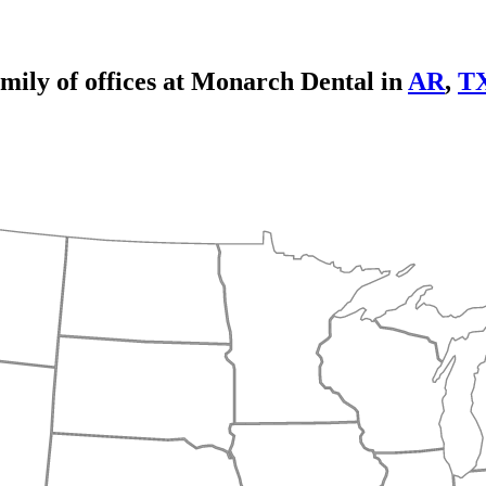
mily of offices at Monarch Dental in
AR
,
T