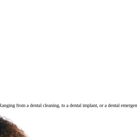
 Ranging from a dental cleaning, to a dental implant, or a dental emerge