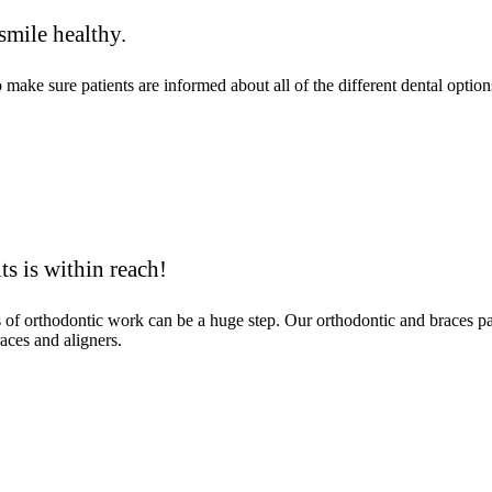
smile healthy.
ke sure patients are informed about all of the different dental options
ts is within reach!
ms of orthodontic work can be a huge step. Our orthodontic and braces 
aces and aligners.