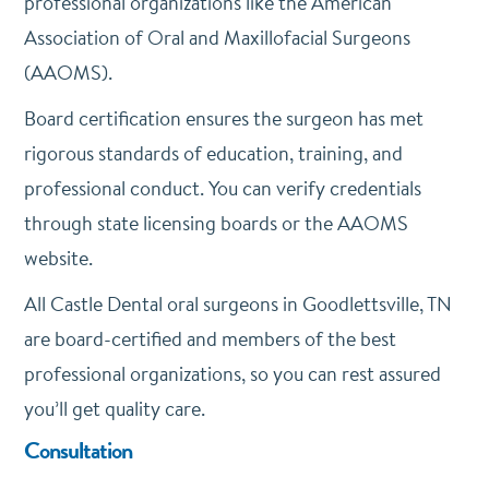
professional organizations like the American
Association of Oral and Maxillofacial Surgeons
(AAOMS).
Board certification ensures the surgeon has met
rigorous standards of education, training, and
professional conduct. You can verify credentials
through state licensing boards or the AAOMS
website.
All Castle Dental oral surgeons in Goodlettsville, TN
are board-certified and members of the best
professional organizations, so you can rest assured
you’ll get quality care.
Consultation