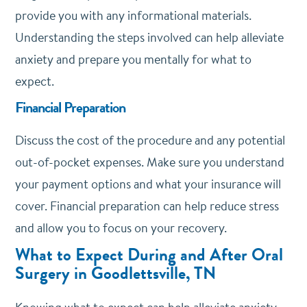
provide you with any informational materials.
Understanding the steps involved can help alleviate
anxiety and prepare you mentally for what to
expect.
Financial Preparation
Discuss the cost of the procedure and any potential
out-of-pocket expenses. Make sure you understand
your payment options and what your insurance will
cover. Financial preparation can help reduce stress
and allow you to focus on your recovery.
What to Expect During and After Oral
Surgery in Goodlettsville, TN