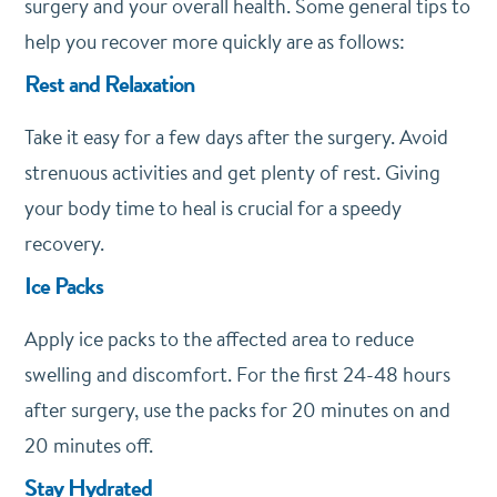
surgery and your overall health. Some general tips to
help you recover more quickly are as follows:
Rest and Relaxation
Take it easy for a few days after the surgery. Avoid
strenuous activities and get plenty of rest. Giving
your body time to heal is crucial for a speedy
recovery.
Ice Packs
Apply ice packs to the affected area to reduce
swelling and discomfort. For the first 24-48 hours
after surgery, use the packs for 20 minutes on and
20 minutes off.
Stay Hydrated