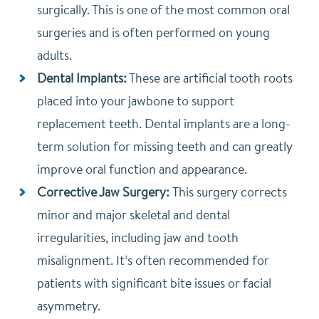
surgically. This is one of the most common oral
surgeries and is often performed on young
adults.
Dental Implants:
These are artificial tooth roots
placed into your jawbone to support
replacement teeth. Dental implants are a long-
term solution for missing teeth and can greatly
improve oral function and appearance.
Corrective Jaw Surgery:
This surgery corrects
minor and major skeletal and dental
irregularities, including jaw and tooth
misalignment. It’s often recommended for
patients with significant bite issues or facial
asymmetry.