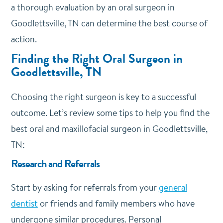
a thorough evaluation by an oral surgeon in
Goodlettsville, TN can determine the best course of
action.
Finding the Right Oral Surgeon in
Goodlettsville, TN
Choosing the right surgeon is key to a successful
outcome. Let’s review some tips to help you find the
best oral and maxillofacial surgeon in Goodlettsville,
TN:
Research and Referrals
Start by asking for referrals from your
general
dentist
or friends and family members who have
undergone similar procedures. Personal