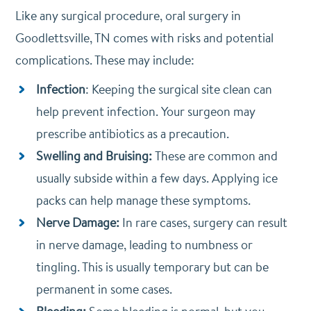
Like any surgical procedure, oral surgery in
Goodlettsville, TN comes with risks and potential
complications. These may include:
Infection
: Keeping the surgical site clean can
help prevent infection. Your surgeon may
prescribe antibiotics as a precaution.
Swelling and Bruising:
These are common and
usually subside within a few days. Applying ice
packs can help manage these symptoms.
Nerve Damage:
In rare cases, surgery can result
in nerve damage, leading to numbness or
tingling. This is usually temporary but can be
permanent in some cases.