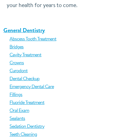
your health for years to come.
General Dentistry
Abscess Tooth Treatment
Bridges
Cavity Treatment
Crowns
Curodont
Dental Checkup
Emergency Dental Care
Fillings
Fluoride Treatment
Oral Exam
Sealants
Sedation Dentistry
Teeth Cleaning