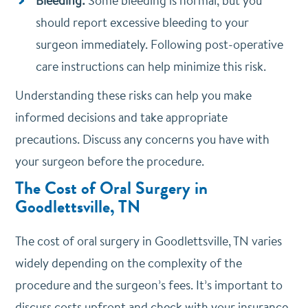
Bleeding:
Some bleeding is normal, but you
should report excessive bleeding to your
surgeon immediately. Following post-operative
care instructions can help minimize this risk.
Understanding these risks can help you make
informed decisions and take appropriate
precautions. Discuss any concerns you have with
your surgeon before the procedure.
The Cost of Oral Surgery in
Goodlettsville, TN
The cost of oral surgery in Goodlettsville, TN varies
widely depending on the complexity of the
procedure and the surgeon’s fees. It’s important to
discuss costs upfront and check with your insurance