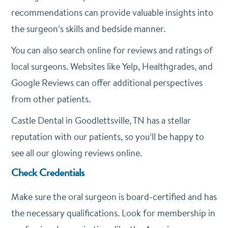
recommendations can provide valuable insights into
the surgeon’s skills and bedside manner.
You can also search online for reviews and ratings of
local surgeons. Websites like Yelp, Healthgrades, and
Google Reviews can offer additional perspectives
from other patients.
Castle Dental in Goodlettsville, TN has a stellar
reputation with our patients, so you’ll be happy to
see all our glowing reviews online.
Check Credentials
Make sure the oral surgeon is board-certified and has
the necessary qualifications. Look for membership in