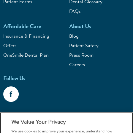
Patient Forms
Dental Glossary
FAQs
Affordable Care
About Us
Insurance & Financing
Blog
Offers
Patient Safety
OneSmile Dental Plan
Press Room
Careers
Follow Us
Call 1-800-867-6453
We Value Your Privacy
Emergencies & Walk-Ins Welcome
We use cookies to improve your experience, understand how