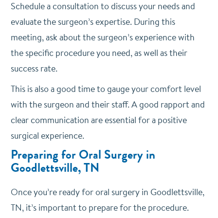
Schedule a consultation to discuss your needs and
evaluate the surgeon’s expertise. During this
meeting, ask about the surgeon’s experience with
the specific procedure you need, as well as their
success rate.
This is also a good time to gauge your comfort level
with the surgeon and their staff. A good rapport and
clear communication are essential for a positive
surgical experience.
Preparing for Oral Surgery in
Goodlettsville, TN
Once you’re ready for oral surgery in Goodlettsville,
TN, it’s important to prepare for the procedure.