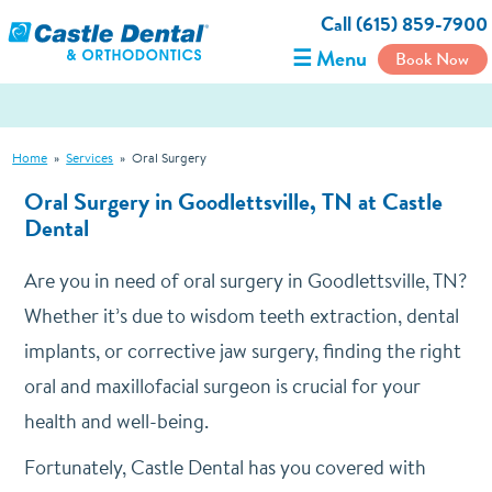
Call (615) 859-7900
☰ Menu
Book Now
Home
»
Services
»
Oral Surgery
Oral Surgery in Goodlettsville, TN at Castle
Dental
Are you in need of oral surgery in Goodlettsville, TN?
Whether it’s due to wisdom teeth extraction, dental
implants, or corrective jaw surgery, finding the right
oral and maxillofacial surgeon is crucial for your
health and well-being.
Fortunately, Castle Dental has you covered with