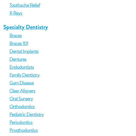
Toothache Relief
X-Rays
Specialty Dentistry
Braces
Braces 101
Dental Implants
Dentures
Endodontists
Family Dentistry
Gum Disease
Clear Aligners
Oral Surgery
Orthodontics
Pediatric Dentistry
Periodontics
Prosthodontics