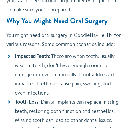
your Castle Dental oral surgeon plenty of questions
to make sure you’re prepared.
Why You Might Need Oral Surgery
You might need oral surgery in Goodlettsville, TN for
various reasons. Some common scenarios include:
Impacted Teeth:
These are when teeth, usually
wisdom teeth, don’t have enough room to
emerge or develop normally. If not addressed,
impacted teeth can cause pain, swelling, and
even infections.
Tooth Loss:
Dental implants can replace missing
teeth, restoring both function and aesthetics.
Missing teeth can lead to other dental issues,