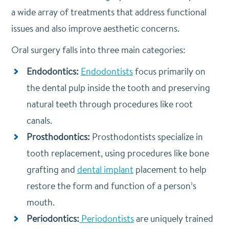
a wide array of treatments that address functional
issues and also improve aesthetic concerns.
Oral surgery falls into three main categories:
Endodontics:
Endodontists
focus primarily on
the dental pulp inside the tooth and preserving
natural teeth through procedures like root
canals.
Prosthodontics:
Prosthodontists specialize in
tooth replacement, using procedures like bone
grafting and
dental implant
placement to help
restore the form and function of a person’s
mouth.
Periodontics:
Periodontists
are uniquely trained