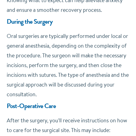
Knowing what to expect can help alleviate anxiety
and ensure a smoother recovery process.
During the Surgery
Oral surgeries are typically performed under local or
general anesthesia, depending on the complexity of
the procedure. The surgeon will make the necessary
incisions, perform the surgery, and then close the
incisions with sutures. The type of anesthesia and the
surgical approach will be discussed during your
consultation.
Post-Operative Care
After the surgery, you’ll receive instructions on how
to care for the surgical site. This may include: