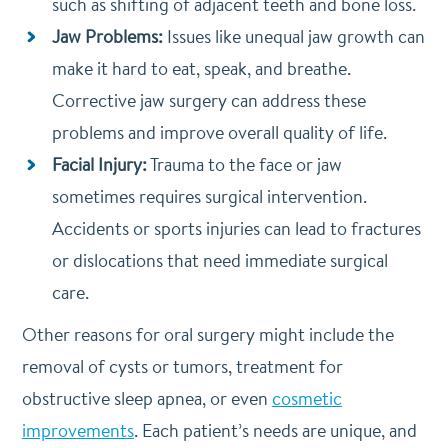
such as shifting of adjacent teeth and bone loss.
Jaw Problems:
Issues like unequal jaw growth can
make it hard to eat, speak, and breathe.
Corrective jaw surgery can address these
problems and improve overall quality of life.
Facial Injury:
Trauma to the face or jaw
sometimes requires surgical intervention.
Accidents or sports injuries can lead to fractures
or dislocations that need immediate surgical
care.
Other reasons for oral surgery might include the
removal of cysts or tumors, treatment for
obstructive sleep apnea, or even
cosmetic
improvements
. Each patient’s needs are unique, and