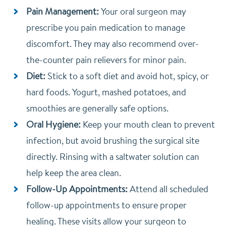
Pain Management:
Your oral surgeon may
prescribe you pain medication to manage
discomfort. They may also recommend over-
the-counter pain relievers for minor pain.
Diet:
Stick to a soft diet and avoid hot, spicy, or
hard foods. Yogurt, mashed potatoes, and
smoothies are generally safe options.
Oral Hygiene:
Keep your mouth clean to prevent
infection, but avoid brushing the surgical site
directly. Rinsing with a saltwater solution can
help keep the area clean.
Follow-Up Appointments:
Attend all scheduled
follow-up appointments to ensure proper
healing. These visits allow your surgeon to