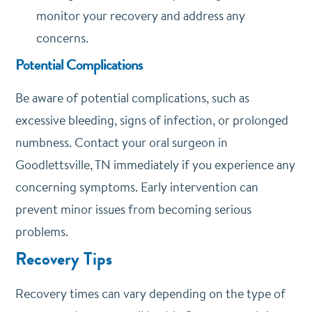
monitor your recovery and address any
concerns.
Potential Complications
Be aware of potential complications, such as
excessive bleeding, signs of infection, or prolonged
numbness. Contact your oral surgeon in
Goodlettsville, TN immediately if you experience any
concerning symptoms. Early intervention can
prevent minor issues from becoming serious
problems.
Recovery Tips
Recovery times can vary depending on the type of