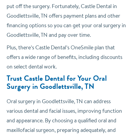
put off the surgery. Fortunately, Castle Dental in
Goodlettsville, TN offers payment plans and other
financing options so you can get your oral surgery in
Goodlettsville, TN and pay over time.
Plus, there’s Castle Dental’s OneSmile plan that
offers a wide range of benefits, including discounts
on select dental work.
Trust Castle Dental for Your Oral
Surgery in Goodlettsville, TN
Oral surgery in Goodlettsville, TN can address
various dental and facial issues, improving function
and appearance. By choosing a qualified oral and
maxillofacial surgeon, preparing adequately, and