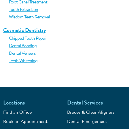
Root Canal Treatment
Tooth Extraction
Wisdom Teeth Removal
Cosmetic Dentistry
Chipped Tooth Repair
Dental Bonding
Dental Veneers
Teeth Whitening
Locations
Dental Services
Find an Office
Braces & Clear Aligners
Book an Appointment
Dental Emergencies