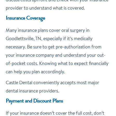
provider to understand what is covered.
Insurance Coverage
Many insurance plans cover oral surgery in
Goodlettsville, TN, especially if it’s medically
necessary. Be sure to get pre-authorization from
your insurance company and understand your out-
of-pocket costs. Knowing what to expect financially
can help you plan accordingly.
Castle Dental conveniently accepts most major
dental insurance providers.
Payment and Discount Plans
If your insurance doesn’t cover the full cost, don’t