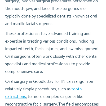
surgery, involves surgical procedures performed on
the mouth, jaw, and face. These surgeries are
typically done by specialized dentists known as oral
and maxillofacial surgeons.
These professionals have advanced training and
expertise in treating various conditions, including
impacted teeth, facial injuries, and jaw misalignment.
Oral surgeons often work closely with other dental
specialists and medical professionals to provide
comprehensive care.
Oral surgery in Goodlettsville, TN can range from
relatively simple procedures, such as
tooth
extractions
, to more complex surgeries like
reconstructive facial surgery. The field encompasses