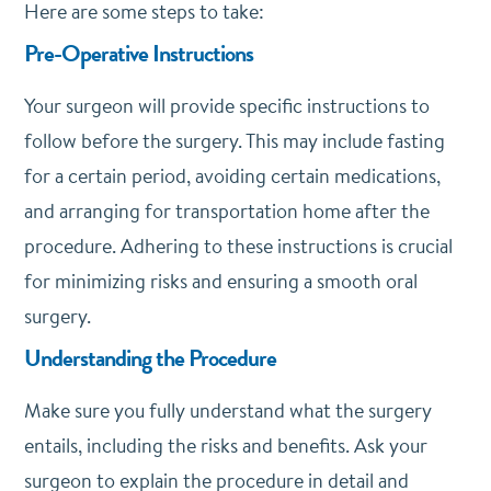
Here are some steps to take:
Pre-Operative Instructions
Your surgeon will provide specific instructions to
follow before the surgery. This may include fasting
for a certain period, avoiding certain medications,
and arranging for transportation home after the
procedure. Adhering to these instructions is crucial
for minimizing risks and ensuring a smooth oral
surgery.
Understanding the Procedure
Make sure you fully understand what the surgery
entails, including the risks and benefits. Ask your
surgeon to explain the procedure in detail and