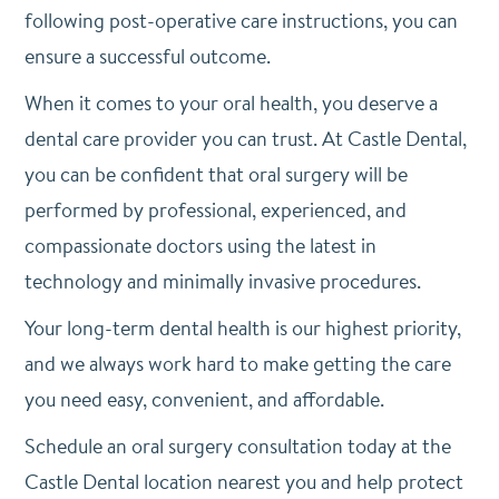
following post-operative care instructions, you can
ensure a successful outcome.
When it comes to your oral health, you deserve a
dental care provider you can trust. At Castle Dental,
you can be confident that oral surgery will be
performed by professional, experienced, and
compassionate doctors using the latest in
technology and minimally invasive procedures.
Your long-term dental health is our highest priority,
and we always work hard to make getting the care
you need easy, convenient, and affordable.
Schedule an oral surgery consultation today at the
Castle Dental location nearest you and help protect