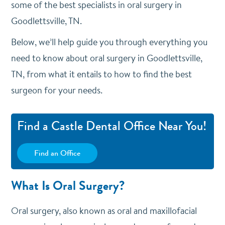
some of the best specialists in oral surgery in
Goodlettsville, TN.
Below, we’ll help guide you through everything you
need to know about oral surgery in Goodlettsville,
TN, from what it entails to how to find the best
surgeon for your needs.
Find a Castle Dental Office Near You!
Find an Office
What Is Oral Surgery?
Oral surgery, also known as oral and maxillofacial