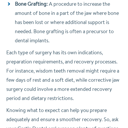
Bone Grafting:
A procedure to increase the
amount of bone in a part of the jaw where bone
has been lost or where additional support is
needed. Bone grafting is often a precursor to
dental implants.
Each type of surgery has its own indications,
preparation requirements, and recovery processes.
For instance, wisdom teeth removal might require a
few days of rest and a soft diet, while corrective jaw
surgery could involve a more extended recovery
period and dietary restrictions.
Knowing what to expect can help you prepare
adequately and ensure a smoother recovery. So, ask