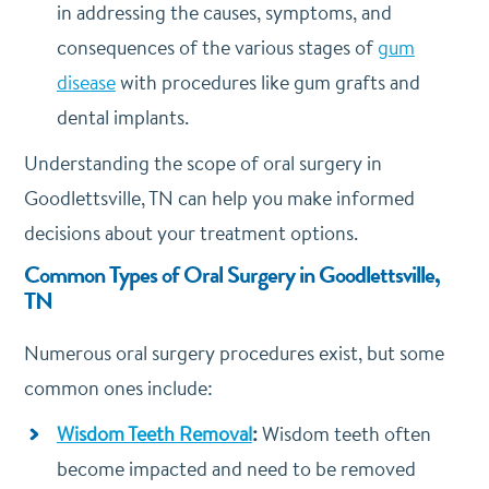
in addressing the causes, symptoms, and
consequences of the various stages of
gum
disease
with procedures like gum grafts and
dental implants.
Understanding the scope of oral surgery in
Goodlettsville, TN can help you make informed
decisions about your treatment options.
Common Types of Oral Surgery in Goodlettsville,
TN
Numerous oral surgery procedures exist, but some
common ones include:
Wisdom Teeth Removal
:
Wisdom teeth often
become impacted and need to be removed