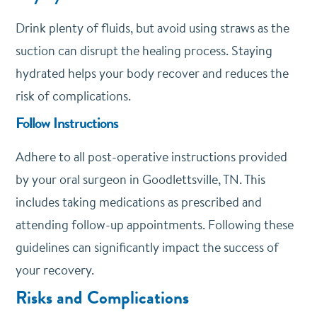
Drink plenty of fluids, but avoid using straws as the
suction can disrupt the healing process. Staying
hydrated helps your body recover and reduces the
risk of complications.
Follow Instructions
Adhere to all post-operative instructions provided
by your oral surgeon in Goodlettsville, TN. This
includes taking medications as prescribed and
attending follow-up appointments. Following these
guidelines can significantly impact the success of
your recovery.
Risks and Complications