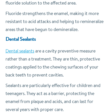
fluoride solution to the affected area.
Fluoride strengthens the enamel, making it more
resistant to acid attacks and helping to remineralize
areas that have begun to demineralize.
Dental Sealants
Dental sealants
are a cavity preventive measure
rather than a treatment. They are thin, protective
coatings applied to the chewing surfaces of your
back teeth to prevent cavities.
Sealants are particularly effective for children and
teenagers. They act as a barrier, protecting the
enamel from plaque and acids, and can last for
several years with proper care.