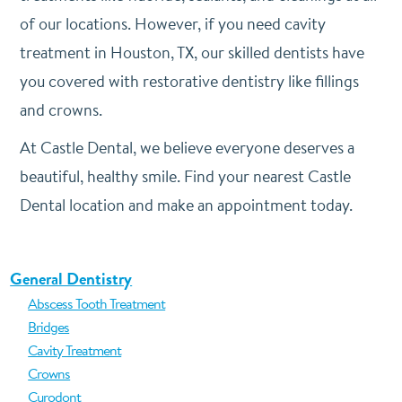
of our locations. However, if you need cavity
treatment in Houston, TX, our skilled dentists have
you covered with restorative dentistry like fillings
and crowns.
At Castle Dental, we believe everyone deserves a
beautiful, healthy smile. Find your nearest Castle
Dental location and make an appointment today.
General Dentistry
Abscess Tooth Treatment
Bridges
Cavity Treatment
Crowns
Curodont