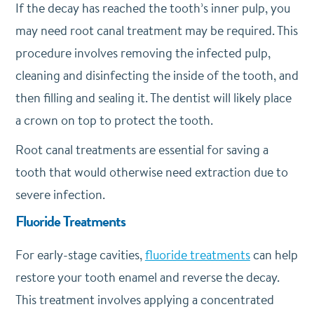
If the decay has reached the tooth’s inner pulp, you
may need root canal treatment may be required. This
procedure involves removing the infected pulp,
cleaning and disinfecting the inside of the tooth, and
then filling and sealing it. The dentist will likely place
a crown on top to protect the tooth.
Root canal treatments are essential for saving a
tooth that would otherwise need extraction due to
severe infection.
Fluoride Treatments
For early-stage cavities,
fluoride treatments
can help
restore your tooth enamel and reverse the decay.
This treatment involves applying a concentrated