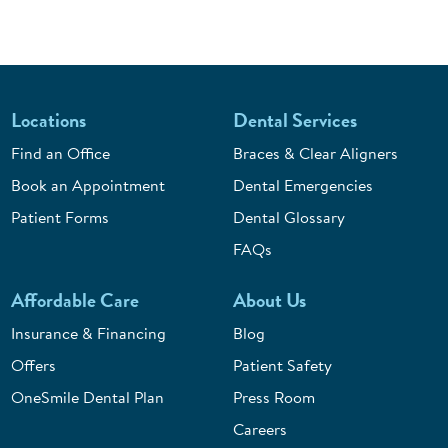
Locations
Dental Services
Find an Office
Braces & Clear Aligners
Book an Appointment
Dental Emergencies
Patient Forms
Dental Glossary
FAQs
Affordable Care
About Us
Insurance & Financing
Blog
Offers
Patient Safety
OneSmile Dental Plan
Press Room
Careers