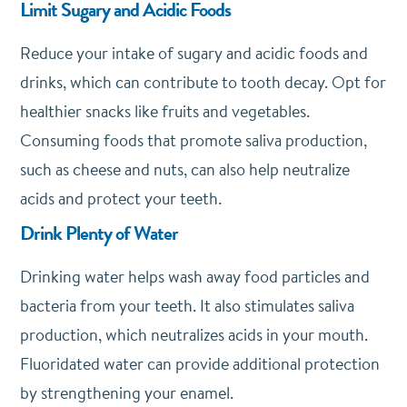
Limit Sugary and Acidic Foods
Reduce your intake of sugary and acidic foods and
drinks, which can contribute to tooth decay. Opt for
healthier snacks like fruits and vegetables.
Consuming foods that promote saliva production,
such as cheese and nuts, can also help neutralize
acids and protect your teeth.
Drink Plenty of Water
Drinking water helps wash away food particles and
bacteria from your teeth. It also stimulates saliva
production, which neutralizes acids in your mouth.
Fluoridated water can provide additional protection
by strengthening your enamel.