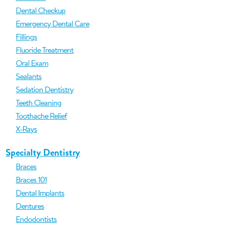
Dental Checkup
Emergency Dental Care
Fillings
Fluoride Treatment
Oral Exam
Sealants
Sedation Dentistry
Teeth Cleaning
Toothache Relief
X-Rays
Specialty Dentistry
Braces
Braces 101
Dental Implants
Dentures
Endodontists