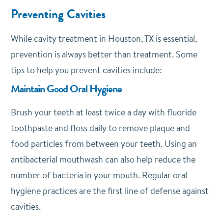
Preventing Cavities
While cavity treatment in Houston, TX is essential,
prevention is always better than treatment. Some
tips to help you prevent cavities include:
Maintain Good Oral Hygiene
Brush your teeth at least twice a day with fluoride
toothpaste and floss daily to remove plaque and
food particles from between your teeth. Using an
antibacterial mouthwash can also help reduce the
number of bacteria in your mouth. Regular oral
hygiene practices are the first line of defense against
cavities.