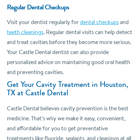
Regular Dental Checkups
Visit your dentist regularly for
dental checkups
and
teeth cleanings
. Regular dental visits can help detect
and treat cavities before they become more serious.
Your Castle Dental dentist can also provide
personalized advice on maintaining good oral health
and preventing cavities.
Get Your Cavity Treatment in Houston,
TX at Castle Dental
Castle Dental believes cavity prevention is the best
medicine. That’s why we make it easy, convenient,
and affordable for you to get preventative
treatments like fluoride, sealants, and cleanings at all