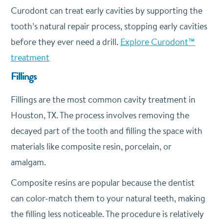
Curodont can treat early cavities by supporting the
tooth’s natural repair process, stopping early cavities
before they ever need a drill.
Explore Curodont™
treatment
Fillings
Fillings are the most common cavity treatment in
Houston, TX. The process involves removing the
decayed part of the tooth and filling the space with
materials like composite resin, porcelain, or
amalgam.
Composite resins are popular because the dentist
can color-match them to your natural teeth, making
the filling less noticeable. The procedure is relatively