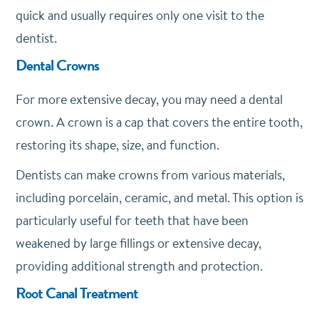
quick and usually requires only one visit to the
dentist.
Dental Crowns
For more extensive decay, you may need a dental
crown. A crown is a cap that covers the entire tooth,
restoring its shape, size, and function.
Dentists can make crowns from various materials,
including porcelain, ceramic, and metal. This option is
particularly useful for teeth that have been
weakened by large fillings or extensive decay,
providing additional strength and protection.
Root Canal Treatment