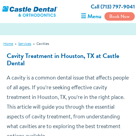
Call (713) 797-9041
☰ Menu
Book Now
Home
»
Services
»
Cavities
Cavity Treatment in Houston, TX at Castle
Dental
A cavity is a common dental issue that affects people
of all ages. If you’re seeking effective cavity
treatment in Houston, TX, you’re in the right place.
This article will guide you through the essential
aspects of cavity treatment, from understanding
what cavities are to exploring the best treatment
options available.