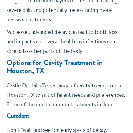
progress to the inner layers of the tooth, causing
severe pain and potentially necessitating more
invasive treatments.
Moreover, advanced decay can lead to tooth loss
and impact your overall health, as infections can
spread to other parts of the body.
Options for Cavity Treatment in
Houston, TX
Castle Dental offers a range of cavity treatments in
Houston, TX to suit different needs and preferences.
Some of the most common treatments include:
Curodont
Don’t “wait and see” on early spots of decay.