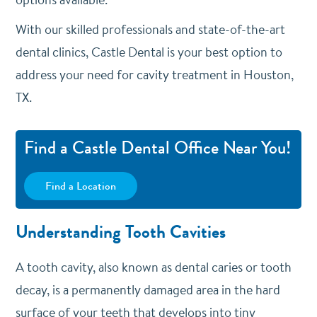
With our skilled professionals and state-of-the-art
dental clinics, Castle Dental is your best option to
address your need for cavity treatment in Houston,
TX.
Find a Castle Dental Office Near You!
Find a Location
Understanding Tooth Cavities
A tooth cavity, also known as dental caries or tooth
decay, is a permanently damaged area in the hard
surface of your teeth that develops into tiny