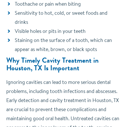
Toothache or pain when biting
Sensitivity to hot, cold, or sweet foods and
drinks
Visible holes or pits in your teeth
Staining on the surface of a tooth, which can
appear as white, brown, or black spots
Why Timely Cavity Treatment in
Houston, TX Is Important
Ignoring cavities can lead to more serious dental
problems, including tooth infections and abscesses.
Early detection and cavity treatment in Houston, TX
are crucial to prevent these complications and
maintaining good oral health. Untreated cavities can