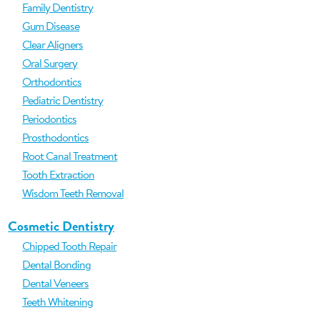
Family Dentistry
Gum Disease
Clear Aligners
Oral Surgery
Orthodontics
Pediatric Dentistry
Periodontics
Prosthodontics
Root Canal Treatment
Tooth Extraction
Wisdom Teeth Removal
Cosmetic Dentistry
Chipped Tooth Repair
Dental Bonding
Dental Veneers
Teeth Whitening