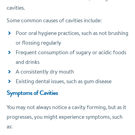
cavities.
Some common causes of cavities include:
Poor oral hygiene practices, such as not brushing
or flossing regularly
Frequent consumption of sugary or acidic foods
and drinks
A consistently dry mouth
Existing dental issues, such as gum disease
Symptoms of Cavities
You may not always notice a cavity forming, but as it
progresses, you might experience symptoms, such
as: