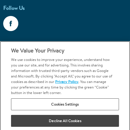
Follow Us
Call 1-800-867-6453
We Value Your Privacy
Emergencies & Walk-Ins Welcome
We use cookies to improve your experience, understand how
you use our site, and for advertising. This involves sharing
information with trusted third-party vendors such as Google
and Microsoft. By clicking "Accept All," you agree to our use of
cookies as described in our
Privacy Policy
. You can manage
your preferences at any time by clicking the green “Cookie”
button in the lower left corner.
Terms and Conditions
U.S. Privacy Policy
Cookies Settings
Orthodontics may be provided by general dentists.
We do not discriminate based on race, color, national origin, ancestry,
religion, sex, marital status, gender, gender identity, sexual orientation,
Decline All Cookies
age or disability.