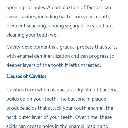
openings or holes. A combination of factors can
cause cavities, including bacteria in your mouth,
frequent snacking, sipping sugary drinks, and not
cleaning your teeth well.
Cavity development is a gradual process that starts
with enamel demineralization and can progress to
deeper layers of the tooth if left untreated.
Causes of Cavities
Cavities form when plaque, a sticky film of bacteria,
builds up on your teeth. The bacteria in plaque
produce acids that attack your tooth enamel, the
hard, outer layer of your teeth. Over time, these
acids can create holes in the enamel, leading to