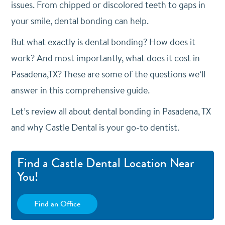
issues. From chipped or discolored teeth to gaps in
your smile, dental bonding can help.
But what exactly is dental bonding? How does it
work? And most importantly, what does it cost in
Pasadena,TX? These are some of the questions we’ll
answer in this comprehensive guide.
Let’s review all about dental bonding in Pasadena, TX
and why Castle Dental is your go-to dentist.
Find a Castle Dental Location Near
You!
Find an Office