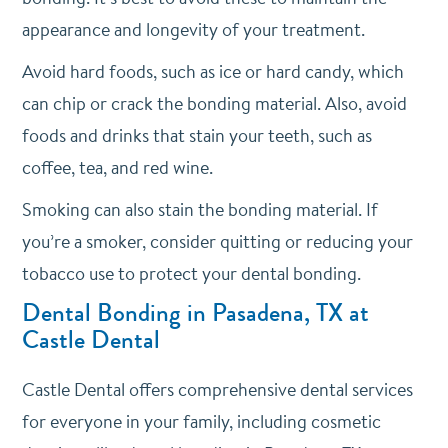
appearance and longevity of your treatment.
Avoid hard foods, such as ice or hard candy, which
can chip or crack the bonding material. Also, avoid
foods and drinks that stain your teeth, such as
coffee, tea, and red wine.
Smoking can also stain the bonding material. If
you’re a smoker, consider quitting or reducing your
tobacco use to protect your dental bonding.
Dental Bonding in Pasadena, TX at
Castle Dental
Castle Dental offers comprehensive dental services
for everyone in your family, including cosmetic