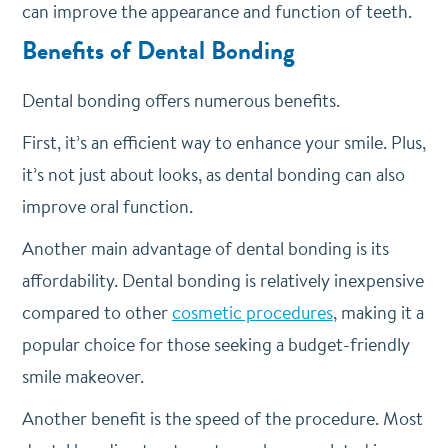
can improve the appearance and function of teeth.
Benefits of Dental Bonding
Dental bonding offers numerous benefits.
First, it’s an efficient way to enhance your smile. Plus,
it’s not just about looks, as dental bonding can also
improve oral function.
Another main advantage of dental bonding is its
affordability. Dental bonding is relatively inexpensive
compared to other
cosmetic procedures
, making it a
popular choice for those seeking a budget-friendly
smile makeover.
Another benefit is the speed of the procedure. Most