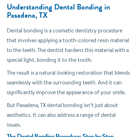
Understanding Dental Bonding in
Pasadena, TX
Dental bonding is a cosmetic dentistry procedure
that involves applying a tooth-colored resin material
to the teeth. The dentist hardens this material with a
special light, bonding it to the tooth.
The result is a natural-looking restoration that blends
seamlessly with the surrounding teeth. And it can
significantly improve the appearance of your smile.
But Pasadena, TX dental bonding isn’t just about
aesthetics. It can also address a range of dental
issues.
The Dental Bonding Procedure: Step by Step