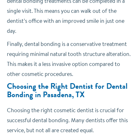
dental bonding treatments can be completed in a
single visit. This means you can walk out of the
dentist’s office with an improved smile in just one
day.
Finally, dental bonding is a conservative treatment
requiring minimal natural tooth structure alteration.
This makes it a less invasive option compared to
other cosmetic procedures.
Choosing the Right Dentist for Dental
Bonding in Pasadena, TX
Choosing the right cosmetic dentist is crucial for
successful dental bonding. Many dentists offer this
service, but not all are created equal.