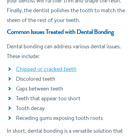
your dentist will further trim and shape the resin.
Finally, the dentist polishes the tooth to match the
sheen of the rest of your teeth.
Common Issues Treated with Dental Bonding
Dental bonding can address various dental issues.
These include:
Chipped or cracked teeth
Discolored teeth
Gaps between teeth
Teeth that appear too short
Tooth decay
Receding gums exposing tooth roots
In short, dental bonding is a versatile solution that