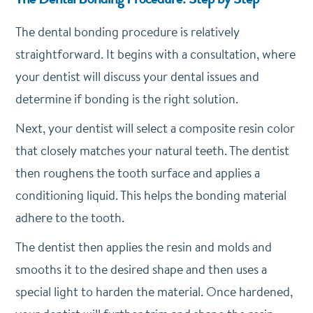
The dental bonding procedure is relatively
straightforward. It begins with a consultation, where
your dentist will discuss your dental issues and
determine if bonding is the right solution.
Next, your dentist will select a composite resin color
that closely matches your natural teeth. The dentist
then roughens the tooth surface and applies a
conditioning liquid. This helps the bonding material
adhere to the tooth.
The dentist then applies the resin and molds and
smooths it to the desired shape and then uses a
special light to harden the material. Once hardened,