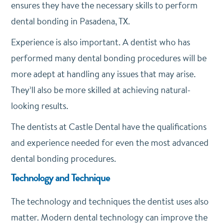
ensures they have the necessary skills to perform
dental bonding in Pasadena, TX.
Experience is also important. A dentist who has
performed many dental bonding procedures will be
more adept at handling any issues that may arise.
They’ll also be more skilled at achieving natural-
looking results.
The dentists at Castle Dental have the qualifications
and experience needed for even the most advanced
dental bonding procedures.
Technology and Technique
The technology and techniques the dentist uses also
matter. Modern dental technology can improve the