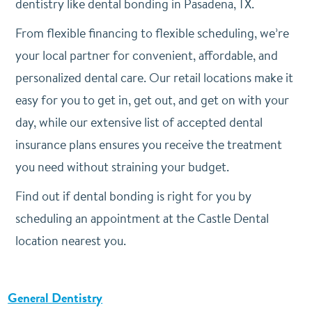
dentistry like dental bonding in Pasadena, TX.
From flexible financing to flexible scheduling, we’re
your local partner for convenient, affordable, and
personalized dental care. Our retail locations make it
easy for you to get in, get out, and get on with your
day, while our extensive list of accepted dental
insurance plans ensures you receive the treatment
you need without straining your budget.
Find out if dental bonding is right for you by
scheduling an appointment at the Castle Dental
location nearest you.
General Dentistry