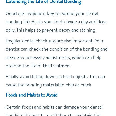
Extending the Life of Dental Bonding
Good oral hygiene is key to extend your dental
bonding life. Brush your teeth twice a day and floss
daily. This helps to prevent decay and staining.
Regular dental check-ups are also important. Your
dentist can check the condition of the bonding and
make any necessary adjustments, which can help
prolong the life of the treatment.
Finally, avoid biting down on hard objects. This can
cause the bonding material to chip or crack.
Foods and Habits to Avoid
Certain foods and habits can damage your dental
bonding. It’s best to avoid these to maintain the