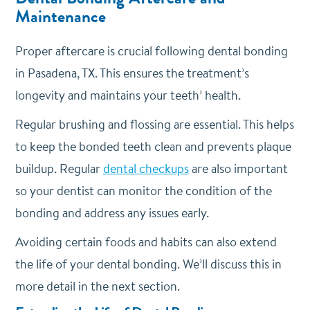
Maintenance
Proper aftercare is crucial following dental bonding
in Pasadena, TX. This ensures the treatment’s
longevity and maintains your teeth’ health.
Regular brushing and flossing are essential. This helps
to keep the bonded teeth clean and prevents plaque
buildup. Regular
dental checkups
are also important
so your dentist can monitor the condition of the
bonding and address any issues early.
Avoiding certain foods and habits can also extend
the life of your dental bonding. We’ll discuss this in
more detail in the next section.