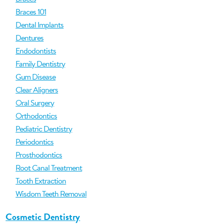
Braces 101
Dental Implants
Dentures
Endodontists
Family Dentistry
Gum Disease
Clear Aligners
Oral Surgery
Orthodontics
Pediatric Dentistry
Periodontics
Prosthodontics
Root Canal Treatment
Tooth Extraction
Wisdom Teeth Removal
Cosmetic Dentistry