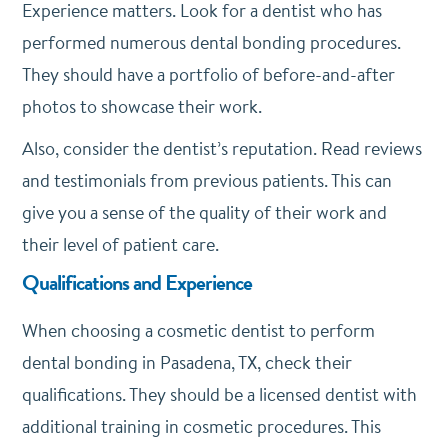
Experience matters. Look for a dentist who has
performed numerous dental bonding procedures.
They should have a portfolio of before-and-after
photos to showcase their work.
Also, consider the dentist’s reputation. Read reviews
and testimonials from previous patients. This can
give you a sense of the quality of their work and
their level of patient care.
Qualifications and Experience
When choosing a cosmetic dentist to perform
dental bonding in Pasadena, TX, check their
qualifications. They should be a licensed dentist with
additional training in cosmetic procedures. This