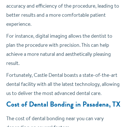
accuracy and efficiency of the procedure, leading to
better results and a more comfortable patient
experience.
For instance, digital imaging allows the dentist to
plan the procedure with precision. This can help
achieve a more natural and aesthetically pleasing
result.
Fortunately, Castle Dental boasts a state-of-the-art
dental facility with all the latest technology, allowing
us to deliver the most advanced dental care.
Cost of Dental Bonding in Pasadena, TX
The cost of dental bonding near you can vary