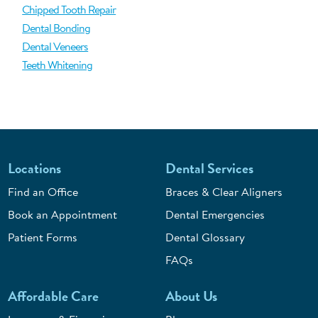
Chipped Tooth Repair
Dental Bonding
Dental Veneers
Teeth Whitening
Locations
Dental Services
Find an Office
Braces & Clear Aligners
Book an Appointment
Dental Emergencies
Patient Forms
Dental Glossary
FAQs
Affordable Care
About Us