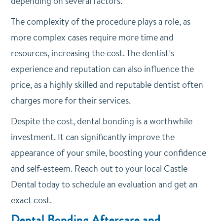
depending on several factors.
The complexity of the procedure plays a role, as
more complex cases require more time and
resources, increasing the cost. The dentist’s
experience and reputation can also influence the
price, as a highly skilled and reputable dentist often
charges more for their services.
Despite the cost, dental bonding is a worthwhile
investment. It can significantly improve the
appearance of your smile, boosting your confidence
and self-esteem. Reach out to your local Castle
Dental today to schedule an evaluation and get an
exact cost.
Dental Bonding Aftercare and