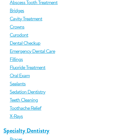
Abscess Tooth Treatment
Bridges
Cavity Treatment
Crowns
Curodont
Dental Checkup
Emergency Dental Care
Fillings
Fluoride Treatment
Oral Exam
Sealants
Sedation Dentistry
Teeth Cleaning
Toothache Relief
X-Rays
Specialty Dentistry
Braces