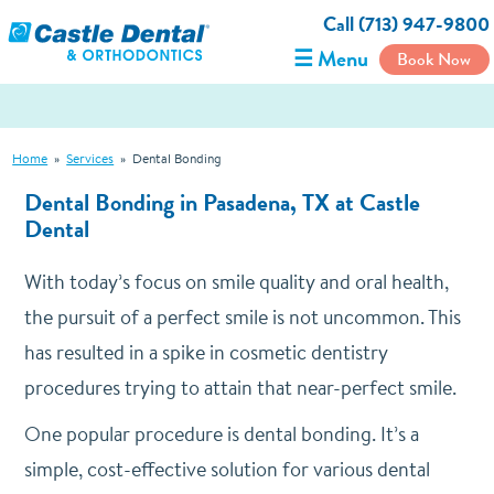
Call (713) 947-9800
☰ Menu
Book Now
Home
»
Services
»
Dental Bonding
Dental Bonding in Pasadena, TX at Castle
Dental
With today’s focus on smile quality and oral health,
the pursuit of a perfect smile is not uncommon. This
has resulted in a spike in cosmetic dentistry
procedures trying to attain that near-perfect smile.
One popular procedure is dental bonding. It’s a
simple, cost-effective solution for various dental