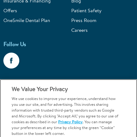
Insurance & Financing
Blog
Offers
Patient Safety
OneSmile Dental Plan
Press Room
Careers
Follow Us
Call 1-800-867-6453
We Value Your Privacy
Emergencies & Walk-Ins Welcome
We use cookies to improve your experience, understand how
you use our site, and for advertising. This involves sharing
information with trusted third-party vendors such as Google
and Microsoft. By clicking "Accept All," you agree to our use of
cookies as described in our
Privacy Policy
. You can manage
your preferences at any time by clicking the green “Cookie”
button in the lower left corner.