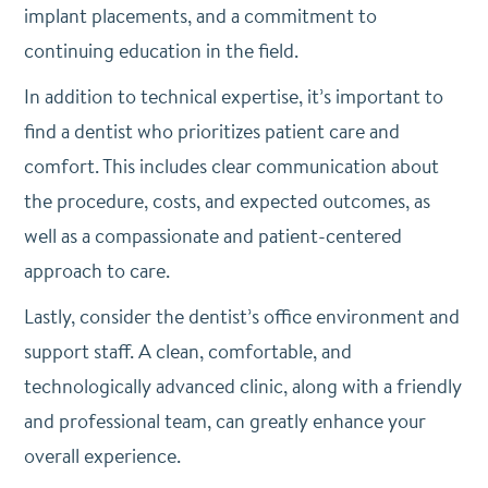
implant placements, and a commitment to
continuing education in the field.
In addition to technical expertise, it’s important to
find a dentist who prioritizes patient care and
comfort. This includes clear communication about
the procedure, costs, and expected outcomes, as
well as a compassionate and patient-centered
approach to care.
Lastly, consider the dentist’s office environment and
support staff. A clean, comfortable, and
technologically advanced clinic, along with a friendly
and professional team, can greatly enhance your
overall experience.