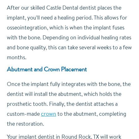
After our skilled Castle Dental dentist places the
implant, you’ll need a healing period. This allows for
osseointegration, which is when the implant fuses
with the bone. Depending on individual healing rates
and bone quality, this can take several weeks to a few
months.
Abutment and Crown Placement
Once the implant fully integrates with the bone, the
dentist will install the abutment, which holds the
prosthetic tooth. Finally, the dentist attaches a
custom-made
crown
to the abutment, completing
the restoration.
Your implant dentist in Round Rock, TX will work