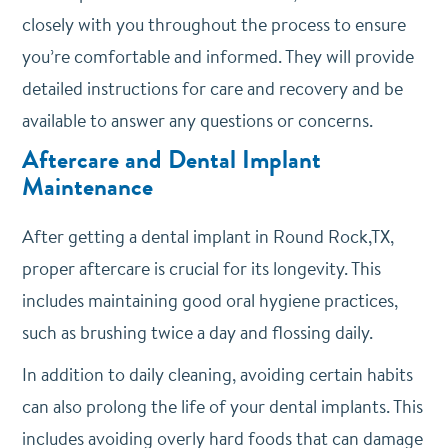
closely with you throughout the process to ensure
you’re comfortable and informed. They will provide
detailed instructions for care and recovery and be
available to answer any questions or concerns.
Aftercare and Dental Implant
Maintenance
After getting a dental implant in Round Rock,TX,
proper aftercare is crucial for its longevity. This
includes maintaining good oral hygiene practices,
such as brushing twice a day and flossing daily.
In addition to daily cleaning, avoiding certain habits
can also prolong the life of your dental implants. This
includes avoiding overly hard foods that can damage