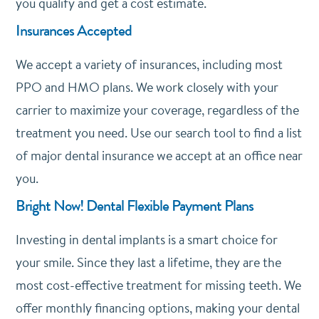
you qualify and get a cost estimate.
Insurances Accepted
We accept a variety of insurances, including most
PPO and HMO plans. We work closely with your
carrier to maximize your coverage, regardless of the
treatment you need. Use our search tool to find a list
of major dental insurance we accept at an office near
you.
Bright Now! Dental Flexible Payment Plans
Investing in dental implants is a smart choice for
your smile. Since they last a lifetime, they are the
most cost-effective treatment for missing teeth. We
offer monthly financing options, making your dental