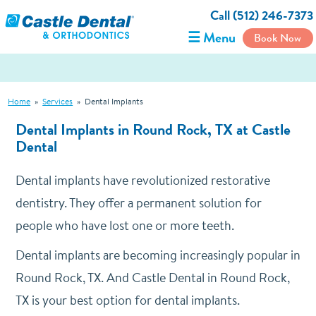
Call (512) 246-7373
☰ Menu
Book Now
Home
»
Services
»
Dental Implants
Dental Implants in Round Rock, TX at Castle
Dental
Dental implants have revolutionized restorative
dentistry. They offer a permanent solution for
people who have lost one or more teeth.
Dental implants are becoming increasingly popular in
Round Rock, TX. And Castle Dental in Round Rock,
TX is your best option for dental implants.