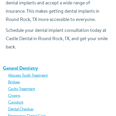
dental implants and accept a wide range of
insurance. This makes getting dental implants in
Round Rock, TX more accessible to everyone.
Schedule your dental implant consultation today at
Castle Dental in Round Rock, TX, and get your smile
back.
General Dentistry
Abscess Tooth Treatment
Bridges
Cavity Treatment
Crowns
Curodont
Dental Checkup
Emergency Dental Care