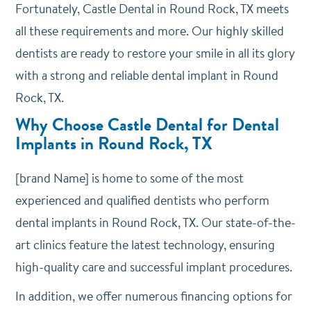
Fortunately, Castle Dental in Round Rock, TX meets
all these requirements and more. Our highly skilled
dentists are ready to restore your smile in all its glory
with a strong and reliable dental implant in Round
Rock, TX.
Why Choose Castle Dental for Dental
Implants in Round Rock, TX
[brand Name] is home to some of the most
experienced and qualified dentists who perform
dental implants in Round Rock, TX. Our state-of-the-
art clinics feature the latest technology, ensuring
high-quality care and successful implant procedures.
In addition, we offer numerous financing options for