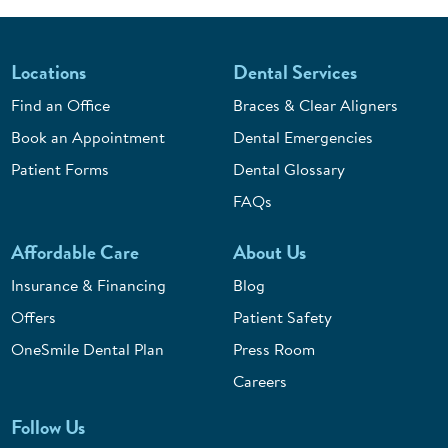
Locations
Dental Services
Find an Office
Braces & Clear Aligners
Book an Appointment
Dental Emergencies
Patient Forms
Dental Glossary
FAQs
Affordable Care
About Us
Insurance & Financing
Blog
Offers
Patient Safety
OneSmile Dental Plan
Press Room
Careers
Follow Us