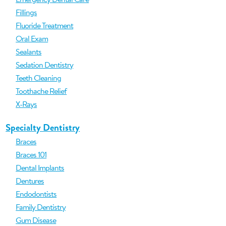
Fillings
Fluoride Treatment
Oral Exam
Sealants
Sedation Dentistry
Teeth Cleaning
Toothache Relief
X-Rays
Specialty Dentistry
Braces
Braces 101
Dental Implants
Dentures
Endodontists
Family Dentistry
Gum Disease