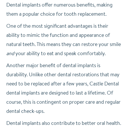
Dental implants offer numerous benefits, making
them a popular choice for tooth replacement.
One of the most significant advantages is their
ability to mimic the function and appearance of
natural teeth. This means they can restore your smile
and
your ability to eat and speak comfortably.
Another major benefit of dental implants is
durability. Unlike other dental restorations that may
need to be replaced after a few years, Castle Dental
dental implants are designed to last a lifetime. Of
course, this is contingent on proper care and regular
dental check-ups.
Dental implants also contribute to better oral health.