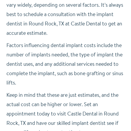
vary widely, depending on several factors. It’s always
best to schedule a consultation with the implant
dentist in Round Rock, TX at Castle Dental to get an
accurate estimate.
Factors influencing dental implant costs include the
number of implants needed, the type of implant the
dentist uses, and any additional services needed to
complete the implant, such as bone grafting or sinus
lifts.
Keep in mind that these are just estimates, and the
actual cost can be higher or lower. Set an
appointment today to visit Castle Dental in Round
Rock, TX and have our skilled implant dentist see if