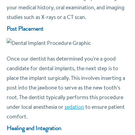
your medical history, oral examination, and imaging
studies such as X-rays or a CT scan.
Post Placement
Once our dentist has determined you’re a good
candidate for dental implants, the next step is to
place the implant surgically. This involves inserting a
post into the jawbone to serve as the new tooth’s
root. The dentist typically performs this procedure
under local anesthesia or
sedation
to ensure patient
comfort.
Healing and Integration