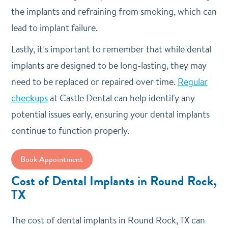
the implants and refraining from smoking, which can
lead to implant failure.
Lastly, it’s important to remember that while dental
implants are designed to be long-lasting, they may
need to be replaced or repaired over time.
Regular
checkups
at Castle Dental can help identify any
potential issues early, ensuring your dental implants
continue to function properly.
Book Appointment
Cost of Dental Implants in Round Rock,
TX
The cost of dental implants in Round Rock, TX can