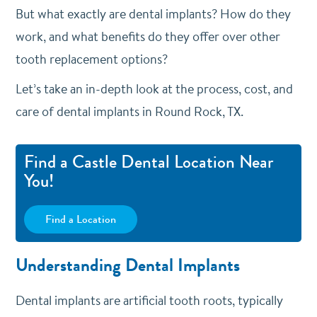
But what exactly are dental implants? How do they
work, and what benefits do they offer over other
tooth replacement options?
Let’s take an in-depth look at the process, cost, and
care of dental implants in Round Rock, TX.
Find a Castle Dental Location Near
You!
Find a Location
Understanding Dental Implants
Dental implants are artificial tooth roots, typically