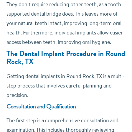
They don’t require reducing other teeth, as a tooth-
supported dental bridge does. This leaves more of
your natural teeth intact, improving long-term oral
health. Furthermore, individual implants allow easier
access between teeth, improving oral hygiene.
The Dental Implant Procedure in Round
Rock, TX
Getting dental implants in Round Rock, TX is a multi-
step process that involves careful planning and
precision.
Consultation and Qualification
The first step is a comprehensive consultation and
examination. This includes thoroughly reviewing