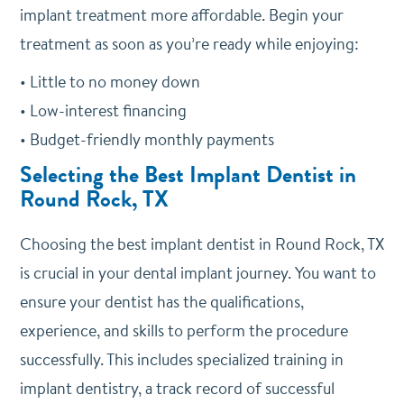
implant treatment more affordable. Begin your
treatment as soon as you’re ready while enjoying:
• Little to no money down
• Low-interest financing
• Budget-friendly monthly payments
Selecting the Best Implant Dentist in
Round Rock, TX
Choosing the best implant dentist in Round Rock, TX
is crucial in your dental implant journey. You want to
ensure your dentist has the qualifications,
experience, and skills to perform the procedure
successfully. This includes specialized training in
implant dentistry, a track record of successful