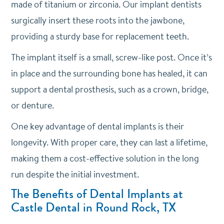
made of titanium or zirconia. Our implant dentists
surgically insert these roots into the jawbone,
providing a sturdy base for replacement teeth.
The implant itself is a small, screw-like post. Once it’s
in place and the surrounding bone has healed, it can
support a dental prosthesis, such as a crown, bridge,
or denture.
One key advantage of dental implants is their
longevity. With proper care, they can last a lifetime,
making them a cost-effective solution in the long
run despite the initial investment.
The Benefits of Dental Implants at
Castle Dental in Round Rock, TX