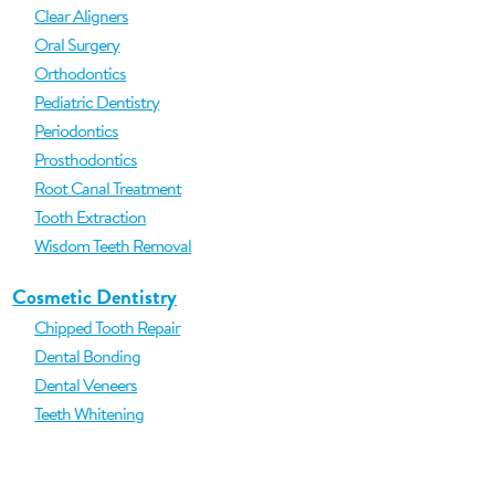
Clear Aligners
Oral Surgery
Orthodontics
Pediatric Dentistry
Periodontics
Prosthodontics
Root Canal Treatment
Tooth Extraction
Wisdom Teeth Removal
Cosmetic Dentistry
Chipped Tooth Repair
Dental Bonding
Dental Veneers
Teeth Whitening