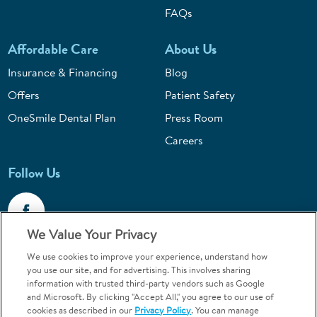
FAQs
Affordable Care
About Us
Insurance & Financing
Blog
Offers
Patient Safety
OneSmile Dental Plan
Press Room
Careers
Follow Us
We Value Your Privacy
We use cookies to improve your experience, understand how
Call 1-800-867-6453
you use our site, and for advertising. This involves sharing
information with trusted third-party vendors such as Google
Emergencies & Walk-Ins Welcome
and Microsoft. By clicking "Accept All," you agree to our use of
cookies as described in our
Privacy Policy
. You can manage