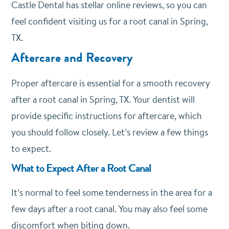
Castle Dental has stellar online reviews, so you can
feel confident visiting us for a root canal in Spring,
TX.
Aftercare and Recovery
Proper aftercare is essential for a smooth recovery
after a root canal in Spring, TX. Your dentist will
provide specific instructions for aftercare, which
you should follow closely. Let’s review a few things
to expect.
What to Expect After a Root Canal
It’s normal to feel some tenderness in the area for a
few days after a root canal. You may also feel some
discomfort when biting down.