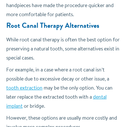
handpieces have made the procedure quicker and
more comfortable for patients.
Root Canal Therapy Alternatives
While root canal therapy is often the best option for
preserving a natural tooth, some alternatives exist in
special cases.
For example, in a case where a root canal isn’t
possible due to excessive decay or other issue, a
tooth extraction
may be the only option. You can
later replace the extracted tooth with a
dental
implant
or bridge.
However, these options are usually more costly and
involve more complex procedures.