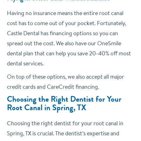
Having no insurance means the entire root canal
cost has to come out of your pocket. Fortunately,
Castle Dental has financing options so you can
spread out the cost. We also have our OneSmile
dental plan that can help you save 20-40% off most
dental services.
On top of these options, we also accept all major
credit cards and CareCredit financing.
Choosing the Right Dentist for Your
Root Canal in Spring, TX
Choosing the right dentist for your root canal in
Spring, TX is crucial. The dentist’s expertise and