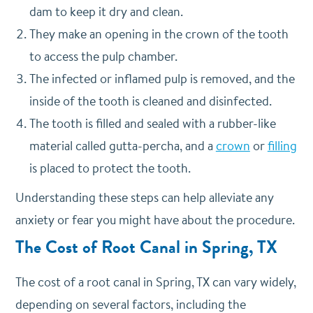
dam to keep it dry and clean.
They make an opening in the crown of the tooth
to access the pulp chamber.
The infected or inflamed pulp is removed, and the
inside of the tooth is cleaned and disinfected.
The tooth is filled and sealed with a rubber-like
material called gutta-percha, and a
crown
or
filling
is placed to protect the tooth.
Understanding these steps can help alleviate any
anxiety or fear you might have about the procedure.
The Cost of Root Canal in Spring, TX
The cost of a root canal in Spring, TX can vary widely,
depending on
several factors, including the