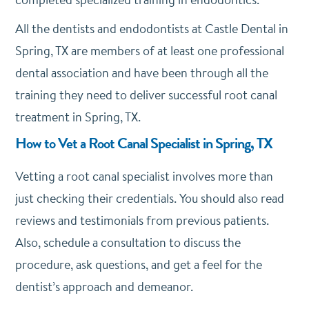
All the dentists and endodontists at Castle Dental in
Spring, TX are members of at least one professional
dental association and have been through all the
training they need to deliver successful root canal
treatment in Spring, TX.
How to Vet a Root Canal Specialist in Spring, TX
Vetting a root canal specialist involves more than
just checking their credentials.
You should also read
reviews and testimonials from previous patients.
Also,
schedule a consultation to discuss the
procedure, ask questions, and get a feel for the
dentist’s approach and demeanor.