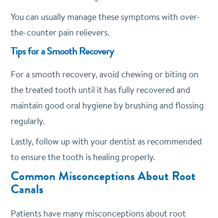
You can usually manage these symptoms with over-
the-counter pain relievers.
Tips for a Smooth Recovery
For a smooth recovery, avoid chewing or biting on
the treated tooth until it has fully recovered and
maintain good oral hygiene by brushing and flossing
regularly.
Lastly, follow up with your dentist as recommended
to ensure the tooth is healing properly.
Common Misconceptions About Root
Canals
Patients have many misconceptions about root