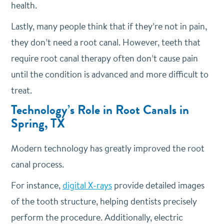
health.
Lastly, many people think that if they’re not in pain,
they don’t need a root canal. However, teeth that
require root canal therapy often don’t cause pain
until the condition is advanced and more difficult to
treat.
Technology’s Role in Root Canals in
Spring, TX
Modern technology has greatly improved the root
canal process.
For instance,
digital X-rays
provide detailed images
of the tooth structure, helping dentists precisely
perform the procedure. Additionally, electric