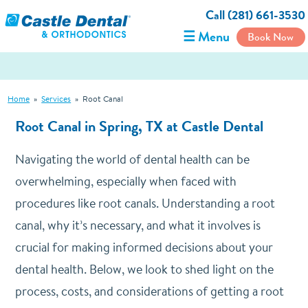
Call (281) 661-3530
☰ Menu
Book Now
Home
»
Services
»
Root Canal
Root Canal in Spring, TX at Castle Dental
Navigating the world of dental health can be
overwhelming, especially when faced with
procedures like root canals.
Understanding a root
canal, why it’s necessary, and what it involves is
crucial for making informed decisions about your
dental health.
Below, we look to shed light on the
process, costs, and considerations of getting a root