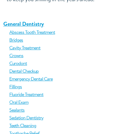
General Dentistry
Abscess Tooth Treatment
Bridges
Cavity Treatment
Crowns
Curodont
Dental Checkup
Emergency Dental Care
Fillings
Fluoride Treatment
Oral Exam
Sealants
Sedation Dentistry
Teeth Cleaning
Toothache Relief