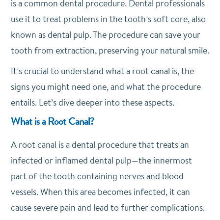
is a common dental procedure.
Dental professionals
use it to treat problems in the tooth’s soft core, also
known as dental pulp. The procedure can save your
tooth from extraction, preserving your natural smile.
It’s crucial to understand what a root canal is, the
signs you might need one, and what the procedure
entails.
Let’s dive deeper into these aspects.
What is a Root Canal?
A root canal is a dental procedure that treats an
infected or inflamed dental pulp—the innermost
part of the tooth containing nerves and blood
vessels. When this area becomes infected, it can
cause severe pain and lead to further complications.