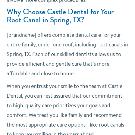
Why Choose Castle Dental for Your
Root Canal in Spring, TX?
[brandname] offers complete dental care for your
entire family, under one roof, including root canals in
Spring, TX. Each of our skilled dentists allows us to
provide efficient and gentle care that’s more
affordable and close to home.
When you entrust your smile to the team at Castle
Dental, you can rest assured that our commitment
to high-quality care prioritizes your goals and
comfort. We treat you like family and recommend
the most appropriate care options—like root canals—
to keep you smiling in the years ahead.