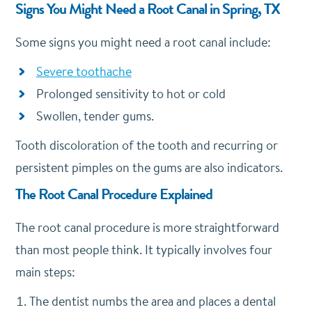
Signs You Might Need a Root Canal in Spring, TX
Some signs you might need a root canal include:
Severe toothache
Prolonged sensitivity to hot or cold
Swollen, tender gums.
Tooth discoloration of the tooth and recurring or
persistent pimples on the gums are also indicators.
The Root Canal Procedure Explained
The root canal procedure is more straightforward
than most people think.
It typically involves four
main steps:
The dentist numbs the area and places a dental