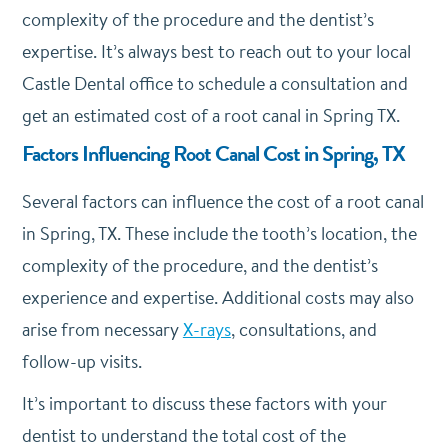
complexity of the procedure and the dentist’s
expertise. It’s always best to reach out to your local
Castle Dental office to schedule a consultation and
get an estimated cost of a root canal in Spring TX.
Factors Influencing Root Canal Cost in Spring, TX
Several factors can influence the cost of a root canal
in Spring, TX.
These include the tooth’s location, the
complexity of the procedure, and the dentist’s
experience and expertise. Additional costs may also
arise from necessary
X-rays
, consultations, and
follow-up visits.
It’s important to discuss these factors with your
dentist to understand the total cost of the