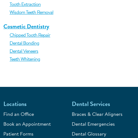
Tooth Extraction
Wisdom Teeth Removal
Cosmetic Dentistry
Chipped Tooth Repair
Dental Bonding
Dental Veneers
Teeth Whitening
Locations
Dental Services
Find an Office
Braces & Clear Aligners
Book an Appointment
Dental Emergencies
Patient Forms
Dental Glossary