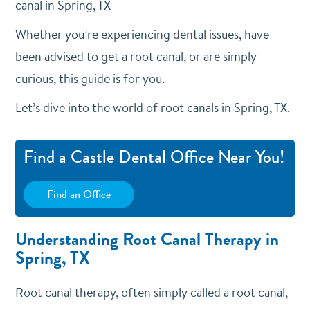
canal in Spring, TX
Whether you’re experiencing dental issues, have
been advised to get a root canal, or are simply
curious, this guide is for you.
Let’s dive into the world of root canals in Spring, TX.
Find a Castle Dental Office Near You!
Find an Office
Understanding Root Canal Therapy in
Spring, TX
Root canal therapy, often simply called a root canal,