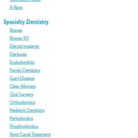
X-Rays
Specialty Dentistry
Braces
Braces 101
Dental Implants
Dentures
Endodontists
Family Dentistry
Gum Disease
Clear Aligners
Oral Surgery
Orthodontics
Pediatric Dentistry
Periodontics
Prosthodontics
Root Canal Treatment