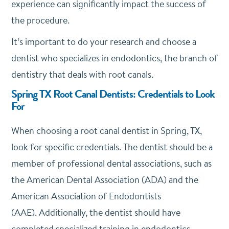
experience can significantly impact the success of
the procedure.
It’s important to do your research and choose a
dentist who specializes in endodontics, the branch of
dentistry that deals with root canals.
Spring TX Root Canal Dentists: Credentials to Look
For
When choosing a root canal dentist in Spring, TX,
look for specific credentials.
The dentist should be a
member of professional dental associations, such as
the American Dental Association (ADA) and the
American Association of Endodontists
(AAE).
Additionally, the dentist should have
completed specialized training in endodontics.