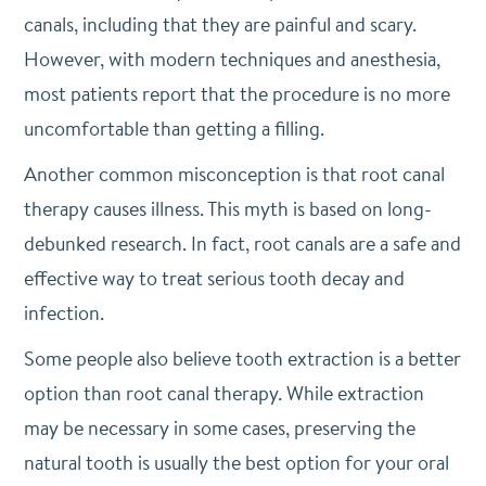
canals, including that they are painful and scary.
However, with modern techniques and anesthesia,
most patients report that the procedure is no more
uncomfortable than getting a filling.
Another common misconception is that root canal
therapy causes illness. This myth is based on long-
debunked research. In fact, root canals are a safe and
effective way to treat serious tooth decay and
infection.
Some people also believe tooth extraction is a better
option than root canal therapy. While extraction
may be necessary in some cases, preserving the
natural tooth is usually the best option for your oral