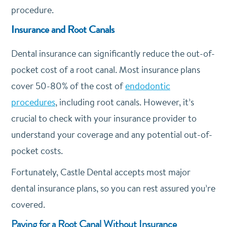
procedure.
Insurance and Root Canals
Dental insurance can significantly reduce the out-of-
pocket cost of a root canal. Most insurance plans
cover 50-80% of the cost of
endodontic
procedures
, including root canals.
However, it’s
crucial to check with your insurance provider to
understand your coverage and any potential out-of-
pocket costs.
Fortunately, Castle Dental accepts most major
dental insurance plans, so you can rest assured you’re
covered.
Paying for a Root Canal Without Insurance