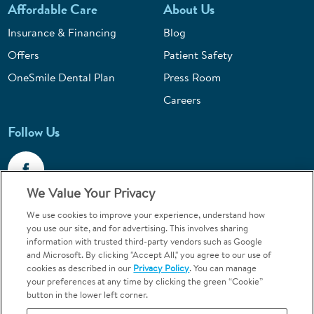
Affordable Care
About Us
Insurance & Financing
Blog
Offers
Patient Safety
OneSmile Dental Plan
Press Room
Careers
Follow Us
We Value Your Privacy
We use cookies to improve your experience, understand how
Call 1-800-867-6453
you use our site, and for advertising. This involves sharing
information with trusted third-party vendors such as Google
Emergencies & Walk-Ins Welcome
and Microsoft. By clicking "Accept All," you agree to our use of
cookies as described in our
Privacy Policy
. You can manage
your preferences at any time by clicking the green “Cookie”
button in the lower left corner.