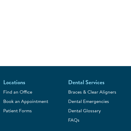
Locations
Dental Services
Find an Office
Braces & Clear Aligners
Book an Appointment
Dental Emergencies
Patient Forms
Dental Glossary
FAQs