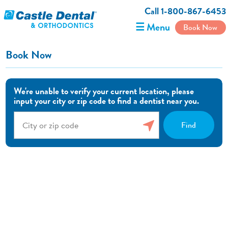
Call 1-800-867-6453
☰ Menu
Book Now
Book Now
We're unable to verify your current location, please
input your city or zip code to find a dentist near you.