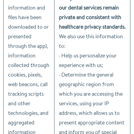
information and
our dental services remain
files have been
private and consistent with
downloaded to or
healthcare privacy standards.
presented
We also use this information
through the app),
to:
information
· Help us personalize your
collected through
experience with us;
cookies, pixels,
· Determine the general
web beacons, call
geographic region from
tracking scripts
which you are accessing the
and other
services, using your IP
technologies, and
address, which allows us to
aggregated
present appropriate content
information
and inform you of special