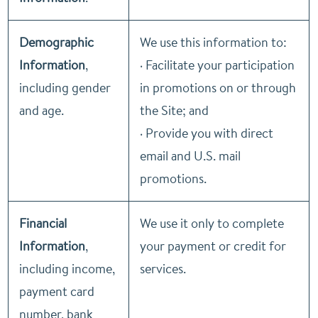
Demographic
We use this information to:
Information
,
· Facilitate your participation
including gender
in promotions on or through
and age.
the Site; and
· Provide you with direct
email and U.S. mail
promotions.
Financial
We use it only to complete
Information
,
your payment or credit for
including income,
services.
payment card
number, bank