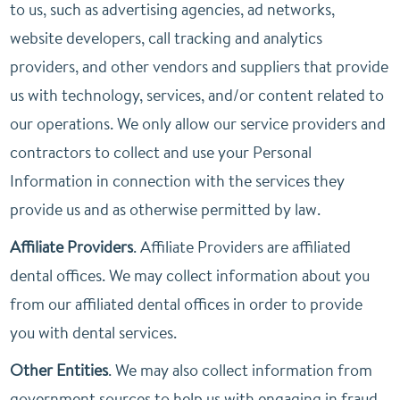
to us, such as advertising agencies, ad networks,
website developers, call tracking and analytics
providers, and other vendors and suppliers that provide
us with technology, services, and/or content related to
our operations. We only allow our service providers and
contractors to collect and use your Personal
Information in connection with the services they
provide us and as otherwise permitted by law.
Affiliate Providers
. Affiliate Providers are affiliated
dental offices. We may collect information about you
from our affiliated dental offices in order to provide
you with dental services.
Other Entities
. We may also collect information from
government sources to help us with engaging in fraud