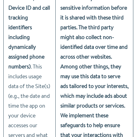
Device ID and call
sensitive information before
tracking
it is shared with these third
identifiers
parties. The third party
including
might also collect non-
dynamically
identified data over time and
assigned phone
across other websites.
numbers)
. This
Among other things, they
includes usage
may use this data to serve
data of the Site(s)
ads tailored to your interests,
(e.g., the date and
which may include ads about
time the app on
similar products or services.
your device
We implement these
accesses our
safeguards to help ensure
servers and what
that your interactions with