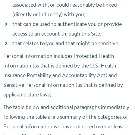
associated with, or could reasonably be linked
(directly or indirectly) with you;
that can be used to authenticate you or provide
access to an account through this Site;
that relates to you and that might be sensitive.
Personal Information includes Protected Health
Information (as that is defined by the U.S. Health
Insurance Portability and Accountability Act) and
Sensitive Personal Information (as that is defined by
applicable state laws).
The table below and additional paragraphs immediately
following the table are a summary of the categories of
Personal Information we have collected over at least