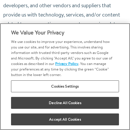
developers, and other vendors and suppliers that
provide us with technology, services, and/or content
related to our operations, payment processing, data
We Value Your Privacy
analytics, marketing and advertising, website hosting,
advertisement auditing, security and integrity of the
We use cookies to improve your experience, understand how
you use our site, and for advertising. This involves sharing
Site, the quality and safety of the Site, debugging to
information with trusted third-party vendors such as Google
and Microsoft. By clicking "Accept All," you agree to our use of
identify and repair errors that impair existing intended
cookies as described in our
Privacy Policy
. You can manage
your preferences at any time by clicking the green “Cookie”
functionality of the Site, internal research, and
button in the lower left corner.
technical and customer support. These service
Cookies Settings
providers and contractors are only using your Personal
Information at our direction and on our behalf.
Decline All Cookies
Call Tracking Service Provider.
We use a call tracking
service provider to operate dynamic phone number
Accept All Cookies
technology on our Sites. This service provider collects