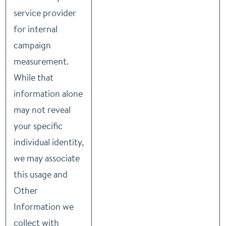
service provider
for internal
campaign
measurement.
While that
information alone
may not reveal
your specific
individual identity,
we may associate
this usage and
Other
Information we
collect with