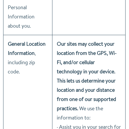
Personal
Information
about you.
General Location
Our sites may collect your
Information
,
location from the GPS, Wi-
including zip
Fi, and/or cellular
code.
technology in your device.
This lets us determine your
location and your distance
from one of our supported
practices.
We use the
information to:
· Assist you in your search for