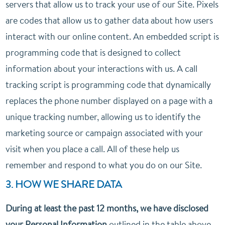
servers that allow us to track your use of our Site. Pixels
are codes that allow us to gather data about how users
interact with our online content. An embedded script is
programming code that is designed to collect
information about your interactions with us. A call
tracking script is programming code that dynamically
replaces the phone number displayed on a page with a
unique tracking number, allowing us to identify the
marketing source or campaign associated with your
visit when you place a call. All of these help us
remember and respond to what you do on our Site.
3. HOW WE SHARE DATA
During at least the past 12 months, we have disclosed
your Personal Information
outlined in the table above