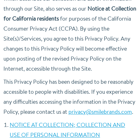
through our Site, also serves as our
Notice at Collection
for California residents
for purposes of the California
Consumer Privacy Act (CCPA). By using the
Site(s)/Services, you agree to this Privacy Policy. Any
changes to this Privacy Policy will become effective
upon posting of the revised Privacy Policy on the
Internet, accessible through the Site.
This Privacy Policy has been designed to be reasonably
accessible to people with disabilities. If you experience
any difficulties accessing the information in the Privacy
Policy, please contact us at
privacy@smilebrands.com
.
NOTICE AT COLLECTION; COLLECTION AND
USE OF PERSONAL INFORMATION