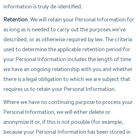
information is truly de-identified.
Retention
. We will retain your Personal Information for
as long as is needed to carry out the purposes we’ve
described, or as otherwise required by law. The criteria
used to determine the applicable retention period for
your Personal Information includes the length of time
we have an ongoing relationship with you and whether
there is a legal obligation to which we are subject that
requires us to retain your Personal Information.
Where we have no continuing purpose to process your
Personal Information, we will either delete or
anonymize it or, if this is not possible (for example,
because your Personal Information has been stored in