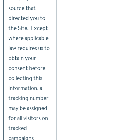
source that
directed you to
the Site. Except
where applicable
law requires us to
obtain your
consent before
collecting this
information, a
tracking number
may be assigned
for all visitors on
tracked
campaigns