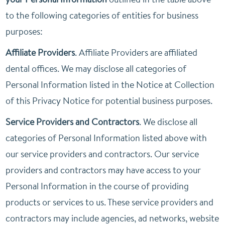
to the following categories of entities for business
purposes:
Affiliate Providers
. Affiliate Providers are affiliated
dental offices. We may disclose all categories of
Personal Information listed in the Notice at Collection
of this Privacy Notice for potential business purposes.
Service Providers and Contractors
. We disclose all
categories of Personal Information listed above with
our service providers and contractors. Our service
providers and contractors may have access to your
Personal Information in the course of providing
products or services to us. These service providers and
contractors may include agencies, ad networks, website