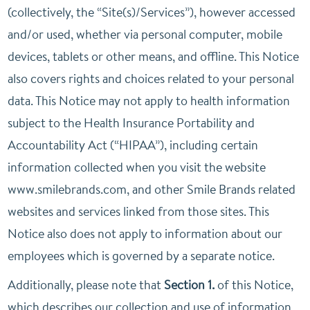
(collectively, the “Site(s)/Services”), however accessed
and/or used, whether via personal computer, mobile
devices, tablets or other means, and offline. This Notice
also covers rights and choices related to your personal
data. This Notice may not apply to health information
subject to the Health Insurance Portability and
Accountability Act (“HIPAA”), including certain
information collected when you visit the website
www.smilebrands.com, and other Smile Brands related
websites and services linked from those sites. This
Notice also does not apply to information about our
employees which is governed by a separate notice.
Additionally, please note that
Section 1.
of this Notice,
which describes our collection and use of information