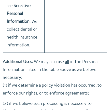
are
Sensitive
Personal
Information
. We
collect dental or
health insurance
information.
Additional Uses.
We may also use
all
of the Personal
Information listed in the table above as we believe
necessary:
(1) if we determine a policy violation has occurred, to
enforce our rights, or to enforce agreements;
(2) if we believe such processing is necessary to