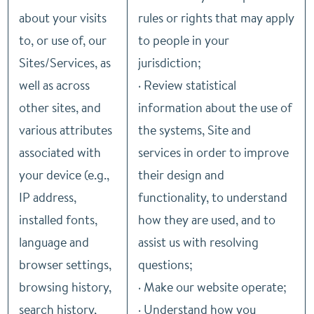
about your visits
rules or rights that may apply
to, or use of, our
to people in your
Sites/Services, as
jurisdiction;
well as across
· Review statistical
other sites, and
information about the use of
various attributes
the systems, Site and
associated with
services in order to improve
your device (e.g.,
their design and
IP address,
functionality, to understand
installed fonts,
how they are used, and to
language and
assist us with resolving
browser settings,
questions;
browsing history,
· Make our website operate;
search history,
· Understand how you