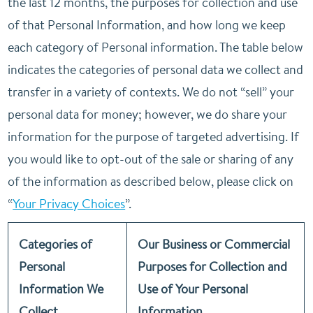
the last 12 months, the purposes for collection and use
of that Personal Information, and how long we keep
each category of Personal information. The table below
indicates the categories of personal data we collect and
transfer in a variety of contexts. We do not “sell” your
personal data for money; however, we do share your
information for the purpose of targeted advertising. If
you would like to opt-out of the sale or sharing of any
of the information as described below, please click on
“
Your Privacy Choices
”.
Categories of
Our Business or Commercial
Personal
Purposes for Collection and
Information We
Use of Your Personal
Collect
Information