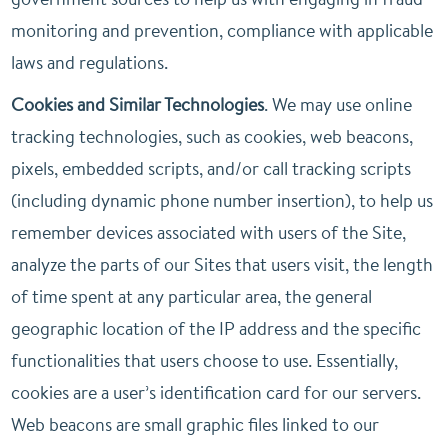
monitoring and prevention, compliance with applicable
laws and regulations.
Cookies and Similar Technologies
. We may use online
tracking technologies, such as cookies, web beacons,
pixels, embedded scripts, and/or call tracking scripts
(including dynamic phone number insertion), to help us
remember devices associated with users of the Site,
analyze the parts of our Sites that users visit, the length
of time spent at any particular area, the general
geographic location of the IP address and the specific
functionalities that users choose to use. Essentially,
cookies are a user’s identification card for our servers.
Web beacons are small graphic files linked to our