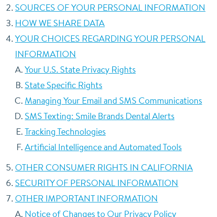
SOURCES OF YOUR PERSONAL INFORMATION
HOW WE SHARE DATA
YOUR CHOICES REGARDING YOUR PERSONAL
INFORMATION
Your U.S. State Privacy Rights
State Specific Rights
Managing Your Email and SMS Communications
SMS Texting: Smile Brands Dental Alerts
Tracking Technologies
Artificial Intelligence and Automated Tools
OTHER CONSUMER RIGHTS IN CALIFORNIA
SECURITY OF PERSONAL INFORMATION
OTHER IMPORTANT INFORMATION
Notice of Changes to Our Privacy Policy