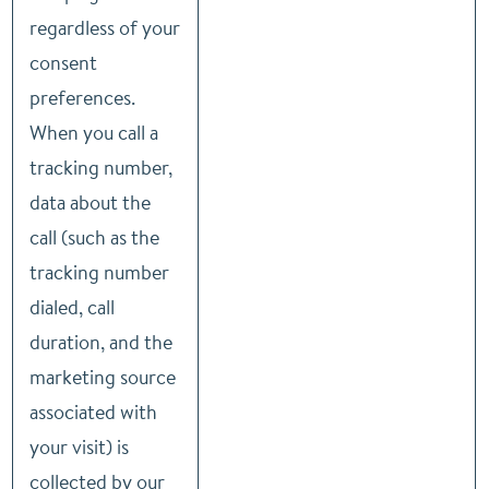
regardless of your
consent
preferences.
When you call a
tracking number,
data about the
call (such as the
tracking number
dialed, call
duration, and the
marketing source
associated with
your visit) is
collected by our