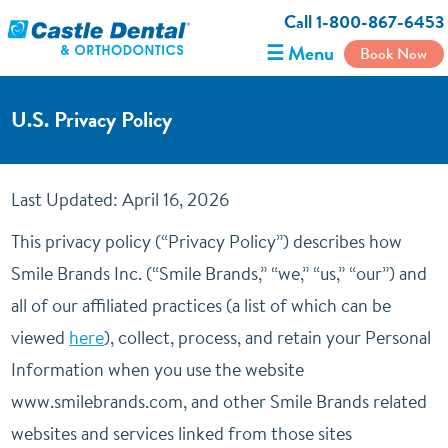
Call 1-800-867-6453
☰ Menu
Book Now
U.S. Privacy Policy
Last Updated: April 16, 2026
This privacy policy (“Privacy Policy”) describes how
Smile Brands Inc. (“Smile Brands,” “we,” “us,” “our”) and
all of our affiliated practices (a list of which can be
viewed
here
), collect, process, and retain your Personal
Information when you use the website
www.smilebrands.com, and other Smile Brands related
websites and services linked from those sites