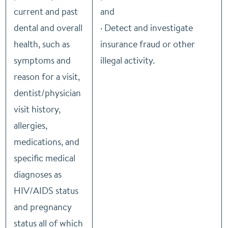
current and past
and
dental and overall
· Detect and investigate
health, such as
insurance fraud or other
symptoms and
illegal activity.
reason for a visit,
dentist/physician
visit history,
allergies,
medications, and
specific medical
diagnoses as
HIV/AIDS status
and pregnancy
status all of which