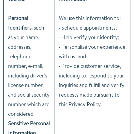
Personal
We use this information to:
Identifiers
, such
· Schedule appointments;
as your name,
· Help verify your identity;
addresses,
· Personalize your experience
telephone
with us; and
number, e-mail,
· Provide customer service,
including driver’s
including to respond to your
license number,
inquiries and fulfill and verify
and social security
requests made pursuant to
number which are
this Privacy Policy.
considered
Sensitive Personal
Information
.