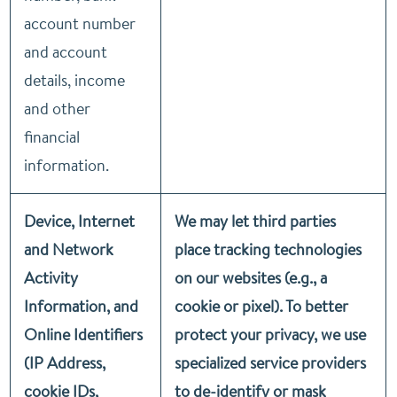
account number
and account
details, income
and other
financial
information.
Device, Internet
We may let third parties
and Network
place tracking technologies
Activity
on our websites (e.g., a
Information, and
cookie or pixel). To better
Online Identifiers
protect your privacy, we use
(IP Address,
specialized service providers
cookie IDs,
to de-identify or mask