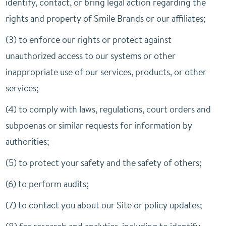
identify, contact, or bring legal action regarding the
rights and property of Smile Brands or our affiliates;
(3) to enforce our rights or protect against
unauthorized access to our systems or other
inappropriate use of our services, products, or other
services;
(4) to comply with laws, regulations, court orders and
subpoenas or similar requests for information by
authorities;
(5) to protect your safety and the safety of others;
(6) to perform audits;
(7) to contact you about our Site or policy updates;