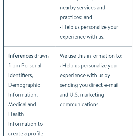
nearby services and
practices; and
· Help us personalize your
experience with us.
Inferences
drawn
We use this information to:
from Personal
· Help us personalize your
Identifiers,
experience with us by
Demographic
sending you direct e-mail
Information,
and U.S. marketing
Medical and
communications.
Health
Information to
create a profile