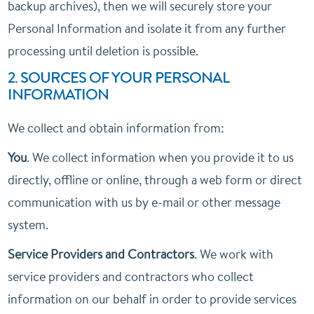
backup archives), then we will securely store your
Personal Information and isolate it from any further
processing until deletion is possible.
2. SOURCES OF YOUR PERSONAL
INFORMATION
We collect and obtain information from:
You
. We collect information when you provide it to us
directly, offline or online, through a web form or direct
communication with us by e-mail or other message
system.
Service Providers and Contractors
. We work with
service providers and contractors who collect
information on our behalf in order to provide services