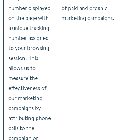
number displayed
of paid and organic
on the page with
marketing campaigns.
a unique tracking
number assigned
to your browsing
session. This
allows us to
measure the
effectiveness of
our marketing
campaigns by
attributing phone
calls to the
campaign or