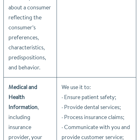
about a consumer
reflecting the
consumer’s
preferences,
characteristics,
predispositions,
and behavior.
Medical and
We use it to:
Health
· Ensure patient safety;
Information
,
· Provide dental services;
including
· Process insurance claims;
insurance
· Communicate with you and
provider, your
provide customer service;