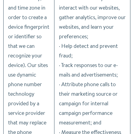
and time zone in
interact with our websites,
order to create a
gather analytics, improve our
device fingerprint
websites, and learn your
or identifier so
preferences;
that we can
· Help detect and prevent
recognize your
fraud;
device). Our sites
· Track responses to our e-
use dynamic
mails and advertisements;
phone number
· Attribute phone calls to
technology
their marketing source or
provided by a
campaign for internal
service provider
campaign performance
that may replace
measurement; and
the phone
· Measure the effectiveness