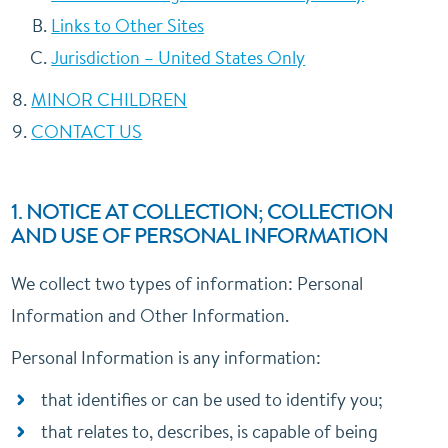
Links to Other Sites
Jurisdiction – United States Only
MINOR CHILDREN
CONTACT US
1. NOTICE AT COLLECTION; COLLECTION
AND USE OF PERSONAL INFORMATION
We collect two types of information: Personal
Information and Other Information.
Personal Information is any information:
that identifies or can be used to identify you;
that relates to, describes, is capable of being