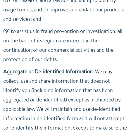
(8) for research and analytics, including to identify
usage trends, and to improve and update our products
and services; and
(9) to assist us in fraud prevention or investigation, all
on the basis of its legitimate interest in the
continuation of our commercial activities and the
protection of our rights.
Aggregate or De-identified Information
. We may
collect, use and share information that does not
identify you (including information that has been
aggregated or de-identified) except as prohibited by
applicable law. We will maintain and use de-identified
information in de-identified form and will not attempt
to re-identify the information, except to make sure the