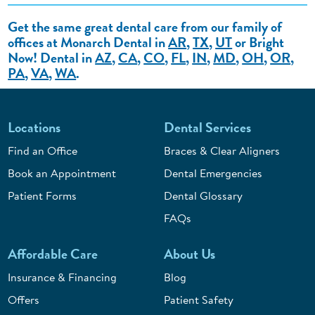
Get the same great dental care from our family of
offices at Monarch Dental in
AR
,
TX
,
UT
or Bright
Now! Dental in
AZ
,
CA
,
CO
,
FL
,
IN
,
MD
,
OH
,
OR
,
PA
,
VA
,
WA
.
Locations
Dental Services
Find an Office
Braces & Clear Aligners
Book an Appointment
Dental Emergencies
Patient Forms
Dental Glossary
FAQs
Affordable Care
About Us
Insurance & Financing
Blog
Offers
Patient Safety