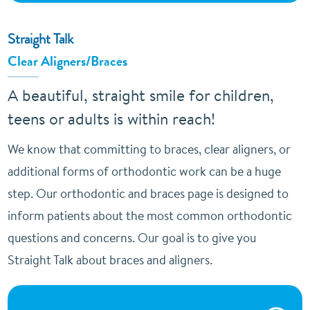
Straight Talk
Clear Aligners/Braces
A beautiful, straight smile for children,
teens or adults is within reach!
We know that committing to braces, clear aligners, or
additional forms of orthodontic work can be a huge
step. Our orthodontic and braces page is designed to
inform patients about the most common orthodontic
questions and concerns. Our goal is to give you
Straight Talk about braces and aligners.