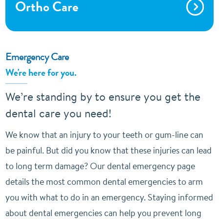
Ortho Care
Emergency Care
We're here for you.
We’re standing by to ensure you get the
dental care you need!
We know that an injury to your teeth or gum-line can
be painful. But did you know that these injuries can lead
to long term damage? Our dental emergency page
details the most common dental emergencies to arm
you with what to do in an emergency. Staying informed
about dental emergencies can help you prevent long