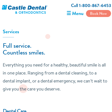
Call 1-800-867-6453
☰ Menu
Book Now
Services
Full service.
Countless smiles.
Everything you need for a healthy, beautiful smile is all
in one place. Ranging from a dental cleaning, to a
dental implant, or a dental emergency, we can’t wait to
give you the care you deserve.
Dental Care