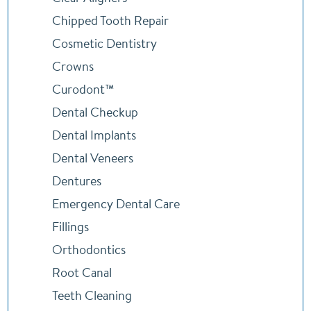
Chipped Tooth Repair
Cosmetic Dentistry
Crowns
Curodont™
Dental Checkup
Dental Implants
Dental Veneers
Dentures
Emergency Dental Care
Fillings
Orthodontics
Root Canal
Teeth Cleaning