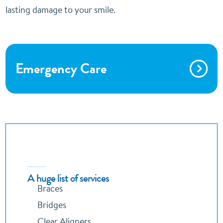
lasting damage to your smile.
Emergency Care
A huge list of services
Braces
Bridges
Clear Aligners