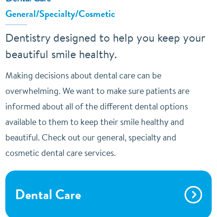
General/Specialty/Cosmetic
Dentistry designed to help you keep your
beautiful smile healthy.
Making decisions about dental care can be
overwhelming. We want to make sure patients are
informed about all of the different dental options
available to them to keep their smile healthy and
beautiful. Check out our general, specialty and
cosmetic dental care services.
Dental Care