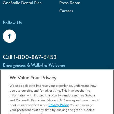
OneSmile Dental Plan
Press Room
Careers
Follow Us
Call 1-800-867-6453
Emergencies & Walk-Ins Welcome
We Value Your Privacy
We use cookies to improve your experience, understand how
you use our site, and for advertising. This involves sharing
information with trusted third-party vendors such as Google
and Microsoft. By clicking "Accept All," you agree to our use of
Terms and Conditions
U.S. Privacy Policy
cookies as described in our
Privacy Policy
. You can manage
Orthodontics may be provided by general dentists.
your preferences at any time by clicking the green “Cookie”
We do not discriminate based on race, color, national origin, ancestry,