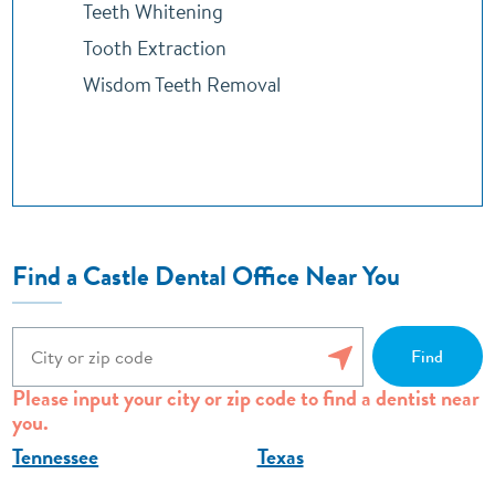
Teeth Whitening
Tooth Extraction
Wisdom Teeth Removal
Find a Castle Dental Office Near You
Please input your city or zip code to find a dentist near
you.
Tennessee
Texas