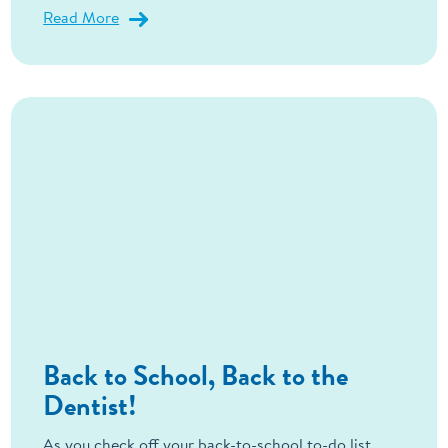
Read More
Back to School, Back to the
Dentist!
As you check off your back-to-school to-do list,