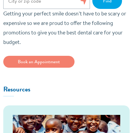
Getting your perfect smile doesn’t have to be scary or
expensive so we are proud to offer the following
promotions to give you the best dental care for your
budget.
Book an Appointment
Resources