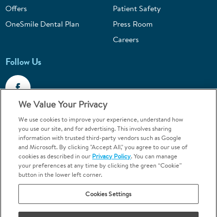
Offers
Patient Safety
OneSmile Dental Plan
Press Room
Careers
Follow Us
We Value Your Privacy
We use cookies to improve your experience, understand how
Call 1-800-867-6453
you use our site, and for advertising. This involves sharing
information with trusted third-party vendors such as Google
Emergencies & Walk-Ins Welcome
and Microsoft. By clicking "Accept All," you agree to our use of
cookies as described in our
Privacy Policy
. You can manage
your preferences at any time by clicking the green “Cookie”
button in the lower left corner.
Cookies Settings
Terms and Conditions
U.S. Privacy Policy