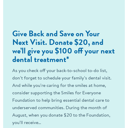
Give Back and Save on Your
Next Visit. Donate $20, and
we’ll give you $100 off your next
dental treatment*
As you check off your back-to-school to-do list,
don’t forget to schedule your family’s dental visit.
And while you’re caring for the smiles at home,
consider supporting the Smiles for Everyone
Foundation to help bring essential dental care to
underserved communities. During the month of
August, when you donate $20 to the Foundation,
you’ll receive…