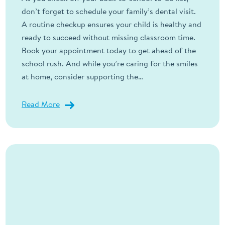
don’t forget to schedule your family’s dental visit.
A routine checkup ensures your child is healthy and
ready to succeed without missing classroom time.
Book your appointment today to get ahead of the
school rush. And while you’re caring for the smiles
at home, consider supporting the…
Read More