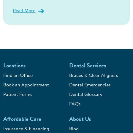
Read More
Locations
Dental Services
Find an Office
Braces & Clear Aligners
Book an Appointment
Dental Emergencies
Patient Forms
Dental Glossary
FAQs
Affordable Care
About Us
Insurance & Financing
Blog