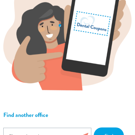
Find another office