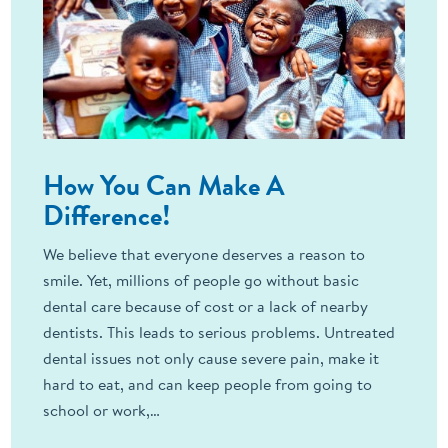
How You Can Make A
Difference!
We believe that everyone deserves a reason to
smile. Yet, millions of people go without basic
dental care because of cost or a lack of nearby
dentists. This leads to serious problems. Untreated
dental issues not only cause severe pain, make it
hard to eat, and can keep people from going to
school or work,…