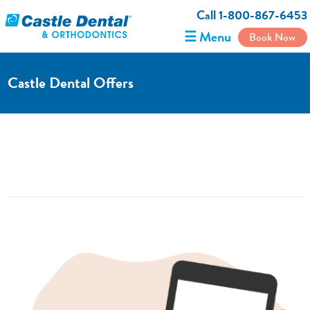
Call 1-800-867-6453
☰ Menu
Book Now
Castle Dental Offers