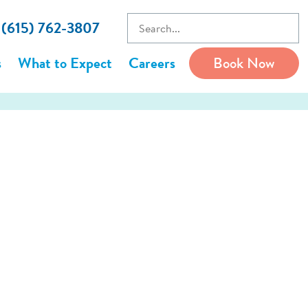
l (615) 762-3807
s
What to Expect
Careers
Book Now