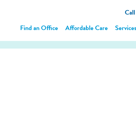
Cal
Find an Office
Affordable Care
Service