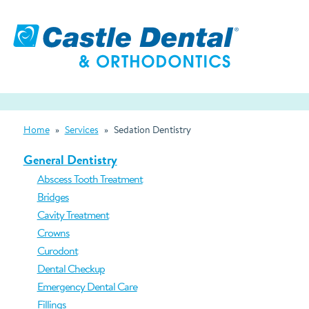
Home
»
Services
»
Sedation Dentistry
General Dentistry
Abscess Tooth Treatment
Bridges
Cavity Treatment
Crowns
Curodont
Dental Checkup
Emergency Dental Care
Fillings