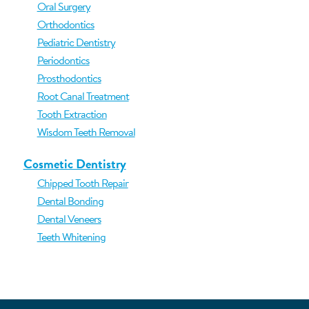
Oral Surgery
Orthodontics
Pediatric Dentistry
Periodontics
Prosthodontics
Root Canal Treatment
Tooth Extraction
Wisdom Teeth Removal
Cosmetic Dentistry
Chipped Tooth Repair
Dental Bonding
Dental Veneers
Teeth Whitening