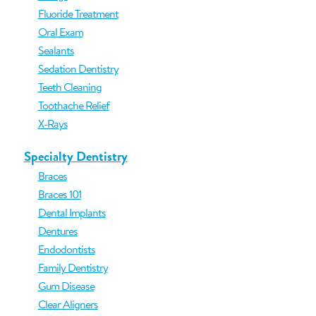
Fluoride Treatment
Oral Exam
Sealants
Sedation Dentistry
Teeth Cleaning
Toothache Relief
X-Rays
Specialty Dentistry
Braces
Braces 101
Dental Implants
Dentures
Endodontists
Family Dentistry
Gum Disease
Clear Aligners