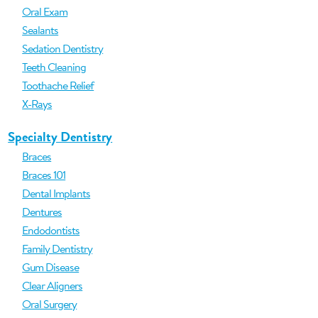
Oral Exam
Sealants
Sedation Dentistry
Teeth Cleaning
Toothache Relief
X-Rays
Specialty Dentistry
Braces
Braces 101
Dental Implants
Dentures
Endodontists
Family Dentistry
Gum Disease
Clear Aligners
Oral Surgery