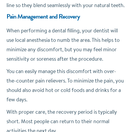
line so they blend seamlessly with your natural teeth.
Pain Management and Recovery
When performing a dental filling, your dentist will
use local anesthesia to numb the area. This helps to
minimize any discomfort, but you may feel minor
sensitivity or soreness after the procedure.
You can easily manage this discomfort with over-
the-counter pain relievers. To minimize the pain, you
should also avoid hot or cold foods and drinks for a
few days.
With proper care, the recovery period is typically
short. Most people can return to their normal
activities the next day.