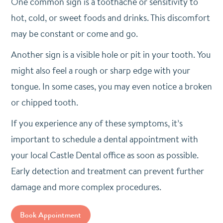
One common sign is a toothache or sensitivity to
hot, cold, or sweet foods and drinks. This discomfort
may be constant or come and go.
Another sign is a visible hole or pit in your tooth. You
might also feel a rough or sharp edge with your
tongue. In some cases, you may even notice a broken
or chipped tooth.
If you experience any of these symptoms, it’s
important to schedule a dental appointment with
your local Castle Dental office as soon as possible.
Early detection and treatment can prevent further
damage and more complex procedures.
Book Appointment