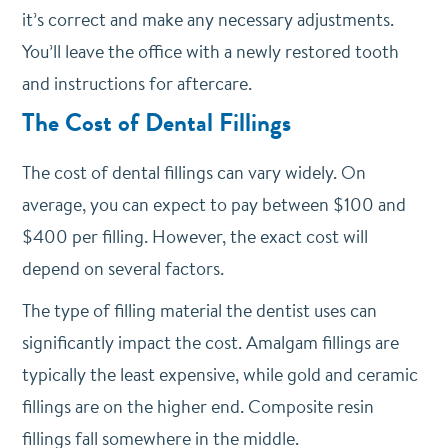
it’s correct and make any necessary adjustments.
You’ll leave the office with a newly restored tooth
and instructions for aftercare.
The Cost of Dental Fillings
The cost of dental fillings can vary widely. On
average, you can expect to pay between $100 and
$400 per filling. However, the exact cost will
depend on several factors.
The type of filling material the dentist uses can
significantly impact the cost. Amalgam fillings are
typically the least expensive, while gold and ceramic
fillings are on the higher end. Composite resin
fillings fall somewhere in the middle.