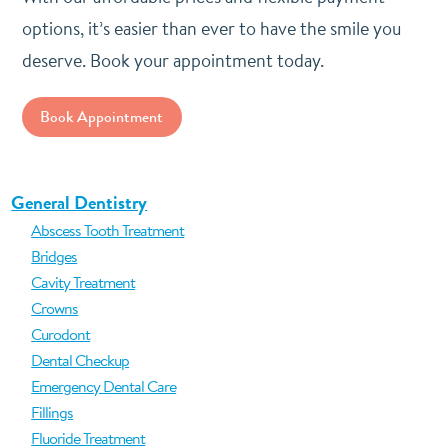
options, it’s easier than ever to have the smile you
deserve. Book your appointment today.
Book Appointment
General Dentistry
Abscess Tooth Treatment
Bridges
Cavity Treatment
Crowns
Curodont
Dental Checkup
Emergency Dental Care
Fillings
Fluoride Treatment