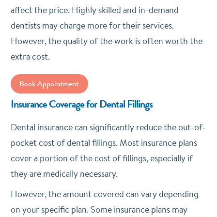
affect the price. Highly skilled and in-demand
dentists may charge more for their services.
However, the quality of the work is often worth the
extra cost.
Book Appointment
Insurance Coverage for Dental Fillings
Dental insurance can significantly reduce the out-of-
pocket cost of dental fillings. Most insurance plans
cover a portion of the cost of fillings, especially if
they are medically necessary.
However, the amount covered can vary depending
on your specific plan. Some insurance plans may