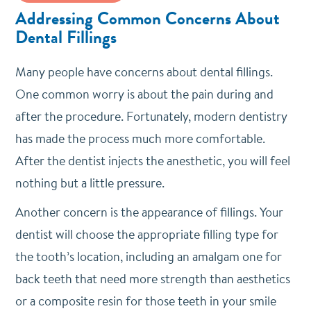
Addressing Common Concerns About
Dental Fillings
Many people have concerns about dental fillings.
One common worry is about the pain during and
after the procedure. Fortunately, modern dentistry
has made the process much more comfortable.
After the dentist injects the anesthetic, you will feel
nothing but a little pressure.
Another concern is the appearance of fillings. Your
dentist will choose the appropriate filling type for
the tooth’s location, including an amalgam one for
back teeth that need more strength than aesthetics
or a composite resin for those teeth in your smile