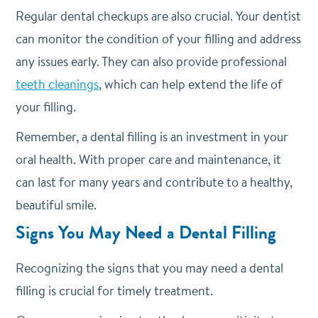
Regular dental checkups are also crucial. Your dentist
can monitor the condition of your filling and address
any issues early. They can also provide professional
teeth cleanings
, which can help extend the life of
your filling.
Remember, a dental filling is an investment in your
oral health. With proper care and maintenance, it
can last for many years and contribute to a healthy,
beautiful smile.
Signs You May Need a Dental Filling
Recognizing the signs that you may need a dental
filling is crucial for timely treatment.