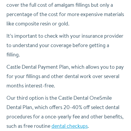
cover the full cost of amalgam fillings but only a
percentage of the cost for more expensive materials
like composite resin or gold.
It’s important to check with your insurance provider
to understand your coverage before getting a
filling.
Castle Dental Payment Plan, which allows you to pay
for your fillings and other dental work over several
months interest-free.
Our third option is the Castle Dental OneSmile
Dental Plan, which offers 20-40% off select dental
procedures for a once-yearly fee and other benefits,
such as free routine
dental checkups
.