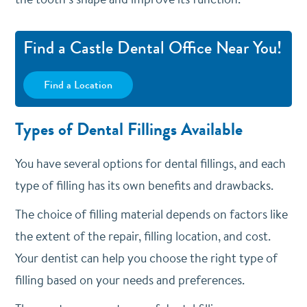
Find a Castle Dental Office Near You!
Find a Location
Types of Dental Fillings Available
You have several options for dental fillings, and each
type of filling has its own benefits and drawbacks.
The choice of filling material depends on factors like
the extent of the repair, filling location, and cost.
Your dentist can help you choose the right type of
filling based on your needs and preferences.