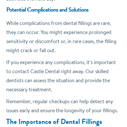
Potential Complications and Solutions
While complications from dental fillings are rare,
they can occur. You might experience prolonged
sensitivity or discomfort or, in rare cases, the filling
might crack or fall out.
If you experience any complications, it’s important
to contact Castle Dental right away. Our skilled
dentists can assess the situation and provide the
necessary treatment.
Remember, regular checkups can help detect any
issues early and ensure the longevity of your fillings.
The Importance of Dental Fillings