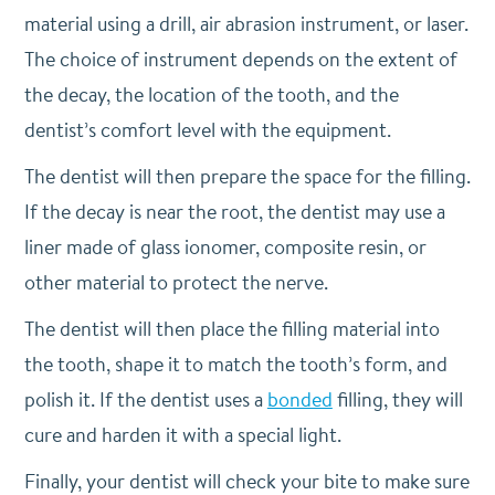
material using a drill, air abrasion instrument, or laser.
The choice of instrument depends on the extent of
the decay, the location of the tooth, and the
dentist’s comfort level with the equipment.
The dentist will then prepare the space for the filling.
If the decay is near the root, the dentist may use a
liner made of glass ionomer, composite resin, or
other material to protect the nerve.
The dentist will then place the filling material into
the tooth, shape it to match the tooth’s form, and
polish it. If the dentist uses a
bonded
filling, they will
cure and harden it with a special light.
Finally, your dentist will check your bite to make sure