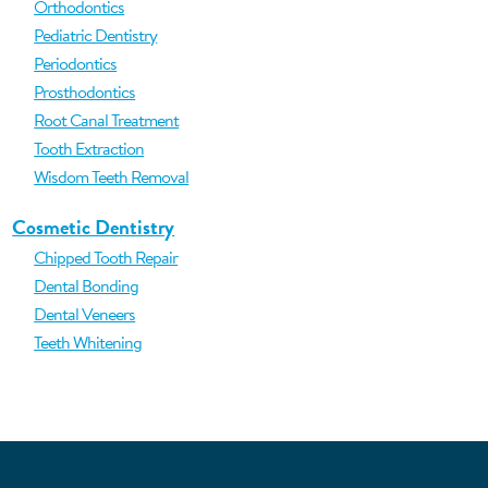
Orthodontics
Pediatric Dentistry
Periodontics
Prosthodontics
Root Canal Treatment
Tooth Extraction
Wisdom Teeth Removal
Cosmetic Dentistry
Chipped Tooth Repair
Dental Bonding
Dental Veneers
Teeth Whitening