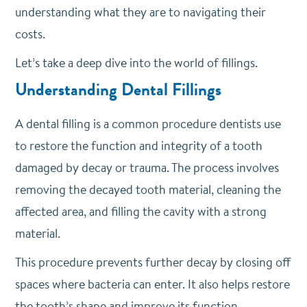
understanding what they are to navigating their
costs.
Let’s take a deep dive into the world of fillings.
Understanding Dental Fillings
A dental filling is a common procedure dentists use
to restore the function and integrity of a tooth
damaged by decay or trauma. The process involves
removing the decayed tooth material, cleaning the
affected area, and filling the cavity with a strong
material.
This procedure prevents further decay by closing off
spaces where bacteria can enter. It also helps restore
the tooth’s shape and improve its function.