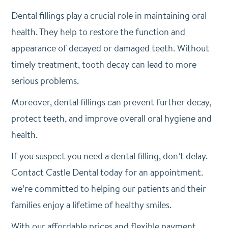
Dental fillings play a crucial role in maintaining oral
health. They help to restore the function and
appearance of decayed or damaged teeth. Without
timely treatment, tooth decay can lead to more
serious problems.
Moreover, dental fillings can prevent further decay,
protect teeth, and improve overall oral hygiene and
health.
If you suspect you need a dental filling, don’t delay.
Contact Castle Dental today for an appointment.
we’re committed to helping our patients and their
families enjoy a lifetime of healthy smiles.
With our affordable prices and flexible payment