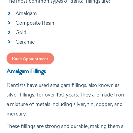
The most common types of dental fillings are:
Amalgam
Composite Resin
Gold
Ceramic
Book Appointment
Amalgam Fillings
Dentists have used amalgam fillings, also known as
silver fillings, for over 150 years. They are made from
a mixture of metals including silver, tin, copper, and
mercury.
These fillings are strong and durable, making them a