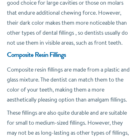
good choice for large cavities or those on molars
that endure additional chewing force. However,
their dark color makes them more noticeable than
other types of dental fillings , so dentists usually do
not use them in visible areas, such as front teeth.
Composite Resin Fillings
Composite resin fillings are made from a plastic and
glass mixture. The dentist can match them to the
color of your teeth, making them a more
aesthetically pleasing option than amalgam fillings.
These fillings are also quite durable and are suitable
for small to medium-sized fillings. However, they
may not be as long-lasting as other types of fillings,