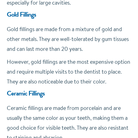
especially for large cavities.
Gold Fillings
Gold fillings are made from a mixture of gold and
other metals. They are well-tolerated by gum tissues
and can last more than 20 years.
However, gold fillings are the most expensive option
and require multiple visits to the dentist to place.
They are also noticeable due to their color.
Ceramic Fillings
Ceramic fillings are made from porcelain and are
usually the same color as your teeth, making them a
good choice for visible teeth. They are also resistant
to staining and abrasion.