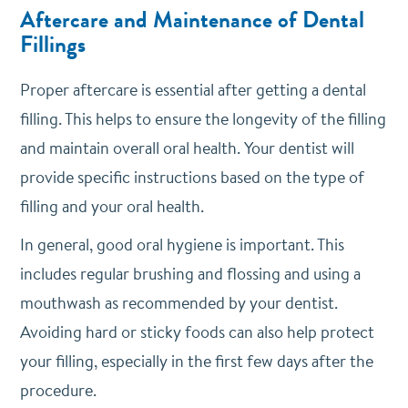
Aftercare and Maintenance of Dental
Fillings
Proper aftercare is essential after getting a dental
filling. This helps to ensure the longevity of the filling
and maintain overall oral health. Your dentist will
provide specific instructions based on the type of
filling and your oral health.
In general, good oral hygiene is important. This
includes regular brushing and flossing and using a
mouthwash as recommended by your dentist.
Avoiding hard or sticky foods can also help protect
your filling, especially in the first few days after the
procedure.