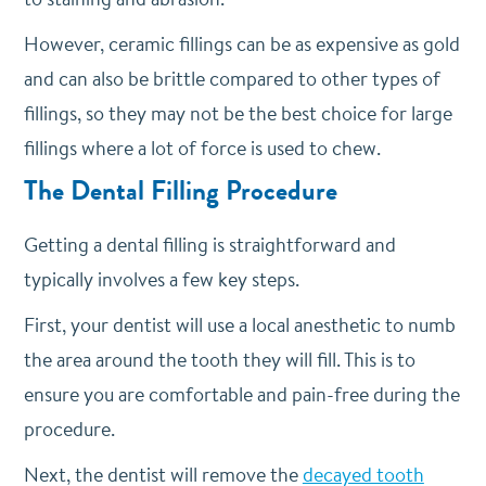
However, ceramic fillings can be as expensive as gold
and can also be brittle compared to other types of
fillings, so they may not be the best choice for large
fillings where a lot of force is used to chew.
The Dental Filling Procedure
Getting a dental filling is straightforward and
typically involves a few key steps.
First, your dentist will use a local anesthetic to numb
the area around the tooth they will fill. This is to
ensure you are comfortable and pain-free during the
procedure.
Next, the dentist will remove the
decayed tooth