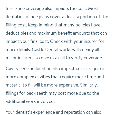
Insurance coverage also impacts the cost. Most
dental insurance plans cover at least a portion of the
filling cost. Keep in mind that many policies have
deductibles and maximum benefit amounts that can
impact your final cost. Check with your insurer for
more details. Castle Dental works with nearly all
major insurers, so give us a call to verify coverage.
Cavity size and location also impact cost. Larger or
more complex cavities that require more time and
material to fill will be more expensive. Similarly,
fillings for back teeth may cost more due to the
additional work involved.
Your dentist’s experience and reputation can also