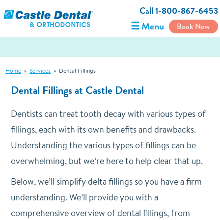
Call 1-800-867-6453
☰ Menu
Book Now
Home
»
Services
»
Dental Fillings
Dental Fillings at Castle Dental
Dentists can treat tooth decay with various types of
fillings, each with its own benefits and drawbacks.
Understanding the various types of fillings can be
overwhelming, but we’re here to help clear that up.
Below, we’ll simplify delta fillings so you have a firm
understanding. We’ll provide you with a
comprehensive overview of dental fillings, from