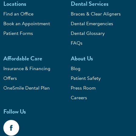
Locations
Dental Services
Find an Office
Braces & Clear Aligners
Book an Appointment
Dental Emergencies
Patient Forms
Dental Glossary
FAQs
Affordable Care
About Us
Insurance & Financing
Blog
Offers
Patient Safety
OneSmile Dental Plan
Press Room
Careers
Follow Us