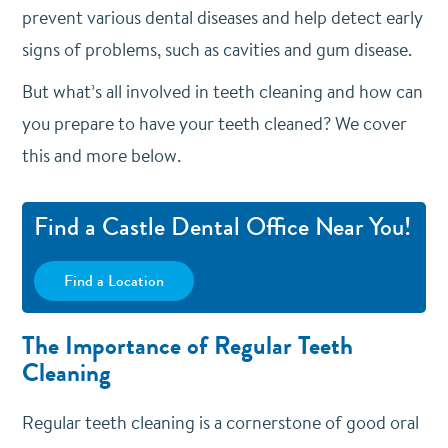
prevent various dental diseases and help detect early
signs of problems, such as cavities and gum disease.
But what’s all involved in teeth cleaning and how can
you prepare to have your teeth cleaned? We cover
this and more below.
Find a Castle Dental Office Near You!
Find a Location
The Importance of Regular Teeth
Cleaning
Regular teeth cleaning is a cornerstone of good oral