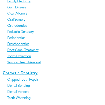
Family Dentistry
Gum Disease
Clear Aligners
Oral Surgery
Orthodontics
Pediatric Dentistry
Periodontics
Prosthodontics
Root Canal Treatment
Tooth Extraction
Wisdom Teeth Removal
Cosmetic Dentistry
Chipped Tooth Repair
Dental Bonding
Dental Veneers
Teeth Whitening