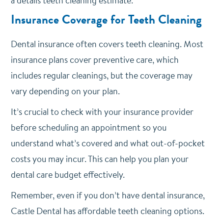
a details teeth cleaning estimate.
Insurance Coverage for Teeth Cleaning
Dental insurance often covers teeth cleaning. Most
insurance plans cover preventive care, which
includes regular cleanings, but the coverage may
vary depending on your plan.
It’s crucial to check with your insurance provider
before scheduling an appointment so you
understand what’s covered and what out-of-pocket
costs you may incur. This can help you plan your
dental care budget effectively.
Remember, even if you don’t have dental insurance,
Castle Dental has affordable teeth cleaning options.