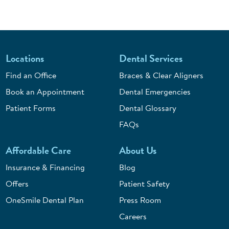
Locations
Dental Services
Find an Office
Braces & Clear Aligners
Book an Appointment
Dental Emergencies
Patient Forms
Dental Glossary
FAQs
Affordable Care
About Us
Insurance & Financing
Blog
Offers
Patient Safety
OneSmile Dental Plan
Press Room
Careers