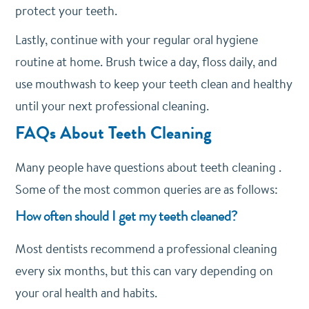
protect your teeth.
Lastly, continue with your regular oral hygiene
routine at home. Brush twice a day, floss daily, and
use mouthwash to keep your teeth clean and healthy
until your next professional cleaning.
FAQs About Teeth Cleaning
Many people have questions about teeth cleaning .
Some of the most common queries are as follows:
How often should I get my teeth cleaned?
Most dentists recommend a professional cleaning
every six months, but this can vary depending on
your oral health and habits.