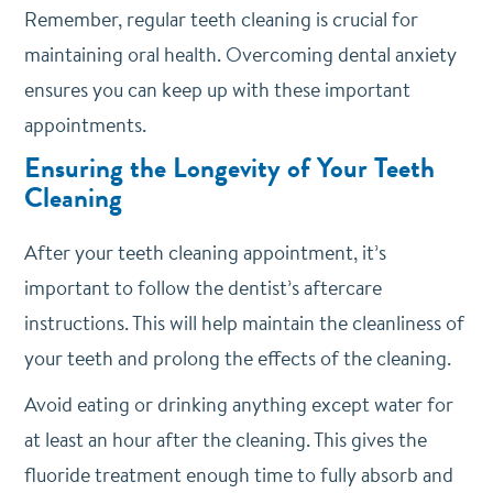
Remember, regular teeth cleaning is crucial for
maintaining oral health. Overcoming dental anxiety
ensures you can keep up with these important
appointments.
Ensuring the Longevity of Your Teeth
Cleaning
After your teeth cleaning appointment, it’s
important to follow the dentist’s aftercare
instructions. This will help maintain the cleanliness of
your teeth and prolong the effects of the cleaning.
Avoid eating or drinking anything except water for
at least an hour after the cleaning. This gives the
fluoride treatment enough time to fully absorb and