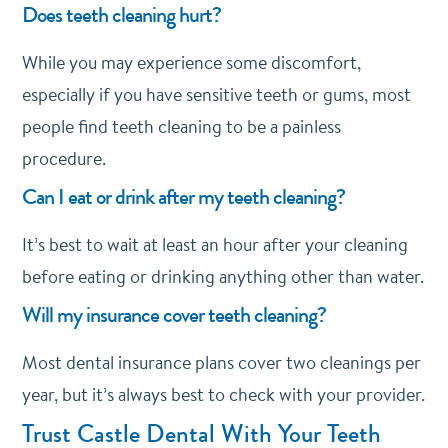
Does teeth cleaning hurt?
While you may experience some discomfort,
especially if you have sensitive teeth or gums, most
people find teeth cleaning to be a painless
procedure.
Can I eat or drink after my teeth cleaning?
It’s best to wait at least an hour after your cleaning
before eating or drinking anything other than water.
Will my insurance cover teeth cleaning?
Most dental insurance plans cover two cleanings per
year, but it’s always best to check with your provider.
Trust Castle Dental With Your Teeth