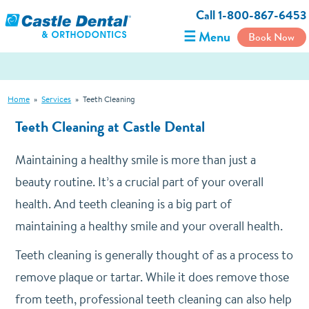
Call 1-800-867-6453
☰ Menu
Book Now
Home
»
Services
»
Teeth Cleaning
Teeth Cleaning at Castle Dental
Maintaining a healthy smile is more than just a
beauty routine. It’s a crucial part of your overall
health. And teeth cleaning is a big part of
maintaining a healthy smile and your overall health.
Teeth cleaning is generally thought of as a process to
remove plaque or tartar. While it does remove those
from teeth, professional teeth cleaning can also help