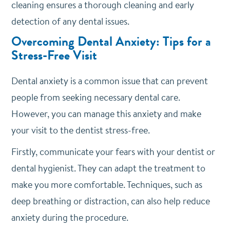
cleaning ensures a thorough cleaning and early
detection of any dental issues.
Overcoming Dental Anxiety: Tips for a
Stress-Free Visit
Dental anxiety is a common issue that can prevent
people from seeking necessary dental care.
However, you can manage this anxiety and make
your visit to the dentist stress-free.
Firstly, communicate your fears with your dentist or
dental hygienist. They can adapt the treatment to
make you more comfortable. Techniques, such as
deep breathing or distraction, can also help reduce
anxiety during the procedure.