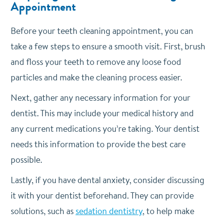
Appointment
Before your teeth cleaning appointment, you can
take a few steps to ensure a smooth visit. First, brush
and floss your teeth to remove any loose food
particles and make the cleaning process easier.
Next, gather any necessary information for your
dentist. This may include your medical history and
any current medications you’re taking. Your dentist
needs this information to provide the best care
possible.
Lastly, if you have dental anxiety, consider discussing
it with your dentist beforehand. They can provide
solutions, such as
sedation dentistry
, to help make