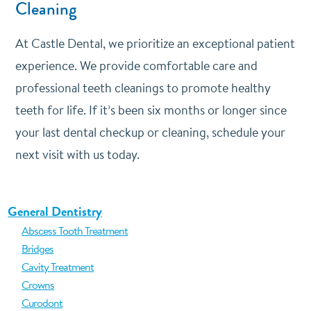
Cleaning
At Castle Dental, we prioritize an exceptional patient
experience. We provide comfortable care and
professional teeth cleanings to promote healthy
teeth for life. If it’s been six months or longer since
your last dental checkup or cleaning, schedule your
next visit with us today.
General Dentistry
Abscess Tooth Treatment
Bridges
Cavity Treatment
Crowns
Curodont