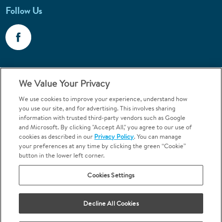
Follow Us
Call 1-800-867-6453
We Value Your Privacy
Emergencies & Walk-Ins Welcome
We use cookies to improve your experience, understand how
you use our site, and for advertising. This involves sharing
information with trusted third-party vendors such as Google
and Microsoft. By clicking "Accept All," you agree to our use of
cookies as described in our
Privacy Policy
. You can manage
your preferences at any time by clicking the green “Cookie”
button in the lower left corner.
Terms and Conditions
U.S. Privacy Policy
Cookies Settings
Orthodontics may be provided by general dentists.
We do not discriminate based on race, color, national origin, ancestry,
religion, sex, marital status, gender, gender identity, sexual orientation,
Decline All Cookies
age or disability.