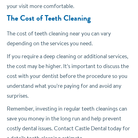
your visit more comfortable.
The Cost of Teeth Cleaning
The cost of teeth cleaning near you can vary
depending on the services you need.
If you require a deep cleaning or additional services,
the cost may be higher. It’s important to discuss the
cost with your dentist before the procedure so you
understand what you’re paying for and avoid any
surprises.
Remember, investing in regular teeth cleanings can
save you money in the long run and help prevent
costly dental issues. Contact Castle Dental today for