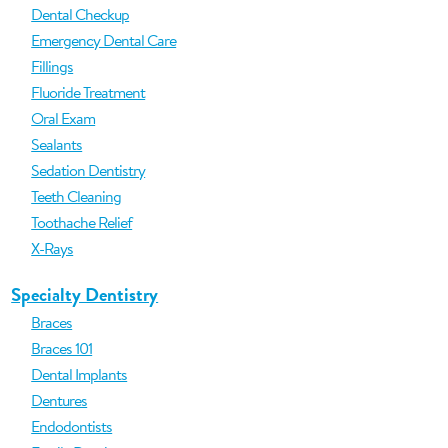
Dental Checkup
Emergency Dental Care
Fillings
Fluoride Treatment
Oral Exam
Sealants
Sedation Dentistry
Teeth Cleaning
Toothache Relief
X-Rays
Specialty Dentistry
Braces
Braces 101
Dental Implants
Dentures
Endodontists