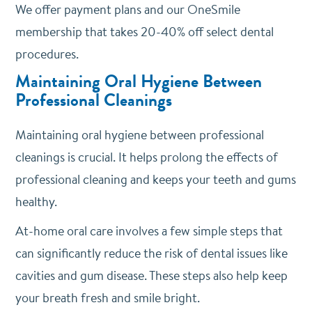
We offer payment plans and our OneSmile
membership that takes 20-40% off select dental
procedures.
Maintaining Oral Hygiene Between
Professional Cleanings
Maintaining oral hygiene between professional
cleanings is crucial. It helps prolong the effects of
professional cleaning and keeps your teeth and gums
healthy.
At-home oral care involves a few simple steps that
can significantly reduce the risk of dental issues like
cavities and gum disease. These steps also help keep
your breath fresh and smile bright.