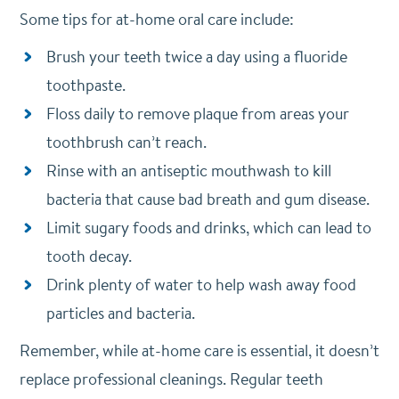
Some tips for at-home oral care include:
Brush your teeth twice a day using a fluoride
toothpaste.
Floss daily to remove plaque from areas your
toothbrush can’t reach.
Rinse with an antiseptic mouthwash to kill
bacteria that cause bad breath and gum disease.
Limit sugary foods and drinks, which can lead to
tooth decay.
Drink plenty of water to help wash away food
particles and bacteria.
Remember, while at-home care is essential, it doesn’t
replace professional cleanings. Regular teeth