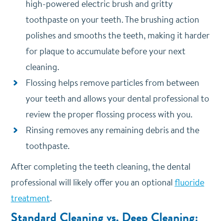
high-powered electric brush and gritty
toothpaste on your teeth. The brushing action
polishes and smooths the teeth, making it harder
for plaque to accumulate before your next
cleaning.
Flossing helps remove particles from between
your teeth and allows your dental professional to
review the proper flossing process with you.
Rinsing removes any remaining debris and the
toothpaste.
After completing the teeth cleaning, the dental
professional will likely offer you an optional
fluoride
treatment
.
Standard Cleaning vs. Deep Cleaning: