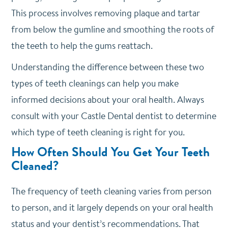
This process involves removing plaque and tartar
from below the gumline and smoothing the roots of
the teeth to help the gums reattach.
Understanding the difference between these two
types of teeth cleanings can help you make
informed decisions about your oral health. Always
consult with your Castle Dental dentist to determine
which type of teeth cleaning is right for you.
How Often Should You Get Your Teeth
Cleaned?
The frequency of teeth cleaning varies from person
to person, and it largely depends on your oral health
status and your dentist’s recommendations. That