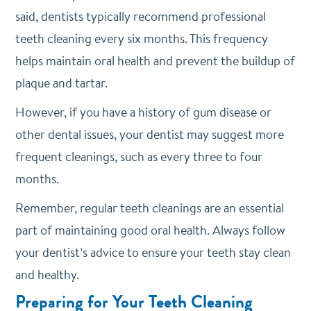
said, dentists typically recommend professional
teeth cleaning every six months. This frequency
helps maintain oral health and prevent the buildup of
plaque and tartar.
However, if you have a history of gum disease or
other dental issues, your dentist may suggest more
frequent cleanings, such as every three to four
months.
Remember, regular teeth cleanings are an essential
part of maintaining good oral health. Always follow
your dentist’s advice to ensure your teeth stay clean
and healthy.
Preparing for Your Teeth Cleaning