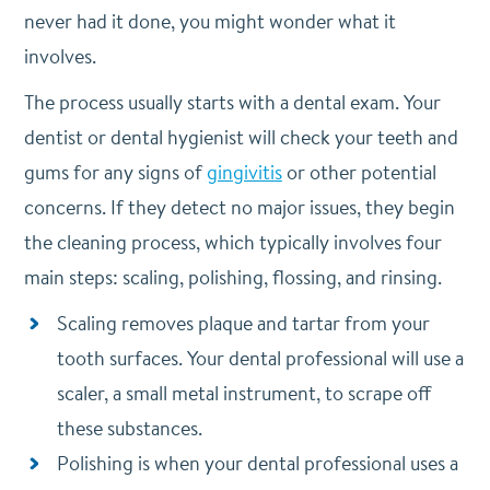
never had it done, you might wonder what it
involves.
The process usually starts with a dental exam. Your
dentist or dental hygienist will check your teeth and
gums for any signs of
gingivitis
or other potential
concerns. If they detect no major issues, they begin
the cleaning process, which typically involves four
main steps: scaling, polishing, flossing, and rinsing.
Scaling removes plaque and tartar from your
tooth surfaces. Your dental professional will use a
scaler, a small metal instrument, to scrape off
these substances.
Polishing is when your dental professional uses a