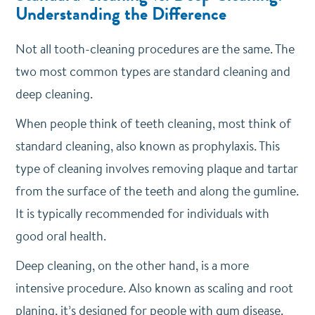
Understanding the Difference
Not all tooth-cleaning procedures are the same. The
two most common types are standard cleaning and
deep cleaning.
When people think of teeth cleaning, most think of
standard cleaning, also known as prophylaxis. This
type of cleaning involves removing plaque and tartar
from the surface of the teeth and along the gumline.
It is typically recommended for individuals with
good oral health.
Deep cleaning, on the other hand, is a more
intensive procedure. Also known as scaling and root
planing, it’s designed for people with gum disease.