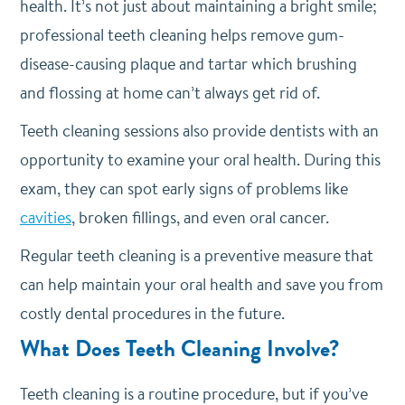
health. It’s not just about maintaining a bright smile;
professional teeth cleaning helps remove gum-
disease-causing plaque and tartar which brushing
and flossing at home can’t always get rid of.
Teeth cleaning sessions also provide dentists with an
opportunity to examine your oral health. During this
exam, they can spot early signs of problems like
cavities
, broken fillings, and even oral cancer.
Regular teeth cleaning is a preventive measure that
can help maintain your oral health and save you from
costly dental procedures in the future.
What Does Teeth Cleaning Involve?
Teeth cleaning is a routine procedure, but if you’ve