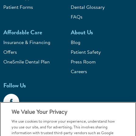
Patient Forms
Dental Glossary
FAQs
Affordable Care
About Us
Insurance & Financing
Blog
Offers
Patient Safety
OneSmile Dental Plan
Press Room
Careers
Follow Us
We Value Your Privacy
We use cookies to improve your experience, understand how
Call 1-800-867-6453
you use our site, and for advertising. This involves sharing
information with trusted third-party vendors such as Google