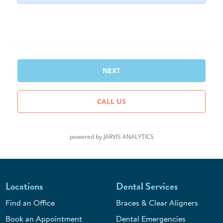
Locations
Dental Services
Find an Office
Braces & Clear Aligners
Book an Appointment
Dental Emergencies