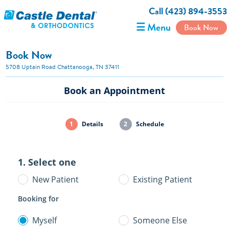
Call (423) 894-3553
☰ Menu
Book Now
Book Now
5708 Uptain Road Chattanooga, TN 37411