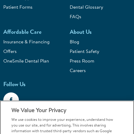
Patient Forms
Dental Glossary
FAQs
Affordable Care
About Us
Insurance & Financing
Blog
Offers
Patient Safety
OneSmile Dental Plan
Press Room
Careers
Follow Us
We Value Your Privacy
We use cookies to improve your experience, understand how
Call 1-800-867-6453
you use our site, and for advertising. This involves sharing
information with trusted third-party vendors such as Google