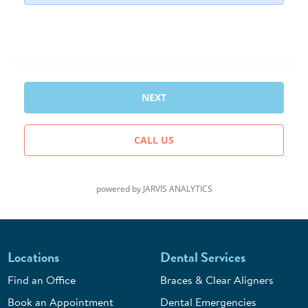
Locations
Dental Services
Find an Office
Braces & Clear Aligners
Book an Appointment
Dental Emergencies