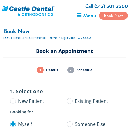
Call (512) 501-3500
☰ Menu
Book Now
Book Now
18801 Limestone Commercial Drive Pflugerville, TX 78660