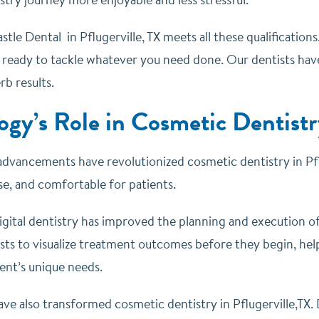
stle Dental in Pflugerville, TX meets all these qualification
X ready to tackle whatever you need done. Our dentists hav
rb results.
ogy’s Role in Cosmetic Dentistr
advancements have revolutionized cosmetic dentistry in Pf
ise, and comfortable for patients.
igital dentistry has improved the planning and execution o
sts to visualize treatment outcomes before they begin, hel
ent’s unique needs.
ave also transformed cosmetic dentistry in Pflugerville,TX.