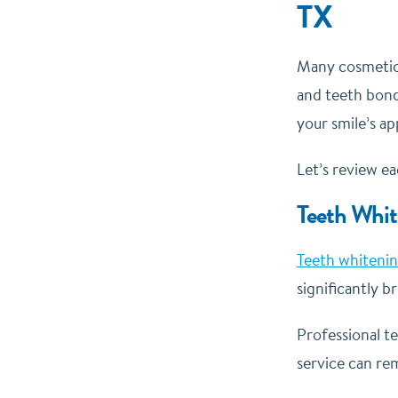
TX
Many cosmetic 
and teeth bond
your smile’s a
Let’s review e
Teeth Whit
Teeth whiteni
significantly 
Professional t
service can re