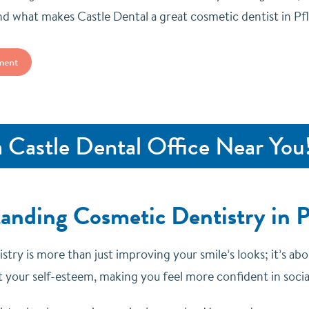
d what makes Castle Dental a great cosmetic dentist in Pfl
ment
a Castle Dental Office Near You
anding Cosmetic Dentistry in Pf
try is more than just improving your smile’s looks; it’s abo
 your self-esteem, making you feel more confident in social