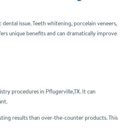
 dental issue.
Teeth whitening, porcelain veneers,
ers unique benefits and can dramatically improve
try procedures in Pflugerville,TX. It can
ant.
ting results than over-the-counter products. This