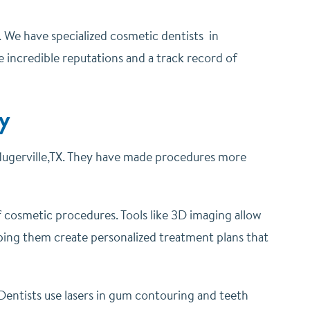
s. We have specialized cosmetic dentists in
e incredible reputations and a track record of
y
lugerville,TX. They have made procedures more
f cosmetic procedures. Tools like 3D imaging allow
ping them create personalized treatment plans that
 Dentists use lasers in gum contouring and teeth