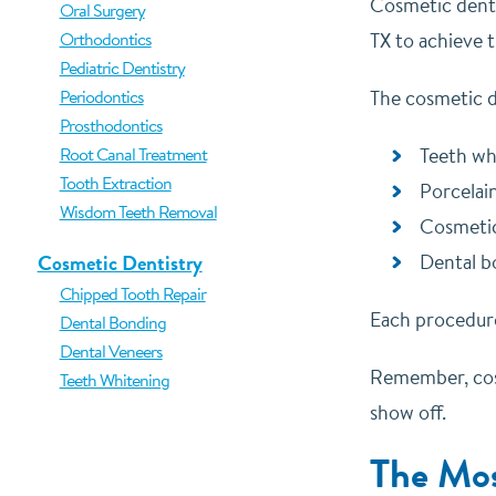
Cosmetic denti
Oral Surgery
Orthodontics
TX to achieve 
Pediatric Dentistry
Periodontics
The cosmetic d
Prosthodontics
Root Canal Treatment
Teeth wh
Tooth Extraction
Porcelai
Wisdom Teeth Removal
Cosmeti
Cosmetic Dentistry
Dental b
Chipped Tooth Repair
Each procedure
Dental Bonding
Dental Veneers
Remember, cosm
Teeth Whitening
show off.
The Mos