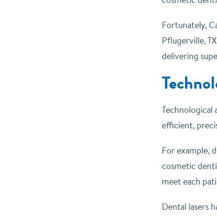
Fortunately, Ca
Pflugerville, T
delivering supe
Technol
Technological 
efficient, prec
For example, d
cosmetic denti
meet each pati
Dental lasers h