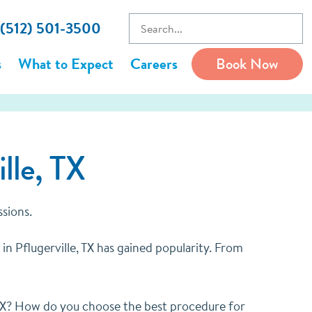
 (512) 501-3500
s
What to Expect
Careers
Book Now
lle, TX
ssions.
in Pflugerville, TX has gained popularity. From
, TX? How do you choose the best procedure for