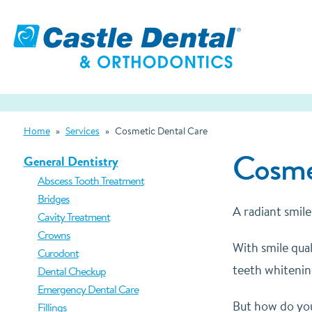
Home
»
Services
»
Cosmetic Dental Care
Cosmet
General Dentistry
Abscess Tooth Treatment
Bridges
A radiant smile
Cavity Treatment
Crowns
With smile qual
Curodont
teeth whitening
Dental Checkup
Emergency Dental Care
But how do you
Fillings