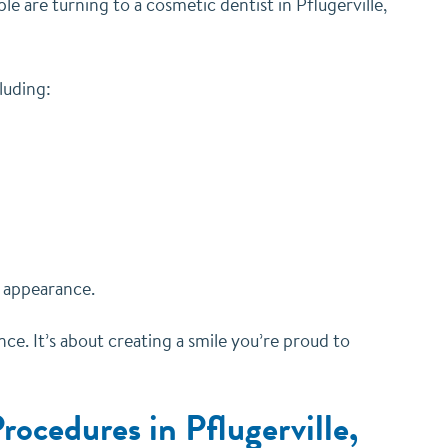
 are turning to a cosmetic dentist in Pflugerville,
luding:
s appearance.
e. It’s about creating a smile you’re proud to
ocedures in Pflugerville,