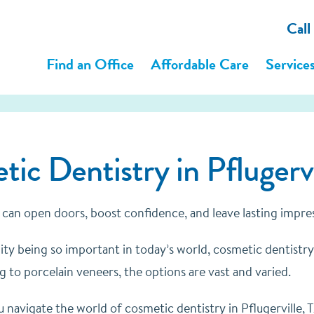
Call
Find an Office
Affordable Care
Service
ic Dentistry in Pflugervi
 can open doors, boost confidence, and leave lasting impre
ity being so important in today’s world, cosmetic dentistry 
 to porcelain veneers, the options are vast and varied.
 navigate the world of cosmetic dentistry in Pflugerville