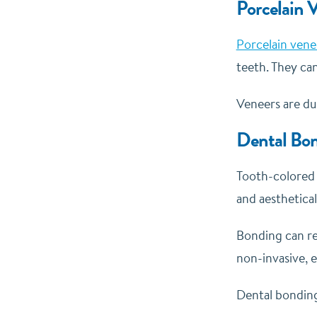
Porcelain 
Porcelain vene
teeth. They can
Veneers are dur
Dental Bo
Tooth-colore
and aesthetical
Bonding can rep
non-invasive, 
Dental bonding 