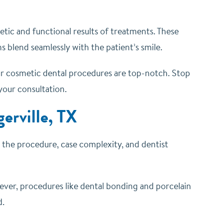
etic and functional results of treatments. These
s blend seamlessly with the patient’s smile.
your cosmetic dental procedures are top-notch. Stop
 your consultation.
erville, TX
n the procedure, case complexity, and dentist
ever, procedures like dental bonding and porcelain
d.