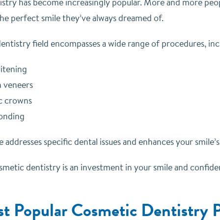
stry has become increasingly popular. More and more people
the perfect smile they’ve always dreamed of.
entistry field encompasses a wide range of procedures, inc
itening
n veneers
c crowns
onding
 addresses specific dental issues and enhances your smile’
etic dentistry is an investment in your smile and confidenc
t Popular Cosmetic Dentistry Pr