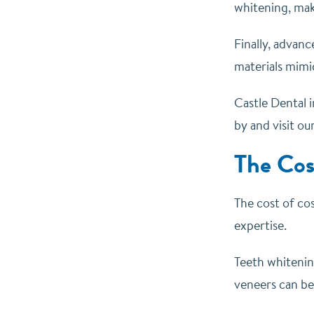
whitening, mak
Finally, advanc
materials mimic
Castle Dental i
by and visit ou
The Cos
The cost of cos
expertise.
Teeth whitenin
veneers can be