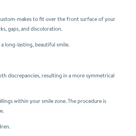
 custom-makes to fit over the front surface of your
ks, gaps, and discoloration.
 long-lasting, beautiful smile.
ooth discrepancies, resulting in a more symmetrical
illings within your smile zone. The procedure is
me.
dren.