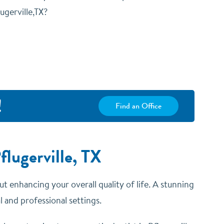
ugerville,TX?
!
Find an Office
lugerville, TX
ut enhancing your overall quality of life. A stunning
 and professional settings.