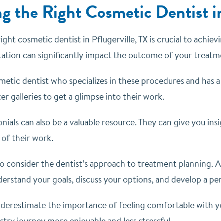
g the Right Cosmetic Dentist in
ght cosmetic dentist in Pflugerville, TX is crucial to achiev
utation can significantly impact the outcome of your treatm
metic dentist who specializes in these procedures and has a
r galleries to get a glimpse into their work.
nials can also be a valuable resource. They can give you insi
 of their work.
o consider the dentist’s approach to treatment planning. A 
derstand your goals, discuss your options, and develop a pe
underestimate the importance of feeling comfortable with 
try journey more enjoyable and less stressful.