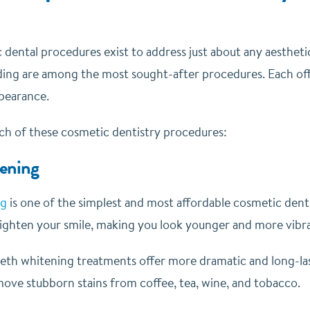
dental procedures exist to address just about any aesthetic
ing are among the most sought-after procedures. Each off
ppearance.
ach of these cosmetic dentistry procedures:
ening
ng
is one of the simplest and most affordable cosmetic dentis
brighten your smile, making you look younger and more vibr
eeth whitening treatments offer more dramatic and long-las
move stubborn stains from coffee, tea, wine, and tobacco.