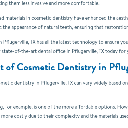
ing them less invasive and more comfortable.
ed materials in cosmetic dentistry have enhanced the aesth
 the appearance of natural teeth, ensuring that restoration
n Pflugerville, TX has all the latest technology to ensure 
r state-of-the-art dental office in Pflugerville, TX today for
t of Cosmetic Dentistry in Pflug
metic dentistry in Pflugerville, TX can vary widely based o
g, for example, is one of the more affordable options. How
 more costly due to their complexity and the materials use