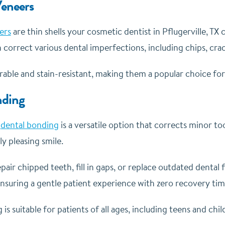
Veneers
ers
are thin shells your cosmetic dentist in Pflugerville, TX
 correct various dental imperfections, including chips, crac
able and stain-resistant, making them a popular choice for a
nding
d
dental bonding
is a versatile option that corrects minor t
ly pleasing smile.
air chipped teeth, fill in gaps, or replace outdated dental f
ensuring a gentle patient experience with zero recovery ti
is suitable for patients of all ages, including teens and chil