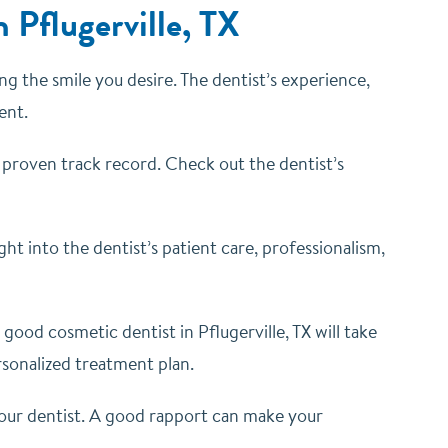
 Pflugerville, TX
ing the smile you desire. The dentist’s experience,
ent.
 proven track record. Check out the dentist’s
ght into the dentist’s patient care, professionalism,
good cosmetic dentist in Pflugerville, TX will take
rsonalized treatment plan.
your dentist. A good rapport can make your