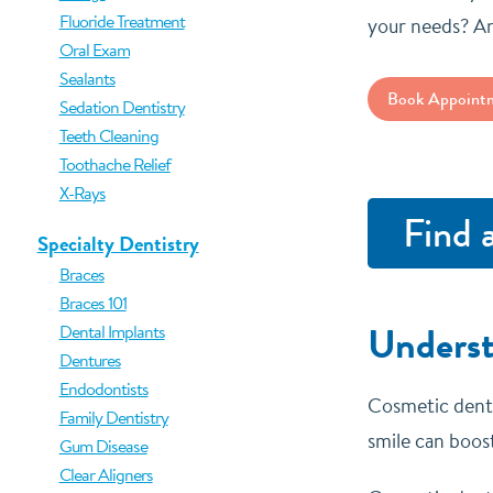
Fluoride Treatment
your needs? An
Oral Exam
Sealants
Book Appoint
Sedation Dentistry
Teeth Cleaning
Toothache Relief
X-Rays
Find 
Specialty Dentistry
Braces
Braces 101
Underst
Dental Implants
Dentures
Endodontists
Cosmetic dentis
Family Dentistry
smile can boost
Gum Disease
Clear Aligners