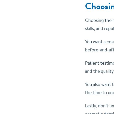
Choosin
Choosing the ri
skills, and rep
You want a cos
before-and-afte
Patient testimo
and the quality
You also want t
the time to un
Lastly, don’t 
cosmetic dentis