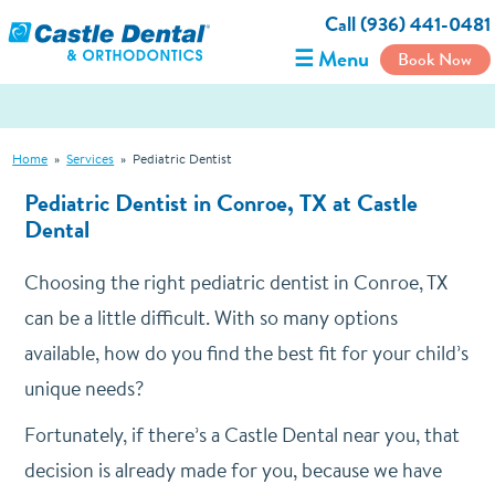
Call (936) 441-0481
☰ Menu
Book Now
Home
»
Services
»
Pediatric Dentist
Pediatric Dentist in Conroe, TX at Castle
Dental
Choosing the right pediatric dentist in Conroe, TX
can be a little difficult. With so many options
available, how do you find the best fit for your child’s
unique needs?
Fortunately, if there’s a Castle Dental near you, that
decision is already made for you, because we have