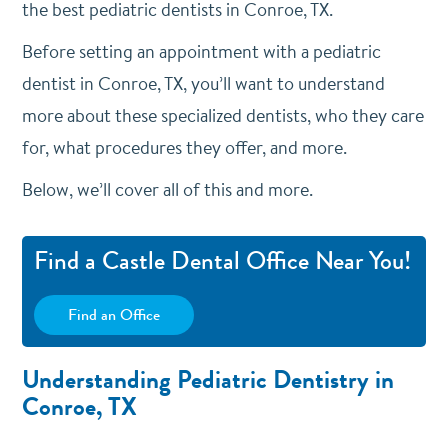
the best pediatric dentists in Conroe, TX.
Before setting an appointment with a pediatric
dentist in Conroe, TX, you’ll want to understand
more about these specialized dentists, who they care
for, what procedures they offer, and more.
Below, we’ll cover all of this and more.
Find a Castle Dental Office Near You!
Find an Office
Understanding Pediatric Dentistry in
Conroe, TX