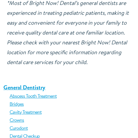
*Most of Bright Now! Dental’s general dentists are
experienced in treating pediatric patients, making it
easy and convenient for everyone in your family to
receive quality dental care at one familiar location.
Please check with your nearest Bright Now! Dental
location for more specific information regarding
dental care services for your child.
General Dentistry
Abscess Tooth Treatment
Bridges
Cavity Treatment
Crowns
Curodont
Dental Checkup