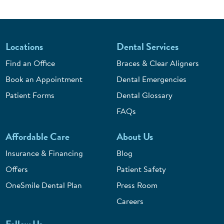
Locations
Dental Services
Find an Office
Braces & Clear Aligners
Book an Appointment
Dental Emergencies
Patient Forms
Dental Glossary
FAQs
Affordable Care
About Us
Insurance & Financing
Blog
Offers
Patient Safety
OneSmile Dental Plan
Press Room
Careers