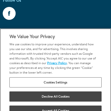
Follow Us
Call 1-800-867-6453
We Value Your Privacy
Emergencies & Walk-Ins Welcome
We use cookies to improve your experience, understand how
you use our site, and for advertising. This involves sharing
information with trusted third-party vendors such as Google
and Microsoft. By clicking "Accept All," you agree to our use of
cookies as described in our
Privacy Policy
. You can manage
your preferences at any time by clicking the green “Cookie”
button in the lower left corner.
Terms and Conditions
U.S. Privacy Policy
Cookies Settings
Orthodontics may be provided by general dentists.
We do not discriminate based on race, color, national origin, ancestry,
religion, sex, marital status, gender, gender identity, sexual orientation,
Decline All Cookies
age or disability.
Accept All Cookies