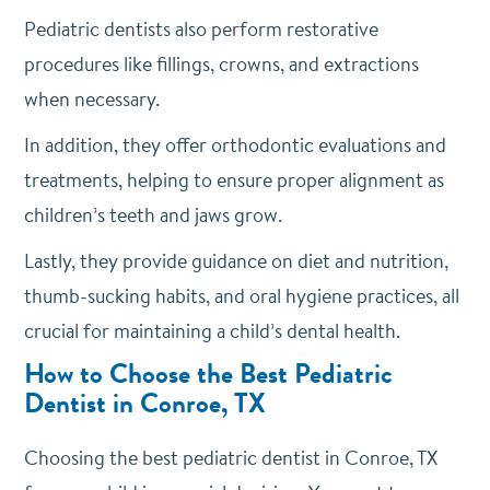
Pediatric dentists also perform restorative
procedures like fillings, crowns, and extractions
when necessary.
In addition, they offer orthodontic evaluations and
treatments, helping to ensure proper alignment as
children’s teeth and jaws grow.
Lastly, they provide guidance on diet and nutrition,
thumb-sucking habits, and oral hygiene practices, all
crucial for maintaining a child’s dental health.
How to Choose the Best Pediatric
Dentist in Conroe, TX
Choosing the best pediatric dentist in Conroe, TX