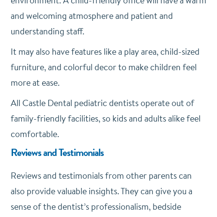
environment. A child-friendly office will have a warm
and welcoming atmosphere and patient and
understanding staff.
It may also have features like a play area, child-sized
furniture, and colorful decor to make children feel
more at ease.
All Castle Dental pediatric dentists operate out of
family-friendly facilities, so kids and adults alike feel
comfortable.
Reviews and Testimonials
Reviews and testimonials from other parents can
also provide valuable insights. They can give you a
sense of the dentist’s professionalism, bedside