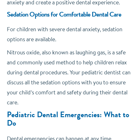
anxiety and create a positive dental experience.
Sedation Options for Comfortable Dental Care
For children with severe dental anxiety, sedation
options are available.
Nitrous oxide, also known as laughing gas, is a safe
and commonly used method to help children relax
during dental procedures. Your pediatric dentist can
discuss all the sedation options with you to ensure
your child’s comfort and safety during their dental
care.
Pediatric Dental Emergencies: What to
Do
Dental emergencies can happen at any time,