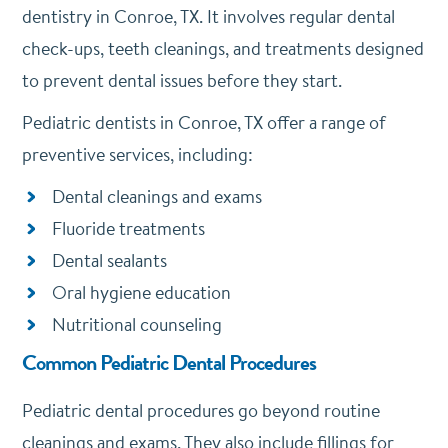
dentistry in Conroe, TX. It involves regular dental
check-ups, teeth cleanings, and treatments designed
to prevent dental issues before they start.
Pediatric dentists in Conroe, TX offer a range of
preventive services, including:
Dental cleanings and exams
Fluoride treatments
Dental sealants
Oral hygiene education
Nutritional counseling
Common Pediatric Dental Procedures
Pediatric dental procedures go beyond routine
cleanings and exams. They also include fillings for