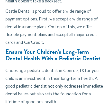
health doesn’t take a backseat.
Castle Dental is proud to offer a wide range of
payment options. First, we accept a wide range of
dental insurance plans. On top of this, we offer
flexible payment plans and accept all major credit
cards and CarCredit.
Ensure Your Children’s Long-Term
Dental Health With a Pediatric Dentist
Choosing a pediatric dentist in Conroe, TX for your
child is an investment in their long-term health. A
good pediatric dentist not only addresses immediate
dental issues but also sets the foundation for a
lifetime of good oral health.