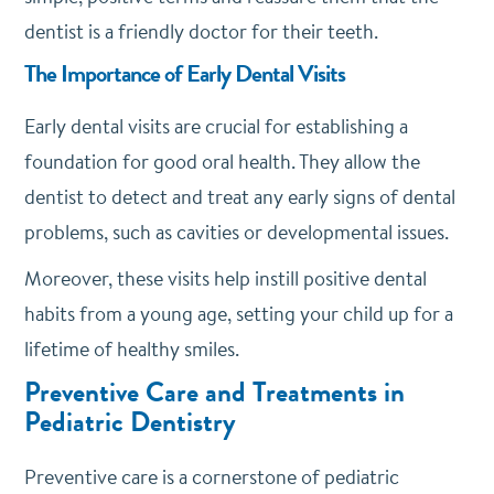
dentist is a friendly doctor for their teeth.
The Importance of Early Dental Visits
Early dental visits are crucial for establishing a
foundation for good oral health. They allow the
dentist to detect and treat any early signs of dental
problems, such as cavities or developmental issues.
Moreover, these visits help instill positive dental
habits from a young age, setting your child up for a
lifetime of healthy smiles.
Preventive Care and Treatments in
Pediatric Dentistry
Preventive care is a cornerstone of pediatric