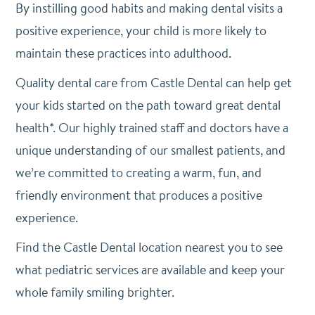
By instilling good habits and making dental visits a
positive experience, your child is more likely to
maintain these practices into adulthood.
Quality dental care from Castle Dental can help get
your kids started on the path toward great dental
health*. Our highly trained staff and doctors have a
unique understanding of our smallest patients, and
we’re committed to creating a warm, fun, and
friendly environment that produces a positive
experience.
Find the Castle Dental location nearest you to see
what pediatric services are available and keep your
whole family smiling brighter.