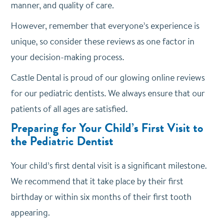
manner, and quality of care.
However, remember that everyone’s experience is
unique, so consider these reviews as one factor in
your decision-making process.
Castle Dental is proud of our glowing online reviews
for our pediatric dentists. We always ensure that our
patients of all ages are satisfied.
Preparing for Your Child’s First Visit to
the Pediatric Dentist
Your child’s first dental visit is a significant milestone.
We recommend that it take place by their first
birthday or within six months of their first tooth
appearing.