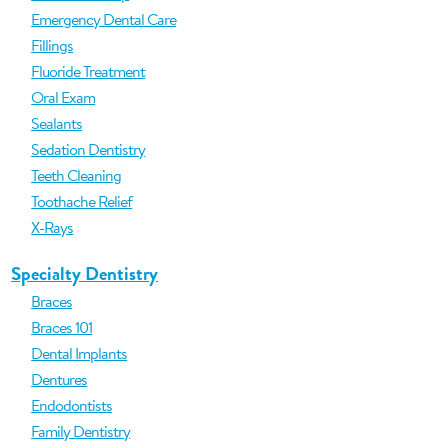
Emergency Dental Care
Fillings
Fluoride Treatment
Oral Exam
Sealants
Sedation Dentistry
Teeth Cleaning
Toothache Relief
X-Rays
Specialty Dentistry
Braces
Braces 101
Dental Implants
Dentures
Endodontists
Family Dentistry