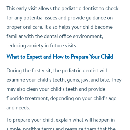
This early visit allows the pediatric dentist to check
for any potential issues and provide guidance on
proper oral care. It also helps your child become
familiar with the dental office environment,
reducing anxiety in future visits.
What to Expect and How to Prepare Your Child
During the first visit, the pediatric dentist will
examine your child’s teeth, gums, jaw, and bite. They
may also clean your child’s teeth and provide
fluoride treatment, depending on your child’s age
and needs.
To prepare your child, explain what will happen in
simple, positive terms and reassure them that the