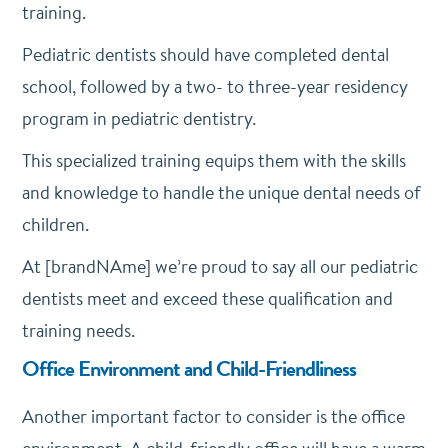
training.
Pediatric dentists should have completed dental
school, followed by a two- to three-year residency
program in pediatric dentistry.
This specialized training equips them with the skills
and knowledge to handle the unique dental needs of
children.
At [brandNAme] we’re proud to say all our pediatric
dentists meet and exceed these qualification and
training needs.
Office Environment and Child-Friendliness
Another important factor to consider is the office