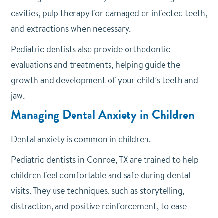
cavities, pulp therapy for damaged or infected teeth,
and extractions when necessary.
Pediatric dentists also provide orthodontic
evaluations and treatments, helping guide the
growth and development of your child’s teeth and
jaw.
Managing Dental Anxiety in Children
Dental anxiety is common in children.
Pediatric dentists in Conroe, TX are trained to help
children feel comfortable and safe during dental
visits. They use techniques, such as storytelling,
distraction, and positive reinforcement, to ease