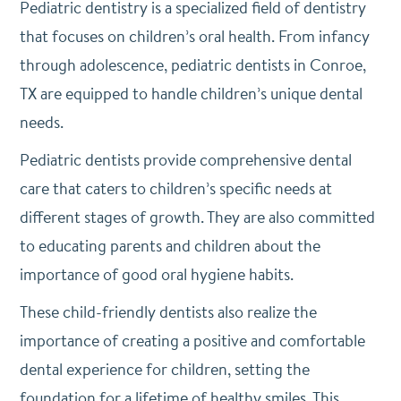
Pediatric dentistry is a specialized field of dentistry
that focuses on children’s oral health. From infancy
through adolescence, pediatric dentists in Conroe,
TX are equipped to handle children’s unique dental
needs.
Pediatric dentists provide comprehensive dental
care that caters to children’s specific needs at
different stages of growth. They are also committed
to educating parents and children about the
importance of good oral hygiene habits.
These child-friendly dentists also realize the
importance of creating a positive and comfortable
dental experience for children, setting the
foundation for a lifetime of healthy smiles. This