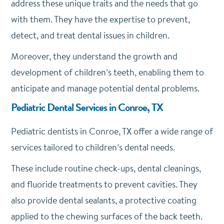
address these unique traits and the needs that go
with them. They have the expertise to prevent,
detect, and treat dental issues in children.
Moreover, they understand the growth and
development of children’s teeth, enabling them to
anticipate and manage potential dental problems.
Pediatric Dental Services in Conroe, TX
Pediatric dentists in Conroe, TX offer a wide range of
services tailored to children’s dental needs.
These include routine check-ups, dental cleanings,
and fluoride treatments to prevent cavities. They
also provide dental sealants, a protective coating
applied to the chewing surfaces of the back teeth.