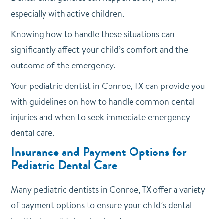
especially with active children.
Knowing how to handle these situations can
significantly affect your child’s comfort and the
outcome of the emergency.
Your pediatric dentist in Conroe, TX can provide you
with guidelines on how to handle common dental
injuries and when to seek immediate emergency
dental care.
Insurance and Payment Options for
Pediatric Dental Care
Many pediatric dentists in Conroe, TX offer a variety
of payment options to ensure your child’s dental