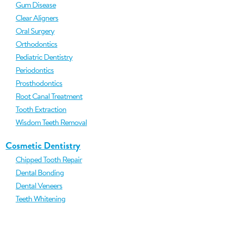
Gum Disease
Clear Aligners
Oral Surgery
Orthodontics
Pediatric Dentistry
Periodontics
Prosthodontics
Root Canal Treatment
Tooth Extraction
Wisdom Teeth Removal
Cosmetic Dentistry
Chipped Tooth Repair
Dental Bonding
Dental Veneers
Teeth Whitening