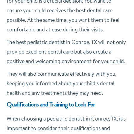
for your child is a crucial decision. You want to
ensure your child receives the best dental care
possible. At the same time, you want them to feel
comfortable and at ease during their visits.
The best pediatric dentist in Conroe, TX will not only
provide excellent dental care but also create a
positive and welcoming environment for your child.
They will also communicate effectively with you,
keeping you informed about your child’s dental
health and any treatments they may need.
Qualifications and Training to Look For
When choosing a pediatric dentist in Conroe, TX, it’s
important to consider their qualifications and