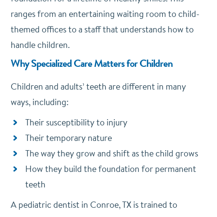
ranges from an entertaining waiting room to child-
themed offices to a staff that understands how to
handle children.
Why Specialized Care Matters for Children
Children and adults’ teeth are different in many
ways, including:
Their susceptibility to injury
Their temporary nature
The way they grow and shift as the child grows
How they build the foundation for permanent
teeth
A pediatric dentist in Conroe, TX is trained to