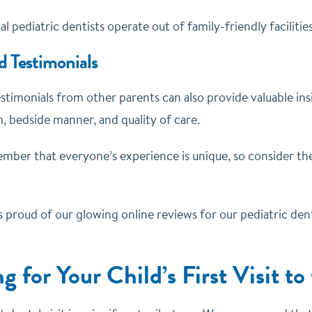
al pediatric dentists operate out of family-friendly facilitie
d Testimonials
timonials from other parents can also provide valuable insi
, bedside manner, and quality of care.
ber that everyone’s experience is unique, so consider the
s proud of our glowing online reviews for our pediatric dent
g for Your Child’s First Visit to