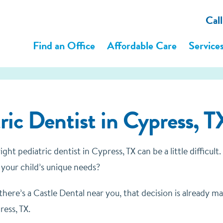
Cal
Find an Office
Affordable Care
Service
ric Dentist in Cypress, T
ght pediatric dentist in Cypress, TX can be a little difficul
r your child’s unique needs?
 there’s a Castle Dental near you, that decision is already 
ress, TX.