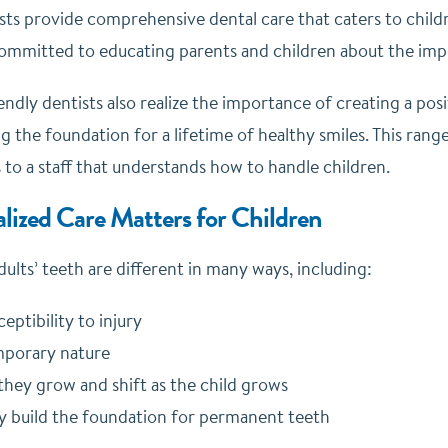
sts provide comprehensive dental care that caters to childr
committed to educating parents and children about the imp
endly dentists also realize the importance of creating a po
ng the foundation for a lifetime of healthy smiles. This ran
 to a staff that understands how to handle children.
lized Care Matters for Children
ults’ teeth are different in many ways, including:
ceptibility to injury
mporary nature
they grow and shift as the child grows
 build the foundation for permanent teeth