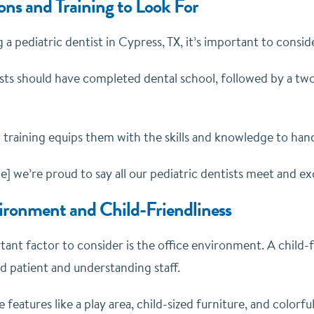
ons and Training to Look For
 pediatric dentist in Cypress, TX, it’s important to consider
ists should have completed dental school, followed by a tw
d training equips them with the skills and knowledge to han
 we’re proud to say all our pediatric dentists meet and exc
ironment and Child-Friendliness
ant factor to consider is the office environment. A child-
 patient and understanding staff.
e features like a play area, child-sized furniture, and colorf