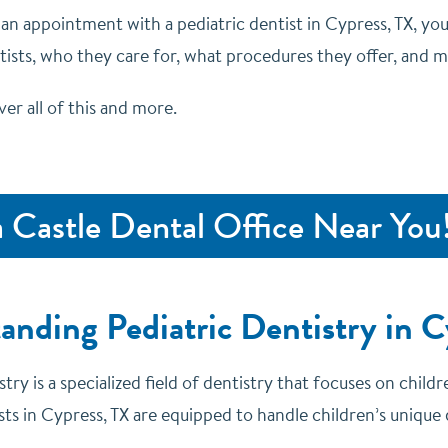
 an appointment with a pediatric dentist in Cypress, TX, yo
ntists, who they care for, what procedures they offer, and 
ver all of this and more.
a Castle Dental Office Near You
anding Pediatric Dentistry in C
stry is a specialized field of dentistry that focuses on chil
sts in Cypress, TX are equipped to handle children’s unique