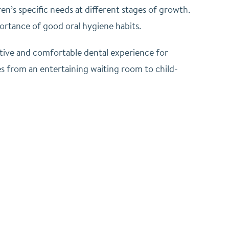
en’s specific needs at different stages of growth.
ortance of good oral hygiene habits.
sitive and comfortable dental experience for
ges from an entertaining waiting room to child-