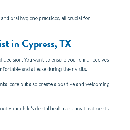
nd oral hygiene practices, all crucial for
st in Cypress, TX
al decision. You want to ensure your child receives
ortable and at ease during their visits.
ental care but also create a positive and welcoming
out your child’s dental health and any treatments