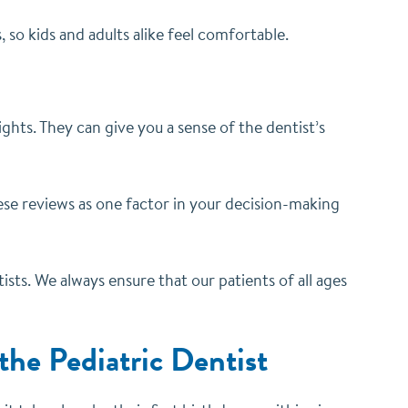
s, so kids and adults alike feel comfortable.
ghts. They can give you a sense of the dentist’s
se reviews as one factor in your decision-making
ists. We always ensure that our patients of all ages
 the Pediatric Dentist