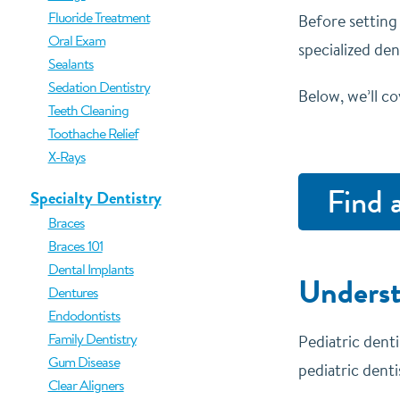
Fluoride Treatment
Before setting
Oral Exam
specialized de
Sealants
Sedation Dentistry
Below, we’ll co
Teeth Cleaning
Toothache Relief
X-Rays
Find 
Specialty Dentistry
Braces
Braces 101
Dental Implants
Underst
Dentures
Endodontists
Family Dentistry
Pediatric denti
Gum Disease
pediatric denti
Clear Aligners