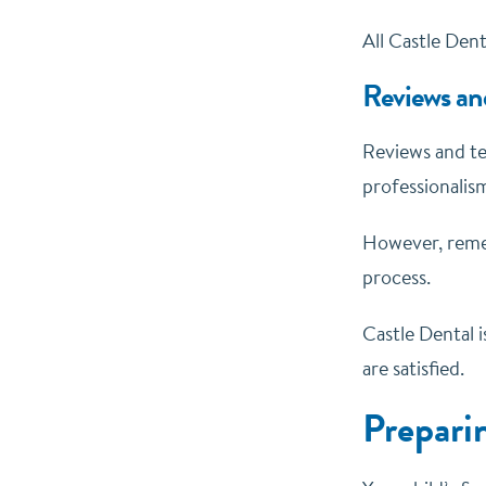
All Castle Dent
Reviews an
Reviews and tes
professionalism
However, remem
process.
Castle Dental i
are satisfied.
Preparin