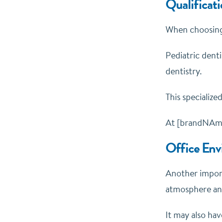
Qualificati
When choosing a
Pediatric dent
dentistry.
This specialize
At [brandNAme]
Office Env
Another import
atmosphere and
It may also hav