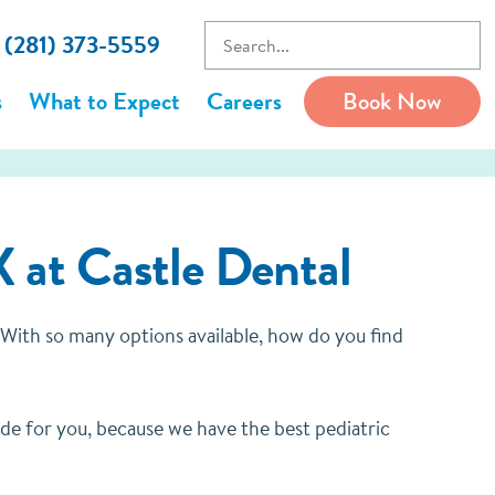
l (281) 373-5559
s
What to Expect
Careers
Book Now
X at Castle Dental
t. With so many options available, how do you find
made for you, because we have the best pediatric