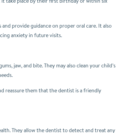
it take place by their first birthday or within six
es and provide guidance on proper oral care. It also
ng anxiety in future visits.
 gums, jaw, and bite. They may also clean your child’s
needs.
nd reassure them that the dentist is a friendly
health. They allow the dentist to detect and treat any