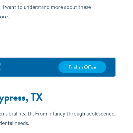
u’ll want to understand more about these
more.
!
Find an Office
ypress, TX
dren’s oral health. From infancy through adolescence,
 dental needs.