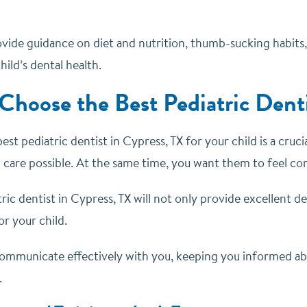
ovide guidance on diet and nutrition, thumb-sucking habits, a
hild’s dental health.
Choose the Best Pediatric Denti
st pediatric dentist in Cypress, TX for your child is a cruci
 care possible. At the same time, you want them to feel comf
ric dentist in Cypress, TX will not only provide excellent d
r your child.
 communicate effectively with you, keeping you informed ab
.