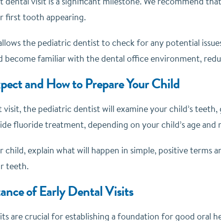
rst dental visit is a significant milestone. We recommend that 
 first tooth appearing.
t allows the pediatric dentist to check for any potential issu
d become familiar with the dental office environment, reduci
pect and How to Prepare Your Child
t visit, the pediatric dentist will examine your child’s teeth,
ide fluoride treatment, depending on your child’s age and 
 child, explain what will happen in simple, positive terms a
r teeth.
nce of Early Dental Visits
sits are crucial for establishing a foundation for good oral 