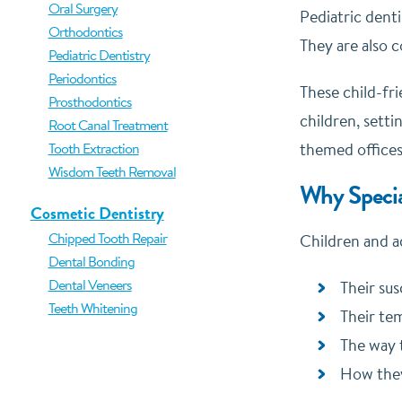
Oral Surgery
Pediatric denti
Orthodontics
They are also 
Pediatric Dentistry
Periodontics
These child-fri
Prosthodontics
children, setti
Root Canal Treatment
Tooth Extraction
themed offices
Wisdom Teeth Removal
Why Specia
Cosmetic Dentistry
Chipped Tooth Repair
Children and ad
Dental Bonding
Dental Veneers
Their sus
Teeth Whitening
Their te
The way 
How they