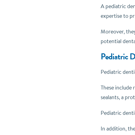
A pediatric den
expertise to pr
Moreover, they
potential dent
Pediatric D
Pediatric denti
These include r
sealants, a pro
Pediatric denti
In addition, th