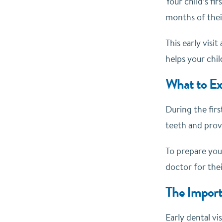
Your child’s fi
months of their
This early visi
helps your chil
What to Ex
During the firs
teeth and prov
To prepare your
doctor for thei
The Importa
Early dental vi