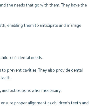
s and the needs that go with them. They have the
th, enabling them to anticipate and manage
 children’s dental needs.
 to prevent cavities. They also provide dental
 teeth.
s, and extractions when necessary.
o ensure proper alignment as children’s teeth and