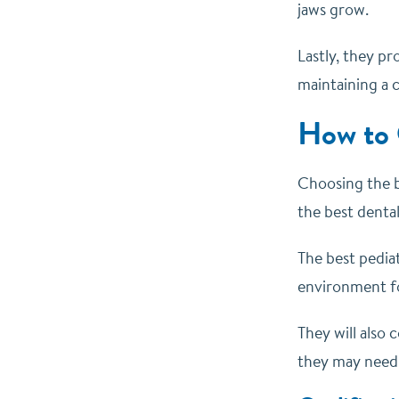
jaws grow.
Lastly, they pr
maintaining a c
How to 
Choosing the be
the best dental
The best pediat
environment fo
They will also
they may need