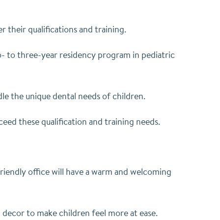
 their qualifications and training.
o- to three-year residency program in pediatric
dle the unique dental needs of children.
eed these qualification and training needs.
friendly office will have a warm and welcoming
ul decor to make children feel more at ease.