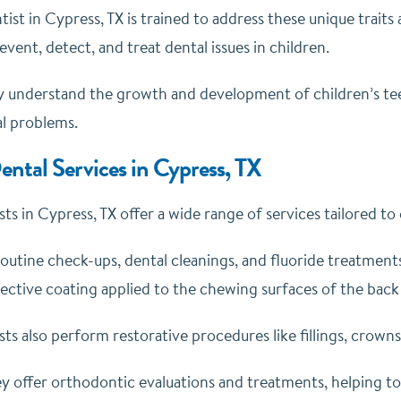
tist in Cypress, TX is trained to address these unique trait
event, detect, and treat dental issues in children.
 understand the growth and development of children’s tee
al problems.
ental Services in Cypress, TX
sts in Cypress, TX offer a wide range of services tailored to
outine check-ups, dental cleanings, and fluoride treatments
tective coating applied to the chewing surfaces of the back
sts also perform restorative procedures like fillings, crown
ey offer orthodontic evaluations and treatments, helping t