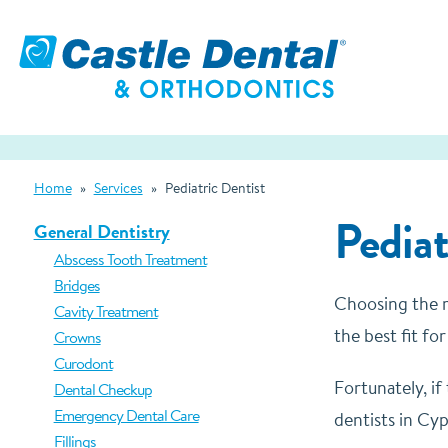
Home
»
Services
»
Pediatric Dentist
Pediat
General Dentistry
Abscess Tooth Treatment
Bridges
Choosing the ri
Cavity Treatment
the best fit fo
Crowns
Curodont
Fortunately, if
Dental Checkup
Emergency Dental Care
dentists in Cyp
Fillings