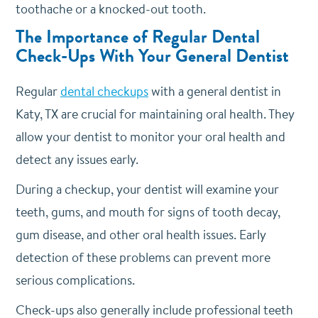
toothache or a knocked-out tooth.
The Importance of Regular Dental
Check-Ups With Your General Dentist
Regular
dental checkups
with a general dentist in
Katy, TX are crucial for maintaining oral health. They
allow your dentist to monitor your oral health and
detect any issues early.
During a checkup, your dentist will examine your
teeth, gums, and mouth for signs of tooth decay,
gum disease, and other oral health issues. Early
detection of these problems can prevent more
serious complications.
Check-ups also generally include professional teeth