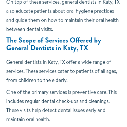
On top of these services, general dentists in Katy, TX
also educate patients about oral hygiene practices
and guide them on how to maintain their oral health
between dental visits.
The Scope of Services Offered by
General Dentists in Katy, TX
General dentists in Katy, TX offer a wide range of
services. These services cater to patients of all ages,
from children to the elderly.
One of the primary services is preventive care. This
includes regular dental check-ups and cleanings.
These visits help detect dental issues early and
maintain oral health.