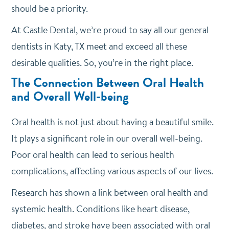
should be a priority.
At Castle Dental, we’re proud to say all our general
dentists in Katy, TX meet and exceed all these
desirable qualities. So, you’re in the right place.
The Connection Between Oral Health
and Overall Well-being
Oral health is not just about having a beautiful smile.
It plays a significant role in our overall well-being.
Poor oral health can lead to serious health
complications, affecting various aspects of our lives.
Research has shown a link between oral health and
systemic health. Conditions like heart disease,
diabetes, and stroke have been associated with oral