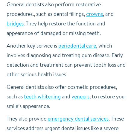
General dentists also perform restorative
procedures., such as dental fillings,
crowns
, and
bridges
. They help restore the function and
appearance of damaged or missing teeth.
Another key service is
periodontal care
, which
involves diagnosing and treating gum disease. Early
detection and treatment can prevent tooth loss and
other serious health issues.
General dentists also offer cosmetic procedures,
such as
teeth whitening
and
veneers
, to restore your
smile’s appearance.
They also provide
emergency dental services
. These
services address urgent dental issues like a severe