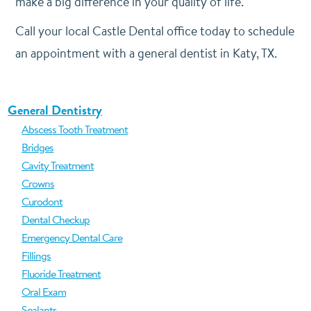
make a big difference in your quality of life.
Call your local Castle Dental office today to schedule
an appointment with a general dentist in Katy, TX.
General Dentistry
Abscess Tooth Treatment
Bridges
Cavity Treatment
Crowns
Curodont
Dental Checkup
Emergency Dental Care
Fillings
Fluoride Treatment
Oral Exam
Sealants