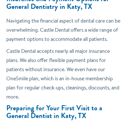
General Dentistry in Katy, TX
Navigating the financial aspect of dental care can be
overwhelming. Castle Dental offers a wide range of
payment options to accommodate all patients.
Castle Dental accepts nearly all major insurance
plans. We also offer flexible payment plans for
patients without insurance. We even have our
OneSmile plan, which is an in-house membership
plan for regular check-ups, cleanings, discounts, and
more.
Preparing for Your First Visit to a
General Dentist in Katy, TX