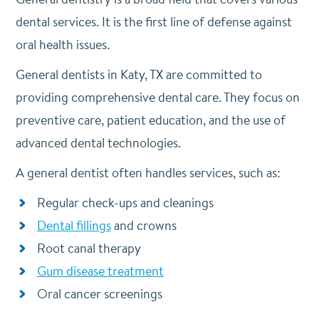
dental services. It is the first line of defense against
oral health issues.
General dentists in Katy, TX are committed to
providing comprehensive dental care. They focus on
preventive care, patient education, and the use of
advanced dental technologies.
A general dentist often handles services, such as:
Regular check-ups and cleanings
Dental fillings
and crowns
Root canal therapy
Gum disease treatment
Oral cancer screenings