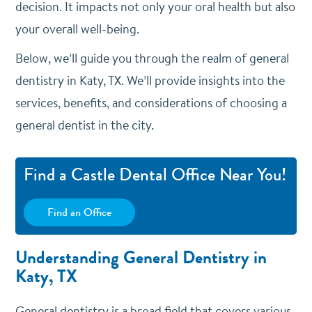
decision. It impacts not only your oral health but also
your overall well-being.
Below, we’ll guide you through the realm of general
dentistry in Katy, TX. We’ll provide insights into the
services, benefits, and considerations of choosing a
general dentist in the city.
Find a Castle Dental Office Near You!
Find an Office
Understanding General Dentistry in
Katy, TX
General dentistry is a broad field that covers various