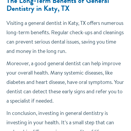
The Long-Term Benefits of General
Dentistry in Katy, TX
Visiting a general dentist in Katy, TX offers numerous
long-term benefits. Regular check-ups and cleanings
can prevent serious dental issues, saving you time
and money in the long run.
Moreover, a good general dentist can help improve
your overall health. Many systemic diseases, like
diabetes and heart disease, have oral symptoms. Your
dentist can detect these early signs and refer you to
a specialist if needed.
In conclusion, investing in general dentistry is
investing in your health. It’s a small step that can