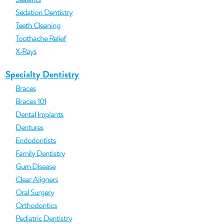
Sedation Dentistry
Teeth Cleaning
Toothache Relief
X-Rays
Specialty Dentistry
Braces
Braces 101
Dental Implants
Dentures
Endodontists
Family Dentistry
Gum Disease
Clear Aligners
Oral Surgery
Orthodontics
Pediatric Dentistry