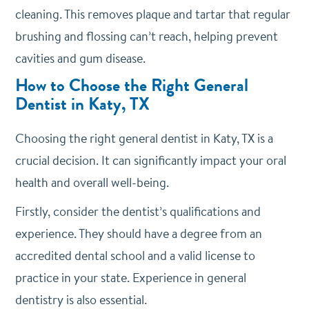
cleaning. This removes plaque and tartar that regular
brushing and flossing can’t reach, helping prevent
cavities and gum disease.
How to Choose the Right General
Dentist in Katy, TX
Choosing the right general dentist in Katy, TX is a
crucial decision. It can significantly impact your oral
health and overall well-being.
Firstly, consider the dentist’s qualifications and
experience. They should have a degree from an
accredited dental school and a valid license to
practice in your state. Experience in general
dentistry is also essential.