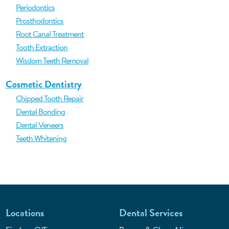
Periodontics
Prosthodontics
Root Canal Treatment
Tooth Extraction
Wisdom Teeth Removal
Cosmetic Dentistry
Chipped Tooth Repair
Dental Bonding
Dental Veneers
Teeth Whitening
Locations
Dental Services