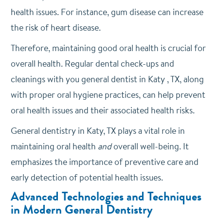
health issues. For instance, gum disease can increase
the risk of heart disease.
Therefore, maintaining good oral health is crucial for
overall health. Regular dental check-ups and
cleanings with you general dentist in Katy , TX, along
with proper oral hygiene practices, can help prevent
oral health issues and their associated health risks.
General dentistry in Katy, TX plays a vital role in
maintaining oral health
and
overall well-being. It
emphasizes the importance of preventive care and
early detection of potential health issues.
Advanced Technologies and Techniques
in Modern General Dentistry