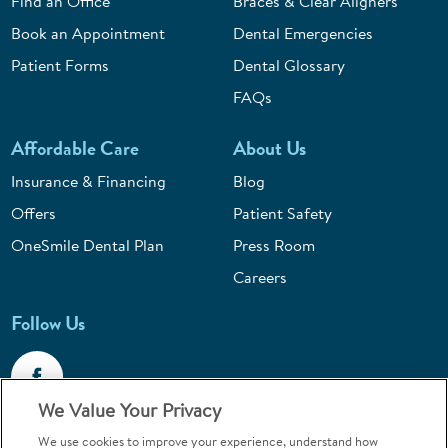
Find an Office
Braces & Clear Aligners
Book an Appointment
Dental Emergencies
Patient Forms
Dental Glossary
FAQs
Affordable Care
About Us
Insurance & Financing
Blog
Offers
Patient Safety
OneSmile Dental Plan
Press Room
Careers
Follow Us
We Value Your Privacy
We use cookies to improve your experience, understand how