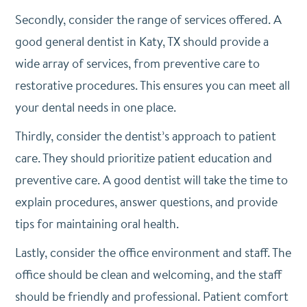
Secondly, consider the range of services offered. A
good general dentist in Katy, TX should provide a
wide array of services, from preventive care to
restorative procedures. This ensures you can meet all
your dental needs in one place.
Thirdly, consider the dentist’s approach to patient
care. They should prioritize patient education and
preventive care. A good dentist will take the time to
explain procedures, answer questions, and provide
tips for maintaining oral health.
Lastly, consider the office environment and staff. The
office should be clean and welcoming, and the staff
should be friendly and professional. Patient comfort