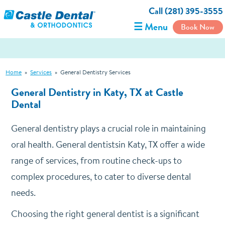
Call (281) 395-3555
☰ Menu
Book Now
Home
»
Services
»
General Dentistry Services
General Dentistry in Katy, TX at Castle
Dental
General dentistry plays a crucial role in maintaining
oral health. General dentistsin Katy, TX offer a wide
range of services, from routine check-ups to
complex procedures, to cater to diverse dental
needs.
Choosing the right general dentist is a significant