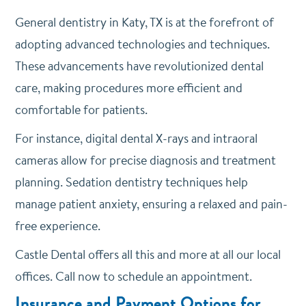
General dentistry in Katy, TX is at the forefront of
adopting advanced technologies and techniques.
These advancements have revolutionized dental
care, making procedures more efficient and
comfortable for patients.
For instance, digital dental X-rays and intraoral
cameras allow for precise diagnosis and treatment
planning. Sedation dentistry techniques help
manage patient anxiety, ensuring a relaxed and pain-
free experience.
Castle Dental offers all this and more at all our local
offices. Call now to schedule an appointment.
Insurance and Payment Options for