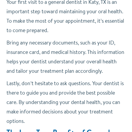
Your first visit to a general dentist in Katy, TX is an
important step toward maintaining your oral health.
To make the most of your appointment, it’s essential
to come prepared.
Bring any necessary documents, such as your ID,
insurance card, and medical history. This information
helps your dentist understand your overall health
and tailor your treatment plan accordingly.
Lastly, don’t hesitate to ask questions. Your dentist is
there to guide you and provide the best possible
care. By understanding your dental health, you can
make informed decisions about your treatment
options.