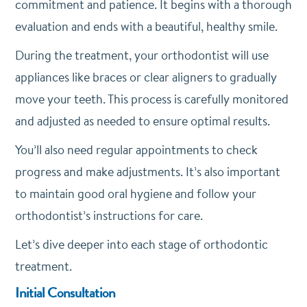
commitment and patience. It begins with a thorough
evaluation and ends with a beautiful, healthy smile.
During the treatment, your orthodontist will use
appliances like braces or clear aligners to gradually
move your teeth. This process is carefully monitored
and adjusted as needed to ensure optimal results.
You’ll also need regular appointments to check
progress and make adjustments. It’s also important
to maintain good oral hygiene and follow your
orthodontist’s instructions for care.
Let’s dive deeper into each stage of orthodontic
treatment.
Initial Consultation