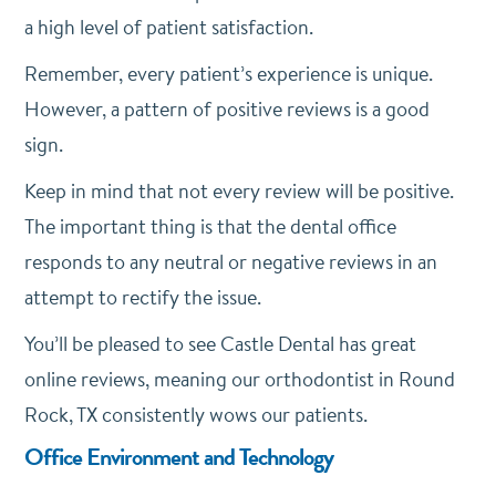
a high level of patient satisfaction.
Remember, every patient’s experience is unique.
However, a pattern of positive reviews is a good
sign.
Keep in mind that not every review will be positive.
The important thing is that the dental office
responds to any neutral or negative reviews in an
attempt to rectify the issue.
You’ll be pleased to see Castle Dental has great
online reviews, meaning our orthodontist in Round
Rock, TX consistently wows our patients.
Office Environment and Technology