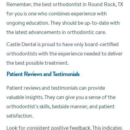
Remember, the best orthodontist in Round Rock, TX
for you is one who combines experience with
ongoing education. They should be up-to-date with
the latest advancements in orthodontic care.
Castle Dental is proud to have only board-certified
orthodontists with the experience needed to deliver
the best possible treatment.
Patient Reviews and Testimonials
Patient reviews and testimonials can provide
valuable insights. They can give you a sense of the
orthodontist’s skills, bedside manner, and patient
satisfaction.
Look for consistent positive feedback. This indicates