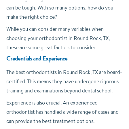
can be tough. With so many options, how do you
make the right choice?
While you can consider many variables when
choosing your orthodontist in Round Rock, TX,
these are some great factors to consider.
Credentials and Experience
The best orthodontists in Round Rock, TX are board-
certified. This means they have undergone rigorous
training and examinations beyond dental school.
Experience is also crucial. An experienced
orthodontist has handled a wide range of cases and
can provide the best treatment options.