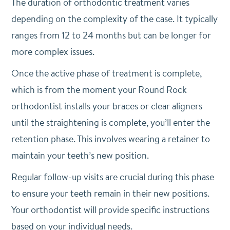
The duration of orthodontic treatment varies
depending on the complexity of the case. It typically
ranges from 12 to 24 months but can be longer for
more complex issues.
Once the active phase of treatment is complete,
which is from the moment your Round Rock
orthodontist installs your braces or clear aligners
until the straightening is complete, you’ll enter the
retention phase. This involves wearing a retainer to
maintain your teeth’s new position.
Regular follow-up visits are crucial during this phase
to ensure your teeth remain in their new positions.
Your orthodontist will provide specific instructions
based on your individual needs.