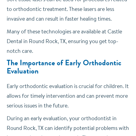
to orthodontic treatment. These lasers are less
invasive and can result in faster healing times.
Many of these technologies are available at Castle
Dental in Round Rock, TX, ensuring you get top-
notch care.
The Importance of Early Orthodontic
Evaluation
Early orthodontic evaluation is crucial for children. It
allows for timely intervention and can prevent more
serious issues in the future.
During an early evaluation, your orthodontist in
Round Rock, TX can identify potential problems with