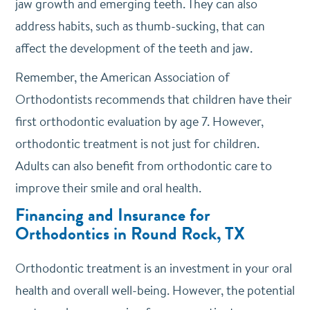
jaw growth and emerging teeth. They can also
address habits, such as thumb-sucking, that can
affect the development of the teeth and jaw.
Remember, the American Association of
Orthodontists recommends that children have their
first orthodontic evaluation by age 7. However,
orthodontic treatment is not just for children.
Adults can also benefit from orthodontic care to
improve their smile and oral health.
Financing and Insurance for
Orthodontics in Round Rock, TX
Orthodontic treatment is an investment in your oral
health and overall well-being. However, the potential