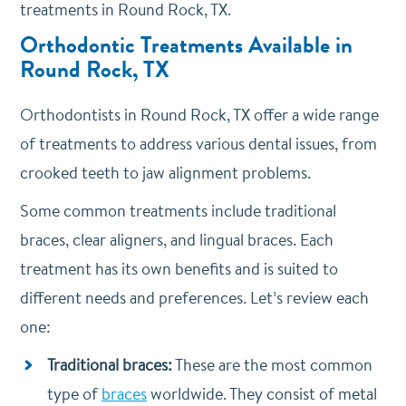
treatments in Round Rock, TX.
Orthodontic Treatments Available in
Round Rock, TX
Orthodontists in Round Rock, TX offer a wide range
of treatments to address various dental issues, from
crooked teeth to jaw alignment problems.
Some common treatments include traditional
braces, clear aligners, and lingual braces. Each
treatment has its own benefits and is suited to
different needs and preferences. Let’s review each
one:
Traditional braces:
These are the most common
type of
braces
worldwide. They consist of metal