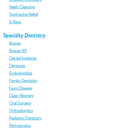
Teeth Cleaning
Toothache Relief
X-Rays
Specialty Dentistry
Braces
Braces 101
Dental Implants
Dentures
Endodontists
Family Dentistry
Gum Disease
Clear Aligners
Oral Surgery
Orthodontics
Pediatric Dentistry
Periodontics