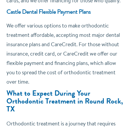
cards, and we offer financing for those who qualify.
Castle Dental Flexible Payment Plans
We offer various options to make orthodontic
treatment affordable, accepting most major dental
insurance plans and CareCredit. For those without
insurance, credit card, or CareCredit we offer our
flexible payment and financing plans, which allow
you to spread the cost of orthodontic treatment
over time.
What to Expect During Your
Orthodontic Treatment in Round Rock,
TX
Orthodontic treatment is a journey that requires