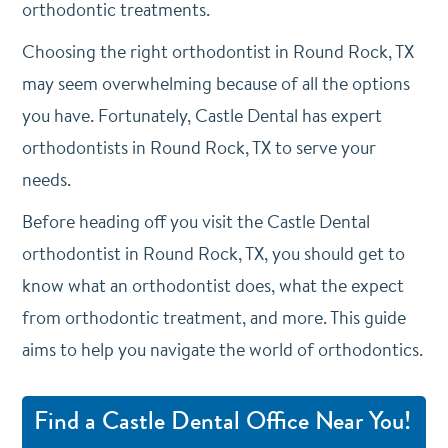
orthodontic treatments.
Choosing the right orthodontist in Round Rock, TX
may seem overwhelming because of all the options
you have. Fortunately, Castle Dental has expert
orthodontists in Round Rock, TX to serve your
needs.
Before heading off you visit the Castle Dental
orthodontist in Round Rock, TX, you should get to
know what an orthodontist does, what the expect
from orthodontic treatment, and more. This guide
aims to help you navigate the world of orthodontics.
Find a Castle Dental Office Near You!