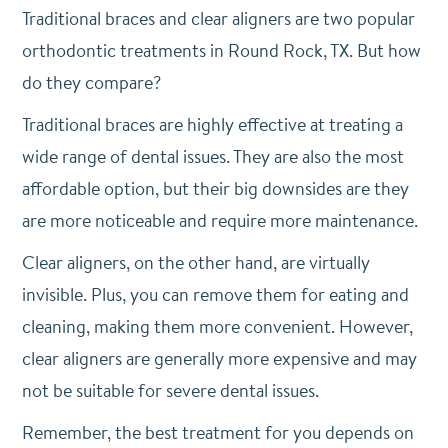
Traditional braces and clear aligners are two popular
orthodontic treatments in Round Rock, TX. But how
do they compare?
Traditional braces are highly effective at treating a
wide range of dental issues. They are also the most
affordable option, but their big downsides are they
are more noticeable and require more maintenance.
Clear aligners, on the other hand, are virtually
invisible. Plus, you can remove them for eating and
cleaning, making them more convenient. However,
clear aligners are generally more expensive and may
not be suitable for severe dental issues.
Remember, the best treatment for you depends on