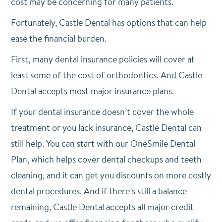
cost may be concerning for many patients.
Fortunately, Castle Dental has options that can help
ease the financial burden.
First, many dental insurance policies will cover at
least some of the cost of orthodontics. And Castle
Dental accepts most major insurance plans.
If your dental insurance doesn’t cover the whole
treatment or you lack insurance, Castle Dental can
still help. You can start with our OneSmile Dental
Plan, which helps cover dental checkups and teeth
cleaning, and it can get you discounts on more costly
dental procedures. And if there’s still a balance
remaining, Castle Dental accepts all major credit