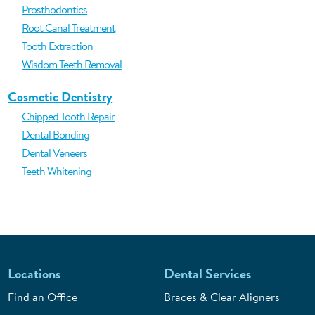
Prosthodontics
Root Canal Treatment
Tooth Extraction
Wisdom Teeth Removal
Cosmetic Dentistry
Chipped Tooth Repair
Dental Bonding
Dental Veneers
Teeth Whitening
Locations
Dental Services
Find an Office
Braces & Clear Aligners