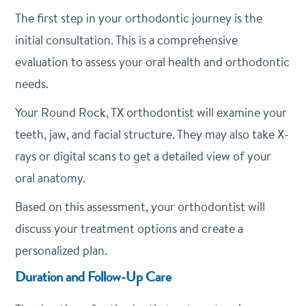
The first step in your orthodontic journey is the
initial consultation. This is a comprehensive
evaluation to assess your oral health and orthodontic
needs.
Your Round Rock, TX orthodontist will examine your
teeth, jaw, and facial structure. They may also take X-
rays or digital scans to get a detailed view of your
oral anatomy.
Based on this assessment, your orthodontist will
discuss your treatment options and create a
personalized plan.
Duration and Follow-Up Care