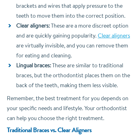
brackets and wires that apply pressure to the
teeth to move them into the correct position.
Clear aligners:
These are a more discreet option
and are quickly gaining popularity.
Clear aligners
are virtually invisible, and you can remove them
for eating and cleaning.
Lingual braces:
These are similar to traditional
braces, but the orthodontist places them on the
back of the teeth, making them less visible.
Remember, the best treatment for you depends on
your specific needs and lifestyle. Your orthodontist
can help you choose the right treatment.
Traditional Braces vs. Clear Aligners