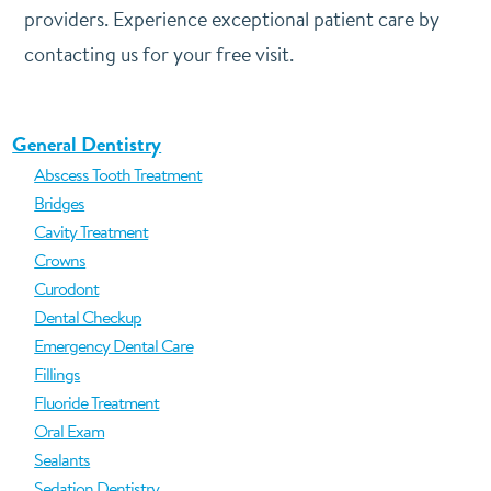
providers. Experience exceptional patient care by
contacting us for your free visit.
General Dentistry
Abscess Tooth Treatment
Bridges
Cavity Treatment
Crowns
Curodont
Dental Checkup
Emergency Dental Care
Fillings
Fluoride Treatment
Oral Exam
Sealants
Sedation Dentistry