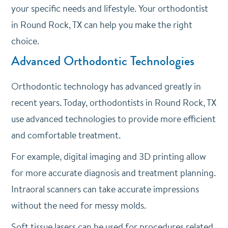
your specific needs and lifestyle. Your orthodontist
in Round Rock, TX can help you make the right
choice.
Advanced Orthodontic Technologies
Orthodontic technology has advanced greatly in
recent years. Today, orthodontists in Round Rock, TX
use advanced technologies to provide more efficient
and comfortable treatment.
For example, digital imaging and 3D printing allow
for more accurate diagnosis and treatment planning.
Intraoral scanners can take accurate impressions
without the need for messy molds.
Soft tissue lasers can be used for procedures related