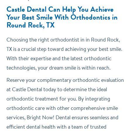
Castle Dental Can Help You Achieve
Your Best Smile With Orthodontics in
Round Rock, TX
Choosing the right orthodontist in in Round Rock,
TX is a crucial step toward achieving your best smile.
With their expertise and the latest orthodontic
technologies, your dream smile is within reach.
Reserve your complimentary orthodontic evaluation
at Castle Dental today to determine the ideal
orthodontic treatment for you. By integrating
orthodontic care with other comprehensive smile
services, Bright Now! Dental ensures seamless and
efficient dental health with a team of trusted