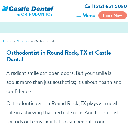
Call (512) 651-5090
☰ Menu
Book Now
Home
»
Services
»
Orthodontist
Orthodontist in Round Rock, TX at Castle
Dental
A radiant smile can open doors. But your smile is
about more than just aesthetics; it’s about health and
confidence.
Orthodontic care in Round Rock, TX plays a crucial
role in achieving that perfect smile. And It’s not just
for kids or teens; adults too can benefit from