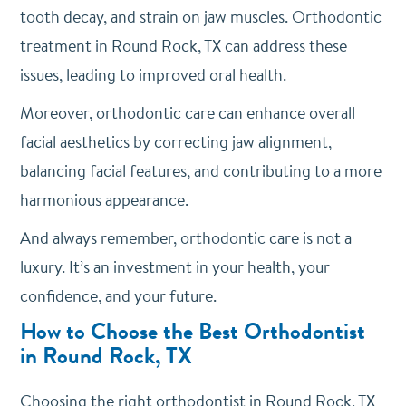
tooth decay, and strain on jaw muscles. Orthodontic
treatment in Round Rock, TX can address these
issues, leading to improved oral health.
Moreover, orthodontic care can enhance overall
facial aesthetics by correcting jaw alignment,
balancing facial features, and contributing to a more
harmonious appearance.
And always remember, orthodontic care is not a
luxury. It’s an investment in your health, your
confidence, and your future.
How to Choose the Best Orthodontist
in Round Rock, TX
Choosing the right orthodontist in Round Rock, TX