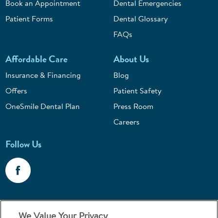
Book an Appointment
Dental Emergencies
Patient Forms
Dental Glossary
FAQs
Affordable Care
About Us
Insurance & Financing
Blog
Offers
Patient Safety
OneSmile Dental Plan
Press Room
Careers
Follow Us
Call 1-800-867-6453
We Value Your Privacy