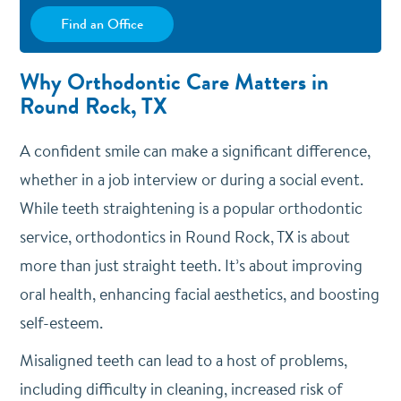
Find an Office
Why Orthodontic Care Matters in
Round Rock, TX
A confident smile can make a significant difference,
whether in a job interview or during a social event.
While teeth straightening is a popular orthodontic
service, orthodontics in Round Rock, TX is about
more than just straight teeth. It’s about improving
oral health, enhancing facial aesthetics, and boosting
self-esteem.
Misaligned teeth can lead to a host of problems,
including difficulty in cleaning, increased risk of