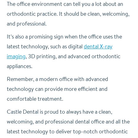
The office environment can tell you a lot about an
orthodontic practice. It should be clean, welcoming,
and professional.
It’s also a promising sign when the office uses the
latest technology, such as digital
dental X-ray
imaging
, 3D printing, and advanced orthodontic
appliances.
Remember, a modern office with advanced
technology can provide more efficient and
comfortable treatment.
Castle Dental is proud to always have a clean,
welcoming, and professional dental office and all the
latest technology to deliver top-notch orthodontic