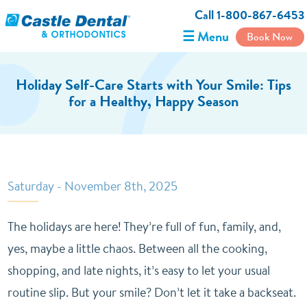
Call 1-800-867-6453
☰ Menu
Book Now
Holiday Self-Care Starts with Your Smile: Tips
for a Healthy, Happy Season
Saturday - November 8th, 2025
The holidays are here! They’re full of fun, family, and,
yes, maybe a little chaos. Between all the cooking,
shopping, and late nights, it’s easy to let your usual
routine slip. But your smile? Don’t let it take a backseat.