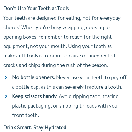
Don’t Use Your Teeth as Tools
Your teeth are designed for eating, not for everyday
chores! When you’re busy wrapping, cooking, or
opening boxes, remember to reach for the right
equipment, not your mouth. Using your teeth as
makeshift tools is a common cause of unexpected
cracks and chips during the rush of the season.
No bottle openers.
Never use your teeth to pry off
a bottle cap, as this can severely fracture a tooth.
Keep scissors handy.
Avoid ripping tape, tearing
plastic packaging, or snipping threads with your
front teeth.
Drink Smart, Stay Hydrated