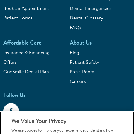
Book an Appointment
Dental Emergencies
Patient Forms
Dental Glossary
FAQs
Affordable Care
About Us
Insurance & Financing
Blog
Offers
Patient Safety
OneSmile Dental Plan
Press Room
Careers
Follow Us
We Value Your Privacy
We use cookies to improve your experience, understand how