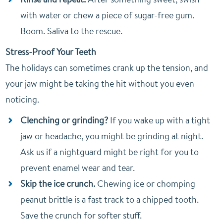
with water or chew a piece of sugar-free gum.
Boom. Saliva to the rescue.
Stress-Proof Your Teeth
The holidays can sometimes crank up the tension, and
your jaw might be taking the hit without you even
noticing.
Clenching or grinding?
If you wake up with a tight
jaw or headache, you might be grinding at night.
Ask us if a nightguard might be right for you to
prevent enamel wear and tear.
Skip the ice crunch.
Chewing ice or chomping
peanut brittle is a fast track to a chipped tooth.
Save the crunch for softer stuff.