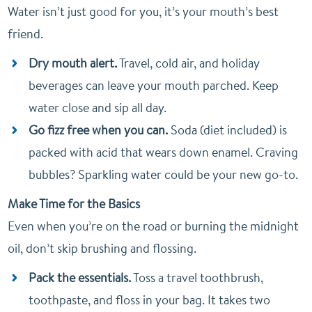
Water isn’t just good for you, it’s your mouth’s best
friend.
Dry mouth alert.
Travel, cold air, and holiday
beverages can leave your mouth parched. Keep
water close and sip all day.
Go fizz free when you can.
Soda (diet included) is
packed with acid that wears down enamel. Craving
bubbles? Sparkling water could be your new go-to.
Make Time for the Basics
Even when you’re on the road or burning the midnight
oil, don’t skip brushing and flossing.
Pack the essentials.
Toss a travel toothbrush,
toothpaste, and floss in your bag. It takes two