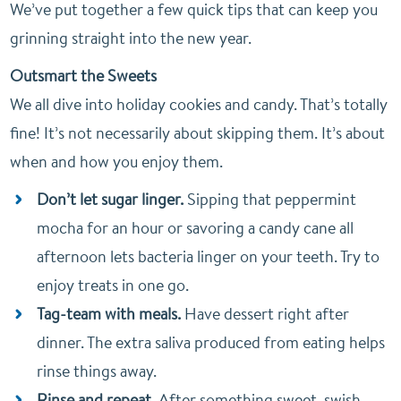
We’ve put together a few quick tips that can keep you
grinning straight into the new year.
Outsmart the Sweets
We all dive into holiday cookies and candy. That’s totally
fine! It’s not necessarily about skipping them. It’s about
when and how you enjoy them.
Don’t let sugar linger.
Sipping that peppermint
mocha for an hour or savoring a candy cane all
afternoon lets bacteria linger on your teeth. Try to
enjoy treats in one go.
Tag-team with meals.
Have dessert right after
dinner. The extra saliva produced from eating helps
rinse things away.
Rinse and repeat.
After something sweet, swish