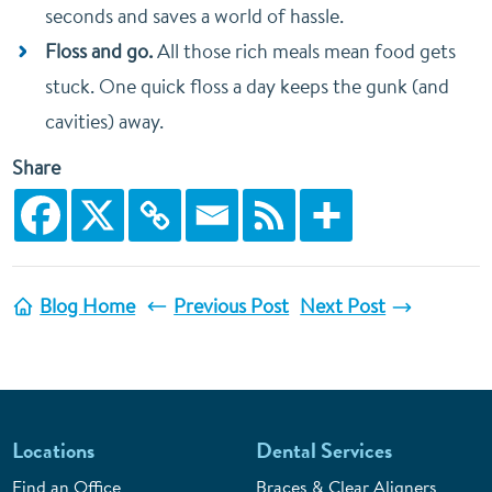
seconds and saves a world of hassle.
Floss and go.
All those rich meals mean food gets
stuck. One quick floss a day keeps the gunk (and
cavities) away.
Share
Blog Home
Previous Post
Next Post
Locations
Dental Services
Find an Office
Braces & Clear Aligners