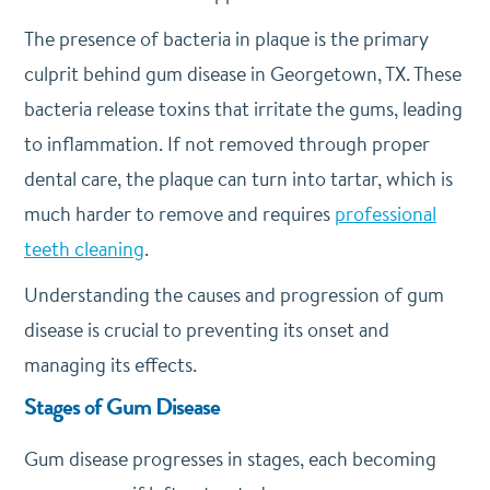
The presence of bacteria in plaque is the primary
culprit behind gum disease in Georgetown, TX. These
bacteria release toxins that irritate the gums, leading
to inflammation. If not removed through proper
dental care, the plaque can turn into tartar, which is
much harder to remove and requires
professional
teeth cleaning
.
Understanding the causes and progression of gum
disease is crucial to preventing its onset and
managing its effects.
Stages of Gum Disease
Gum disease progresses in stages, each becoming