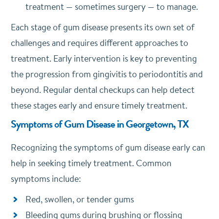
treatment — sometimes surgery — to manage.
Each stage of gum disease presents its own set of
challenges and requires different approaches to
treatment. Early intervention is key to preventing
the progression from gingivitis to periodontitis and
beyond. Regular dental checkups can help detect
these stages early and ensure timely treatment.
Symptoms of Gum Disease in Georgetown, TX
Recognizing the symptoms of gum disease early can
help in seeking timely treatment. Common
symptoms include:
Red, swollen, or tender gums
Bleeding gums during brushing or flossing