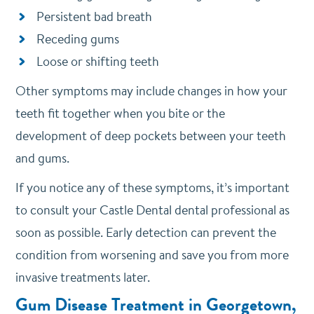
Persistent bad breath
Receding gums
Loose or shifting teeth
Other symptoms may include changes in how your
teeth fit together when you bite or the
development of deep pockets between your teeth
and gums.
If you notice any of these symptoms, it’s important
to consult your Castle Dental dental professional as
soon as possible. Early detection can prevent the
condition from worsening and save you from more
invasive treatments later.
Gum Disease Treatment in Georgetown,