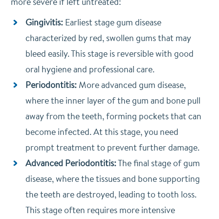
more severe if left untreated:
Gingivitis:
Earliest stage gum disease
characterized by red, swollen gums that may
bleed easily. This stage is reversible with good
oral hygiene and professional care.
Periodontitis:
More advanced gum disease,
where the inner layer of the gum and bone pull
away from the teeth, forming pockets that can
become infected. At this stage, you need
prompt treatment to prevent further damage.
Advanced Periodontitis:
The final stage of gum
disease, where the tissues and bone supporting
the teeth are destroyed, leading to tooth loss.
This stage often requires more intensive