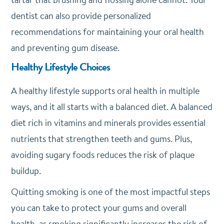
dentist can also provide personalized
recommendations for maintaining your oral health
and preventing gum disease.
Healthy Lifestyle Choices
A healthy lifestyle supports oral health in multiple
ways, and it all starts with a balanced diet. A balanced
diet rich in vitamins and minerals provides essential
nutrients that strengthen teeth and gums. Plus,
avoiding sugary foods reduces the risk of plaque
buildup.
Quitting smoking is one of the most impactful steps
you can take to protect your gums and overall
health, as smoking significantly increases the risk of