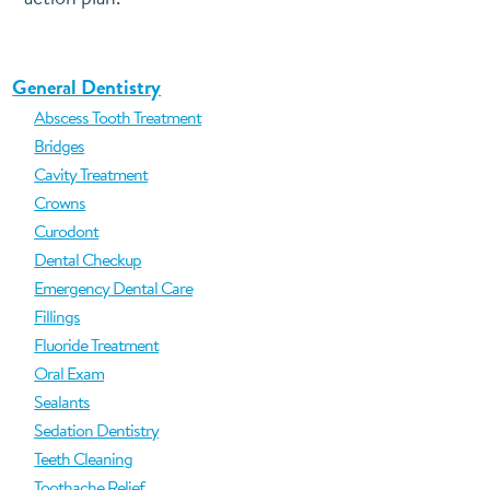
General Dentistry
Abscess Tooth Treatment
Bridges
Cavity Treatment
Crowns
Curodont
Dental Checkup
Emergency Dental Care
Fillings
Fluoride Treatment
Oral Exam
Sealants
Sedation Dentistry
Teeth Cleaning
Toothache Relief