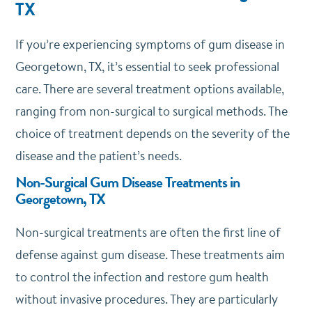
TX
If you’re experiencing symptoms of gum disease in
Georgetown, TX, it’s essential to seek professional
care. There are several treatment options available,
ranging from non-surgical to surgical methods. The
choice of treatment depends on the severity of the
disease and the patient’s needs.
Non-Surgical Gum Disease Treatments in
Georgetown, TX
Non-surgical treatments are often the first line of
defense against gum disease. These treatments aim
to control the infection and restore gum health
without invasive procedures. They are particularly