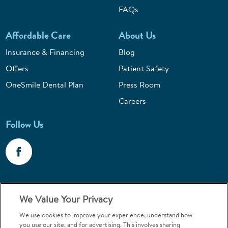
FAQs
Affordable Care
About Us
Insurance & Financing
Blog
Offers
Patient Safety
OneSmile Dental Plan
Press Room
Careers
Follow Us
Call 1-800-867-6453
We Value Your Privacy
Emergencies & Walk-Ins Welcome
We use cookies to improve your experience, understand how
you use our site, and for advertising. This involves sharing