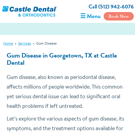
Call (512) 942-6076
☰ Menu
Book Now
Home
»
Services
»
Gum Disease
Gum Disease in Georgetown, TX at Castle
Dental
Gum disease, also known as periodontal disease,
affects millions of people worldwide. This common
yet serious dental issue can lead to significant oral
health problems if left untreated.
Let’s explore the various aspects of gum disease, its
symptoms, and the treatment options available for