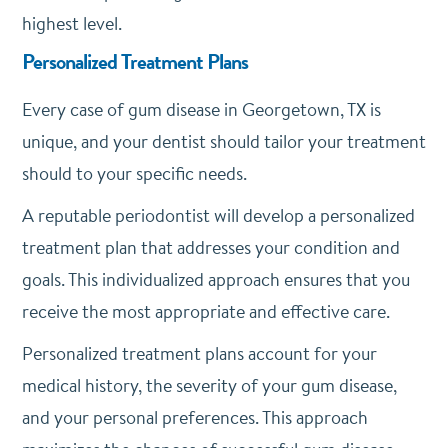
highest level.
Personalized Treatment Plans
Every case of gum disease in Georgetown, TX is
unique, and your dentist should tailor your treatment
should to your specific needs.
A reputable periodontist will develop a personalized
treatment plan that addresses your condition and
goals. This individualized approach ensures that you
receive the most appropriate and effective care.
Personalized treatment plans account for your
medical history, the severity of your gum disease,
and your personal preferences. This approach