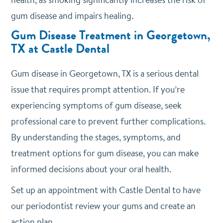
gum disease and impairs healing.
Gum Disease Treatment in Georgetown,
TX at Castle Dental
Gum disease in Georgetown, TX is a serious dental
issue that requires prompt attention. If you’re
experiencing symptoms of gum disease, seek
professional care to prevent further complications.
By understanding the stages, symptoms, and
treatment options for gum disease, you can make
informed decisions about your oral health.
Set up an appointment with Castle Dental to have
our periodontist review your gums and create an
action plan.