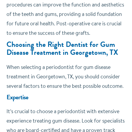
procedures can improve the function and aesthetics
of the teeth and gums, providing a solid foundation
for future oral health. Post-operative care is crucial
to ensure the success of these grafts.
Choosing the Right Dentist for Gum
Disease Treatment in Georgetown, TX
When selecting a periodontist for gum disease
treatment in Georgetown, TX, you should consider
several factors to ensure the best possible outcome.
Expertise
It’s crucial to choose a periodontist with extensive
experience treating gum disease. Look for specialists
who are board-certified and have a proven track