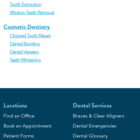
Tooth Extraction
Wisdom Teeth Removal
Cosmetic Dentistry
Chipped Tooth Repair
Dental Bonding
Dental Veneers
Teeth Whitening
Locations
Dental Services
Find an Office
Braces & Clear Aligners
Book an Appointment
Dental Emergencies
Patient Forms
Dental Glossary