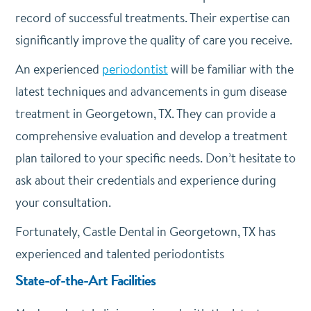
record of successful treatments. Their expertise can
significantly improve the quality of care you receive.
An experienced
periodontist
will be familiar with the
latest techniques and advancements in gum disease
treatment in Georgetown, TX. They can provide a
comprehensive evaluation and develop a treatment
plan tailored to your specific needs. Don’t hesitate to
ask about their credentials and experience during
your consultation.
Fortunately, Castle Dental in Georgetown, TX has
experienced and talented periodontists
State-of-the-Art Facilities