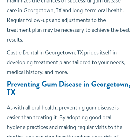
maximizes the chances of successful gum disease
care in Georgetown, TX and long-term oral health.
Regular follow-ups and adjustments to the
treatment plan may be necessary to achieve the best
results.
Castle Dental
in Georgetown, TX prides itself in
developing treatment plans tailored to your needs,
medical history, and more.
Preventing Gum Disease in Georgetown,
TX
As with all oral health, preventing gum disease is
easier than treating it. By adopting good oral
hygiene practices and making regular visits to the
dentist, you can significantly reduce your risk of