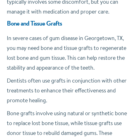
typically involves some discomfort, but you can
manage it with medication and proper care.
Bone and Tissue Grafts
In severe cases of gum disease in Georgetown, TX,
you may need bone and tissue grafts to regenerate
lost bone and gum tissue. This can help restore the
stability and appearance of the teeth.
Dentists often use grafts in conjunction with other
treatments to enhance their effectiveness and
promote healing.
Bone grafts involve using natural or synthetic bone
to replace lost bone tissue, while tissue grafts use
donor tissue to rebuild damaged gums. These