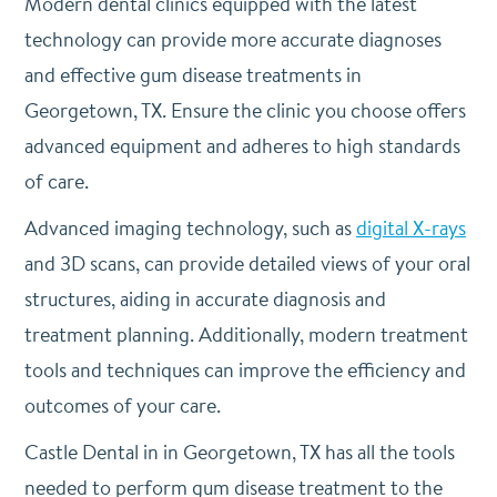
Modern dental clinics equipped with the latest
technology can provide more accurate diagnoses
and effective gum disease treatments in
Georgetown, TX. Ensure the clinic you choose offers
advanced equipment and adheres to high standards
of care.
Advanced imaging technology, such as
digital X-rays
and 3D scans, can provide detailed views of your oral
structures, aiding in accurate diagnosis and
treatment planning. Additionally, modern treatment
tools and techniques can improve the efficiency and
outcomes of your care.
Castle Dental in in Georgetown, TX has all the tools
needed to perform gum disease treatment to the