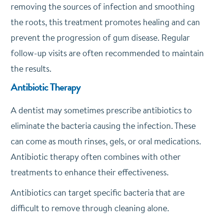
removing the sources of infection and smoothing
the roots, this treatment promotes healing and can
prevent the progression of gum disease. Regular
follow-up visits are often recommended to maintain
the results.
Antibiotic Therapy
A dentist may sometimes prescribe antibiotics to
eliminate the bacteria causing the infection. These
can come as mouth rinses, gels, or oral medications.
Antibiotic therapy often combines with other
treatments to enhance their effectiveness.
Antibiotics can target specific bacteria that are
difficult to remove through cleaning alone.