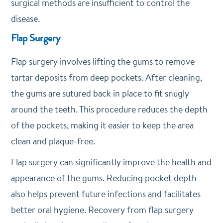
surgical methods are insufficient to control the
disease.
Flap Surgery
Flap surgery involves lifting the gums to remove
tartar deposits from deep pockets. After cleaning,
the gums are sutured back in place to fit snugly
around the teeth. This procedure reduces the depth
of the pockets, making it easier to keep the area
clean and plaque-free.
Flap surgery can significantly improve the health and
appearance of the gums. Reducing pocket depth
also helps prevent future infections and facilitates
better oral hygiene. Recovery from flap surgery