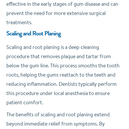
effective in the early stages of gum disease and can
prevent the need for more extensive surgical
treatments.
Scaling and Root Planing
Scaling and root planing is a deep cleaning
procedure that removes plaque and tartar from
below the gum line. This process smooths the tooth
roots, helping the gums reattach to the teeth and
reducing inflammation. Dentists typically perform
this procedure under local anesthesia to ensure
patient comfort.
The benefits of scaling and root planing extend
beyond immediate relief from symptoms. By