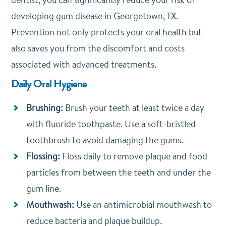
developing gum disease in Georgetown, TX.
Prevention not only protects your oral health but
also saves you from the discomfort and costs
associated with advanced treatments.
Daily Oral Hygiene
Brushing:
Brush your teeth at least twice a day
with fluoride toothpaste. Use a soft-bristled
toothbrush to avoid damaging the gums.
Flossing:
Floss daily to remove plaque and food
particles from between the teeth and under the
gum line.
Mouthwash:
Use an antimicrobial mouthwash to
reduce bacteria and plaque buildup.