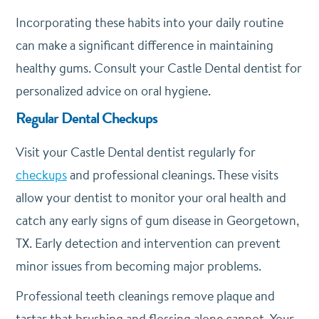
Incorporating these habits into your daily routine
can make a significant difference in maintaining
healthy gums. Consult your Castle Dental dentist for
personalized advice on oral hygiene.
Regular Dental Checkups
Visit your Castle Dental dentist regularly for
checkups
and professional cleanings. These visits
allow your dentist to monitor your oral health and
catch any early signs of gum disease in Georgetown,
TX. Early detection and intervention can prevent
minor issues from becoming major problems.
Professional teeth cleanings remove plaque and
tartar that brushing and flossing alone cannot. Your