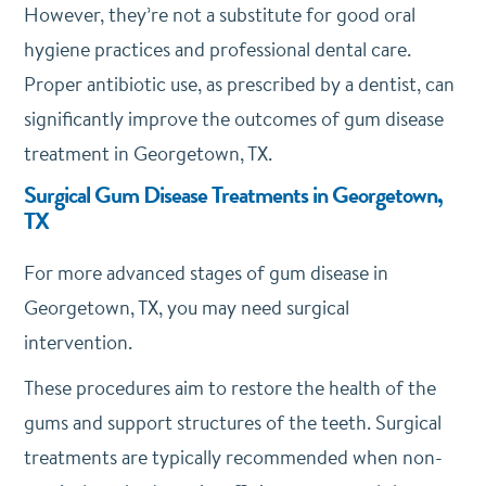
However, they’re not a substitute for good oral
hygiene practices and professional dental care.
Proper antibiotic use, as prescribed by a dentist, can
significantly improve the outcomes of gum disease
treatment in Georgetown, TX.
Surgical Gum Disease Treatments in Georgetown,
TX
For more advanced stages of gum disease in
Georgetown, TX, you may need surgical
intervention.
These procedures aim to restore the health of the
gums and support structures of the teeth. Surgical
treatments are typically recommended when non-