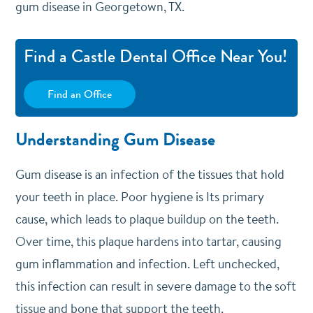
gum disease in Georgetown, TX.
Find a Castle Dental Office Near You!
Find an Office
Understanding Gum Disease
Gum disease is an infection of the tissues that hold
your teeth in place. Poor hygiene is Its primary
cause, which leads to plaque buildup on the teeth.
Over time, this plaque hardens into tartar, causing
gum inflammation and infection. Left unchecked,
this infection can result in severe damage to the soft
tissue and bone that support the teeth.