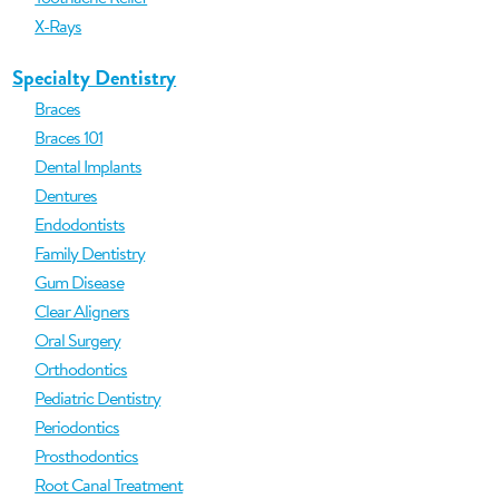
X-Rays
Specialty Dentistry
Braces
Braces 101
Dental Implants
Dentures
Endodontists
Family Dentistry
Gum Disease
Clear Aligners
Oral Surgery
Orthodontics
Pediatric Dentistry
Periodontics
Prosthodontics
Root Canal Treatment