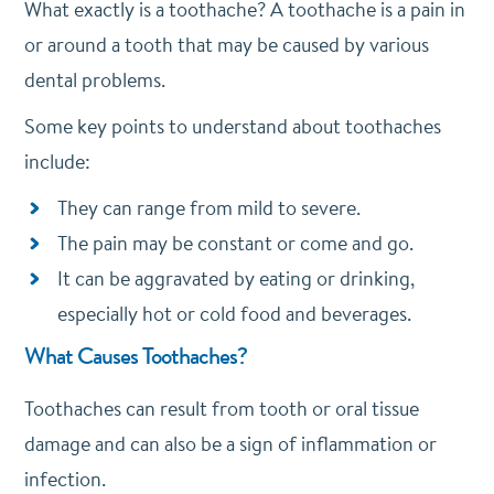
What exactly is a toothache? A toothache is a pain in
or around a tooth that may be caused by various
dental problems.
Some key points to understand about toothaches
include:
They can range from mild to severe.
The pain may be constant or come and go.
It can be aggravated by eating or drinking,
especially hot or cold food and beverages.
What Causes Toothaches?
Toothaches can result from tooth or oral tissue
damage and can also be a sign of inflammation or
infection.