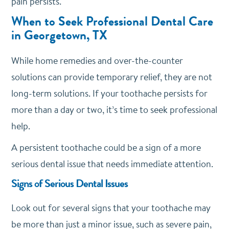
pain persists.
When to Seek Professional Dental Care
in Georgetown, TX
While home remedies and over-the-counter
solutions can provide temporary relief, they are not
long-term solutions. If your toothache persists for
more than a day or two, it’s time to seek professional
help.
A persistent toothache could be a sign of a more
serious dental issue that needs immediate attention.
Signs of Serious Dental Issues
Look out for several signs that your toothache may
be more than just a minor issue, such as severe pain,