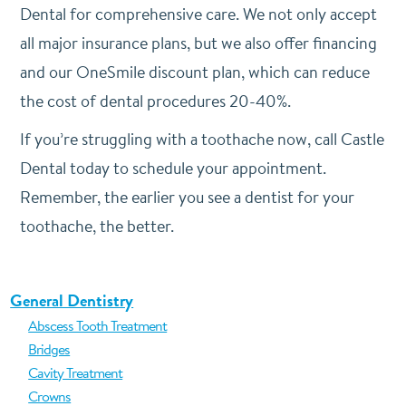
Dental for comprehensive care. We not only accept
all major insurance plans, but we also offer financing
and our OneSmile discount plan, which can reduce
the cost of dental procedures 20-40%.
If you’re struggling with a toothache now, call Castle
Dental today to schedule your appointment.
Remember, the earlier you see a dentist for your
toothache, the better.
General Dentistry
Abscess Tooth Treatment
Bridges
Cavity Treatment
Crowns