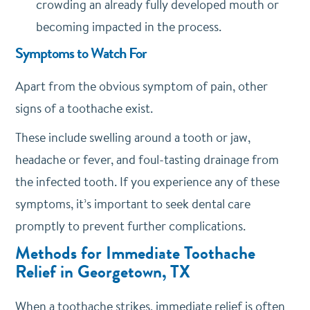
crowding an already fully developed mouth or
becoming impacted in the process.
Symptoms to Watch For
Apart from the obvious symptom of pain, other
signs of a toothache exist.
These include swelling around a tooth or jaw,
headache or fever, and foul-tasting drainage from
the infected tooth. If you experience any of these
symptoms, it’s important to seek dental care
promptly to prevent further complications.
Methods for Immediate Toothache
Relief in Georgetown, TX
When a toothache strikes, immediate relief is often