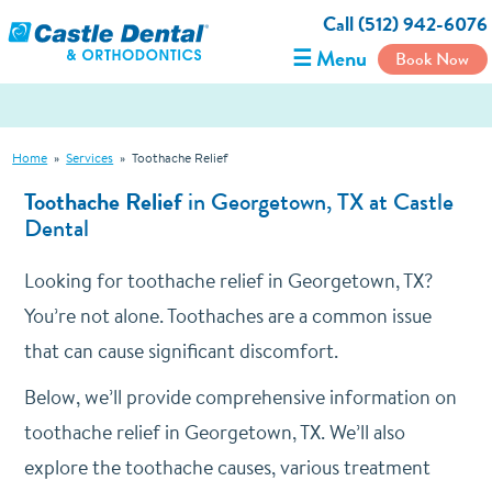
Call (512) 942-6076
☰ Menu
Book Now
Home
»
Services
»
Toothache Relief
Toothache Relief
in Georgetown, TX at Castle
Dental
Looking for toothache relief in Georgetown, TX?
You’re not alone. Toothaches are a common issue
that can cause significant discomfort.
Below, we’ll provide comprehensive information on
toothache relief in Georgetown, TX. We’ll also
explore the toothache causes, various treatment