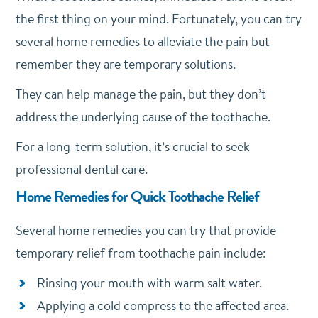
the first thing on your mind. Fortunately, you can try
several home remedies to alleviate the pain but
remember they are temporary solutions.
They can help manage the pain, but they don’t
address the underlying cause of the toothache.
For a long-term solution, it’s crucial to seek
professional dental care.
Home Remedies for Quick Toothache Relief
Several home remedies you can try that provide
temporary relief from toothache pain include:
Rinsing your mouth with warm salt water.
Applying a cold compress to the affected area.