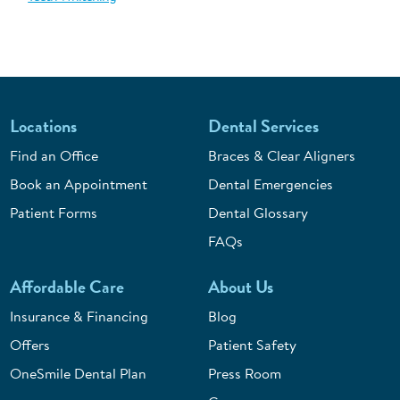
Locations
Dental Services
Find an Office
Braces & Clear Aligners
Book an Appointment
Dental Emergencies
Patient Forms
Dental Glossary
FAQs
Affordable Care
About Us
Insurance & Financing
Blog
Offers
Patient Safety
OneSmile Dental Plan
Press Room