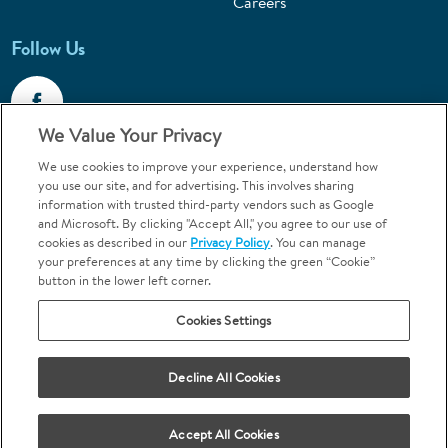
Careers
Follow Us
We Value Your Privacy
We use cookies to improve your experience, understand how
Call 1-800-867-6453
you use our site, and for advertising. This involves sharing
information with trusted third-party vendors such as Google
Emergencies & Walk-Ins Welcome
and Microsoft. By clicking "Accept All," you agree to our use of
cookies as described in our
Privacy Policy
. You can manage
your preferences at any time by clicking the green “Cookie”
button in the lower left corner.
Cookies Settings
Terms and Conditions
U.S. Privacy Policy
Decline All Cookies
Orthodontics may be provided by general dentists.
We do not discriminate based on race, color, national origin, ancestry,
religion, sex, marital status, gender, gender identity, sexual orientation,
Accept All Cookies
age or disability.