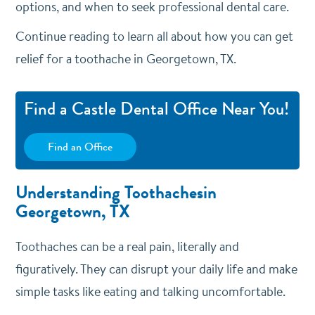
options, and when to seek professional dental care.
Continue reading to learn all about how you can get
relief for a toothache in Georgetown, TX.
Find a Castle Dental Office Near You!
Find an Office
Understanding Toothachesin
Georgetown, TX
Toothaches can be a real pain, literally and
figuratively. They can disrupt your daily life and make
simple tasks like eating and talking uncomfortable.