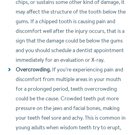
chips, or sustains some other kind of damage, it
may affect the structure of the tooth below the
gums. If a chipped tooth is causing pain and
discomfort well after the injury occurs, that is a
sign that the damage could be below the gums
and you should schedule a dentist appointment
immediately for an evaluation or X-ray.
Overcrowding.
If you’re experiencing pain and
discomfort from multiple areas in your mouth
for a prolonged period, teeth overcrowding
could be the cause. Crowded teeth put more
pressure on the jaws and facial bones, making
your teeth feel sore and achy. This is common in
young adults when wisdom teeth try to erupt,