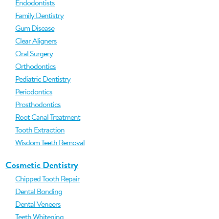
Endodontists
Family Dentistry
Gum Disease
Clear Aligners
Oral Surgery
Orthodontics
Pediatric Dentistry
Periodontics
Prosthodontics
Root Canal Treatment
Tooth Extraction
Wisdom Teeth Removal
Cosmetic Dentistry
Chipped Tooth Repair
Dental Bonding
Dental Veneers
Teeth Whitening