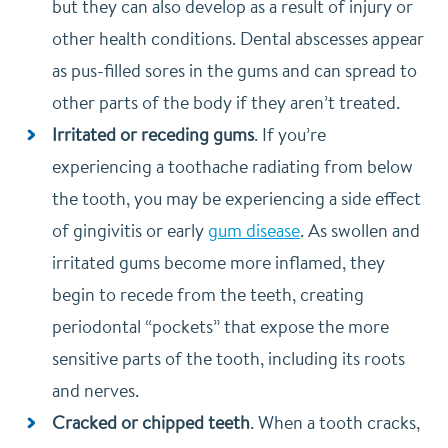
but they can also develop as a result of injury or
other health conditions. Dental abscesses appear
as pus-filled sores in the gums and can spread to
other parts of the body if they aren’t treated.
Irritated or receding gums
. If you’re
experiencing a toothache radiating from below
the tooth, you may be experiencing a side effect
of gingivitis or early
gum disease
. As swollen and
irritated gums become more inflamed, they
begin to recede from the teeth, creating
periodontal “pockets” that expose the more
sensitive parts of the tooth, including its roots
and nerves.
Cracked or chipped teeth
. When a tooth cracks,