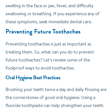
swelling in the face or jaw, fever, and difficulty
swallowing or breathing. If you experience any of
these symptoms, seek immediate dental care.
Preventing Future Toothaches
Preventing toothaches is just as important as
treating them. So, what can you do to prevent
future toothaches? Let’s review some of the
foolproof ways to avoid toothaches.
Oral Hygiene Best Practices
Brushing your teeth twice a day and daily flossing are
the cornerstones of good oral hygiene. Using a
fluoride toothpaste can help strengthen your teeth