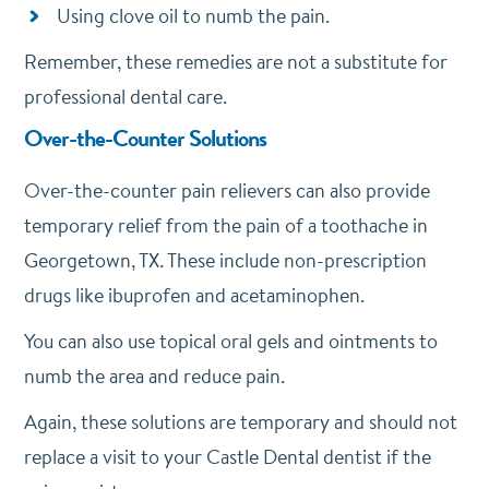
Using clove oil to numb the pain.
Remember, these remedies are not a substitute for
professional dental care.
Over-the-Counter Solutions
Over-the-counter pain relievers can also provide
temporary relief from the pain of a toothache in
Georgetown, TX. These include non-prescription
drugs like ibuprofen and acetaminophen.
You can also use topical oral gels and ointments to
numb the area and reduce pain.
Again, these solutions are temporary and should not
replace a visit to your Castle Dental dentist if the