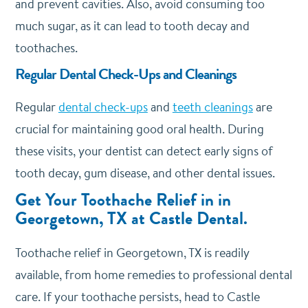
and prevent cavities. Also, avoid consuming too
much sugar, as it can lead to tooth decay and
toothaches.
Regular Dental Check-Ups and Cleanings
Regular
dental check-ups
and
teeth cleanings
are
crucial for maintaining good oral health. During
these visits, your dentist can detect early signs of
tooth decay, gum disease, and other dental issues.
Get Your Toothache Relief in in
Georgetown, TX at Castle Dental.
Toothache relief in Georgetown, TX is readily
available, from home remedies to professional dental
care. If your toothache persists, head to Castle