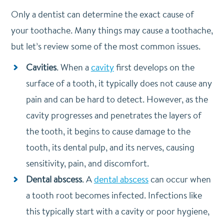
Only a dentist can determine the exact cause of
your toothache. Many things may cause a toothache,
but let’s review some of the most common issues.
Cavities
. When a
cavity
first develops on the
surface of a tooth, it typically does not cause any
pain and can be hard to detect. However, as the
cavity progresses and penetrates the layers of
the tooth, it begins to cause damage to the
tooth, its dental pulp, and its nerves, causing
sensitivity, pain, and discomfort.
Dental abscess
. A
dental abscess
can occur when
a tooth root becomes infected. Infections like
this typically start with a cavity or poor hygiene,