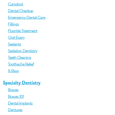
Curodont
Dental Checkup
Emergency Dental Care
Fillings
Fluoride Treatment
Oral Exam
Sealants
Sedation Dentistry
Teeth Cleaning
Toothache Relief
X-Rays
Specialty Dentistry
Braces
Braces 101
Dental Implants
Dentures