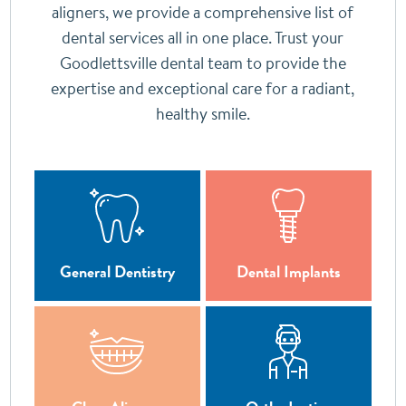
aligners, we provide a comprehensive list of
dental services all in one place. Trust your
Goodlettsville dental team to provide the
expertise and exceptional care for a radiant,
healthy smile.
General Dentistry
Dental Implants