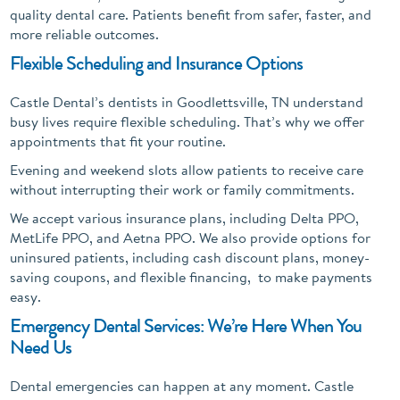
quality dental care. Patients benefit from safer, faster, and
more reliable outcomes.
Flexible Scheduling and Insurance Options
Castle Dental’s dentists in Goodlettsville, TN understand
busy lives require flexible scheduling. That’s why we offer
appointments that fit your routine.
Evening and weekend slots allow patients to receive care
without interrupting their work or family commitments.
We accept various insurance plans, including Delta PPO,
MetLife PPO, and Aetna PPO. We also provide options for
uninsured patients, including cash discount plans, money-
saving coupons, and flexible financing, to make payments
easy.
Emergency Dental Services: We’re Here When You
Need Us
Dental emergencies can happen at any moment. Castle