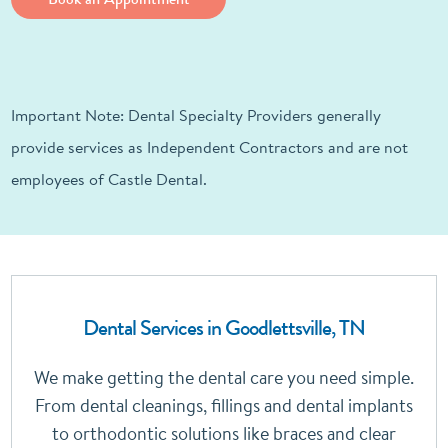
Important Note: Dental Specialty Providers generally
provide services as Independent Contractors and are not
employees of Castle Dental.
Dental Services in Goodlettsville, TN
We make getting the dental care you need simple.
From dental cleanings, fillings and dental implants
to orthodontic solutions like braces and clear