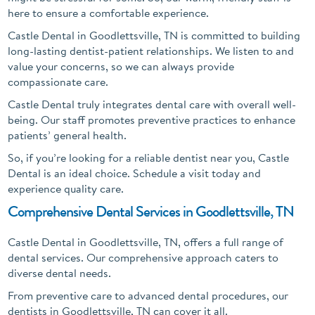
here to ensure a comfortable experience.
Castle Dental in Goodlettsville, TN is committed to building
long-lasting dentist-patient relationships. We listen to and
value your concerns, so we can always provide
compassionate care.
Castle Dental truly integrates dental care with overall well-
being. Our staff promotes preventive practices to enhance
patients’ general health.
So, if you’re looking for a reliable dentist near you, Castle
Dental is an ideal choice. Schedule a visit today and
experience quality care.
Comprehensive Dental Services in Goodlettsville, TN
Castle Dental in Goodlettsville, TN, offers a full range of
dental services. Our comprehensive approach caters to
diverse dental needs.
From preventive care to advanced dental procedures, our
dentists in Goodlettsville, TN can cover it all.