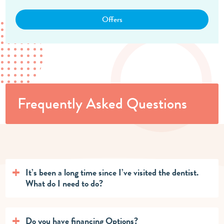
Offers
Frequently Asked Questions
It’s been a long time since I’ve visited the dentist.
What do I need to do?
Do you have financing Options?