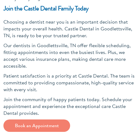
Join the Castle Dental Family Today
Choosing a dentist near you is an important decision that
impacts your overall health. Castle Dental in Goodlettsville,
TN, is ready to be your trusted partner.
Our dentists in Goodlettsville, TN offer flexible scheduling,
fitting appointments into even the busiest lives. Plus, we
accept various insurance plans, making dental care more
accessible.
Patient satisfaction is a priority at Castle Dental. The team is
committed to providing compassionate, high-quality service
with every visit.
Join the community of happy patients today. Schedule your
appointment and experience the exceptional care Castle
Dental provides.
Book an Appointment