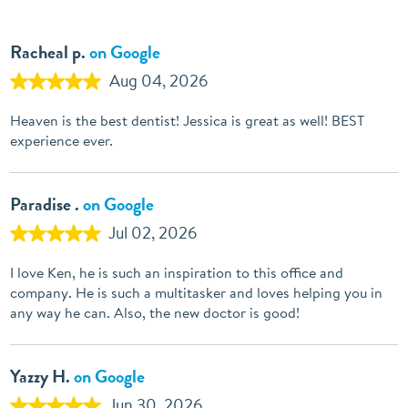
Racheal p.
on Google
Aug 04, 2026
Heaven is the best dentist! Jessica is great as well! BEST
experience ever.
Paradise .
on Google
Jul 02, 2026
I love Ken, he is such an inspiration to this office and
company. He is such a multitasker and loves helping you in
any way he can. Also, the new doctor is good!
Yazzy H.
on Google
Jun 30, 2026