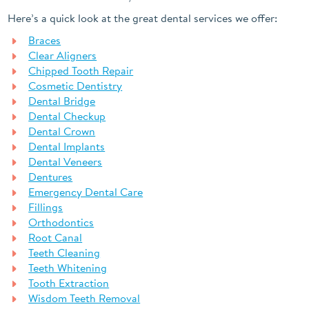
Here’s a quick look at the great dental services we offer:
Braces
Clear Aligners
Chipped Tooth Repair
Cosmetic Dentistry
Dental Bridge
Dental Checkup
Dental Crown
Dental Implants
Dental Veneers
Dentures
Emergency Dental Care
Fillings
Orthodontics
Root Canal
Teeth Cleaning
Teeth Whitening
Tooth Extraction
Wisdom Teeth Removal