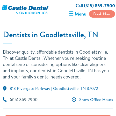
Call (615) 859-7900
☰ Menu
Book Now
Dentists in Goodlettsville, TN
Discover quality, affordable dentists in Goodlettsville,
TN at Castle Dental. Whether you're seeking routine
dental care or considering options like clear aligners
and implants, our dentist in Goodlettsville, TN has you
and your family's dental needs covered.
813 Rivergate Parkway | Goodlettsville, TN 37072
(615) 859-7900
Show Office Hours