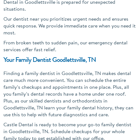
Dental in Goodlettsville is prepared for unexpected
situations.
Our dentist near you prioritizes urgent needs and ensures
quick response. We provide immediate care when you need it
most.
From broken teeth to sudden pain, our emergency dental
services offer fast relief.
Your Family Dentist Goodlettsville, TN
Finding a family dentist in Goodlettsville, TN makes dental
care much more convenient. You can schedule the entire
family’s checkups and appointments in one place. Plus, all
you family’s dental records have a home under one roof.
Plus, as our skilled dentists and orthodontists in
Goodlettsville, TN learn your family dental history, they can
use this to help with future diagnostics and care.
Castle Dental is ready to become your go-to family dentist
in Goodlettsville, TN. Schedule checkups for your whole
family today to get established with our office.