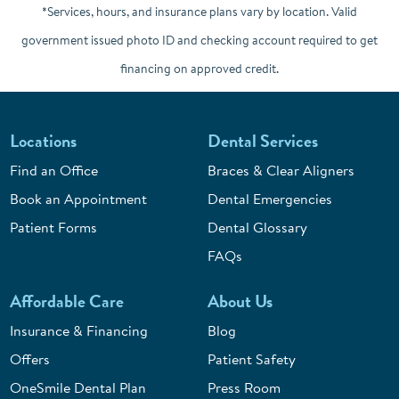
*Services, hours, and insurance plans vary by location. Valid
government issued photo ID and checking account required to get
financing on approved credit.
Locations
Dental Services
Find an Office
Braces & Clear Aligners
Book an Appointment
Dental Emergencies
Patient Forms
Dental Glossary
FAQs
Affordable Care
About Us
Insurance & Financing
Blog
Offers
Patient Safety
OneSmile Dental Plan
Press Room