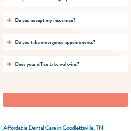
Do you accept my insurance?
Do you take emergency appointments?
Does your office take walk-ins?
Affordable Dental Care in Goodlettsville, TN