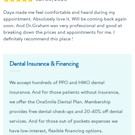
Daya made me feel comfortable and heard during my
appointment. Absolutely love it. Will be coming back again
soon. And Dr.Graham was very professional and good at
breaking down the prices and appointments for me. I
definitely recommend this place !
Dental Insurance & Financing
We accept hundreds of PPO and HMO dental
insurance. And for those patients without insurance,
we offer the OneSmile Dental Plan. Membership
provides free dental check-ups and 20-40% off dental
services. And for those out-of pockets expenses we
have low-interest, flexible financing options.