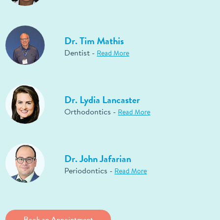
Dr. Tim Mathis
Dentist -
Read More
Dr. Lydia Lancaster
Orthodontics -
Read More
Dr. John Jafarian
Periodontics -
Read More
Book an Appointment