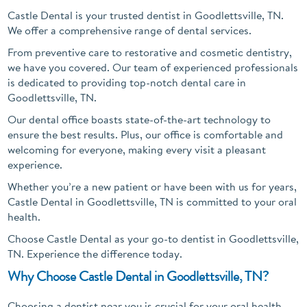
Castle Dental is your trusted dentist in Goodlettsville, TN.
We offer a comprehensive range of dental services.
From preventive care to restorative and cosmetic dentistry,
we have you covered. Our team of experienced professionals
is dedicated to providing top-notch dental care in
Goodlettsville, TN.
Our dental office boasts state-of-the-art technology to
ensure the best results. Plus, our office is comfortable and
welcoming for everyone, making every visit a pleasant
experience.
Whether you’re a new patient or have been with us for years,
Castle Dental in Goodlettsville, TN is committed to your oral
health.
Choose Castle Dental as your go-to dentist in Goodlettsville,
TN. Experience the difference today.
Why Choose Castle Dental in Goodlettsville, TN?
Choosing a dentist near you is crucial for your oral health.