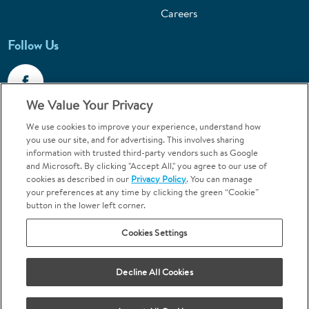
Careers
Follow Us
We Value Your Privacy
We use cookies to improve your experience, understand how
Call 1-800-867-6453
you use our site, and for advertising. This involves sharing
information with trusted third-party vendors such as Google
Emergencies & Walk-Ins Welcome
and Microsoft. By clicking "Accept All," you agree to our use of
cookies as described in our
Privacy Policy
. You can manage
your preferences at any time by clicking the green “Cookie”
button in the lower left corner.
Cookies Settings
Terms and Conditions
U.S. Privacy Policy
Decline All Cookies
Orthodontics may be provided by general dentists.
We do not discriminate based on race, color, national origin, ancestry,
religion, sex, marital status, gender, gender identity, sexual orientation,