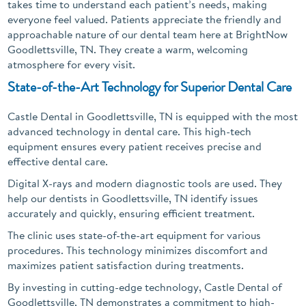
takes time to understand each patient’s needs, making
everyone feel valued. Patients appreciate the friendly and
approachable nature of our dental team here at BrightNow
Goodlettsville, TN. They create a warm, welcoming
atmosphere for every visit.
State-of-the-Art Technology for Superior Dental Care
Castle Dental in Goodlettsville, TN is equipped with the most
advanced technology in dental care. This high-tech
equipment ensures every patient receives precise and
effective dental care.
Digital X-rays and modern diagnostic tools are used. They
help our dentists in Goodlettsville, TN identify issues
accurately and quickly, ensuring efficient treatment.
The clinic uses state-of-the-art equipment for various
procedures. This technology minimizes discomfort and
maximizes patient satisfaction during treatments.
By investing in cutting-edge technology, Castle Dental of
Goodlettsville, TN demonstrates a commitment to high-