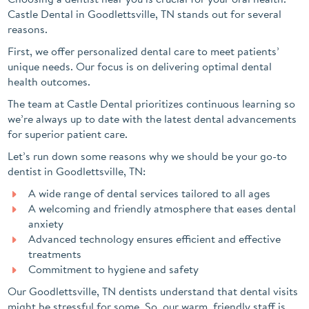
Castle Dental in Goodlettsville, TN stands out for several
reasons.
First, we offer personalized dental care to meet patients’
unique needs. Our focus is on delivering optimal dental
health outcomes.
The team at Castle Dental prioritizes continuous learning so
we’re always up to date with the latest dental advancements
for superior patient care.
Let’s run down some reasons why we should be your go-to
dentist in Goodlettsville, TN:
A wide range of dental services tailored to all ages
A welcoming and friendly atmosphere that eases dental
anxiety
Advanced technology ensures efficient and effective
treatments
Commitment to hygiene and safety
Our Goodlettsville, TN dentists understand that dental visits
might be stressful for some. So, our warm, friendly staff is