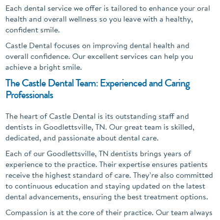
Each dental service we offer is tailored to enhance your oral
health and overall wellness so you leave with a healthy,
confident smile.
Castle Dental focuses on improving dental health and
overall confidence. Our excellent services can help you
achieve a bright smile.
The Castle Dental Team: Experienced and Caring
Professionals
The heart of Castle Dental is its outstanding staff and
dentists in Goodlettsville, TN. Our great team is skilled,
dedicated, and passionate about dental care.
Each of our Goodlettsville, TN dentists brings years of
experience to the practice. Their expertise ensures patients
receive the highest standard of care. They’re also committed
to continuous education and staying updated on the latest
dental advancements, ensuring the best treatment options.
Compassion is at the core of their practice. Our team always