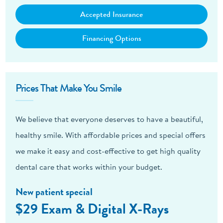
Accepted Insurance
Financing Options
Prices That Make You Smile
We believe that everyone deserves to have a beautiful,
healthy smile. With affordable prices and special offers
we make it easy and cost-effective to get high quality
dental care that works within your budget.
New patient special
$29 Exam & Digital X-Rays