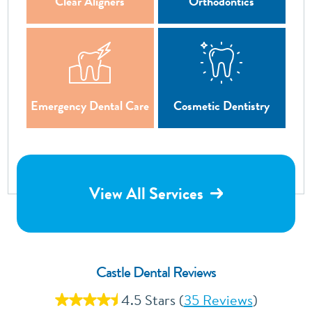
Clear Aligners
Orthodontics
Emergency Dental Care
Cosmetic Dentistry
View All Services
Castle Dental Reviews
4.5 Stars (
35 Reviews
)