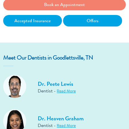
Book an Appointment
Accepted Insurance
Offers
Meet Our Dentists in Goodlettsville, TN
Dr. Peete Lewis
Dentist -
Read More
Dr. Heaven Graham
Dentist -
Read More