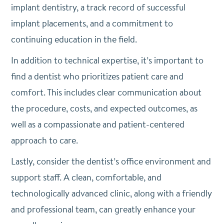
implant dentistry, a track record of successful
implant placements, and a commitment to
continuing education in the field.
In addition to technical expertise, it’s important to
find a dentist who prioritizes patient care and
comfort. This includes clear communication about
the procedure, costs, and expected outcomes, as
well as a compassionate and patient-centered
approach to care.
Lastly, consider the dentist’s office environment and
support staff. A clean, comfortable, and
technologically advanced clinic, along with a friendly
and professional team, can greatly enhance your