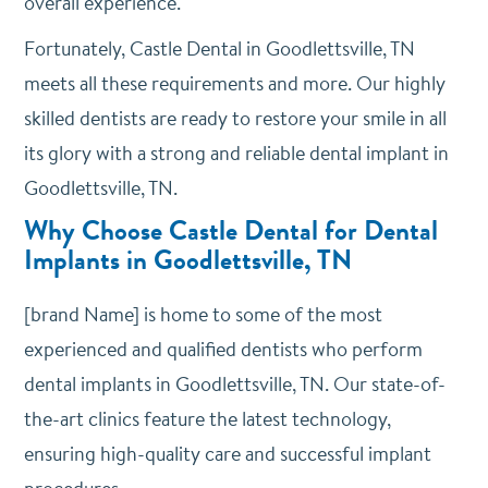
overall experience.
Fortunately, Castle Dental in Goodlettsville, TN
meets all these requirements and more. Our highly
skilled dentists are ready to restore your smile in all
its glory with a strong and reliable dental implant in
Goodlettsville, TN.
Why Choose Castle Dental for Dental
Implants in Goodlettsville, TN
[brand Name] is home to some of the most
experienced and qualified dentists who perform
dental implants in Goodlettsville, TN. Our state-of-
the-art clinics feature the latest technology,
ensuring high-quality care and successful implant