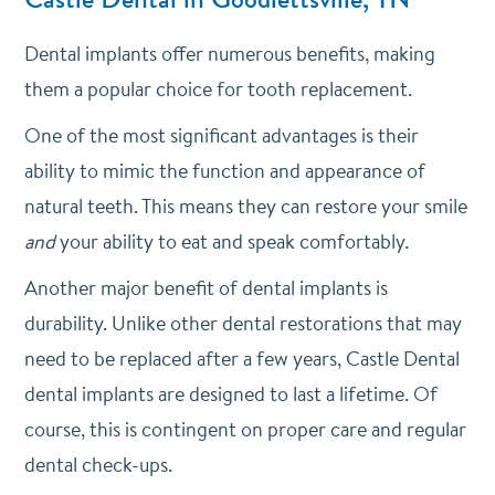
Dental implants offer numerous benefits, making
them a popular choice for tooth replacement.
One of the most significant advantages is their
ability to mimic the function and appearance of
natural teeth. This means they can restore your smile
and
your ability to eat and speak comfortably.
Another major benefit of dental implants is
durability. Unlike other dental restorations that may
need to be replaced after a few years, Castle Dental
dental implants are designed to last a lifetime. Of
course, this is contingent on proper care and regular
dental check-ups.