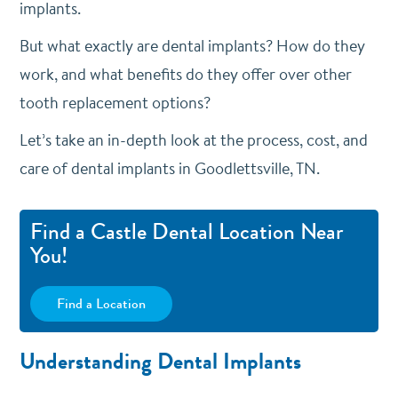
implants.
But what exactly are dental implants? How do they
work, and what benefits do they offer over other
tooth replacement options?
Let’s take an in-depth look at the process, cost, and
care of dental implants in Goodlettsville, TN.
Find a Castle Dental Location Near
You!
Find a Location
Understanding Dental Implants