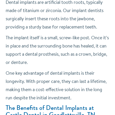
Dental implants are artificial tooth roots, typically
made of titanium or zirconia. Our implant dentists
surgically insert these roots into the jawbone,
providing a sturdy base for replacement teeth.
The implant itself is a small, screw-like post. Once it’s
in place and the surrounding bone has healed, it can
support a dental prosthesis, such as a crown, bridge,
or denture.
One key advantage of dental implants is their
longevity. With proper care, they can last a lifetime,
making them a cost-effective solution in the long
run despite the initial investment.
The Benefits of Dental Implants at
Castle Dental in Goodlettsville, TN