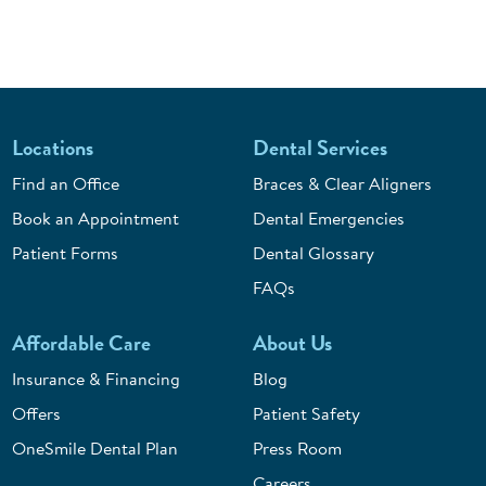
Locations
Dental Services
Find an Office
Braces & Clear Aligners
Book an Appointment
Dental Emergencies
Patient Forms
Dental Glossary
FAQs
Affordable Care
About Us
Insurance & Financing
Blog
Offers
Patient Safety
OneSmile Dental Plan
Press Room
Careers