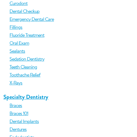
Curodont
Dental Checkup
Emergency Dental Care
Fillings
Fluoride Treatment
Oral Exam
Sealants
Sedation Dentistry
Teeth Cleaning
Toothache Relief
X-Rays
Specialty Dentistry
Braces
Braces 101
Dental Implants
Dentures