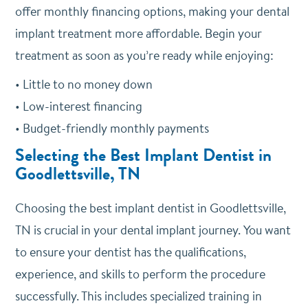
offer monthly financing options, making your dental
implant treatment more affordable. Begin your
treatment as soon as you’re ready while enjoying:
• Little to no money down
• Low-interest financing
• Budget-friendly monthly payments
Selecting the Best Implant Dentist in
Goodlettsville, TN
Choosing the best implant dentist in Goodlettsville,
TN is crucial in your dental implant journey. You want
to ensure your dentist has the qualifications,
experience, and skills to perform the procedure
successfully. This includes specialized training in