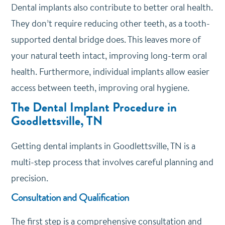
Dental implants also contribute to better oral health.
They don’t require reducing other teeth, as a tooth-
supported dental bridge does. This leaves more of
your natural teeth intact, improving long-term oral
health. Furthermore, individual implants allow easier
access between teeth, improving oral hygiene.
The Dental Implant Procedure in
Goodlettsville, TN
Getting dental implants in Goodlettsville, TN is a
multi-step process that involves careful planning and
precision.
Consultation and Qualification
The first step is a comprehensive consultation and