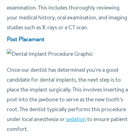
examination. This includes thoroughly reviewing
your medical history, oral examination, and imaging
studies such as X-rays or a CT scan.
Post Placement
Once our dentist has determined you’re a good
candidate for dental implants, the next step is to
place the implant surgically. This involves inserting a
post into the jawbone to serve as the new tooth’s
root. The dentist typically performs this procedure
under local anesthesia or
sedation
to ensure patient
comfort.