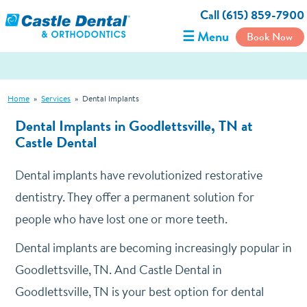
Call (615) 859-7900
☰ Menu
Book Now
Home
»
Services
»
Dental Implants
Dental Implants in Goodlettsville, TN at
Castle Dental
Dental implants have revolutionized restorative
dentistry. They offer a permanent solution for
people who have lost one or more teeth.
Dental implants are becoming increasingly popular in
Goodlettsville, TN. And Castle Dental in
Goodlettsville, TN is your best option for dental