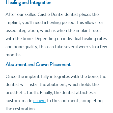
Healing and Integration
After our skilled Castle Dental dentist places the
implant, you’ll need a healing period. This allows for
osseointegration, which is when the implant fuses
with the bone. Depending on individual healing rates
and bone quality, this can take several weeks to a few
months.
Abutment and Crown Placement
Once the implant fully integrates with the bone, the
dentist will install the abutment, which holds the
prosthetic tooth. Finally, the dentist attaches a
custom-made
crown
to the abutment, completing
the restoration.