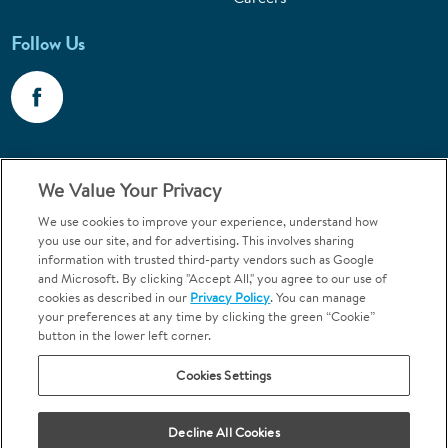
Follow Us
Call 1-800-867-6453
We Value Your Privacy
Emergencies & Walk-Ins Welcome
We use cookies to improve your experience, understand how
you use our site, and for advertising. This involves sharing
information with trusted third-party vendors such as Google
and Microsoft. By clicking "Accept All," you agree to our use of
cookies as described in our
Privacy Policy
. You can manage
your preferences at any time by clicking the green “Cookie”
button in the lower left corner.
Terms and Conditions
U.S. Privacy Policy
Cookies Settings
Orthodontics may be provided by general dentists.
We do not discriminate based on race, color, national origin, ancestry,
religion, sex, marital status, gender, gender identity, sexual orientation,
Decline All Cookies
age or disability.