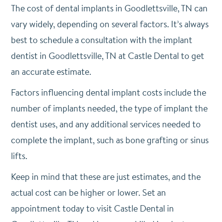
The cost of dental implants in Goodlettsville, TN can
vary widely, depending on several factors. It’s always
best to schedule a consultation with the implant
dentist in Goodlettsville, TN at Castle Dental to get
an accurate estimate.
Factors influencing dental implant costs include the
number of implants needed, the type of implant the
dentist uses, and any additional services needed to
complete the implant, such as bone grafting or sinus
lifts.
Keep in mind that these are just estimates, and the
actual cost can be higher or lower. Set an
appointment today to visit Castle Dental in