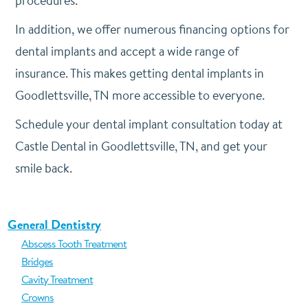
procedures.
In addition, we offer numerous financing options for
dental implants and accept a wide range of
insurance. This makes getting dental implants in
Goodlettsville, TN more accessible to everyone.
Schedule your dental implant consultation today at
Castle Dental in Goodlettsville, TN, and get your
smile back.
General Dentistry
Abscess Tooth Treatment
Bridges
Cavity Treatment
Crowns