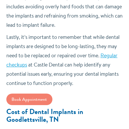
includes avoiding overly hard foods that can damage
the implants and refraining from smoking, which can
lead to implant failure.
Lastly, it’s important to remember that while dental
implants are designed to be long-lasting, they may
need to be replaced or repaired over time.
Regular
checkups
at Castle Dental can help identify any
potential issues early, ensuring your dental implants
continue to function properly.
Book Appointment
Cost of Dental Implants in
Goodlettsville, TN