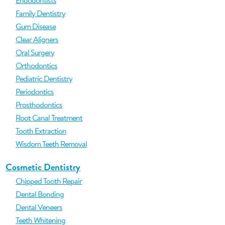
Endodontists
Family Dentistry
Gum Disease
Clear Aligners
Oral Surgery
Orthodontics
Pediatric Dentistry
Periodontics
Prosthodontics
Root Canal Treatment
Tooth Extraction
Wisdom Teeth Removal
Cosmetic Dentistry
Chipped Tooth Repair
Dental Bonding
Dental Veneers
Teeth Whitening