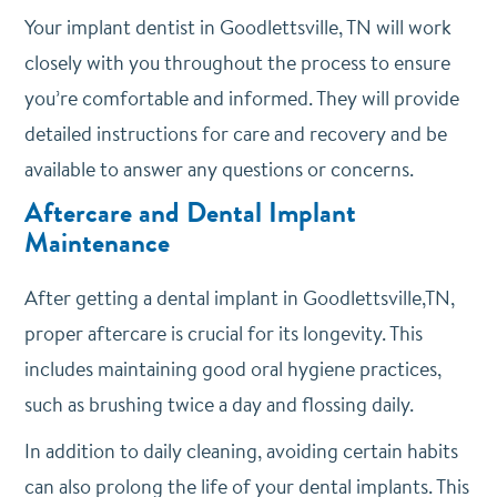
Your implant dentist in Goodlettsville, TN will work
closely with you throughout the process to ensure
you’re comfortable and informed. They will provide
detailed instructions for care and recovery and be
available to answer any questions or concerns.
Aftercare and Dental Implant
Maintenance
After getting a dental implant in Goodlettsville,TN,
proper aftercare is crucial for its longevity. This
includes maintaining good oral hygiene practices,
such as brushing twice a day and flossing daily.
In addition to daily cleaning, avoiding certain habits
can also prolong the life of your dental implants. This