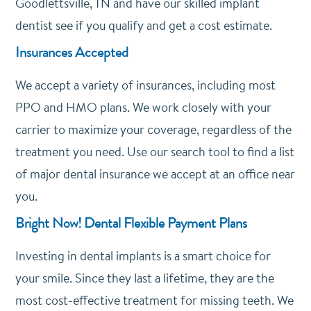
Goodlettsville, TN and have our skilled implant
dentist see if you qualify and get a cost estimate.
Insurances Accepted
We accept a variety of insurances, including most
PPO and HMO plans. We work closely with your
carrier to maximize your coverage, regardless of the
treatment you need. Use our search tool to find a list
of major dental insurance we accept at an office near
you.
Bright Now! Dental Flexible Payment Plans
Investing in dental implants is a smart choice for
your smile. Since they last a lifetime, they are the
most cost-effective treatment for missing teeth. We