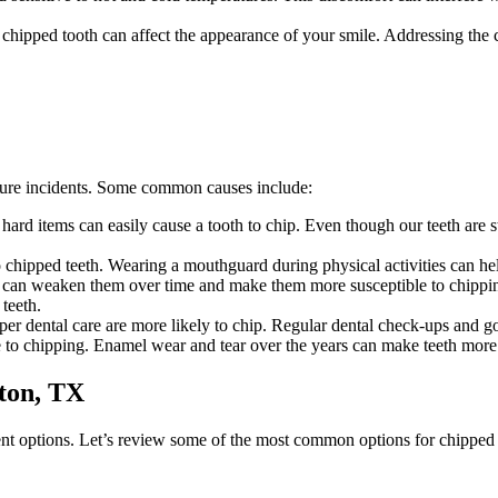
 chipped tooth can affect the appearance of your smile. Addressing the
ture incidents. Some common causes include:
hard items can easily cause a tooth to chip. Even though our teeth are 
to chipped teeth. Wearing a mouthguard during physical activities can help
t, can weaken them over time and make them more susceptible to chippin
 teeth.
er dental care are more likely to chip. Regular dental check-ups and goo
 to chipping. Enamel wear and tear over the years can make teeth more
ton, TX
ent options. Let’s review some of the most common options for chipped