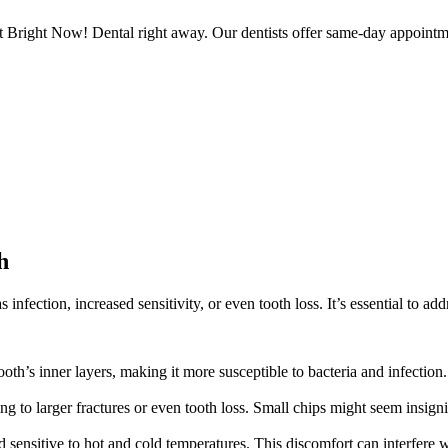
t Bright Now! Dental right away. Our dentists offer same-day appointm
h
 infection, increased sensitivity, or even tooth loss. It’s essential to a
th’s inner layers, making it more susceptible to bacteria and infection. I
 to larger fractures or even tooth loss. Small chips might seem insignif
sensitive to hot and cold temperatures. This discomfort can interfere wit