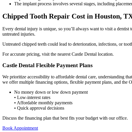
The implant process involves several stages, including placemen
Chipped Tooth Repair Cost in Houston, T
Every dental injury is unique, so you’ll always want to visit a dentist 
untreated injuries.
Untreated chipped teeth could lead to deterioration, infections, or too
For accurate pricing, visit the nearest Castle Dental location.
Castle Dental Flexible Payment Plans
We prioritize accessibility to
affordable dental care
, understanding tha
we offer multiple financing options, flexible payment plans, and the O
No money down or low down payment
• Low-interest rates
• Affordable monthly payments
• Quick approval decisions
Discuss the financing plan that best fits your budget with our office.
Book Appointment