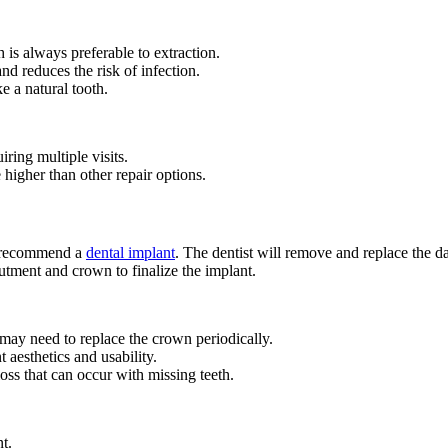
 is always preferable to extraction.
d reduces the risk of infection.
e a natural tooth.
ring multiple visits.
higher than other repair options.
ay recommend a
dental implant
. The dentist will remove and replace the da
butment and crown to finalize the implant.
 may need to replace the crown periodically.
 aesthetics and usability.
oss that can occur with missing teeth.
t.