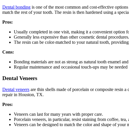
Dental bonding
is one of the most common and cost-effective options f
match the rest of your tooth. The resin is then hardened using a special
Pros:
Usually completed in one visit, making it a convenient option f
Generally less expensive than other cosmetic dental procedures
The resin can be color-matched to your natural tooth, providing 
Cons:
Bonding materials are not as strong as natural tooth enamel an
Regular maintenance and occasional touch-ups may be needed to
Dental Veneers
Dental veneers
are thin shells made of porcelain or composite resin a d
repair in Houston, TX.
Pros:
Veneers can last for many years with proper care.
Porcelain veneers, in particular, resist staining from coffee, tea
Veneers can be designed to match the color and shape of your na