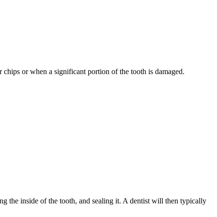
 chips or when a significant portion of the tooth is damaged.
the inside of the tooth, and sealing it. A dentist will then typically