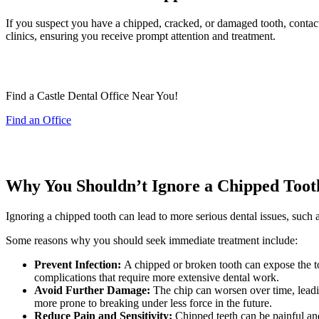
If you suspect you have a chipped, cracked, or damaged tooth, contac
clinics, ensuring you receive prompt attention and treatment.
Find a Castle Dental Office Near You!
Find an Office
Why You Shouldn’t Ignore a Chipped Toot
Ignoring a chipped tooth can lead to more serious dental issues, such as
Some reasons why you should seek immediate treatment include:
Prevent Infection:
A chipped or broken tooth can expose the too
complications that require more extensive dental work.
Avoid Further Damage:
The chip can worsen over time, leading
more prone to breaking under less force in the future.
Reduce Pain and Sensitivity:
Chipped teeth can be painful and 