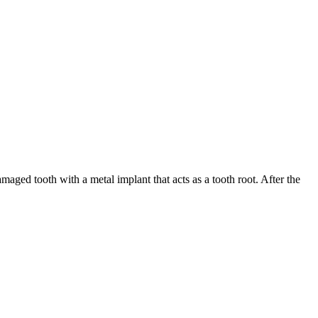
maged tooth with a metal implant that acts as a tooth root. After the