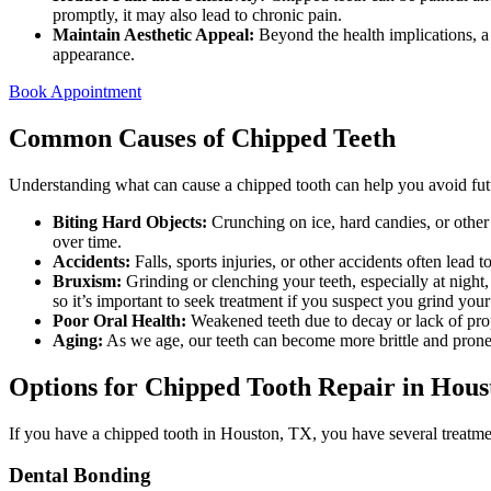
promptly, it may also lead to chronic pain.
Maintain Aesthetic Appeal:
Beyond the health implications, a
appearance.
Book Appointment
Common Causes of Chipped Teeth
Understanding what can cause a chipped tooth can help you avoid fu
Biting Hard Objects:
Crunching on ice, hard candies, or other 
over time.
Accidents:
Falls, sports injuries, or other accidents often lead 
Bruxism:
Grinding or clenching your teeth, especially at nigh
so it’s important to seek treatment if you suspect you grind your
Poor Oral Health:
Weakened teeth due to decay or lack of prop
Aging:
As we age, our teeth can become more brittle and prone
Options for Chipped Tooth Repair in Hous
If you have a chipped tooth in Houston, TX, you have several treatm
Dental Bonding