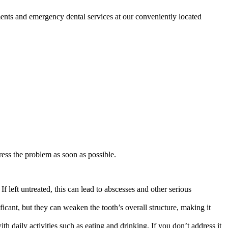
ents and emergency dental services at our conveniently located
ddress the problem as soon as possible.
f left untreated, this can lead to abscesses and other serious
icant, but they can weaken the tooth’s overall structure, making it
h daily activities such as eating and drinking. If you don’t address it