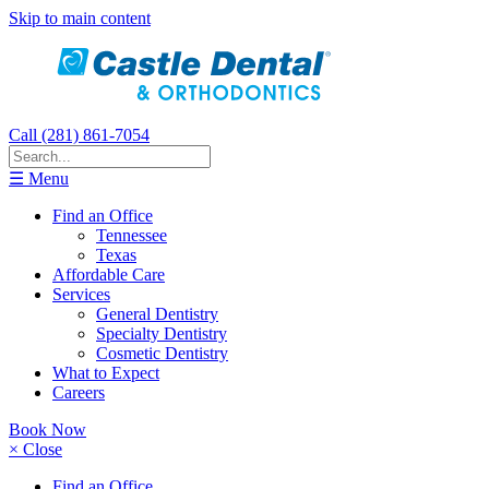
Skip to main content
Call (281) 861-7054
☰ Menu
Find an Office
Tennessee
Texas
Affordable Care
Services
General Dentistry
Specialty Dentistry
Cosmetic Dentistry
What to Expect
Careers
Book Now
× Close
Find an Office