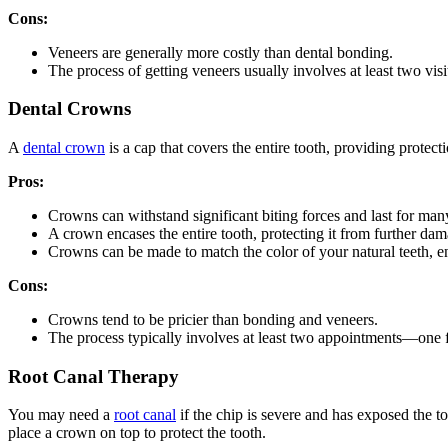
Cons:
Veneers are generally more costly than dental bonding.
The process of getting veneers usually involves at least two vi
Dental Crowns
A
dental crown
is a cap that covers the entire tooth, providing prote
Pros:
Crowns can withstand significant biting forces and last for man
A crown encases the entire tooth, protecting it from further dam
Crowns can be made to match the color of your natural teeth, e
Cons:
Crowns tend to be pricier than bonding and veneers.
The process typically involves at least two appointments—one 
Root Canal Therapy
You may need a
root canal
if the chip is severe and has exposed the to
place a crown on top to protect the tooth.