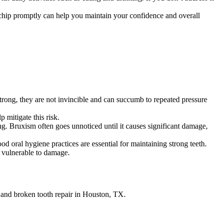
 chip promptly can help you maintain your confidence and overall
strong, they are not invincible and can succumb to repeated pressure
 mitigate this risk.
g. Bruxism often goes unnoticed until it causes significant damage,
d oral hygiene practices are essential for maintaining strong teeth.
 vulnerable to damage.
 and broken tooth repair in Houston, TX.