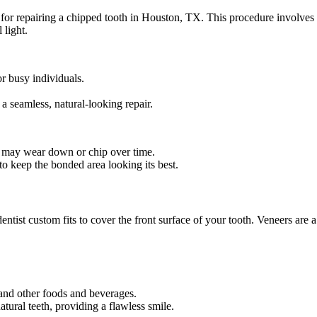
or repairing a chipped tooth in Houston, TX. This procedure involves ap
 light.
or busy individuals.
.
a seamless, natural-looking repair.
d may wear down or chip over time.
 keep the bonded area looking its best.
entist custom fits to cover the front surface of your tooth. Veneers are 
, and other foods and beverages.
tural teeth, providing a flawless smile.