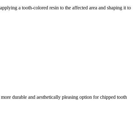
plying a tooth-colored resin to the affected area and shaping it to
a more durable and aesthetically pleasing option for chipped tooth