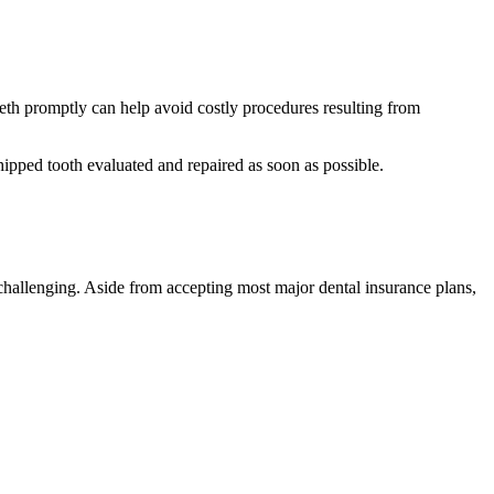
 teeth promptly can help avoid costly procedures resulting from
 chipped tooth evaluated and repaired as soon as possible.
 challenging. Aside from accepting most major dental insurance plans,