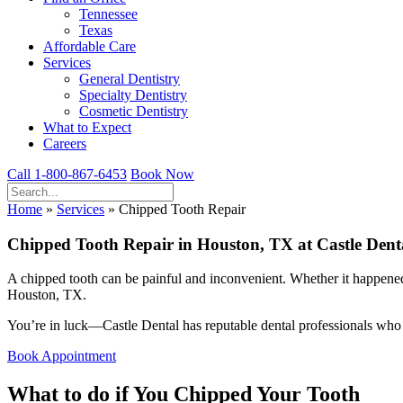
Tennessee
Texas
Affordable Care
Services
General Dentistry
Specialty Dentistry
Cosmetic Dentistry
What to Expect
Careers
Call 1-800-867-6453
Book Now
Home
»
Services
»
Chipped Tooth Repair
Chipped Tooth Repair in Houston, TX at Castle Dent
A chipped tooth can be painful and inconvenient. Whether it happened 
Houston, TX.
You’re in luck—Castle Dental has reputable dental professionals who ca
Book Appointment
What to do if You Chipped Your Tooth