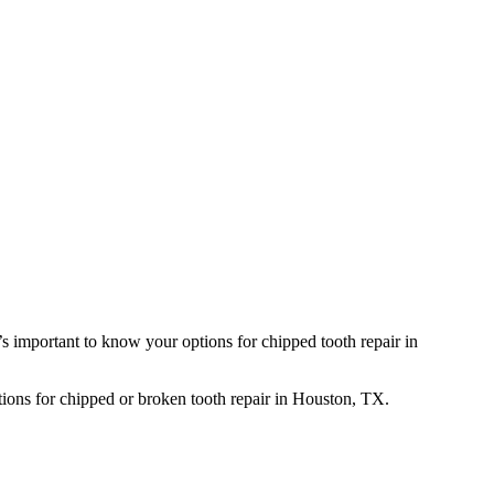
s important to know your options for chipped tooth repair in
ptions for chipped or broken tooth repair in Houston, TX.