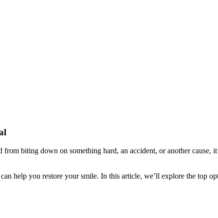
al
from biting down on something hard, an accident, or another cause, it’
n help you restore your smile. In this article, we’ll explore the top o