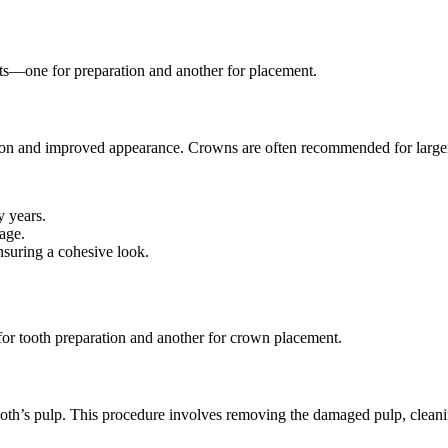
sits—one for preparation and another for placement.
ction and improved appearance. Crowns are often recommended for larger
y years.
age.
nsuring a cohesive look.
for tooth preparation and another for crown placement.
oth’s pulp. This procedure involves removing the damaged pulp, cleaning 