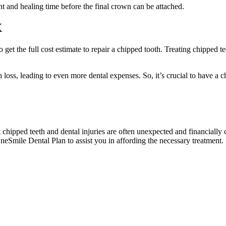
t and healing time before the final crown can be attached.
X
to get the full cost estimate to repair a chipped tooth. Treating chipped
th loss, leading to even more dental expenses. So, it’s crucial to have a
t chipped teeth and dental injuries are often unexpected and financially
neSmile Dental Plan to assist you in affording the necessary treatment.