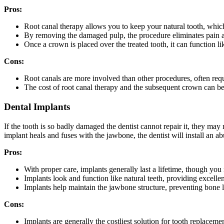
Pros:
Root canal therapy allows you to keep your natural tooth, which
By removing the damaged pulp, the procedure eliminates pain an
Once a crown is placed over the treated tooth, it can function lik
Cons:
Root canals are more involved than other procedures, often requi
The cost of root canal therapy and the subsequent crown can be 
Dental Implants
If the tooth is so badly damaged the dentist cannot repair it, they m
implant heals and fuses with the jawbone, the dentist will install an a
Pros:
With proper care, implants generally last a lifetime, though you
Implants look and function like natural teeth, providing excellent
Implants help maintain the jawbone structure, preventing bone l
Cons:
Implants are generally the costliest solution for tooth replacemen