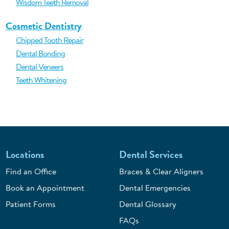
Wisdom Teeth Removal
Cosmetic Dentistry
Chipped Tooth Repair
Dental Bonding
Dental Veneers
Teeth Whitening
Locations
Dental Services
Find an Office
Braces & Clear Aligners
Book an Appointment
Dental Emergencies
Patient Forms
Dental Glossary
FAQs