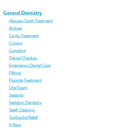
General Dentistry
Abscess Tooth Treatment
Bridges
Cavity Treatment
Crowns
Curodont
Dental Checkup
Emergency Dental Care
Fillings
Fluoride Treatment
Oral Exam
Sealants
Sedation Dentistry
Teeth Cleaning
Toothache Relief
X-Rays