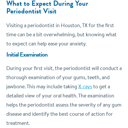
What to Expect During Your
Periodontist Visit
Visiting a periodontist in Houston, TX for the first
time can be a bit overwhelming, but knowing what
to expect can help ease your anxiety.
Initial Examination
During your first visit, the periodontist will conduct a
thorough examination of your gums, teeth, and
jawbone. This may include taking
X-rays
to get a
detailed view of your oral health. The examination
helps the periodontist assess the severity of any gum
disease and identify the best course of action for
treatment.