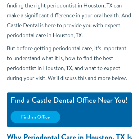
finding the right periodontist in Houston, TX can
make a significant difference in your oral health. And
Castle Dental is here to provide you with expert
periodontal care in Houston, TX.
But before getting periodontal care, it’s important
to understand what it is, how to find the best
periodontist in Houston, TX, and what to expect
during your visit. We’ll discuss this and more below.
Find a Castle Dental Office Near You!
Find an Office
Why Periodontal Care in Houston, TX Is