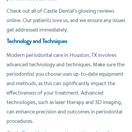
Check out all of Castle Dental’s glowing reviews
online. Our patients love us, and we ensure any issues
get addressed immediately.
Technology and Techniques
Modern periodontal care in Houston, TX involves
advanced technology and techniques. Make sure the
periodontist you choose uses up-to-date equipment
and methods, as this can significantly impact the
effectiveness of your treatment. Advanced
technologies, such as laser therapy and 3D imaging,
can enhance precision and outcomes in periodontal
procedures.