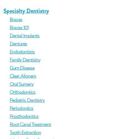
Specialty Dentistry
Braces
Braces 101
Dental Implants
Dentures
Endodontists
Family Dentistry
Gum Disease
Clear Aligners
Oral Surgery
Orthodontics
Pediatric Dentistry
Periodontics
Prosthodontics
Root Canal Treatment
Tooth Extraction