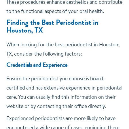
These procedures enhance aesthetics and contribute
to the functional aspects of your oral health.
Finding the Best Periodontist in
Houston, TX
When looking for the best periodontist in Houston,
TX, consider the following factors:
Credentials and Experience
Ensure the periodontist you choose is board-
certified and has extensive experience in periodontal
care. You can usually find this information on their
website or by contacting their office directly.
Experienced periodontists are more likely to have
encountered a wide range of cases, equipping them