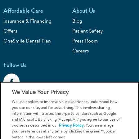
Affordable Care
About Us
Insurance & Financing
Blog
Offers
Patient Safety
OneSmile Dental Plan
Press Room
Careers
Follow Us
We Value Your Privacy
We use cookies to improve your experience, understand how
Call 1-800-867-6453
you use our site, and for advertising. This involves sharing
information with trusted third-party vendors such as Google
Emergencies & Walk-Ins Welcome
and Microsoft. By clicking "Accept All," you agree to our use of
cookies as described in our
Privacy Policy
. You can manage
your preferences at any time by clicking the green “Cookie”
button in the lower left corner.