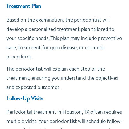
Treatment Plan
Based on the examination, the periodontist will
develop a personalized treatment plan tailored to
your specific needs. This plan may include preventive
care, treatment for gum disease, or cosmetic
procedures.
The periodontist will explain each step of the
treatment, ensuring you understand the objectives
and expected outcomes.
Follow-Up Visits
Periodontal treatment in Houston, TX often requires
multiple visits. Your periodontist will schedule follow-