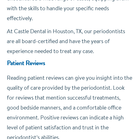
with the skills to handle your specific needs
effectively.
At Castle Dental in Houston, TX, our periodontists
are all board-certified and have the years of
experience needed to treat any case.
Patient Reviews
Reading patient reviews can give you insight into the
quality of care provided by the periodontist. Look
for reviews that mention successful treatments,
good bedside manners, and a comfortable office
environment. Positive reviews can indicate a high
level of patient satisfaction and trust in the
periodontist’s abilities.