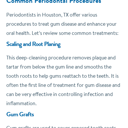
Common Periodontal Procedures
Periodontists in Houston, TX offer various
procedures to treat gum disease and enhance your
oral health. Let’s review some common treatments:
Scaling and Root Planing
This deep-cleaning procedure removes plaque and
tartar from below the gum line and smooths the
tooth roots to help gums reattach to the teeth. It is
often the first line of treatment for gum disease and
can be very effective in controlling infection and
inflammation.
Gum Grafts
Gum grafts are used to cover exposed tooth roots