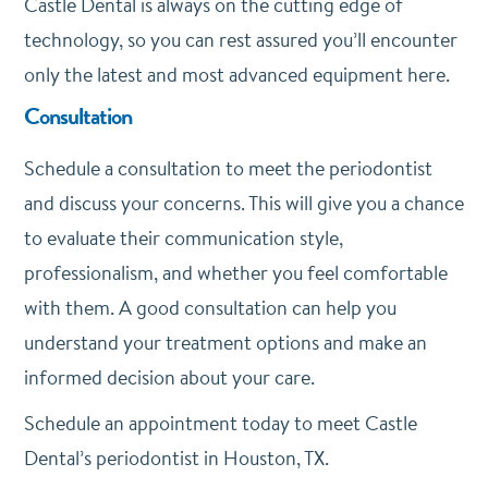
Castle Dental is always on the cutting edge of
technology, so you can rest assured you’ll encounter
only the latest and most advanced equipment here.
Consultation
Schedule a consultation to meet the periodontist
and discuss your concerns. This will give you a chance
to evaluate their communication style,
professionalism, and whether you feel comfortable
with them. A good consultation can help you
understand your treatment options and make an
informed decision about your care.
Schedule an appointment today to meet Castle
Dental’s periodontist in Houston, TX.