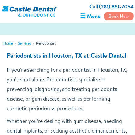
Call (281) 861-7054
☰ Menu
Book Now
Home
»
Services
»
Periodontist
Periodontists in Houston, TX at Castle Dental
If you’re searching for a periodontist in Houston, TX,
you’re not alone. Periodontists specialize in
preventing, diagnosing, and treating periodontal
disease, or gum disease, as well as performing
cosmetic periodontal procedures.
Whether you’re dealing with gum disease, needing
dental implants, or seeking aesthetic enhancements,