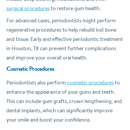
surgical procedures
to restore gum health.
For advanced cases, periodontists might perform
regenerative procedures to help rebuild lost bone
and tissue. Early and effective periodontic treatment
in Houston, TX can prevent further complications
and improve your overall oral health.
Cosmetic Procedures
Periodontists also perform
cosmetic procedures
to
enhance the appearance of your gums and teeth.
This can include gum grafts, crown lengthening, and
dental implants, which can significantly improve
your smile and boost your confidence.