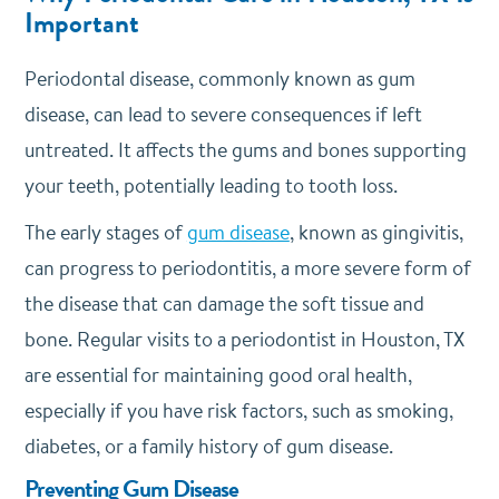
Important
Periodontal disease, commonly known as gum
disease, can lead to severe consequences if left
untreated. It affects the gums and bones supporting
your teeth, potentially leading to tooth loss.
The early stages of
gum disease
, known as gingivitis,
can progress to periodontitis, a more severe form of
the disease that can damage the soft tissue and
bone. Regular visits to a periodontist in Houston, TX
are essential for maintaining good oral health,
especially if you have risk factors, such as smoking,
diabetes, or a family history of gum disease.
Preventing Gum Disease