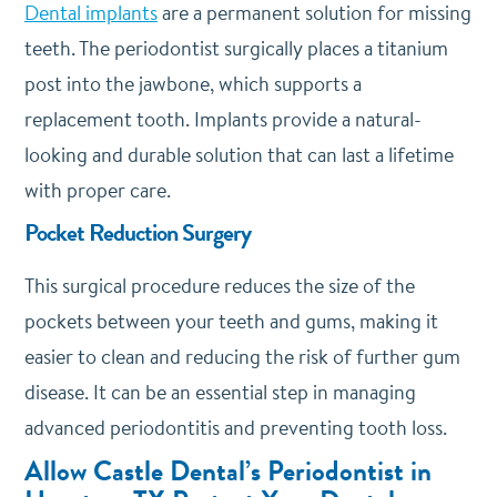
Dental implants
are a permanent solution for missing
teeth. The periodontist surgically places a titanium
post into the jawbone, which supports a
replacement tooth. Implants provide a natural-
looking and durable solution that can last a lifetime
with proper care.
Pocket Reduction Surgery
This surgical procedure reduces the size of the
pockets between your teeth and gums, making it
easier to clean and reducing the risk of further gum
disease. It can be an essential step in managing
advanced periodontitis and preventing tooth loss.
Allow Castle Dental’s Periodontist in