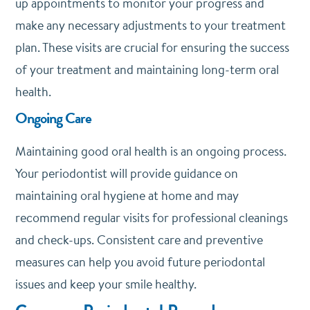
up appointments to monitor your progress and
make any necessary adjustments to your treatment
plan. These visits are crucial for ensuring the success
of your treatment and maintaining long-term oral
health.
Ongoing Care
Maintaining good oral health is an ongoing process.
Your periodontist will provide guidance on
maintaining oral hygiene at home and may
recommend regular visits for professional cleanings
and check-ups. Consistent care and preventive
measures can help you avoid future periodontal
issues and keep your smile healthy.