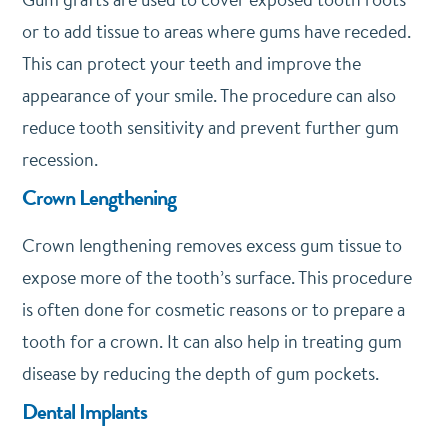
or to add tissue to areas where gums have receded.
This can protect your teeth and improve the
appearance of your smile. The procedure can also
reduce tooth sensitivity and prevent further gum
recession.
Crown Lengthening
Crown lengthening removes excess gum tissue to
expose more of the tooth’s surface. This procedure
is often done for cosmetic reasons or to prepare a
tooth for a crown. It can also help in treating gum
disease by reducing the depth of gum pockets.
Dental Implants