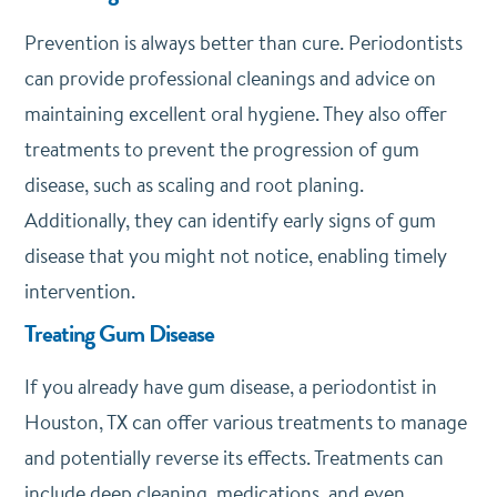
Prevention is always better than cure. Periodontists
can provide professional cleanings and advice on
maintaining excellent oral hygiene. They also offer
treatments to prevent the progression of gum
disease, such as scaling and root planing.
Additionally, they can identify early signs of gum
disease that you might not notice, enabling timely
intervention.
Treating Gum Disease
If you already have gum disease, a periodontist in
Houston, TX can offer various treatments to manage
and potentially reverse its effects. Treatments can
include deep cleaning, medications, and even