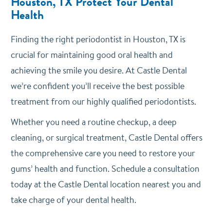
Houston, TX Protect Your Dental
Health
Finding the right periodontist in Houston, TX is
crucial for maintaining good oral health and
achieving the smile you desire. At Castle Dental
we’re confident you’ll receive the best possible
treatment from our highly qualified periodontists.
Whether you need a routine checkup, a deep
cleaning, or surgical treatment, Castle Dental offers
the comprehensive care you need to restore your
gums’ health and function. Schedule a consultation
today at the Castle Dental location nearest you and
take charge of your dental health.