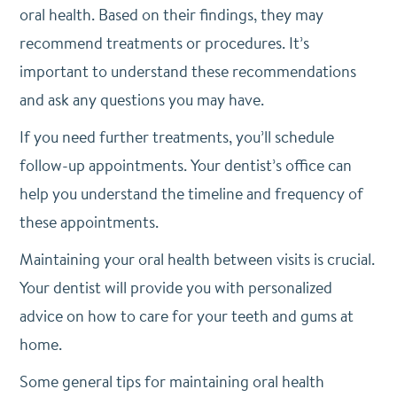
oral health. Based on their findings, they may
recommend treatments or procedures. It’s
important to understand these recommendations
and ask any questions you may have.
If you need further treatments, you’ll schedule
follow-up appointments. Your dentist’s office can
help you understand the timeline and frequency of
these appointments.
Maintaining your oral health between visits is crucial.
Your dentist will provide you with personalized
advice on how to care for your teeth and gums at
home.
Some general tips for maintaining oral health