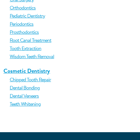
Orthodontics
Pediatric Dentistry
Periodontics
Prosthodontics
Root Canal Treatment
Tooth Extraction
Wisdom Teeth Removal
Cosmetic Dentistry
Chipped Tooth Repair
Dental Bonding
Dental Veneers
Teeth Whitening