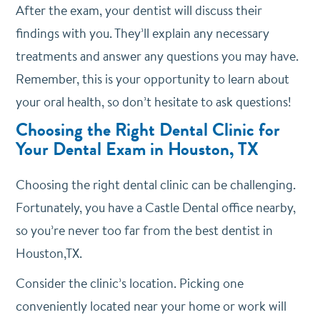
After the exam, your dentist will discuss their
findings with you. They’ll explain any necessary
treatments and answer any questions you may have.
Remember, this is your opportunity to learn about
your oral health, so don’t hesitate to ask questions!
Choosing the Right Dental Clinic for
Your Dental Exam in Houston, TX
Choosing the right dental clinic can be challenging.
Fortunately, you have a Castle Dental office nearby,
so you’re never too far from the best dentist in
Houston,TX.
Consider the clinic’s location. Picking one
conveniently located near your home or work will