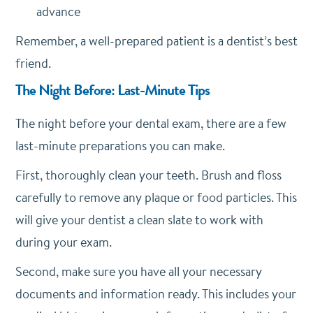
advance
Remember, a well-prepared patient is a dentist’s best
friend.
The Night Before: Last-Minute Tips
The night before your dental exam, there are a few
last-minute preparations you can make.
First, thoroughly clean your teeth. Brush and floss
carefully to remove any plaque or food particles. This
will give your dentist a clean slate to work with
during your exam.
Second, make sure you have all your necessary
documents and information ready. This includes your