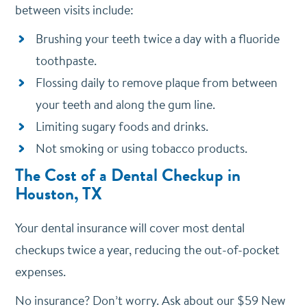
between visits include:
Brushing your teeth twice a day with a fluoride
toothpaste.
Flossing daily to remove plaque from between
your teeth and along the gum line.
Limiting sugary foods and drinks.
Not smoking or using tobacco products.
The Cost of a Dental Checkup in
Houston, TX
Your dental insurance will cover most dental
checkups twice a year, reducing the out-of-pocket
expenses.
No insurance? Don’t worry. Ask about our $59 New