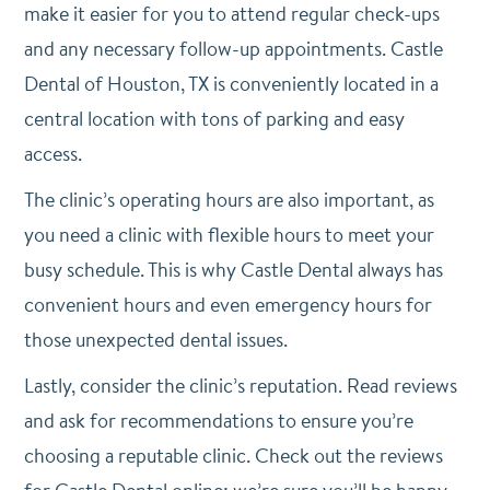
make it easier for you to attend regular check-ups
and any necessary follow-up appointments. Castle
Dental of Houston, TX is conveniently located in a
central location with tons of parking and easy
access.
The clinic’s operating hours are also important, as
you need a clinic with flexible hours to meet your
busy schedule. This is why Castle Dental always has
convenient hours and even emergency hours for
those unexpected dental issues.
Lastly, consider the clinic’s reputation. Read reviews
and ask for recommendations to ensure you’re
choosing a reputable clinic. Check out the reviews