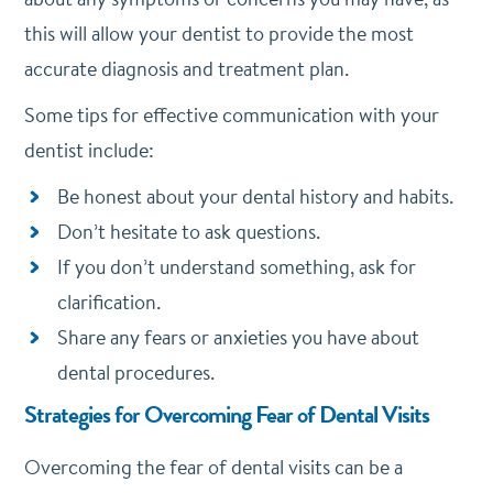
this will allow your dentist to provide the most
accurate diagnosis and treatment plan.
Some tips for effective communication with your
dentist include:
Be honest about your dental history and habits.
Don’t hesitate to ask questions.
If you don’t understand something, ask for
clarification.
Share any fears or anxieties you have about
dental procedures.
Strategies for Overcoming Fear of Dental Visits
Overcoming the fear of dental visits can be a