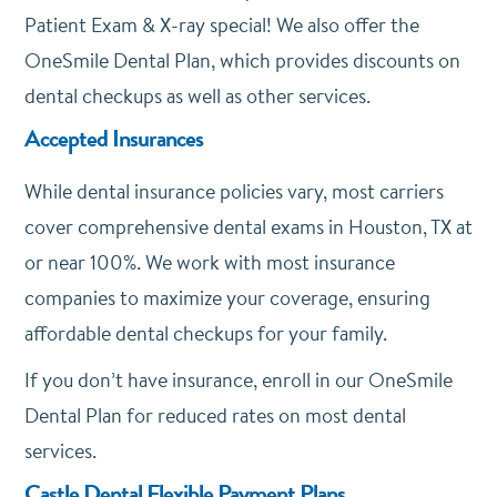
Patient Exam & X-ray special! We also offer the
OneSmile Dental Plan, which provides discounts on
dental checkups as well as other services.
Accepted Insurances
While dental insurance policies vary, most carriers
cover comprehensive dental exams in Houston, TX at
or near 100%. We work with most insurance
companies to maximize your coverage, ensuring
affordable dental checkups for your family.
If you don’t have insurance, enroll in our OneSmile
Dental Plan for reduced rates on most dental
services.
Castle Dental Flexible Payment Plans