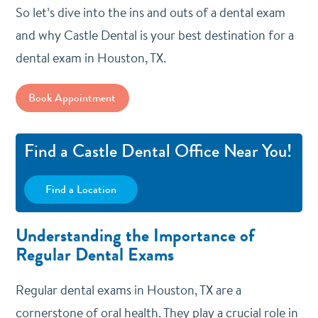
So let’s dive into the ins and outs of a dental exam
and why Castle Dental is your best destination for a
dental exam in Houston, TX.
Book Appointment
Find a Castle Dental Office Near You!
Find a Location
Understanding the Importance of
Regular Dental Exams
Regular dental exams in Houston, TX are a
cornerstone of oral health. They play a crucial role in