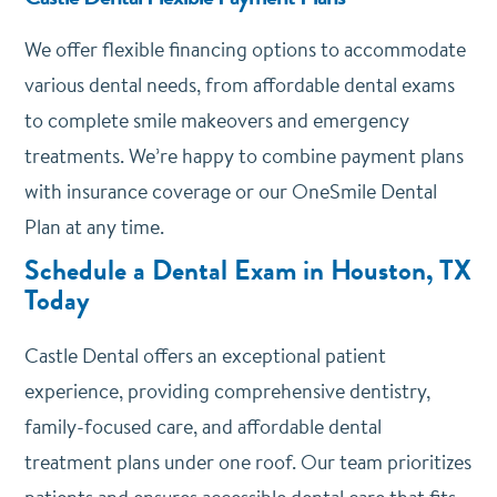
We offer
flexible financing options
to accommodate
various dental needs, from affordable dental exams
to complete smile makeovers and emergency
treatments. We’re happy to combine payment plans
with insurance coverage or our OneSmile Dental
Plan at any time.
Schedule a Dental Exam in Houston, TX
Today
Castle Dental offers an exceptional patient
experience, providing comprehensive dentistry,
family-focused care, and affordable dental
treatment plans under one roof. Our team prioritizes