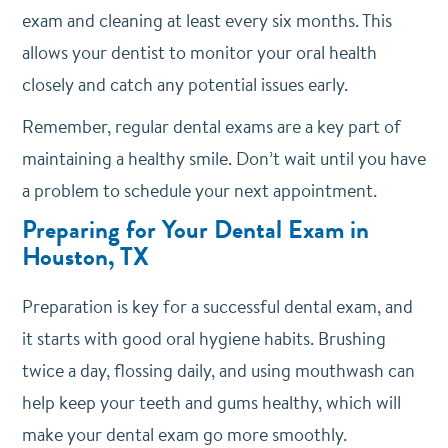
exam and cleaning at least every six months. This
allows your dentist to monitor your oral health
closely and catch any potential issues early.
Remember, regular dental exams are a key part of
maintaining a healthy smile. Don’t wait until you have
a problem to schedule your next appointment.
Preparing for Your Dental Exam in
Houston, TX
Preparation is key for a successful dental exam, and
it starts with good oral hygiene habits.
Brushing
twice a day, flossing daily, and using mouthwash can
help keep your teeth and gums healthy, which will
make your dental exam go more smoothly.