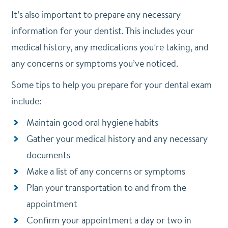
It’s also important to prepare any necessary
information for your dentist. This includes your
medical history, any medications you’re taking, and
any concerns or symptoms you’ve noticed.
Some tips to help you prepare for your dental exam
include:
Maintain good oral hygiene habits
Gather your medical history and any necessary
documents
Make a list of any concerns or symptoms
Plan your transportation to and from the
appointment
Confirm your appointment a day or two in