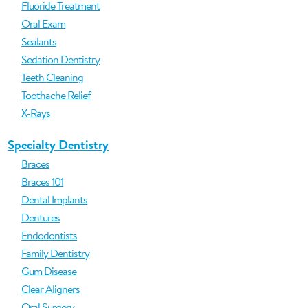
Fluoride Treatment
Oral Exam
Sealants
Sedation Dentistry
Teeth Cleaning
Toothache Relief
X-Rays
Specialty Dentistry
Braces
Braces 101
Dental Implants
Dentures
Endodontists
Family Dentistry
Gum Disease
Clear Aligners
Oral Surgery