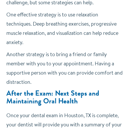
challenge, but some strategies can help.
One effective strategy is to use relaxation
techniques. Deep breathing exercises, progressive
muscle relaxation, and visualization can help reduce
anxiety.
Another strategy is to bring a friend or family
member with you to your appointment. Having a
supportive person with you can provide comfort and
distraction.
After the Exam: Next Steps and
Maintaining Oral Health
Once your dental exam in Houston, TX is complete,
your dentist will provide you with a summary of your