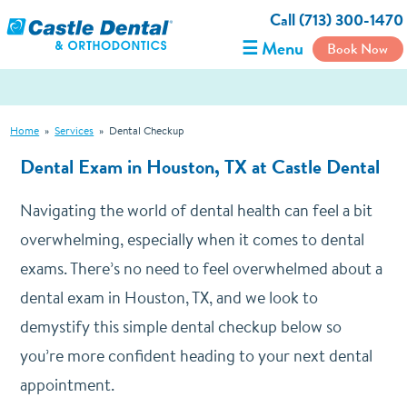
Call (713) 300-1470
☰ Menu
Book Now
Home
»
Services
»
Dental Checkup
Dental Exam in Houston, TX at Castle Dental
Navigating the world of dental health can feel a bit
overwhelming, especially when it comes to dental
exams. There’s no need to feel overwhelmed about a
dental exam in Houston, TX, and we look to
demystify this simple dental checkup below so
you’re more confident heading to your next dental
appointment.