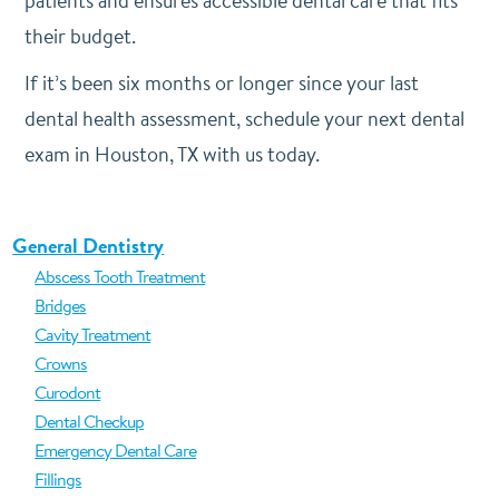
patients and ensures accessible dental care that fits
their budget.
If it’s been six months or longer since your last
dental health assessment, schedule your next dental
exam in Houston, TX with us today.
General Dentistry
Abscess Tooth Treatment
Bridges
Cavity Treatment
Crowns
Curodont
Dental Checkup
Emergency Dental Care
Fillings