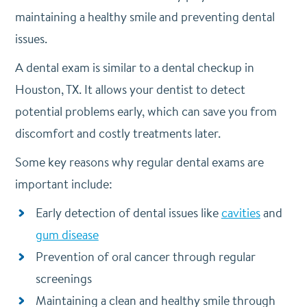
maintaining a healthy smile and preventing dental
issues.
A dental exam is similar to a dental checkup in
Houston, TX. It allows your dentist to detect
potential problems early, which can save you from
discomfort and costly treatments later.
Some key reasons why regular dental exams are
important include:
Early detection of dental issues like
cavities
and
gum disease
Prevention of oral cancer through regular
screenings
Maintaining a clean and healthy smile through