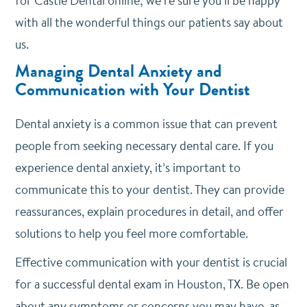
for Castle Dental online; we’re sure you’ll be happy
with all the wonderful things our patients say about
us.
Managing Dental Anxiety and
Communication with Your Dentist
Dental anxiety is a common issue that can prevent
people from seeking necessary dental care. If you
experience dental anxiety, it’s important to
communicate this to your dentist. They can provide
reassurances, explain procedures in detail, and offer
solutions to help you feel more comfortable.
Effective communication with your dentist is crucial
for a successful dental exam in Houston, TX. Be open
about any symptoms or concerns you may have, as