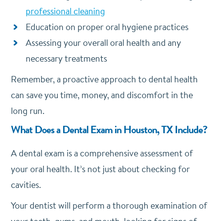
professional cleaning
Education on proper oral hygiene practices
Assessing your overall oral health and any
necessary treatments
Remember, a proactive approach to dental health
can save you time, money, and discomfort in the
long run.
What Does a Dental Exam in Houston, TX Include?
A dental exam is a comprehensive assessment of
your oral health. It’s not just about checking for
cavities.
Your dentist will perform a thorough examination of