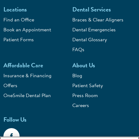
Locations
Dental Services
Find an Office
Braces & Clear Aligners
Book an Appointment
Dental Emergencies
Patient Forms
Dental Glossary
FAQs
Affordable Care
About Us
Insurance & Financing
Blog
Offers
Patient Safety
OneSmile Dental Plan
Press Room
Careers
Follow Us