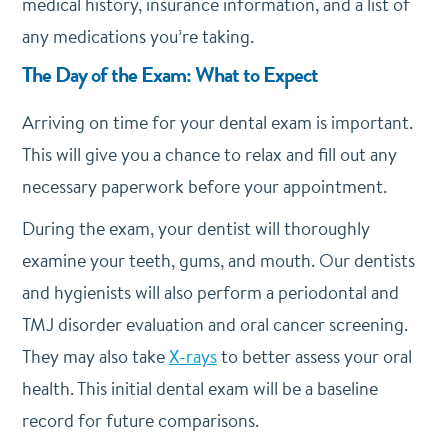
medical history, insurance information, and a list of
any medications you’re taking.
The Day of the Exam: What to Expect
Arriving on time for your dental exam is important.
This will give you a chance to relax and fill out any
necessary paperwork before your appointment.
During the exam, your dentist will thoroughly
examine your teeth, gums, and mouth. Our dentists
and hygienists will also perform a periodontal and
TMJ disorder evaluation and oral cancer screening.
They may also take
X-rays
to better assess your oral
health. This initial dental exam will be a baseline
record for future comparisons.