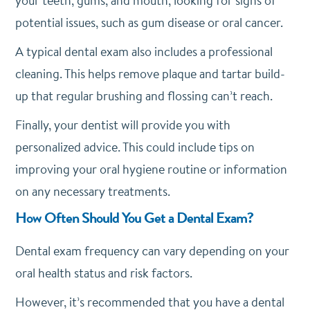
your teeth, gums, and mouth, looking for signs of
potential issues, such as gum disease or oral cancer.
A typical dental exam also includes a professional
cleaning. This helps remove plaque and tartar build-
up that regular brushing and flossing can’t reach.
Finally, your dentist will provide you with
personalized advice. This could include tips on
improving your oral hygiene routine or information
on any necessary treatments.
How Often Should You Get a Dental Exam?
Dental exam frequency can vary depending on your
oral health status and risk factors.
However, it’s recommended that you have a dental