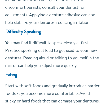
discomfort persists, consult your dentist for
adjustments. Applying a denture adhesive can also
help stabilize your dentures, reducing irritation.
Difficulty Speaking
You may find it difficult to speak clearly at first.
Practice speaking out loud to get used to your new
dentures. Reading aloud or talking to yourself in the
mirror can help you adjust more quickly.
Eating
Start with soft foods and gradually introduce harder
foods as you become more comfortable. Avoid
sticky or hard foods that can damage your dentures.