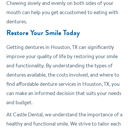
Chewing slowly and evenly on both sides of your
mouth can help you get accustomed to eating with
dentures.
Restore Your Smile Today
Getting dentures in Houston, TX can significantly
improve your quality of life by restoring your smile
and functionality. By understanding the types of
dentures available, the costs involved, and where to
find affordable denture services in Houston, TX, you
can make an informed decision that suits your needs
and budget.
At Castle Dental, we understand the importance of a
healthy and functional smile. We strive to tailor each