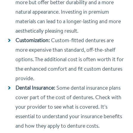
more but offer better durability and a more
natural appearance. Investing in premium
materials can lead to a longer-lasting and more
aesthetically pleasing result.
Customization:
Custom-fitted dentures are
more expensive than standard, off-the-shelf
options. The additional cost is often worth it for
the enhanced comfort and fit custom dentures
provide.
Dental Insurance:
Some dental insurance plans
cover part of the cost of dentures. Check with
your provider to see what is covered. It’s
essential to understand your insurance benefits
and how they apply to denture costs.