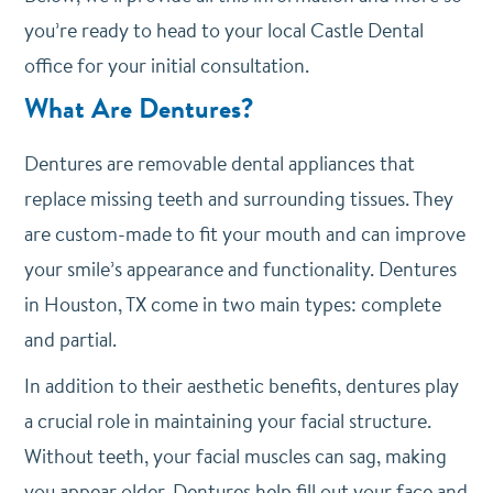
you’re ready to head to your local Castle Dental
office for your initial consultation.
What Are Dentures?
Dentures are removable dental appliances that
replace missing teeth and surrounding tissues. They
are custom-made to fit your mouth and can improve
your smile’s appearance and functionality. Dentures
in Houston, TX come in two main types: complete
and partial.
In addition to their aesthetic benefits, dentures play
a crucial role in maintaining your facial structure.
Without teeth, your facial muscles can sag, making
you appear older. Dentures help fill out your face and