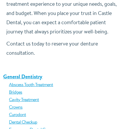
treatment experience to your unique needs, goals,
and budget. When you place your trust in Castle
Dental, you can expect a comfortable patient
journey that always prioritizes your well-being.
Contact us today to reserve your denture
consultation.
General Dentistry
Abscess Tooth Treatment
Bridges
Cavity Treatment
Crowns
Curodont
Dental Checkup