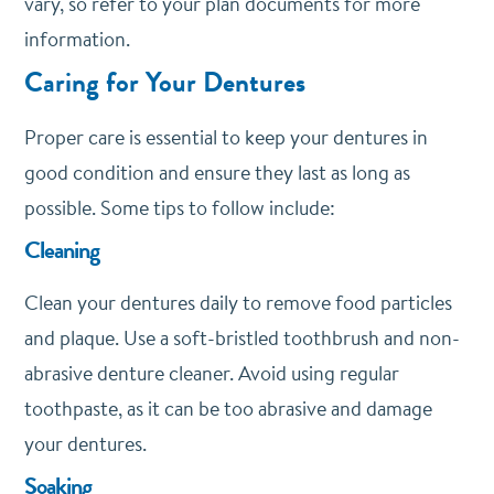
vary, so refer to your plan documents for more
information.
Caring for Your Dentures
Proper care is essential to keep your dentures in
good condition and ensure they last as long as
possible. Some tips to follow include:
Cleaning
Clean your dentures daily to remove food particles
and plaque. Use a soft-bristled toothbrush and non-
abrasive denture cleaner. Avoid using regular
toothpaste, as it can be too abrasive and damage
your dentures.
Soaking