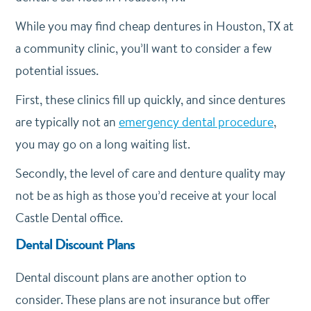
While you may find cheap dentures in Houston, TX at
a community clinic, you’ll want to consider a few
potential issues.
First, these clinics fill up quickly, and since dentures
are typically not an
emergency dental procedure
,
you may go on a long waiting list.
Secondly, the level of care and denture quality may
not be as high as those you’d receive at your local
Castle Dental office.
Dental Discount Plans
Dental discount plans are another option to
consider. These plans are not insurance but offer