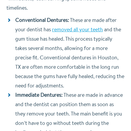
timelines.
Conventional Dentures:
These are made after
your dentist has
removed all your teeth
and the
gum tissue has healed. This process typically
takes several months, allowing for a more
precise fit. Conventional dentures in Houston,
TX are often more comfortable in the long run
because the gums have fully healed, reducing the
need for adjustments.
Immediate Dentures:
These are made in advance
and the dentist can position them as soon as
they remove your teeth. The main benefit is you
don’t have to go without teeth during the