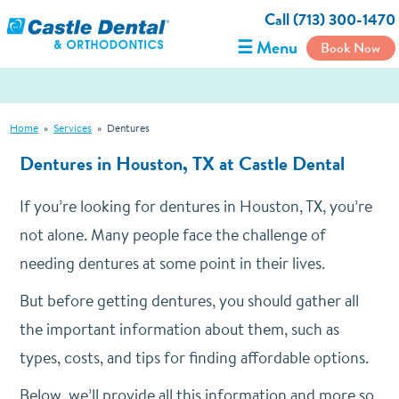
Call (713) 300-1470
☰ Menu
Book Now
Home
»
Services
»
Dentures
Dentures in Houston, TX at Castle Dental
If you’re looking for dentures in Houston, TX, you’re
not alone. Many people face the challenge of
needing dentures at some point in their lives.
But before getting dentures, you should gather all
the important information about them, such as
types, costs, and tips for finding affordable options.
Below, we’ll provide all this information and more so