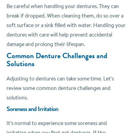
Be careful when handling your dentures. They can
break if dropped. When cleaning them, do so over a
soft surface or a sink filled with water. Handling your
dentures with care will help prevent accidental
damage and prolong their lifespan.
Common Denture Challenges and
Solutions
Adjusting to dentures can take some time. Let’s
review some common denture challenges and
solutions.
Soreness and Irritation
It’s normal to experience some soreness and
irritation when you first get dentures. If the