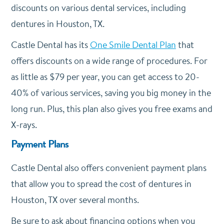
discounts on various dental services, including
dentures in Houston, TX.
Castle Dental has its
One Smile Dental Plan
that
offers discounts on a wide range of procedures. For
as little as $79 per year, you can get access to 20-
40% of various services, saving you big money in the
long run. Plus, this plan also gives you free exams and
X-rays.
Payment Plans
Castle Dental also offers convenient payment plans
that allow you to spread the cost of dentures in
Houston, TX over several months.
Be sure to ask about financing options when you