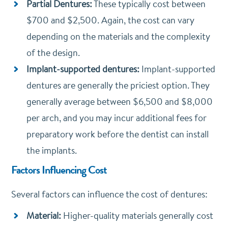
Partial Dentures:
These typically cost between
$700 and $2,500. Again, the cost can vary
depending on the materials and the complexity
of the design.
Implant-supported dentures:
Implant-supported
dentures are generally the priciest option. They
generally average between $6,500 and $8,000
per arch, and you may incur additional fees for
preparatory work before the dentist can install
the implants.
Factors Influencing Cost
Several factors can influence the cost of dentures:
Material:
Higher-quality materials generally cost