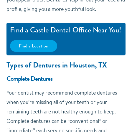
profile, giving you a more youthful look.
Find a Castle Dental Office Near You!
Find a Location
Types of Dentures in Houston, TX
Complete Dentures
Your dentist may recommend complete dentures
when you’re missing all of your teeth or your
remaining teeth are not healthy enough to keep.
Complete dentures can be “conventional” or
“immediate,” each serving specific needs and