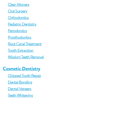
Clear Aligners
Oral Surgery
Orthodontics
Pediatric Dentistry
Periodontics
Prosthodontics
Root Canal Treatment
Tooth Extraction
Wisdom Teeth Removal
Cosmetic Dentistry
Chipped Tooth Repair
Dental Bonding
Dental Veneers
Teeth Whitening