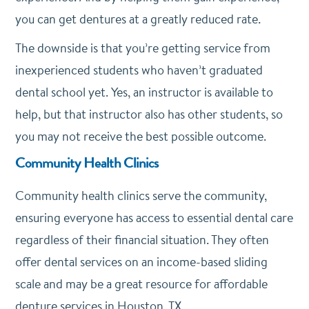
you can get dentures at a greatly reduced rate.
The downside is that you’re getting service from
inexperienced students who haven’t graduated
dental school yet. Yes, an instructor is available to
help, but that instructor also has other students, so
you may not receive the best possible outcome.
Community Health Clinics
Community health clinics serve the community,
ensuring everyone has access to essential dental care
regardless of their financial situation. They often
offer dental services on an income-based sliding
scale and may be a great resource for affordable
denture services in Houston, TX.