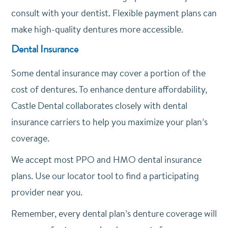
consult with your dentist. Flexible payment plans can
make high-quality dentures more accessible.
Dental Insurance
Some dental insurance may cover a portion of the
cost of dentures. To enhance denture affordability,
Castle Dental collaborates closely with dental
insurance carriers to help you maximize your plan’s
coverage.
We accept most PPO and HMO dental insurance
plans. Use our locator tool to find a participating
provider near you.
Remember, every dental plan’s denture coverage will