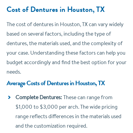
Cost of Dentures in Houston, TX
The cost of dentures in Houston, TX can vary widely
based on several factors, including the type of
dentures, the materials used, and the complexity of
your case. Understanding these factors can help you
budget accordingly and find the best option for your
needs.
Average Costs of Dentures in Houston, TX
Complete Dentures:
These can range from
$1,000 to $3,000 per arch. The wide pricing
range reflects differences in the materials used
and the customization required.