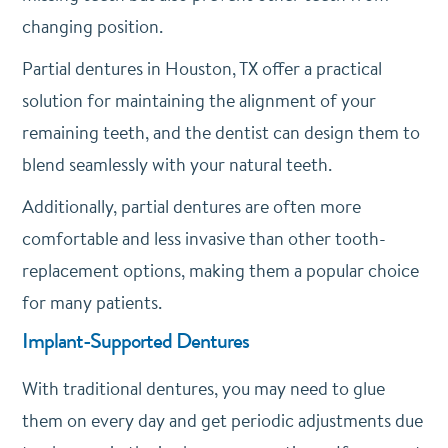
changing position.
Partial dentures in Houston, TX offer a practical
solution for maintaining the alignment of your
remaining teeth, and the dentist can design them to
blend seamlessly with your natural teeth.
Additionally, partial dentures are often more
comfortable and less invasive than other tooth-
replacement options, making them a popular choice
for many patients.
Implant-Supported Dentures
With traditional dentures, you may need to glue
them on every day and get periodic adjustments due