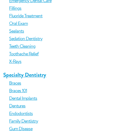
Emergency Dental Care
Fillings
Fluoride Treatment
Oral Exam
Sealants
Sedation Dentistry
Teeth Cleaning
Toothache Relief
X-Rays
Specialty Dentistry
Braces
Braces 101
Dental Implants
Dentures
Endodontists
Family Dentistry
Gum Disease