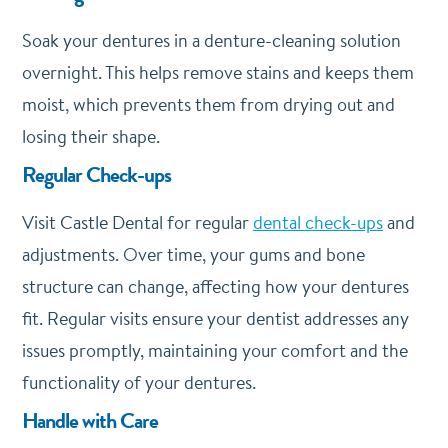
Soak your dentures in a denture-cleaning solution
overnight. This helps remove stains and keeps them
moist, which prevents them from drying out and
losing their shape.
Regular Check-ups
Visit Castle Dental for regular
dental check-ups
and
adjustments. Over time, your gums and bone
structure can change, affecting how your dentures
fit. Regular visits ensure your dentist addresses any
issues promptly, maintaining your comfort and the
functionality of your dentures.
Handle with Care