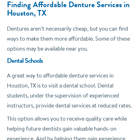
Finding Affordable Denture Services in
Houston, TX
Dentures aren’t necessarily cheap, but you can find
ways to make them more affordable. Some of these
options may be available near you.
Dental Schools
A great way to affordable denture services in
Houston, TX is to visit a dental school. Dental
students, under the supervision of experienced
instructors, provide dental services at reduced rates.
This option allows you to receive quality care while
helping future dentists gain valuable hands-on
experience. And by helping them gain experience,