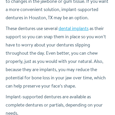
to changes in the jawbone or gum tissue. If you want
a more convenient solution, implant-supported
dentures in Houston, TX may be an option.
These dentures use several
dental implants
as their
support so you can snap them in place so you won’t
have to worry about your dentures slipping
throughout the day. Even better, you can chew
properly, just as you would with your natural. Also,
because they are implants, you may reduce the
potential for bone loss in your jaw over time, which
can help preserve your face’s shape.
Implant-supported dentures are available as
complete dentures or partials, depending on your
needs.