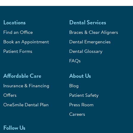
Locations
Dental Services
Find an Office
Braces & Clear Aligners
Book an Appointment
Dental Emergencies
Patient Forms
Dental Glossary
FAQs
Affordable Care
About Us
Insurance & Financing
Blog
Offers
Patient Safety
OneSmile Dental Plan
Press Room
Careers
Follow Us