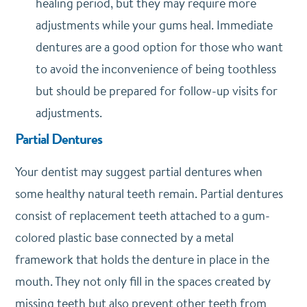
healing period, but they may require more
adjustments while your gums heal. Immediate
dentures are a good option for those who want
to avoid the inconvenience of being toothless
but should be prepared for follow-up visits for
adjustments.
Partial Dentures
Your dentist may suggest partial dentures when
some healthy natural teeth remain. Partial dentures
consist of replacement teeth attached to a gum-
colored plastic base connected by a metal
framework that holds the denture in place in the
mouth. They not only fill in the spaces created by
missing teeth but also prevent other teeth from