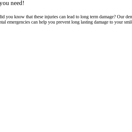
 you need!
 did you know that these injuries can lead to long term damage? Our d
tal emergencies can help you prevent long lasting damage to your smil