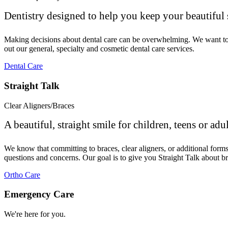
Dentistry designed to help you keep your beautiful 
Making decisions about dental care can be overwhelming. We want to ma
out our general, specialty and cosmetic dental care services.
Dental Care
Straight Talk
Clear Aligners/Braces
A beautiful, straight smile for children, teens or adul
We know that committing to braces, clear aligners, or additional for
questions and concerns. Our goal is to give you Straight Talk about br
Ortho Care
Emergency Care
We're here for you.