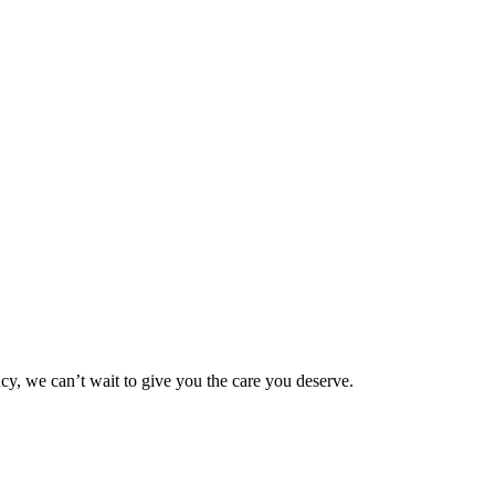
ncy, we can’t wait to give you the care you deserve.