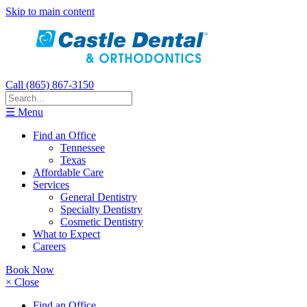
Skip to main content
Call (865) 867-3150
☰ Menu
Find an Office
Tennessee
Texas
Affordable Care
Services
General Dentistry
Specialty Dentistry
Cosmetic Dentistry
What to Expect
Careers
Book Now
× Close
Find an Office