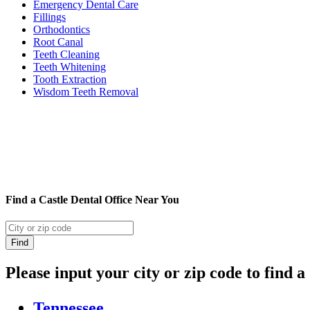
Emergency Dental Care
Fillings
Orthodontics
Root Canal
Teeth Cleaning
Teeth Whitening
Tooth Extraction
Wisdom Teeth Removal
Find a Castle Dental Office Near You
Please input your city or zip code to find a
Tennessee