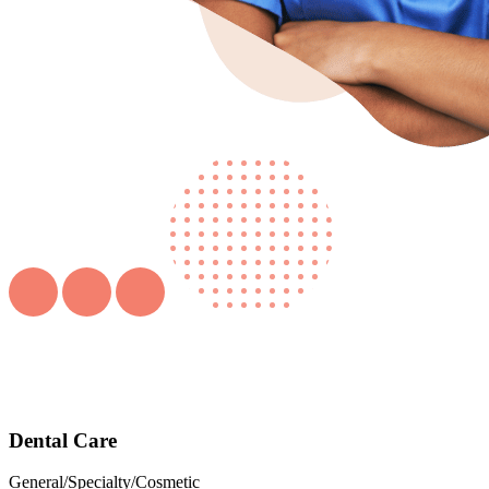
Dental Care
General/Specialty/Cosmetic