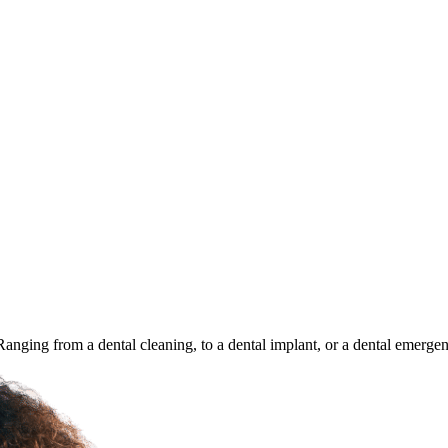
 Ranging from a dental cleaning, to a dental implant, or a dental emerge