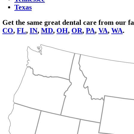
Texas
Get the same great dental care from our fa
CO
,
FL
,
IN
,
MD
,
OH
,
OR
,
PA
,
VA
,
WA
.