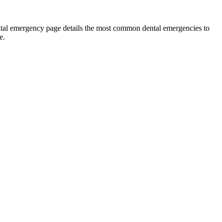
ental emergency page details the most common dental emergencies to
e.