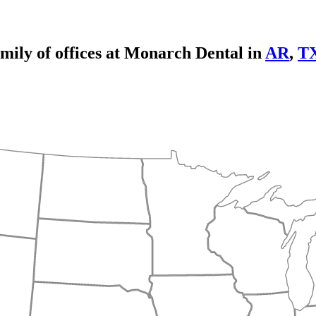
mily of offices at Monarch Dental in
AR
,
T