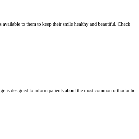
 available to them to keep their smile healthy and beautiful. Check
page is designed to inform patients about the most common orthodontic