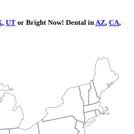
X
,
UT
or Bright Now! Dental in
AZ
,
CA
,