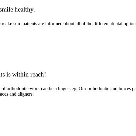
smile healthy.
ke sure patients are informed about all of the different dental options
ts is within reach!
ms of orthodontic work can be a huge step. Our orthodontic and braces 
aces and aligners.