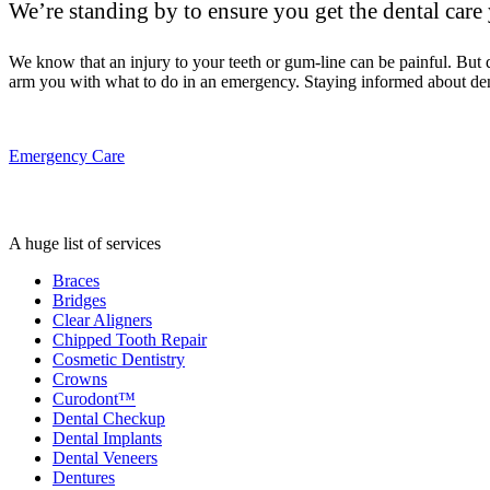
We’re standing by to ensure you get the dental care
We know that an injury to your teeth or gum-line can be painful. But
arm you with what to do in an emergency. Staying informed about den
Emergency Care
A huge list of services
Braces
Bridges
Clear Aligners
Chipped Tooth Repair
Cosmetic Dentistry
Crowns
Curodont™
Dental Checkup
Dental Implants
Dental Veneers
Dentures