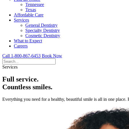
Tennessee
Texas
Affordable Care
Services
General Dentistry
Specialty Dentistry
Cosmetic Dentistry
What to Expect
Careers
Call 1-800-867-6453
Book Now
Services
Full service.
Countless smiles.
Everything you need for a healthy, beautiful smile is all in one place.