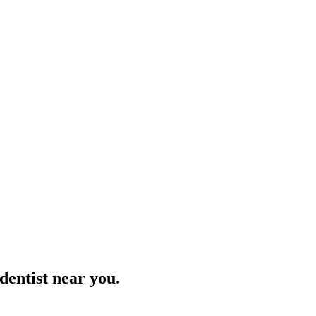
 dentist near you.