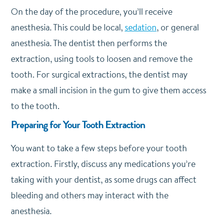
On the day of the procedure, you’ll receive
anesthesia. This could be local,
sedation
, or general
anesthesia. The dentist then performs the
extraction, using tools to loosen and remove the
tooth. For surgical extractions, the dentist may
make a small incision in the gum to give them access
to the tooth.
Preparing for Your Tooth Extraction
You want to take a few steps before your tooth
extraction. Firstly, discuss any medications you’re
taking with your dentist, as some drugs can affect
bleeding and others may interact with the
anesthesia.