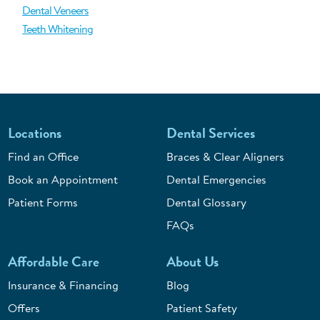
Dental Veneers
Teeth Whitening
Locations
Dental Services
Find an Office
Braces & Clear Aligners
Book an Appointment
Dental Emergencies
Patient Forms
Dental Glossary
FAQs
Affordable Care
About Us
Insurance & Financing
Blog
Offers
Patient Safety