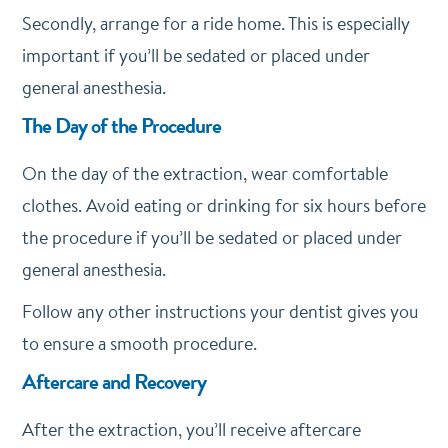
Secondly, arrange for a ride home. This is especially
important if you’ll be sedated or placed under
general anesthesia.
The Day of the Procedure
On the day of the extraction, wear comfortable
clothes. Avoid eating or drinking for six hours before
the procedure if you’ll be sedated or placed under
general anesthesia.
Follow any other instructions your dentist gives you
to ensure a smooth procedure.
Aftercare and Recovery
After the extraction, you’ll receive aftercare