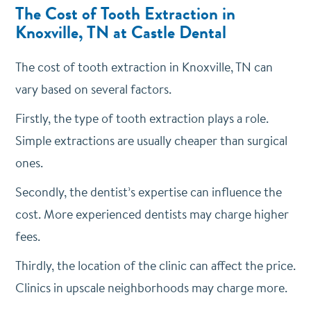
The Cost of Tooth Extraction in
Knoxville, TN at Castle Dental
The cost of tooth extraction in Knoxville, TN can
vary based on several factors.
Firstly, the type of tooth extraction plays a role.
Simple extractions are usually cheaper than surgical
ones.
Secondly, the dentist’s expertise can influence the
cost. More experienced dentists may charge higher
fees.
Thirdly, the location of the clinic can affect the price.
Clinics in upscale neighborhoods may charge more.