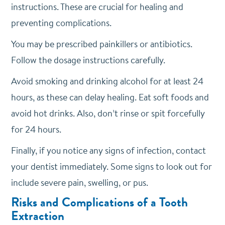
instructions. These are crucial for healing and
preventing complications.
You may be prescribed painkillers or antibiotics.
Follow the dosage instructions carefully.
Avoid smoking and drinking alcohol for at least 24
hours, as these can delay healing. Eat soft foods and
avoid hot drinks. Also, don’t rinse or spit forcefully
for 24 hours.
Finally, if you notice any signs of infection, contact
your dentist immediately. Some signs to look out for
include severe pain, swelling, or pus.
Risks and Complications of a Tooth
Extraction