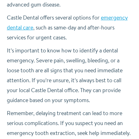
advanced gum disease.
Castle Dental offers several options for
emergency
dental care
, such as same-day and after-hours
services for urgent cases.
It’s important to know how to identify a dental
emergency. Severe pain, swelling, bleeding, or a
loose tooth are all signs that you need immediate
attention. If you’re unsure, it’s always best to call
your local Castle Dental office. They can provide
guidance based on your symptoms.
Remember, delaying treatment can lead to more
serious complications. If you suspect you need an
emergency tooth extraction, seek help immediately.