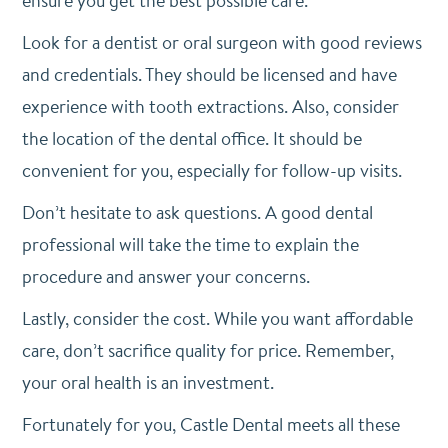
ensure you get the best possible care.
Look for a dentist or oral surgeon with good reviews
and credentials. They should be licensed and have
experience with tooth extractions. Also, consider
the location of the dental office. It should be
convenient for you, especially for follow-up visits.
Don’t hesitate to ask questions. A good dental
professional will take the time to explain the
procedure and answer your concerns.
Lastly, consider the cost. While you want affordable
care, don’t sacrifice quality for price. Remember,
your oral health is an investment.
Fortunately for you, Castle Dental meets all these