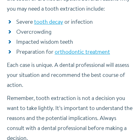
you may need a tooth extraction include:
Severe
tooth decay
or infection
Overcrowding
Impacted wisdom teeth
Preparation for
orthodontic treatment
Each case is unique. A dental professional will assess
your situation and recommend the best course of
action.
Remember, tooth extraction is not a decision you
want to take lightly. It’s important to understand the
reasons and the potential implications. Always
consult with a dental professional before making a
decision.