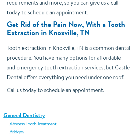
requirements and more, so you can give us a call
today to schedule an appointment.
Get Rid of the Pain Now, With a Tooth
Extraction in Knoxville, TN
Tooth extraction in Knoxville, TN is a common dental
procedure. You have many options for affordable
and emergency tooth extraction services, but Castle
Dental offers everything you need under one roof.
Call us today to schedule an appointment.
General Dentistry
Abscess Tooth Treatment
Bridges