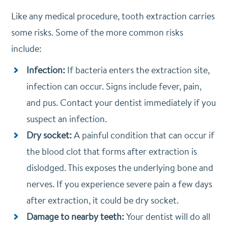
Like any medical procedure, tooth extraction carries
some risks. Some of the more common risks
include:
Infection:
If bacteria enters the extraction site,
infection can occur. Signs include fever, pain,
and pus. Contact your dentist immediately if you
suspect an infection.
Dry socket:
A painful condition that can occur if
the blood clot that forms after extraction is
dislodged. This exposes the underlying bone and
nerves. If you experience severe pain a few days
after extraction, it could be dry socket.
Damage to nearby teeth:
Your dentist will do all