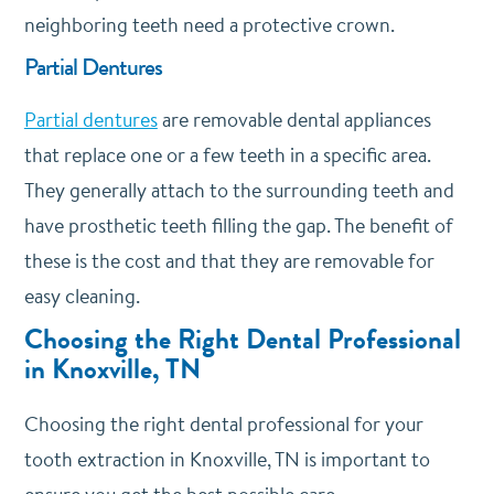
neighboring teeth need a protective crown.
Partial Dentures
Partial dentures
are removable dental appliances
that replace one or a few teeth in a specific area.
They generally attach to the surrounding teeth and
have prosthetic teeth filling the gap. The benefit of
these is the cost and that they are removable for
easy cleaning.
Choosing the Right Dental Professional
in Knoxville, TN
Choosing the right dental professional for your
tooth extraction in Knoxville, TN is important to