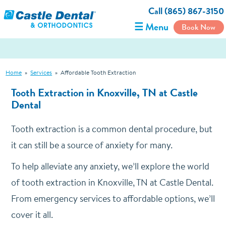
Call (865) 867-3150
☰ Menu
Book Now
Home
»
Services
»
Affordable Tooth Extraction
Tooth Extraction in Knoxville, TN at Castle
Dental
Tooth extraction is a common dental procedure, but
it can still be a source of anxiety for many.
To help alleviate any anxiety, we’ll explore the world
of tooth extraction in Knoxville, TN at Castle Dental.
From emergency services to affordable options, we’ll
cover it all.