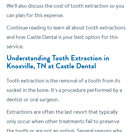
We’ll also discuss the cost of tooth extraction so you
can plan for this expense.
Continue reading to learn all about tooth extractions
and how Castle Dental is your best option for this
service.
Understanding Tooth Extraction in
Knoxville, TN at Castle Dental
Tooth extraction is the removal of a tooth from its
socket in the bone. It’s a procedure performed by a
dentist or oral surgeon.
Extractions are often the last resort that typically
only occur when other treatments fail to preserve
the tooth or are not an option. Several reasons why