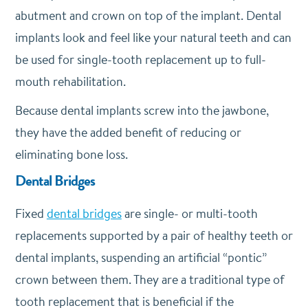
abutment and crown on top of the implant. Dental
implants look and feel like your natural teeth and can
be used for single-tooth replacement up to full-
mouth rehabilitation.
Because dental implants screw into the jawbone,
they have the added benefit of reducing or
eliminating bone loss.
Dental Bridges
Fixed
dental bridges
are single- or multi-tooth
replacements supported by a pair of healthy teeth or
dental implants, suspending an artificial “pontic”
crown between them. They are a traditional type of
tooth replacement that is beneficial if the