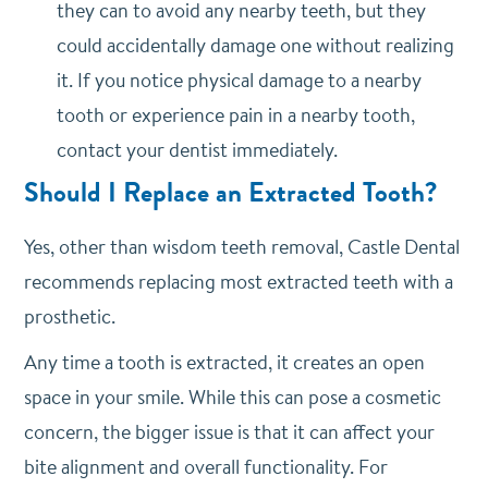
they can to avoid any nearby teeth, but they
could accidentally damage one without realizing
it. If you notice physical damage to a nearby
tooth or experience pain in a nearby tooth,
contact your dentist immediately.
Should I Replace an Extracted Tooth?
Yes, other than wisdom teeth removal, Castle Dental
recommends replacing most extracted teeth with a
prosthetic.
Any time a tooth is extracted, it creates an open
space in your smile. While this can pose a cosmetic
concern, the bigger issue is that it can affect your
bite alignment and overall functionality. For