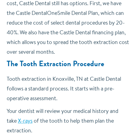
cost, Castle Dental still has options. First, we have
the Castle DentalOneSmile Dental Plan, which can
reduce the cost of select dental procedures by 20-
40%. We also have the Castle Dental financing plan,
which allows you to spread the tooth extraction cost
over several months.
The Tooth Extraction Procedure
Tooth extraction in Knoxville, TN at Castle Dental
follows a standard process. It starts with a pre-
operative assessment.
Your dentist will review your medical history and
take
X-rays
of the tooth to help them plan the
extraction.