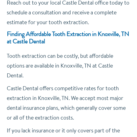
Reach out to your local Castle Dental office today to
schedule a consultation and receive a complete
estimate for your tooth extraction.
Finding Affordable Tooth Extraction in Knoxville, TN
at Castle Dental
Tooth extraction can be costly, but affordable
options are available in Knoxville, TN at Castle
Dental.
Castle Dental offers competitive rates for tooth
extraction in Knoxville, TN. We accept most major
dental insurance plans, which generally cover some
or all of the extraction costs.
If you lack insurance or it only covers part of the