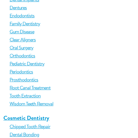
Dentures
Endodontists
Family Dentistry
Gum Disease
Clear Aligners
Oral Surgery
Orthodontics
Pediatric Dentistry
Periodontics
Prosthodontics
Root Canal Treatment
Tooth Extraction
Wisdom Teeth Removal
Cosmetic Dentistry
Chipped Tooth Repair
Dental Bonding