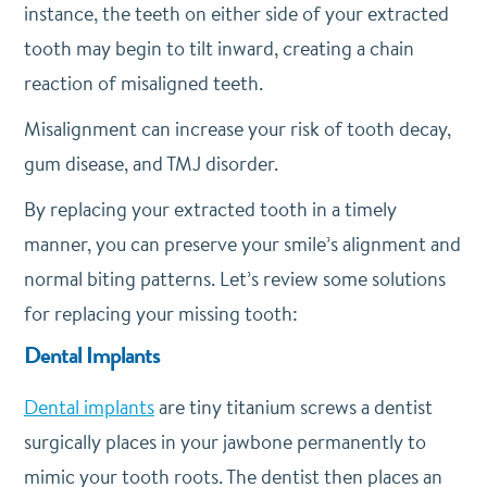
instance, the teeth on either side of your extracted
tooth may begin to tilt inward, creating a chain
reaction of misaligned teeth.
Misalignment can increase your risk of tooth decay,
gum disease, and TMJ disorder.
By replacing your extracted tooth in a timely
manner, you can preserve your smile’s alignment and
normal biting patterns. Let’s review some solutions
for replacing your missing tooth:
Dental Implants
Dental implants
are tiny titanium screws a dentist
surgically places in your jawbone permanently to
mimic your tooth roots. The dentist then places an