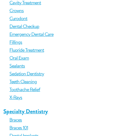
Cavity Treatment
Crowns
Curodont
Dental Checkup
Emergency Dental Care
Fillings
Fluoride Treatment
Oral Exam
Sealants
Sedation Dentistry
Teeth Cleaning
Toothache Relief
X-Rays
Specialty Dentistry
Braces
Braces 101
Dental Implants