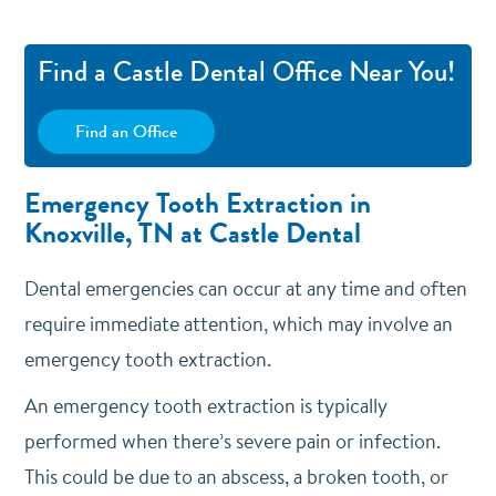
Find a Castle Dental Office Near You!
Find an Office
Emergency Tooth Extraction in
Knoxville, TN at Castle Dental
Dental emergencies can occur at any time and often
require immediate attention, which may involve an
emergency tooth extraction.
An emergency tooth extraction is typically
performed when there’s severe pain or infection.
This could be due to an abscess, a broken tooth, or