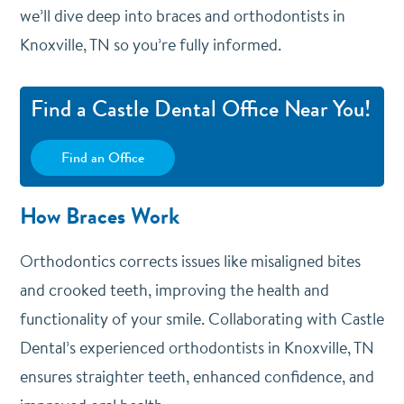
we’ll dive deep into braces and orthodontists in
Knoxville, TN so you’re fully informed.
Find a Castle Dental Office Near You!
Find an Office
How Braces Work
Orthodontics corrects issues like misaligned bites
and crooked teeth, improving the health and
functionality of your smile. Collaborating with Castle
Dental’s experienced orthodontists in Knoxville, TN
ensures straighter teeth, enhanced confidence, and