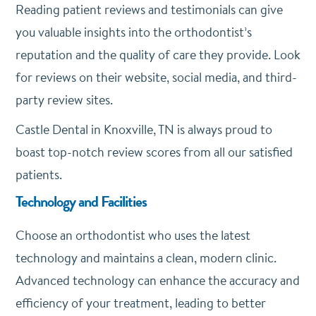
Reading patient reviews and testimonials can give
you valuable insights into the orthodontist’s
reputation and the quality of care they provide. Look
for reviews on their website, social media, and third-
party review sites.
Castle Dental in Knoxville, TN is always proud to
boast top-notch review scores from all our satisfied
patients.
Technology and Facilities
Choose an orthodontist who uses the latest
technology and maintains a clean, modern clinic.
Advanced technology can enhance the accuracy and
efficiency of your treatment, leading to better