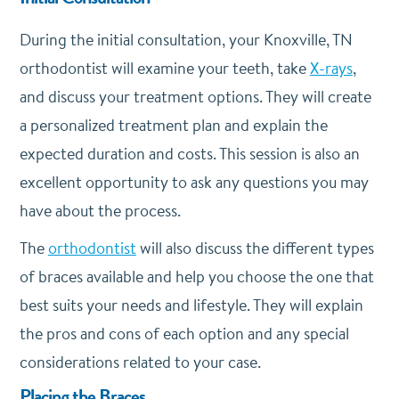
During the initial consultation, your Knoxville, TN
orthodontist will examine your teeth, take
X-rays
,
and discuss your treatment options. They will create
a personalized treatment plan and explain the
expected duration and costs. This session is also an
excellent opportunity to ask any questions you may
have about the process.
The
orthodontist
will also discuss the different types
of braces available and help you choose the one that
best suits your needs and lifestyle. They will explain
the pros and cons of each option and any special
considerations related to your case.
Placing the Braces