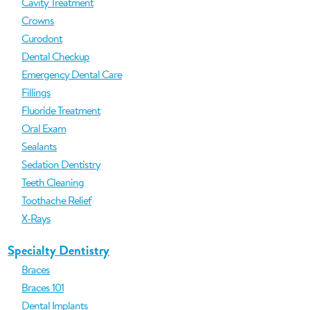
Cavity Treatment
Crowns
Curodont
Dental Checkup
Emergency Dental Care
Fillings
Fluoride Treatment
Oral Exam
Sealants
Sedation Dentistry
Teeth Cleaning
Toothache Relief
X-Rays
Specialty Dentistry
Braces
Braces 101
Dental Implants