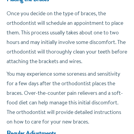
Once you decide on the type of braces, the
orthodontist will schedule an appointment to place
them. This process usually takes about one to two
hours and may initially involve some discomfort. The
orthodontist will thoroughly clean your teeth before
attaching the brackets and wires.
You may experience some soreness and sensitivity
for a few days after the orthodontist places the
braces. Over-the-counter pain relievers and a soft-
food diet can help manage this initial discomfort.
The orthodontist will provide detailed instructions
on how to care for your new braces.
Regular Adjustments