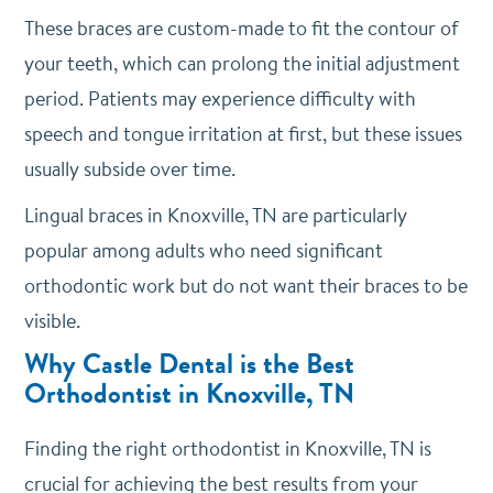
These braces are custom-made to fit the contour of
your teeth, which can prolong the initial adjustment
period. Patients may experience difficulty with
speech and tongue irritation at first, but these issues
usually subside over time.
Lingual braces in Knoxville, TN are particularly
popular among adults who need significant
orthodontic work but do not want their braces to be
visible.
Why Castle Dental is the Best
Orthodontist in Knoxville, TN
Finding the right orthodontist in Knoxville, TN is
crucial for achieving the best results from your