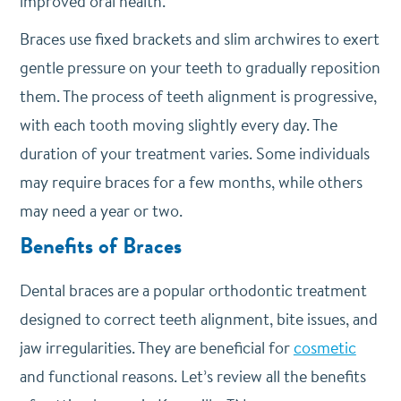
improved oral health.
Braces use fixed brackets and slim archwires to exert
gentle pressure on your teeth to gradually reposition
them. The process of teeth alignment is progressive,
with each tooth moving slightly every day. The
duration of your treatment varies. Some individuals
may require braces for a few months, while others
may need a year or two.
Benefits of Braces
Dental braces are a popular orthodontic treatment
designed to correct teeth alignment, bite issues, and
jaw irregularities. They are beneficial for
cosmetic
and functional reasons. Let’s review all the benefits