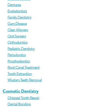
Dentures
Endodontists
Family Dentistry
Gum Disease
Clear Aligners
Oral Surgery
Orthodontics
Pediatric Dentistry
Periodontics
Prosthodontics
Root Canal Treatment
Tooth Extraction
Wisdom Teeth Removal
Cosmetic Dentistry
Chipped Tooth Repair
Dental Bonding