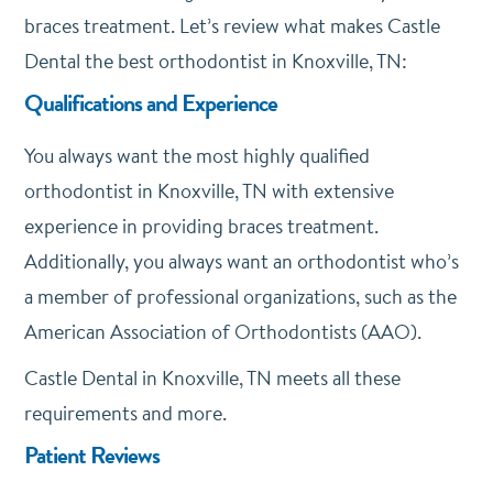
braces treatment. Let’s review what makes Castle
Dental the best orthodontist in Knoxville, TN:
Qualifications and Experience
You always want the most highly qualified
orthodontist in Knoxville, TN with extensive
experience in providing braces treatment.
Additionally, you always want an orthodontist who’s
a member of professional organizations, such as the
American Association of Orthodontists (AAO).
Castle Dental in Knoxville, TN meets all these
requirements and more.
Patient Reviews