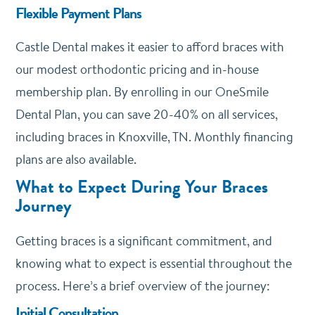
Flexible Payment Plans
Castle Dental makes it easier to afford braces with
our modest orthodontic pricing and in-house
membership plan. By enrolling in our
OneSmile
Dental Plan
, you can save 20-40% on all services,
including braces in Knoxville, TN. Monthly financing
plans are also available.
What to Expect During Your Braces
Journey
Getting braces is a significant commitment, and
knowing what to expect is essential throughout the
process. Here’s a brief overview of the journey:
Initial Consultation