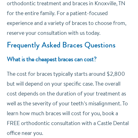
orthodontic treatment and braces in Knoxville, TN
for the entire family. For a patient-focused
experience and a variety of braces to choose from,
reserve your consultation with us today.
Frequently Asked Braces Questions
What is the cheapest braces can cost?
The cost for braces typically starts around $2,800
but will depend on your specific case. The overall
cost depends on the duration of your treatment as
well as the severity of your teeth’s misalignment. To
learn how much braces will cost for you, book a
FREE orthodontic consultation with a Castle Dental
office near you.