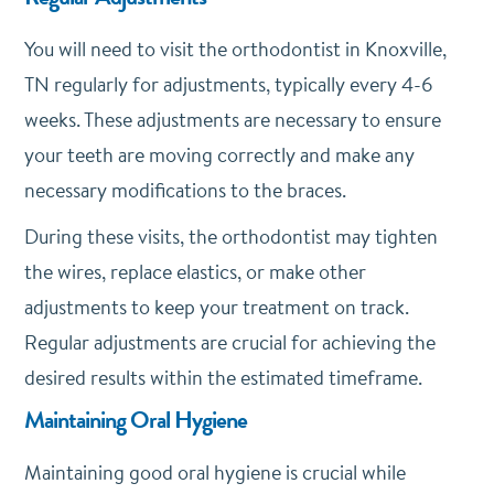
You will need to visit the orthodontist in Knoxville,
TN regularly for adjustments, typically every 4-6
weeks. These adjustments are necessary to ensure
your teeth are moving correctly and make any
necessary modifications to the braces.
During these visits, the orthodontist may tighten
the wires, replace elastics, or make other
adjustments to keep your treatment on track.
Regular adjustments are crucial for achieving the
desired results within the estimated timeframe.
Maintaining Oral Hygiene
Maintaining good oral hygiene is crucial while