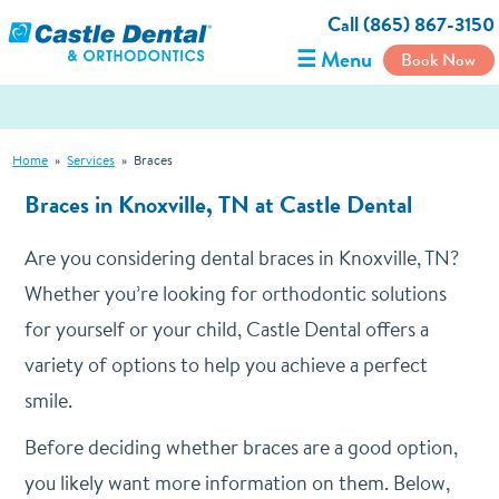
Call (865) 867-3150
☰ Menu
Book Now
Home
»
Services
»
Braces
Braces in Knoxville, TN at Castle Dental
Are you considering dental braces in Knoxville, TN?
Whether you’re looking for orthodontic solutions
for yourself or your child, Castle Dental offers a
variety of options to help you achieve a perfect
smile.
Before deciding whether braces are a good option,
you likely want more information on them. Below,