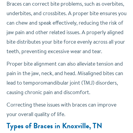
Braces can correct bite problems, such as overbites,
underbites, and crossbites. A proper bite ensures you
can chew and speak effectively, reducing the risk of
jaw pain and other related issues. A properly aligned
bite distributes your bite force evenly across all your
teeth, preventing excessive wear and tear.
Proper bite alignment can also alleviate tension and
pain in the jaw, neck, and head. Misaligned bites can
lead to temporomandibular joint (TMJ) disorders,
causing chronic pain and discomfort.
Correcting these issues with braces can improve
your overall quality of life.
Types of Braces in Knoxville, TN