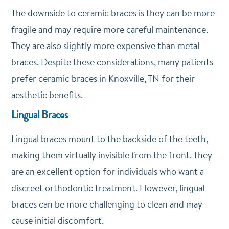
The downside to ceramic braces is they can be more
fragile and may require more careful maintenance.
They are also slightly more expensive than metal
braces. Despite these considerations, many patients
prefer ceramic braces in Knoxville, TN for their
aesthetic benefits.
Lingual Braces
Lingual braces mount to the backside of the teeth,
making them virtually invisible from the front. They
are an excellent option for individuals who want a
discreet orthodontic treatment. However, lingual
braces can be more challenging to clean and may
cause initial discomfort.