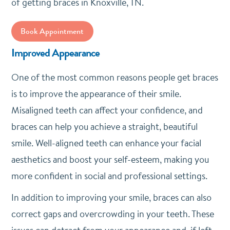
of getting braces in Knoxville, TN.
Book Appointment
Improved Appearance
One of the most common reasons people get braces
is to improve the appearance of their smile.
Misaligned teeth can affect your confidence, and
braces can help you achieve a straight, beautiful
smile. Well-aligned teeth can enhance your facial
aesthetics and boost your self-esteem, making you
more confident in social and professional settings.
In addition to improving your smile, braces can also
correct gaps and overcrowding in your teeth. These