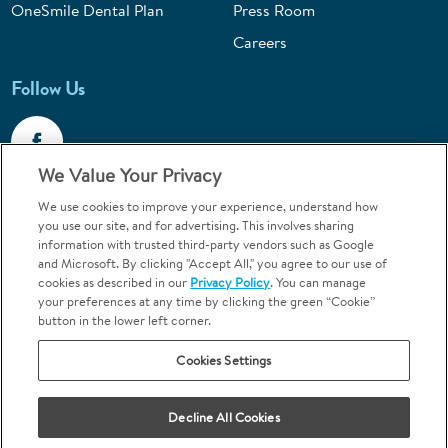
OneSmile Dental Plan
Press Room
Careers
Follow Us
We Value Your Privacy
We use cookies to improve your experience, understand how
Call 1-800-867-6453
you use our site, and for advertising. This involves sharing
information with trusted third-party vendors such as Google
Emergencies & Walk-Ins Welcome
and Microsoft. By clicking "Accept All," you agree to our use of
cookies as described in our
Privacy Policy
. You can manage
your preferences at any time by clicking the green “Cookie”
button in the lower left corner.
Cookies Settings
Terms and Conditions
U.S. Privacy Policy
Decline All Cookies
Orthodontics may be provided by general dentists.
We do not discriminate based on race, color, national origin, ancestry,