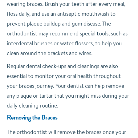
wearing braces. Brush your teeth after every meal,
floss daily, and use an antiseptic mouthwash to
prevent plaque buildup and gum disease. The
orthodontist may recommend special tools, such as
interdental brushes or water flossers, to help you
clean around the brackets and wires.
Regular dental check-ups and cleanings are also
essential to monitor your oral health throughout
your braces journey. Your dentist can help remove
any plaque or tartar that you might miss during your
daily cleaning routine.
Removing the Braces
The orthodontist will remove the braces once your