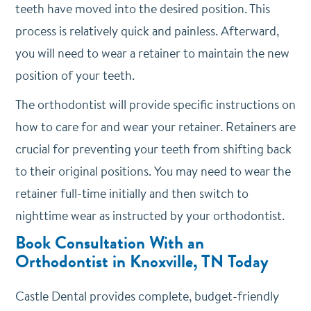
teeth have moved into the desired position. This
process is relatively quick and painless. Afterward,
you will need to wear a retainer to maintain the new
position of your teeth.
The orthodontist will provide specific instructions on
how to care for and wear your retainer. Retainers are
crucial for preventing your teeth from shifting back
to their original positions. You may need to wear the
retainer full-time initially and then switch to
nighttime wear as instructed by your orthodontist.
Book Consultation With an
Orthodontist in Knoxville, TN Today
Castle Dental provides complete, budget-friendly