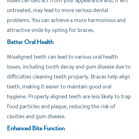
issues can detract from your appearance and, if left
untreated, may lead to more serious dental
problems. You can achieve a more harmonious and
attractive smile by opting for braces.
Better Oral Health
Misaligned teeth can lead to various oral health
issues, including tooth decay and gum disease due to
difficulties cleaning teeth properly. Braces help align
teeth, making it easier to maintain good oral
hygiene. Properly aligned teeth are less likely to trap
food particles and plaque, reducing the risk of
cavities and gum disease.
Enhanced Bite Function