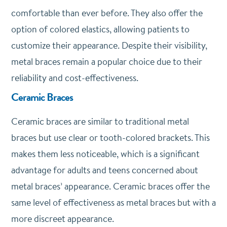
comfortable than ever before. They also offer the
option of colored elastics, allowing patients to
customize their appearance. Despite their visibility,
metal braces remain a popular choice due to their
reliability and cost-effectiveness.
Ceramic Braces
Ceramic braces are similar to traditional metal
braces but use clear or tooth-colored brackets. This
makes them less noticeable, which is a significant
advantage for adults and teens concerned about
metal braces’ appearance. Ceramic braces offer the
same level of effectiveness as metal braces but with a
more discreet appearance.