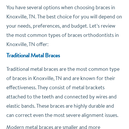
You have several options when choosing braces in
Knoxville, TN. The best choice for you will depend on
your needs, preferences, and budget. Let’s review
the most common types of braces orthodontists in
Knoxville, TN offer:
Traditional Metal Braces
Traditional metal braces are the most common type
of braces in Knoxville, TN and are known for their
effectiveness. They consist of metal brackets
attached to the teeth and connected by wires and
elastic bands. These braces are highly durable and
can correct even the most severe alignment issues.
Modern metal braces are smaller and more