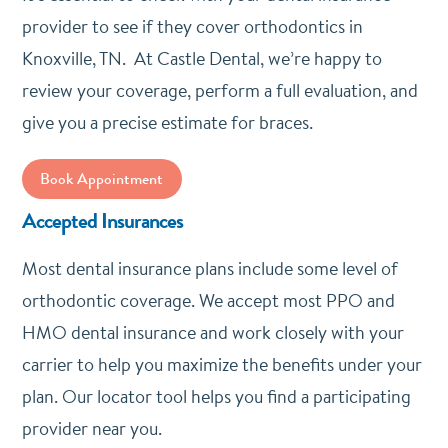
provider to see if they cover orthodontics in
Knoxville, TN. At Castle Dental, we’re happy to
review your coverage, perform a full evaluation, and
give you a precise estimate for braces.
Book Appointment
Accepted Insurances
Most dental insurance plans include some level of
orthodontic coverage. We accept most PPO and
HMO dental insurance and work closely with your
carrier to help you maximize the benefits under your
plan. Our locator tool helps you find a participating
provider near you.