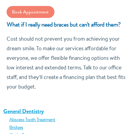
Book Appointment
What if I really need braces but can’t afford them?
Cost should not prevent you from achieving your
dream smile. To make our services affordable for
everyone, we offer flexible financing options with
low interest and extended terms. Talk to our office
staff, and they’ll create a financing plan that best fits
your budget.
General Dentistry
Abscess Tooth Treatment
Bridges