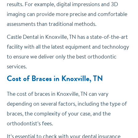
results. For example, digital impressions and 3D
imaging can provide more precise and comfortable
assessments than traditional methods.
Castle Dental in Knoxville, TN has a state-of-the-art
facility with all the latest equipment and technology
to ensure we deliver only the best orthodontic
services.
Cost of Braces in Knoxville, TN
The cost of braces in Knoxville, TN can vary
depending on several factors, including the type of
braces, the complexity of your case, and the
orthodontist’s fees.
It’s essential to check with your dental insurance