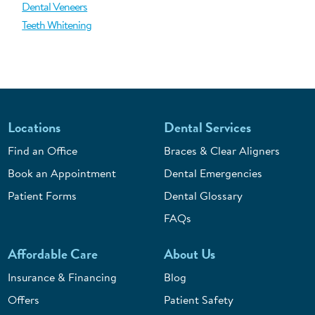
Dental Veneers
Teeth Whitening
Locations
Dental Services
Find an Office
Braces & Clear Aligners
Book an Appointment
Dental Emergencies
Patient Forms
Dental Glossary
FAQs
Affordable Care
About Us
Insurance & Financing
Blog
Offers
Patient Safety