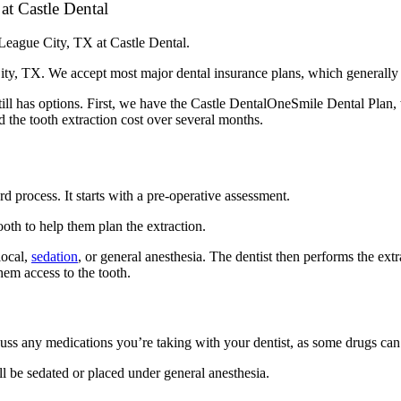
at Castle Dental
n League City, TX at Castle Dental.
City, TX. We accept most major dental insurance plans, which generally 
l still has options. First, we have the Castle DentalOneSmile Dental Pla
 the tooth extraction cost over several months.
d process. It starts with a pre-operative assessment.
ooth to help them plan the extraction.
local,
sedation
, or general anesthesia. The dentist then performs the ext
hem access to the tooth.
scuss any medications you’re taking with your dentist, as some drugs can
ll be sedated or placed under general anesthesia.