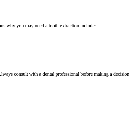
easons why you may need a tooth extraction include:
 Always consult with a dental professional before making a decision.