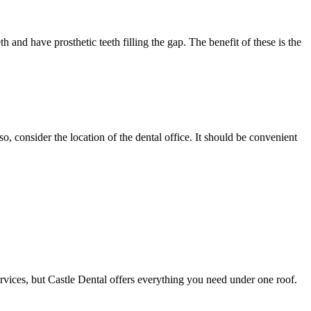
h and have prosthetic teeth filling the gap. The benefit of these is the
, consider the location of the dental office. It should be convenient
vices, but Castle Dental offers everything you need under one roof.