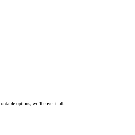
rdable options, we’ll cover it all.