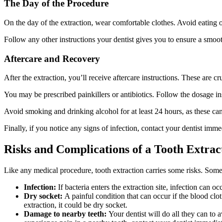
The Day of the Procedure
On the day of the extraction, wear comfortable clothes. Avoid eating o
Follow any other instructions your dentist gives you to ensure a smoo
Aftercare and Recovery
After the extraction, you’ll receive aftercare instructions. These are c
You may be prescribed painkillers or antibiotics. Follow the dosage ins
Avoid smoking and drinking alcohol for at least 24 hours, as these can 
Finally, if you notice any signs of infection, contact your dentist imme
Risks and Complications of a Tooth Extrac
Like any medical procedure, tooth extraction carries some risks. So
Infection:
If bacteria enters the extraction site, infection can 
Dry socket:
A painful condition that can occur if the blood clo
extraction, it could be dry socket.
Damage to nearby teeth:
Your dentist will do all they can to