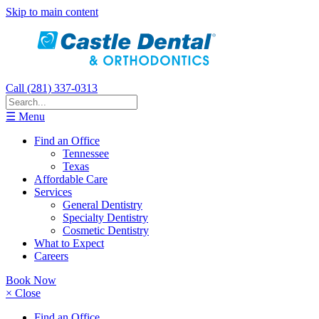
Skip to main content
Call (281) 337-0313
☰ Menu
Find an Office
Tennessee
Texas
Affordable Care
Services
General Dentistry
Specialty Dentistry
Cosmetic Dentistry
What to Expect
Careers
Book Now
× Close
Find an Office