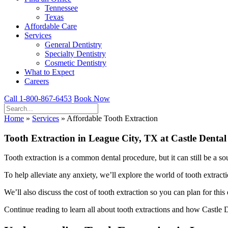
Tennessee
Texas
Affordable Care
Services
General Dentistry
Specialty Dentistry
Cosmetic Dentistry
What to Expect
Careers
Call 1-800-867-6453
Book Now
Home
»
Services
»
Affordable Tooth Extraction
Tooth Extraction in League City, TX at Castle Dental
Tooth extraction is a common dental procedure, but it can still be a so
To help alleviate any anxiety, we’ll explore the world of tooth extract
We’ll also discuss the cost of tooth extraction so you can plan for this
Continue reading to learn all about tooth extractions and how Castle De