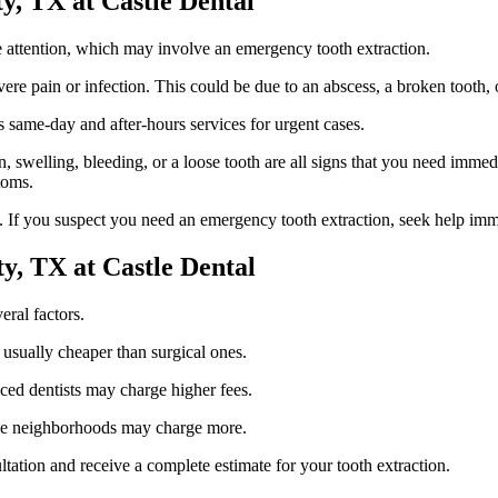
y, TX at Castle Dental
 attention, which may involve an emergency tooth extraction.
ere pain or infection. This could be due to an abscess, a broken tooth
s same-day and after-hours services for urgent cases.
swelling, bleeding, or a loose tooth are all signs that you need immediat
toms.
 If you suspect you need an emergency tooth extraction, seek help imm
y, TX at Castle Dental
eral factors.
e usually cheaper than surgical ones.
nced dentists may charge higher fees.
scale neighborhoods may charge more.
ltation and receive a complete estimate for your tooth extraction.