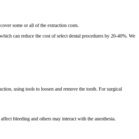
cover some or all of the extraction costs.
n, which can reduce the cost of select dental procedures by 20-40%. We
raction, using tools to loosen and remove the tooth. For surgical
 affect bleeding and others may interact with the anesthesia.