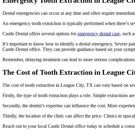
Emergency Tooth Extraction in League Cit
Dental emergencies can occur at any time and often require immediate
An emergency tooth extraction is typically performed when there’s sev
Castle Dental offers several options for
emergency dental care
, such a
It’s important to know how to identify a dental emergency. Severe pain, 
Castle Dental office. They can provide guidance based on your symp
Remember, delaying treatment can lead to more serious complications.
The Cost of Tooth Extraction in League Cit
The cost of tooth extraction in League City, TX can vary based on sev
Firstly, the type of tooth extraction plays a role. Simple extractions ar
Secondly, the dentist’s expertise can influence the cost. More experie
Thirdly, the location of the clinic can affect the price. Clinics in up
Reach out to your local Castle Dental office today to schedule a consu