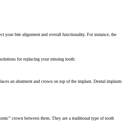
ect your bite alignment and overall functionality. For instance, the
olutions for replacing your missing tooth:
 places an abutment and crown on top of the implant. Dental implants
“pontic” crown between them. They are a traditional type of tooth