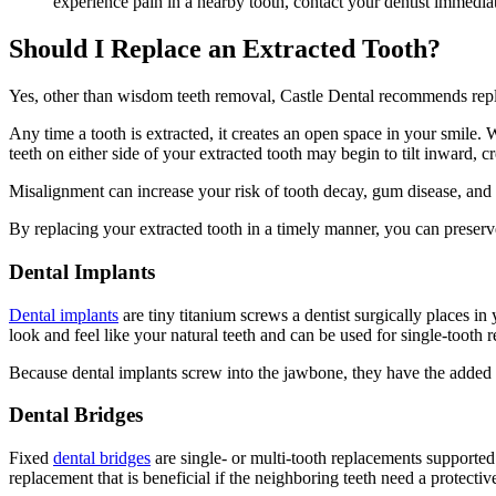
experience pain in a nearby tooth, contact your dentist immedia
Should I Replace an Extracted Tooth?
Yes, other than wisdom teeth removal, Castle Dental recommends repla
Any time a tooth is extracted, it creates an open space in your smile. W
teeth on either side of your extracted tooth may begin to tilt inward, c
Misalignment can increase your risk of tooth decay, gum disease, and
By replacing your extracted tooth in a timely manner, you can preserv
Dental Implants
Dental implants
are tiny titanium screws a dentist surgically places 
look and feel like your natural teeth and can be used for single-tooth 
Because dental implants screw into the jawbone, they have the added b
Dental Bridges
Fixed
dental bridges
are single- or multi-tooth replacements supported 
replacement that is beneficial if the neighboring teeth need a protecti