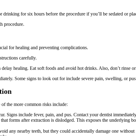
r drinking for six hours before the procedure if you’ll be sedated or pl
th procedure.
rucial for healing and preventing complications.
tructions carefully.
delay healing. Eat soft foods and avoid hot drinks. Also, don’t rinse or 
diately. Some signs to look out for include severe pain, swelling, or pus
tion
me of the more common risks include:
occur. Signs include fever, pain, and pus. Contact your dentist immediately
t that forms after extraction is dislodged. This exposes the underlying 
 avoid any nearby teeth, but they could accidentally damage one without r