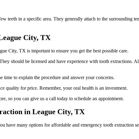
w teeth in a specific area. They generally attach to the surrounding teet
 League City, TX
gue City, TX is important to ensure you get the best possible care.
They should be licensed and have experience with tooth extractions. Also
the time to explain the procedure and answer your concerns.
ice quality for price. Remember, your oral health is an investment.
ore, so you can give us a call today to schedule an appointment.
raction in League City, TX
u have many options for affordable and emergency tooth extraction ser