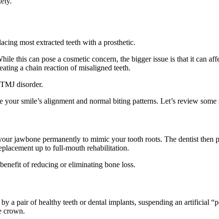
tely.
cing most extracted teeth with a prosthetic.
hile this can pose a cosmetic concern, the bigger issue is that it can aff
reating a chain reaction of misaligned teeth.
 TMJ disorder.
e your smile’s alignment and normal biting patterns. Let’s review some s
in your jawbone permanently to mimic your tooth roots. The dentist then
replacement up to full-mouth rehabilitation.
enefit of reducing or eliminating bone loss.
by a pair of healthy teeth or dental implants, suspending an artificial 
ve crown.