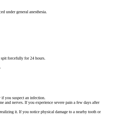
aced under general anesthesia.
spit forcefully for 24 hours.
.
 if you suspect an infection.
bone and nerves. If you experience severe pain a few days after
ealizing it. If you notice physical damage to a nearby tooth or