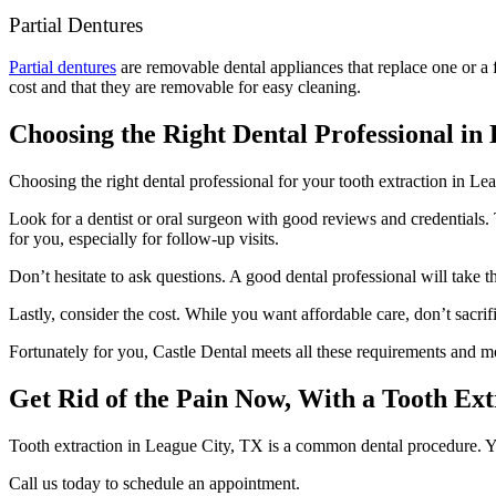
Partial Dentures
Partial dentures
are removable dental appliances that replace one or a fe
cost and that they are removable for easy cleaning.
Choosing the Right Dental Professional in
Choosing the right dental professional for your tooth extraction in Lea
Look for a dentist or oral surgeon with good reviews and credentials. 
for you, especially for follow-up visits.
Don’t hesitate to ask questions. A good dental professional will take 
Lastly, consider the cost. While you want affordable care, don’t sacrif
Fortunately for you, Castle Dental meets all these requirements and m
Get Rid of the Pain Now, With a Tooth Ext
Tooth extraction in League City, TX is a common dental procedure. Yo
Call us today to schedule an appointment.