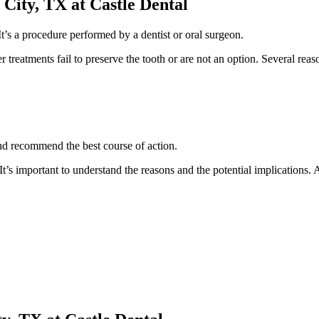
City, TX at Castle Dental
It’s a procedure performed by a dentist or oral surgeon.
her treatments fail to preserve the tooth or are not an option. Several r
and recommend the best course of action.
 It’s important to understand the reasons and the potential implications.