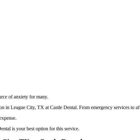
urce of anxiety for many.
ion in League City, TX at Castle Dental. From emergency services to affo
 expense.
ntal is your best option for this service.