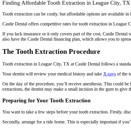
Finding Affordable Tooth Extraction in League City, TX 
Tooth extraction can be costly, but affordable options are available i
Castle Dental offers competitive rates for tooth extraction in League 
If you lack insurance or it only covers part of the cost, Castle Denta
also have the Castle Dental financing plan, which allows you to spread
The Tooth Extraction Procedure
Tooth extraction in League City, TX at Castle Dental follows a standar
Your dentist will review your medical history and take
X-rays
of the t
On the day of the procedure, you’ll receive anesthesia. This could be 
extractions, the dentist may make a small incision in the gum to give t
Preparing for Your Tooth Extraction
You want to take a few steps before your tooth extraction. Firstly, di
Secondly, arrange for a ride home. This is especially important if you’