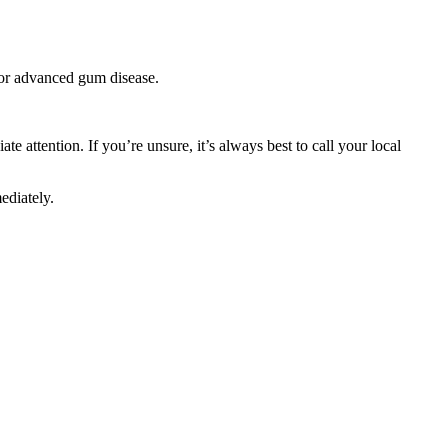
, or advanced gum disease.
e attention. If you’re unsure, it’s always best to call your local
ediately.