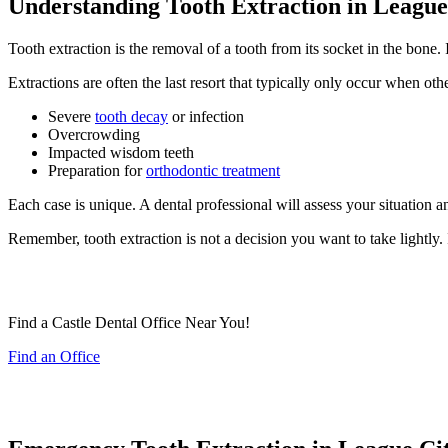
Understanding Tooth Extraction in League 
Tooth extraction is the removal of a tooth from its socket in the bone. 
Extractions are often the last resort that typically only occur when ot
Severe
tooth decay
or infection
Overcrowding
Impacted wisdom teeth
Preparation for
orthodontic treatment
Each case is unique. A dental professional will assess your situation 
Remember, tooth extraction is not a decision you want to take lightly.
Find a Castle Dental Office Near You!
Find an Office