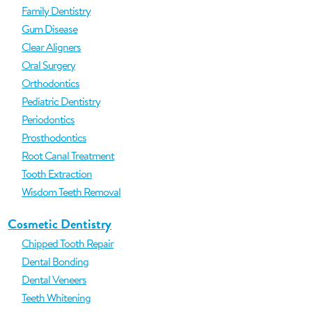
Family Dentistry
Gum Disease
Clear Aligners
Oral Surgery
Orthodontics
Pediatric Dentistry
Periodontics
Prosthodontics
Root Canal Treatment
Tooth Extraction
Wisdom Teeth Removal
Cosmetic Dentistry
Chipped Tooth Repair
Dental Bonding
Dental Veneers
Teeth Whitening