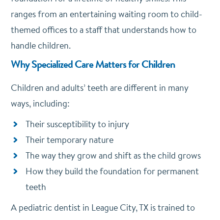
ranges from an entertaining waiting room to child-
themed offices to a staff that understands how to
handle children.
Why Specialized Care Matters for Children
Children and adults’ teeth are different in many
ways, including:
Their susceptibility to injury
Their temporary nature
The way they grow and shift as the child grows
How they build the foundation for permanent
teeth
A pediatric dentist in League City, TX is trained to