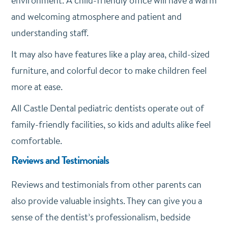
environment. A child-friendly office will have a warm
and welcoming atmosphere and patient and
understanding staff.
It may also have features like a play area, child-sized
furniture, and colorful decor to make children feel
more at ease.
All Castle Dental pediatric dentists operate out of
family-friendly facilities, so kids and adults alike feel
comfortable.
Reviews and Testimonials
Reviews and testimonials from other parents can
also provide valuable insights. They can give you a
sense of the dentist’s professionalism, bedside