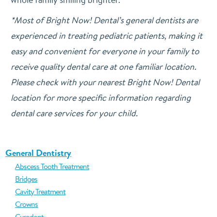
*Most of Bright Now! Dental’s general dentists are
experienced in treating pediatric patients, making it
easy and convenient for everyone in your family to
receive quality dental care at one familiar location.
Please check with your nearest Bright Now! Dental
location for more specific information regarding
dental care services for your child.
General Dentistry
Abscess Tooth Treatment
Bridges
Cavity Treatment
Crowns
Curodont