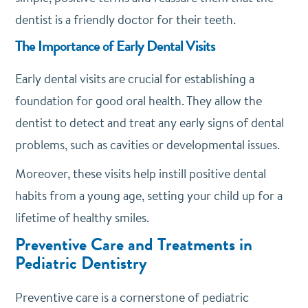
dentist is a friendly doctor for their teeth.
The Importance of Early Dental Visits
Early dental visits are crucial for establishing a
foundation for good oral health. They allow the
dentist to detect and treat any early signs of dental
problems, such as cavities or developmental issues.
Moreover, these visits help instill positive dental
habits from a young age, setting your child up for a
lifetime of healthy smiles.
Preventive Care and Treatments in
Pediatric Dentistry
Preventive care is a cornerstone of pediatric