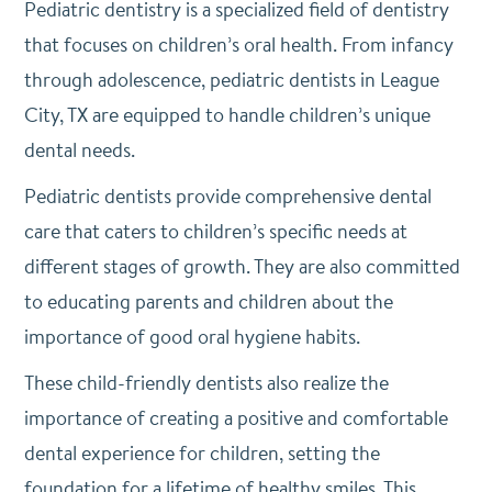
Pediatric dentistry is a specialized field of dentistry
that focuses on children’s oral health. From infancy
through adolescence, pediatric dentists in League
City, TX are equipped to handle children’s unique
dental needs.
Pediatric dentists provide comprehensive dental
care that caters to children’s specific needs at
different stages of growth. They are also committed
to educating parents and children about the
importance of good oral hygiene habits.
These child-friendly dentists also realize the
importance of creating a positive and comfortable
dental experience for children, setting the
foundation for a lifetime of healthy smiles. This