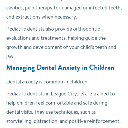
cavities, pulp therapy for damaged or infected teeth,
and extractions when necessary.
Pediatric dentists also provide orthodontic
evaluations and treatments, helping guide the
growth and development of your child’s teeth and
jaw.
Managing Dental Anxiety in Children
Dental anxiety is common in children.
Pediatric dentists in League City, TX are trained to
help children feel comfortable and safe during
dental visits. They use techniques, such as
storytelling, distraction, and positive reinforcement,