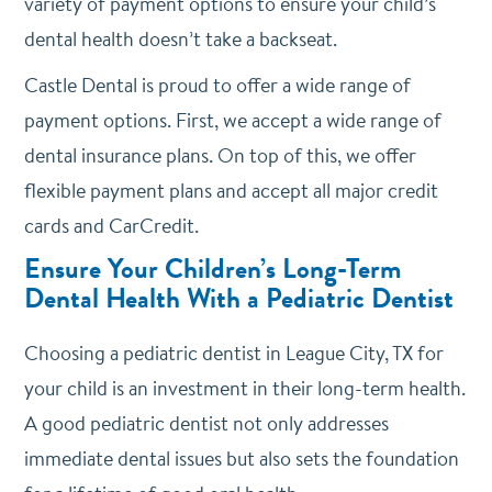
variety of payment options to ensure your child’s
dental health doesn’t take a backseat.
Castle Dental is proud to offer a wide range of
payment options. First, we accept a wide range of
dental insurance plans. On top of this, we offer
flexible payment plans and accept all major credit
cards and CarCredit.
Ensure Your Children’s Long-Term
Dental Health With a Pediatric Dentist
Choosing a pediatric dentist in League City, TX for
your child is an investment in their long-term health.
A good pediatric dentist not only addresses
immediate dental issues but also sets the foundation