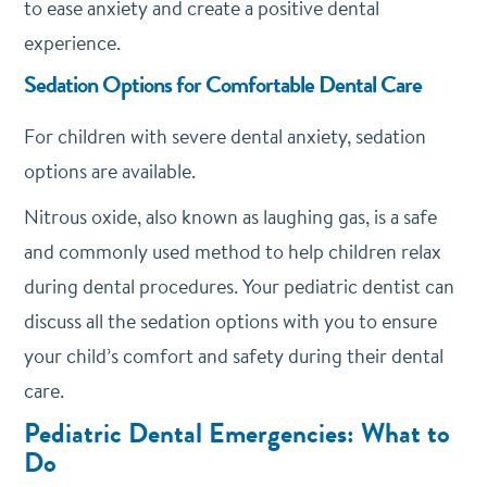
to ease anxiety and create a positive dental
experience.
Sedation Options for Comfortable Dental Care
For children with severe dental anxiety, sedation
options are available.
Nitrous oxide, also known as laughing gas, is a safe
and commonly used method to help children relax
during dental procedures. Your pediatric dentist can
discuss all the sedation options with you to ensure
your child’s comfort and safety during their dental
care.
Pediatric Dental Emergencies: What to
Do