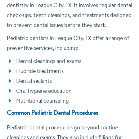
dentistry in League City, TX. It involves regular dental
check-ups, teeth cleanings, and treatments designed
to prevent dental issues before they start.
Pediatric dentists in League City, TX offer a range of
preventive services, including:
Dental cleanings and exams
Fluoride treatments
Dental sealants
Oral hygiene education
Nutritional counseling
Common Pediatric Dental Procedures
Pediatric dental procedures go beyond routine
cleanings and exams. They also include fillings for