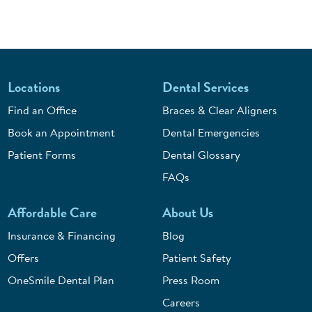
Locations
Dental Services
Find an Office
Braces & Clear Aligners
Book an Appointment
Dental Emergencies
Patient Forms
Dental Glossary
FAQs
Affordable Care
About Us
Insurance & Financing
Blog
Offers
Patient Safety
OneSmile Dental Plan
Press Room
Careers