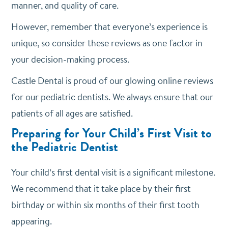
manner, and quality of care.
However, remember that everyone’s experience is
unique, so consider these reviews as one factor in
your decision-making process.
Castle Dental is proud of our glowing online reviews
for our pediatric dentists. We always ensure that our
patients of all ages are satisfied.
Preparing for Your Child’s First Visit to
the Pediatric Dentist
Your child’s first dental visit is a significant milestone.
We recommend that it take place by their first
birthday or within six months of their first tooth
appearing.