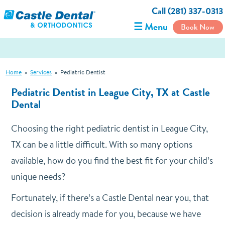
Call (281) 337-0313
☰ Menu
Book Now
Home
»
Services
»
Pediatric Dentist
Pediatric Dentist in League City, TX at Castle
Dental
Choosing the right pediatric dentist in League City,
TX can be a little difficult. With so many options
available, how do you find the best fit for your child’s
unique needs?
Fortunately, if there’s a Castle Dental near you, that
decision is already made for you, because we have