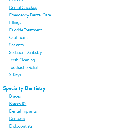
Dental Checkup
Emergency Dental Care
Fillings
Fluoride Treatment
Oral Exam
Sealants
Sedation Dentistry
Teeth Cleaning
Toothache Relief
X-Rays
Specialty Dentistry
Braces
Braces 101
Dental Implants
Dentures
Endodontists