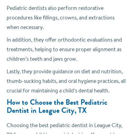
Pediatric dentists also perform restorative
procedures like fillings, crowns, and extractions
when necessary.
In addition, they offer orthodontic evaluations and
treatments, helping to ensure proper alignment as
children’s teeth and jaws grow.
Lastly, they provide guidance on diet and nutrition,
thumb-sucking habits, and oral hygiene practices, all
crucial for maintaining a child’s dental health.
How to Choose the Best Pediatric
Dentist in League City, TX
Choosing the best pediatric dentist in League City,