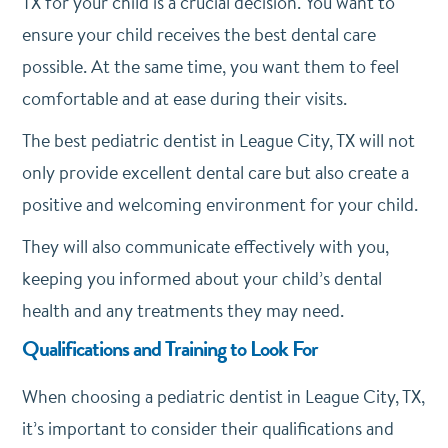
TX for your child is a crucial decision. You want to
ensure your child receives the best dental care
possible. At the same time, you want them to feel
comfortable and at ease during their visits.
The best pediatric dentist in League City, TX will not
only provide excellent dental care but also create a
positive and welcoming environment for your child.
They will also communicate effectively with you,
keeping you informed about your child’s dental
health and any treatments they may need.
Qualifications and Training to Look For
When choosing a pediatric dentist in League City, TX,
it’s important to consider their qualifications and