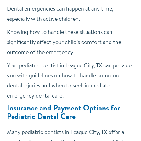
Dental emergencies can happen at any time,
especially with active children.
Knowing how to handle these situations can
significantly affect your child’s comfort and the
outcome of the emergency.
Your pediatric dentist in League City, TX can provide
you with guidelines on how to handle common
dental injuries and when to seek immediate
emergency dental care.
Insurance and Payment Options for
Pediatric Dental Care
Many pediatric dentists in League City, TX offer a