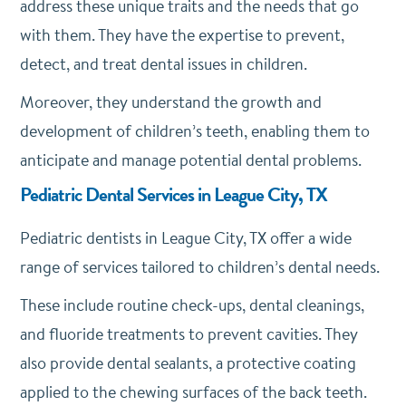
address these unique traits and the needs that go
with them. They have the expertise to prevent,
detect, and treat dental issues in children.
Moreover, they understand the growth and
development of children’s teeth, enabling them to
anticipate and manage potential dental problems.
Pediatric Dental Services in League City, TX
Pediatric dentists in League City, TX offer a wide
range of services tailored to children’s dental needs.
These include routine check-ups, dental cleanings,
and fluoride treatments to prevent cavities. They
also provide dental sealants, a protective coating
applied to the chewing surfaces of the back teeth.