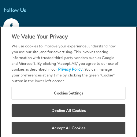
Follow Us
We Value Your Privacy
We use cookies to improve your experience, understand how
Call 1-800-867-6453
you use our site, and for advertising. This involves sharing
information with trusted third-party vendors such as Google
Emergencies & Walk-Ins Welcome
and Microsoft. By clicking "Accept All," you agree to our use of
cookies as described in our
Privacy Policy
. You can manage
your preferences at any time by clicking the green “Cookie”
button in the lower left corner.
Cookies Settings
Terms and Conditions
U.S. Privacy Policy
Decline All Cookies
Orthodontics may be provided by general dentists.
We do not discriminate based on race, color, national origin, ancestry,
religion, sex, marital status, gender, gender identity, sexual orientation,
Accept All Cookies
age or disability.