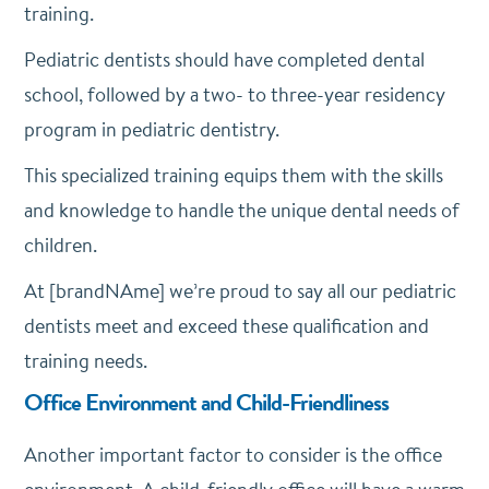
training.
Pediatric dentists should have completed dental
school, followed by a two- to three-year residency
program in pediatric dentistry.
This specialized training equips them with the skills
and knowledge to handle the unique dental needs of
children.
At [brandNAme] we’re proud to say all our pediatric
dentists meet and exceed these qualification and
training needs.
Office Environment and Child-Friendliness
Another important factor to consider is the office