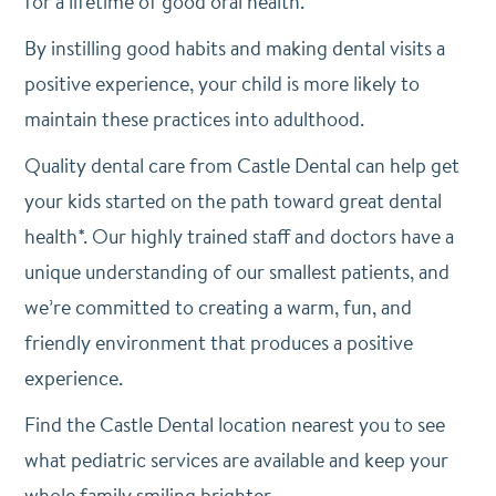
for a lifetime of good oral health.
By instilling good habits and making dental visits a
positive experience, your child is more likely to
maintain these practices into adulthood.
Quality dental care from Castle Dental can help get
your kids started on the path toward great dental
health*. Our highly trained staff and doctors have a
unique understanding of our smallest patients, and
we’re committed to creating a warm, fun, and
friendly environment that produces a positive
experience.
Find the Castle Dental location nearest you to see
what pediatric services are available and keep your
whole family smiling brighter.