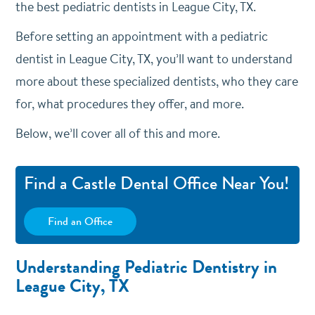
the best pediatric dentists in League City, TX.
Before setting an appointment with a pediatric
dentist in League City, TX, you’ll want to understand
more about these specialized dentists, who they care
for, what procedures they offer, and more.
Below, we’ll cover all of this and more.
Find a Castle Dental Office Near You!
Find an Office
Understanding Pediatric Dentistry in
League City, TX