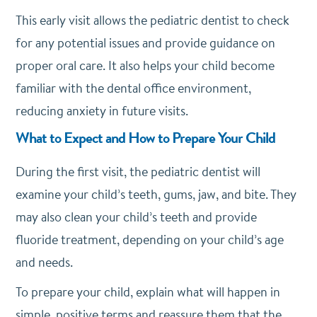
This early visit allows the pediatric dentist to check
for any potential issues and provide guidance on
proper oral care. It also helps your child become
familiar with the dental office environment,
reducing anxiety in future visits.
What to Expect and How to Prepare Your Child
During the first visit, the pediatric dentist will
examine your child’s teeth, gums, jaw, and bite. They
may also clean your child’s teeth and provide
fluoride treatment, depending on your child’s age
and needs.
To prepare your child, explain what will happen in
simple, positive terms and reassure them that the