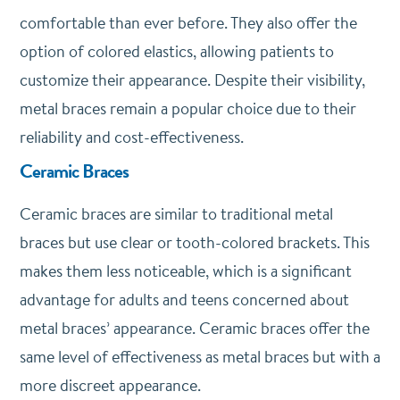
comfortable than ever before. They also offer the
option of colored elastics, allowing patients to
customize their appearance. Despite their visibility,
metal braces remain a popular choice due to their
reliability and cost-effectiveness.
Ceramic Braces
Ceramic braces are similar to traditional metal
braces but use clear or tooth-colored brackets. This
makes them less noticeable, which is a significant
advantage for adults and teens concerned about
metal braces’ appearance. Ceramic braces offer the
same level of effectiveness as metal braces but with a
more discreet appearance.