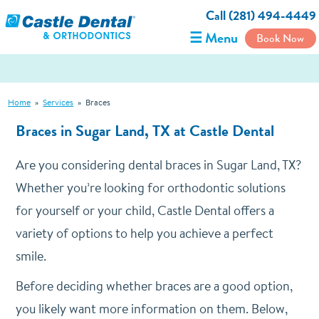
Call (281) 494-4449
☰ Menu
Book Now
Home
»
Services
»
Braces
Braces in Sugar Land, TX at Castle Dental
Are you considering dental braces in Sugar Land, TX?
Whether you’re looking for orthodontic solutions
for yourself or your child, Castle Dental offers a
variety of options to help you achieve a perfect
smile.
Before deciding whether braces are a good option,
you likely want more information on them. Below,