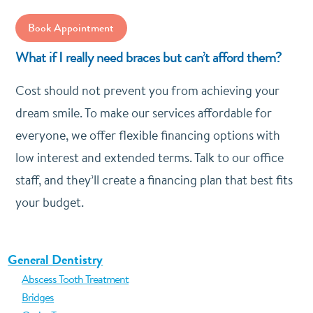
Book Appointment
What if I really need braces but can’t afford them?
Cost should not prevent you from achieving your
dream smile. To make our services affordable for
everyone, we offer flexible financing options with
low interest and extended terms. Talk to our office
staff, and they’ll create a financing plan that best fits
your budget.
General Dentistry
Abscess Tooth Treatment
Bridges