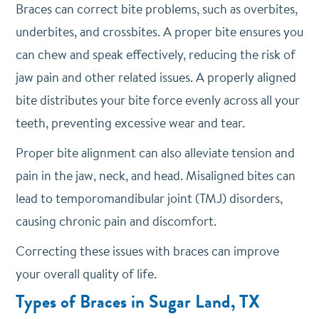
Braces can correct bite problems, such as overbites,
underbites, and crossbites. A proper bite ensures you
can chew and speak effectively, reducing the risk of
jaw pain and other related issues. A properly aligned
bite distributes your bite force evenly across all your
teeth, preventing excessive wear and tear.
Proper bite alignment can also alleviate tension and
pain in the jaw, neck, and head. Misaligned bites can
lead to temporomandibular joint (TMJ) disorders,
causing chronic pain and discomfort.
Correcting these issues with braces can improve
your overall quality of life.
Types of Braces in Sugar Land, TX