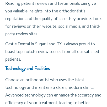
Reading patient reviews and testimonials can give
you valuable insights into the orthodontist’s
reputation and the quality of care they provide. Look
for reviews on their website, social media, and third-
party review sites.
Castle Dental in Sugar Land, TX is always proud to
boast top-notch review scores from all our satisfied
patients.
Technology and Facilities
Choose an orthodontist who uses the latest
technology and maintains a clean, modern clinic.
Advanced technology can enhance the accuracy and
efficiency of your treatment, leading to better