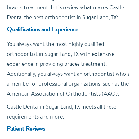
braces treatment. Let’s review what makes Castle
Dental the best orthodontist in Sugar Land, TX:
Qualifications and Experience
You always want the most highly qualified
orthodontist in Sugar Land, TX with extensive
experience in providing braces treatment.
Additionally, you always want an orthodontist who’s
a member of professional organizations, such as the
American Association of Orthodontists (AAO).
Castle Dental in Sugar Land, TX meets all these
requirements and more.
Patient Reviews