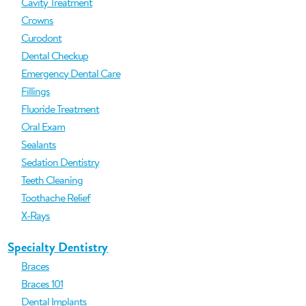
Cavity Treatment
Crowns
Curodont
Dental Checkup
Emergency Dental Care
Fillings
Fluoride Treatment
Oral Exam
Sealants
Sedation Dentistry
Teeth Cleaning
Toothache Relief
X-Rays
Specialty Dentistry
Braces
Braces 101
Dental Implants