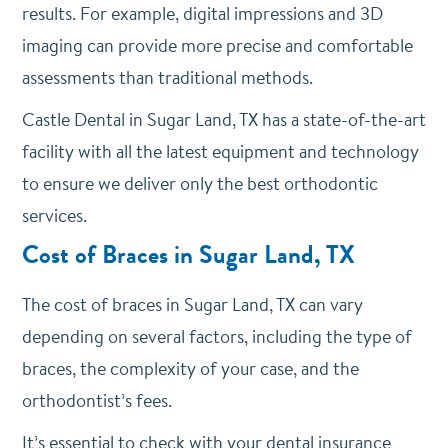
results. For example, digital impressions and 3D
imaging can provide more precise and comfortable
assessments than traditional methods.
Castle Dental in Sugar Land, TX has a state-of-the-art
facility with all the latest equipment and technology
to ensure we deliver only the best orthodontic
services.
Cost of Braces in Sugar Land, TX
The cost of braces in Sugar Land, TX can vary
depending on several factors, including the type of
braces, the complexity of your case, and the
orthodontist’s fees.
It’s essential to check with your dental insurance