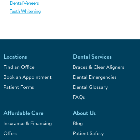
Dental Veneers
Teeth Whitening
Locations
Dental Services
Find an Office
Braces & Clear Aligners
Book an Appointment
Dental Emergencies
Patient Forms
Dental Glossary
FAQs
Affordable Care
About Us
Insurance & Financing
Blog
Offers
Patient Safety