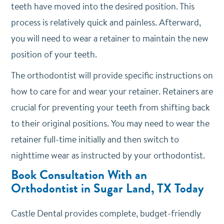
teeth have moved into the desired position. This
process is relatively quick and painless. Afterward,
you will need to wear a retainer to maintain the new
position of your teeth.
The orthodontist will provide specific instructions on
how to care for and wear your retainer. Retainers are
crucial for preventing your teeth from shifting back
to their original positions. You may need to wear the
retainer full-time initially and then switch to
nighttime wear as instructed by your orthodontist.
Book Consultation With an
Orthodontist in Sugar Land, TX Today
Castle Dental provides complete, budget-friendly