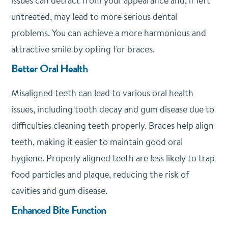
issues can detract from your appearance and, if left
untreated, may lead to more serious dental
problems. You can achieve a more harmonious and
attractive smile by opting for braces.
Better Oral Health
Misaligned teeth can lead to various oral health
issues, including tooth decay and gum disease due to
difficulties cleaning teeth properly. Braces help align
teeth, making it easier to maintain good oral
hygiene. Properly aligned teeth are less likely to trap
food particles and plaque, reducing the risk of
cavities and gum disease.
Enhanced Bite Function