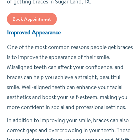
of getting braces in Sugar Land, TX.
Book Appointment
Improved Appearance
One of the most common reasons people get braces
is to improve the appearance of their smile.
Misaligned teeth can affect your confidence, and
braces can help you achieve a straight, beautiful
smile. Well-aligned teeth can enhance your facial
aesthetics and boost your self-esteem, making you
more confident in social and professional settings.
In addition to improving your smile, braces can also
correct gaps and overcrowding in your teeth. These