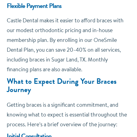
Flexible Payment Plans
Castle Dental makes it easier to afford braces with
our modest orthodontic pricing and in-house
membership plan. By enrolling in our
OneSmile
Dental Plan
, you can save 20-40% on all services,
including braces in Sugar Land, TX. Monthly
financing plans are also available.
What to Expect During Your Braces
Journey
Getting braces is a significant commitment, and
knowing what to expect is essential throughout the
process. Here’s a brief overview of the journey:
Initial Consultation