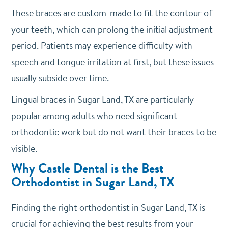
These braces are custom-made to fit the contour of
your teeth, which can prolong the initial adjustment
period. Patients may experience difficulty with
speech and tongue irritation at first, but these issues
usually subside over time.
Lingual braces in Sugar Land, TX are particularly
popular among adults who need significant
orthodontic work but do not want their braces to be
visible.
Why Castle Dental is the Best
Orthodontist in Sugar Land, TX
Finding the right orthodontist in Sugar Land, TX is
crucial for achieving the best results from your