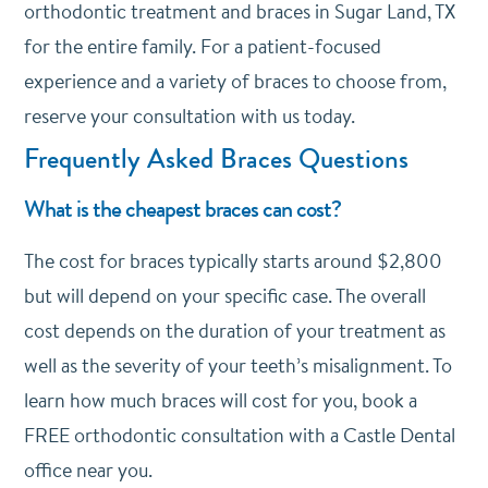
orthodontic treatment and braces in Sugar Land, TX
for the entire family. For a patient-focused
experience and a variety of braces to choose from,
reserve your consultation with us today.
Frequently Asked Braces Questions
What is the cheapest braces can cost?
The cost for braces typically starts around $2,800
but will depend on your specific case. The overall
cost depends on the duration of your treatment as
well as the severity of your teeth’s misalignment. To
learn how much braces will cost for you, book a
FREE orthodontic consultation with a Castle Dental
office near you.