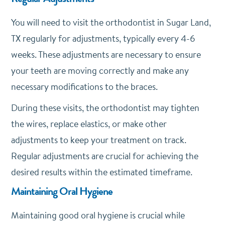
You will need to visit the orthodontist in Sugar Land,
TX regularly for adjustments, typically every 4-6
weeks. These adjustments are necessary to ensure
your teeth are moving correctly and make any
necessary modifications to the braces.
During these visits, the orthodontist may tighten
the wires, replace elastics, or make other
adjustments to keep your treatment on track.
Regular adjustments are crucial for achieving the
desired results within the estimated timeframe.
Maintaining Oral Hygiene
Maintaining good oral hygiene is crucial while