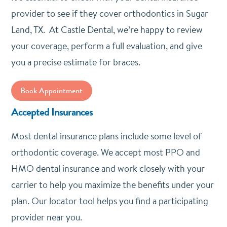
provider to see if they cover orthodontics in Sugar
Land, TX. At Castle Dental, we’re happy to review
your coverage, perform a full evaluation, and give
you a precise estimate for braces.
Book Appointment
Accepted Insurances
Most dental insurance plans include some level of
orthodontic coverage. We accept most PPO and
HMO dental insurance and work closely with your
carrier to help you maximize the benefits under your
plan. Our locator tool helps you find a participating
provider near you.