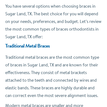
You have several options when choosing braces in
Sugar Land, TX. The best choice for you will depend
on your needs, preferences, and budget. Let’s review
the most common types of braces orthodontists in
Sugar Land, TX offer:
Traditional Metal Braces
Traditional metal braces are the most common type
of braces in Sugar Land, TX and are known for their
effectiveness. They consist of metal brackets
attached to the teeth and connected by wires and
elastic bands. These braces are highly durable and
can correct even the most severe alignment issues.
Modern metal braces are smaller and more