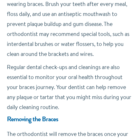
wearing braces. Brush your teeth after every meal,
floss daily, and use an antiseptic mouthwash to
prevent plaque buildup and gum disease. The
orthodontist may recommend special tools, such as
interdental brushes or water flossers, to help you
clean around the brackets and wires.
Regular dental check-ups and cleanings are also
essential to monitor your oral health throughout
your braces journey. Your dentist can help remove
any plaque or tartar that you might miss during your
daily cleaning routine.
Removing the Braces
The orthodontist will remove the braces once your