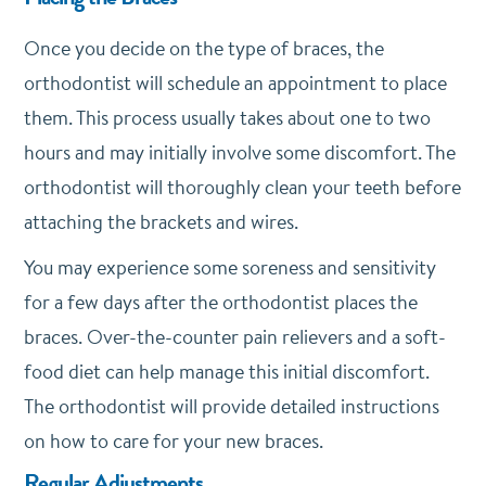
Once you decide on the type of braces, the
orthodontist will schedule an appointment to place
them. This process usually takes about one to two
hours and may initially involve some discomfort. The
orthodontist will thoroughly clean your teeth before
attaching the brackets and wires.
You may experience some soreness and sensitivity
for a few days after the orthodontist places the
braces. Over-the-counter pain relievers and a soft-
food diet can help manage this initial discomfort.
The orthodontist will provide detailed instructions
on how to care for your new braces.
Regular Adjustments