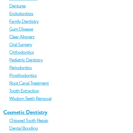
Dentures
Endodontists
Family Dentistry
Gum Disease
Clear Aligners
Oral Surgery
Orthodontics
Pediatric Dentistry
Periodontics
Prosthodontics
Root Canal Treatment
Tooth Extraction
Wisdom Teeth Removal
Cosmetic Dentistry
Chipped Tooth Repair
Dental Bonding