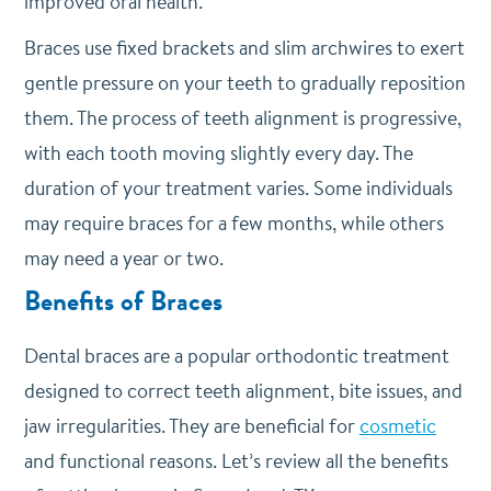
improved oral health.
Braces use fixed brackets and slim archwires to exert
gentle pressure on your teeth to gradually reposition
them. The process of teeth alignment is progressive,
with each tooth moving slightly every day. The
duration of your treatment varies. Some individuals
may require braces for a few months, while others
may need a year or two.
Benefits of Braces
Dental braces are a popular orthodontic treatment
designed to correct teeth alignment, bite issues, and
jaw irregularities. They are beneficial for
cosmetic
and functional reasons. Let’s review all the benefits