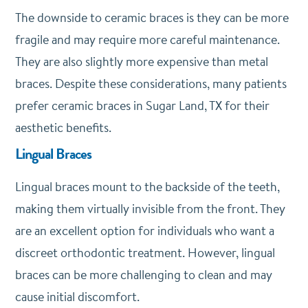
The downside to ceramic braces is they can be more
fragile and may require more careful maintenance.
They are also slightly more expensive than metal
braces. Despite these considerations, many patients
prefer ceramic braces in Sugar Land, TX for their
aesthetic benefits.
Lingual Braces
Lingual braces mount to the backside of the teeth,
making them virtually invisible from the front. They
are an excellent option for individuals who want a
discreet orthodontic treatment. However, lingual
braces can be more challenging to clean and may
cause initial discomfort.