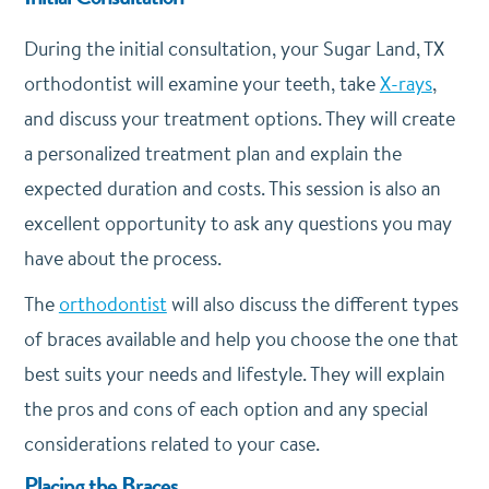
During the initial consultation, your Sugar Land, TX
orthodontist will examine your teeth, take
X-rays
,
and discuss your treatment options. They will create
a personalized treatment plan and explain the
expected duration and costs. This session is also an
excellent opportunity to ask any questions you may
have about the process.
The
orthodontist
will also discuss the different types
of braces available and help you choose the one that
best suits your needs and lifestyle. They will explain
the pros and cons of each option and any special
considerations related to your case.
Placing the Braces