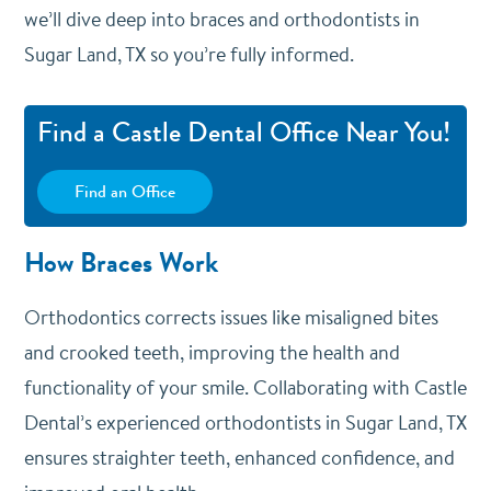
we’ll dive deep into braces and orthodontists in
Sugar Land, TX so you’re fully informed.
Find a Castle Dental Office Near You!
Find an Office
How Braces Work
Orthodontics corrects issues like misaligned bites
and crooked teeth, improving the health and
functionality of your smile. Collaborating with Castle
Dental’s experienced orthodontists in Sugar Land, TX
ensures straighter teeth, enhanced confidence, and