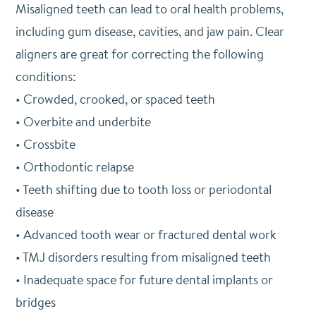
Misaligned teeth can lead to oral health problems,
including gum disease, cavities, and jaw pain. Clear
aligners are great for correcting the following
conditions:
• Crowded, crooked, or spaced teeth
• Overbite and underbite
• Crossbite
• Orthodontic relapse
• Teeth shifting due to tooth loss or periodontal
disease
• Advanced tooth wear or fractured dental work
• TMJ disorders resulting from misaligned teeth
• Inadequate space for future dental implants or
bridges