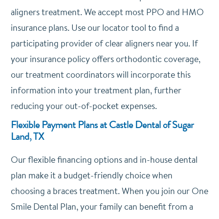
aligners treatment. We accept most PPO and HMO
insurance plans. Use our locator tool to find a
participating provider of clear aligners near you. If
your insurance policy offers orthodontic coverage,
our treatment coordinators will incorporate this
information into your treatment plan, further
reducing your out-of-pocket expenses.
Flexible Payment Plans at Castle Dental of Sugar
Land, TX
Our flexible financing options and in-house dental
plan make it a budget-friendly choice when
choosing a braces treatment. When you join our One
Smile Dental Plan, your family can benefit from a