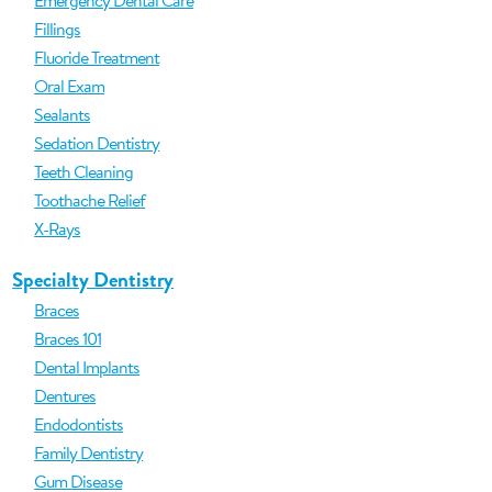
Emergency Dental Care
Fillings
Fluoride Treatment
Oral Exam
Sealants
Sedation Dentistry
Teeth Cleaning
Toothache Relief
X-Rays
Specialty Dentistry
Braces
Braces 101
Dental Implants
Dentures
Endodontists
Family Dentistry
Gum Disease