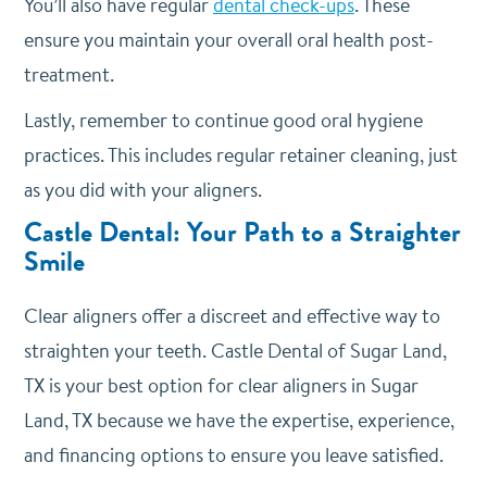
You’ll also have regular
dental check-ups
. These
ensure you maintain your overall oral health post-
treatment.
Lastly, remember to continue good oral hygiene
practices. This includes regular retainer cleaning, just
as you did with your aligners.
Castle Dental: Your Path to a Straighter
Smile
Clear aligners offer a discreet and effective way to
straighten your teeth. Castle Dental of Sugar Land,
TX is your best option for clear aligners in Sugar
Land, TX because we have the expertise, experience,
and financing options to ensure you leave satisfied.