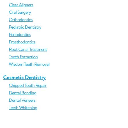
Clear Aligners
Oral Surgery
Orthodontics
Pediatric Dentistry
Periodontics
Prosthodontics
Root Canal Treatment
Tooth Extraction
Wisdom Teeth Removal
Cosmetic Dentistry
Chipped Tooth Repair
Dental Bonding
Dental Veneers
Teeth Whitening