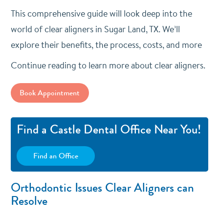
This comprehensive guide will look deep into the
world of clear aligners in Sugar Land, TX. We’ll
explore their benefits, the process, costs, and more
Continue reading to learn more about clear aligners.
Book Appointment
Find a Castle Dental Office Near You!
Find an Office
Orthodontic Issues Clear Aligners can
Resolve