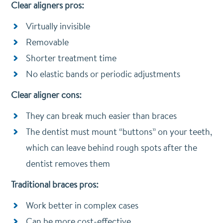
Clear aligners pros:
Virtually invisible
Removable
Shorter treatment time
No elastic bands or periodic adjustments
Clear aligner cons:
They can break much easier than braces
The dentist must mount “buttons” on your teeth,
which can leave behind rough spots after the
dentist removes them
Traditional braces pros:
Work better in complex cases
Can be more cost-effective