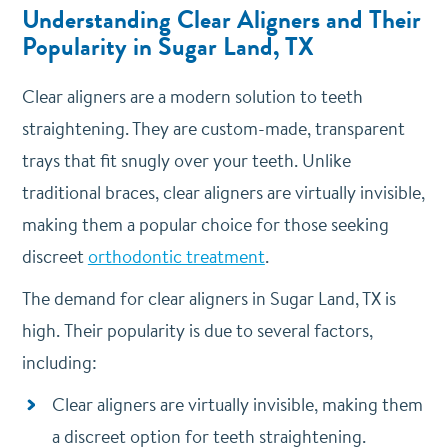
Understanding Clear Aligners and Their
Popularity in Sugar Land, TX
Clear aligners are a modern solution to teeth
straightening. They are custom-made, transparent
trays that fit snugly over your teeth.
Unlike
traditional braces, clear aligners are virtually invisible,
making them a popular choice for those seeking
discreet
orthodontic treatment
.
The demand for clear aligners in Sugar Land, TX is
high.
Their popularity is due to several factors,
including:
Clear aligners are virtually invisible, making them
a discreet option for teeth straightening.