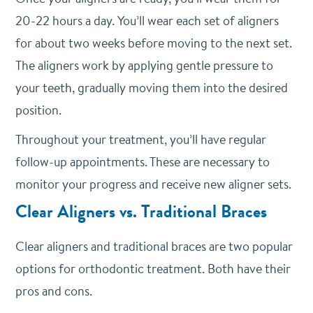
20-22 hours a day. You’ll wear each set of aligners
for about two weeks before moving to the next set.
The aligners work by applying gentle pressure to
your teeth, gradually moving them into the desired
position.
Throughout your treatment, you’ll have regular
follow-up appointments. These are necessary to
monitor your progress and receive new aligner sets.
Clear Aligners vs. Traditional Braces
Clear aligners and traditional braces are two popular
options for orthodontic treatment. Both have their
pros and cons.