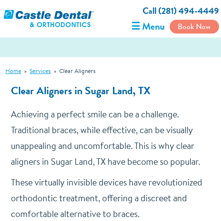
Call (281) 494-4449
☰ Menu
Book Now
Home
»
Services
»
Clear Aligners
Clear Aligners in Sugar Land, TX
Achieving a perfect smile can be a challenge.
Traditional braces, while effective, can be visually
unappealing and uncomfortable. This is why clear
aligners in Sugar Land, TX have become so popular.
These virtually invisible devices have revolutionized
orthodontic treatment, offering a discreet and
comfortable alternative to braces.