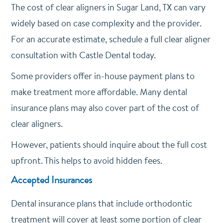
The cost of clear aligners in Sugar Land, TX can vary
widely based on case complexity and the provider.
For an accurate estimate, schedule a full clear aligner
consultation with Castle Dental today.
Some providers offer in-house payment plans to
make treatment more affordable. Many dental
insurance plans may also cover part of the cost of
clear aligners.
However, patients should inquire about the full cost
upfront. This helps to avoid hidden fees.
Accepted Insurances
Dental insurance plans that include orthodontic
treatment will cover at least some portion of clear