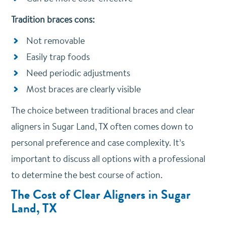
Tradition braces cons:
Not removable
Easily trap foods
Need periodic adjustments
Most braces are clearly visible
The choice between traditional braces and clear
aligners in Sugar Land, TX often comes down to
personal preference and case complexity. It’s
important to discuss all options with a professional
to determine the best course of action.
The Cost of Clear Aligners
in Sugar
Land, TX