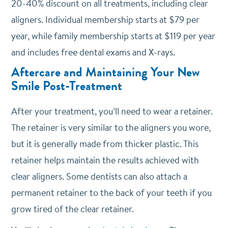
20-40% discount on all treatments, including clear
aligners. Individual membership starts at $79 per
year, while family membership starts at $119 per year
and includes free dental exams and X-rays.
Aftercare and Maintaining Your New
Smile Post-Treatment
After your treatment, you’ll need to wear a retainer.
The retainer is very similar to the aligners you wore,
but it is generally made from thicker plastic. This
retainer helps maintain the results achieved with
clear aligners. Some dentists can also attach a
permanent retainer to the back of your teeth if you
grow tired of the clear retainer.