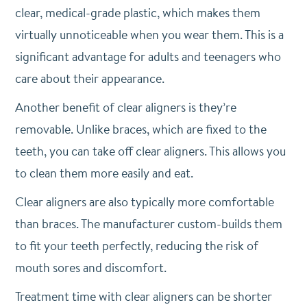
clear, medical-grade plastic, which makes them
virtually unnoticeable when you wear them. This is a
significant advantage for adults and teenagers who
care about their appearance.
Another benefit of clear aligners is they’re
removable. Unlike braces, which are fixed to the
teeth, you can take off clear aligners. This allows you
to clean them more easily and eat.
Clear aligners are also typically more comfortable
than braces. The manufacturer custom-builds them
to fit your teeth perfectly, reducing the risk of
mouth sores and discomfort.
Treatment time with clear aligners can be shorter