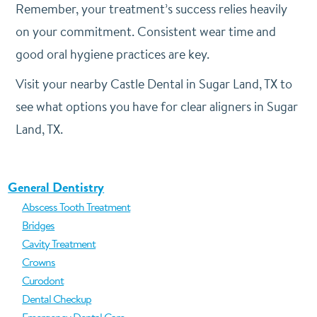
Remember, your treatment’s success relies heavily
on your commitment. Consistent wear time and
good oral hygiene practices are key.
Visit your nearby Castle Dental in Sugar Land, TX to
see what options you have for clear aligners in Sugar
Land, TX.
General Dentistry
Abscess Tooth Treatment
Bridges
Cavity Treatment
Crowns
Curodont
Dental Checkup