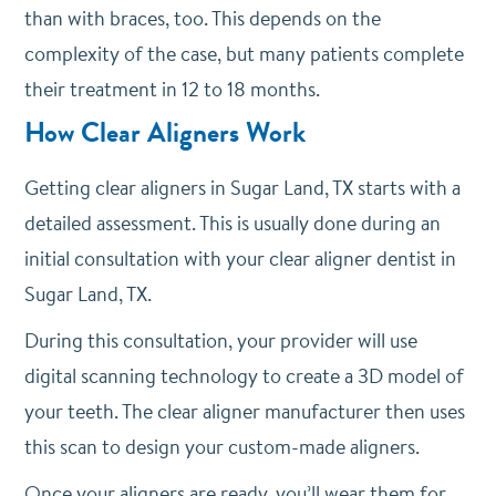
than with braces, too. This depends on the
complexity of the case, but many patients complete
their treatment in 12 to 18 months.
How Clear Aligners Work
Getting clear aligners in Sugar Land, TX starts with a
detailed assessment. This is usually done during an
initial consultation with your clear aligner dentist in
Sugar Land, TX.
During this consultation, your provider will use
digital scanning technology to create a 3D model of
your teeth. The clear aligner manufacturer then uses
this scan to design your custom-made aligners.
Once your aligners are ready, you’ll wear them for