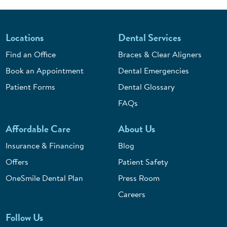
Locations
Dental Services
Find an Office
Braces & Clear Aligners
Book an Appointment
Dental Emergencies
Patient Forms
Dental Glossary
FAQs
Affordable Care
About Us
Insurance & Financing
Blog
Offers
Patient Safety
OneSmile Dental Plan
Press Room
Careers
Follow Us