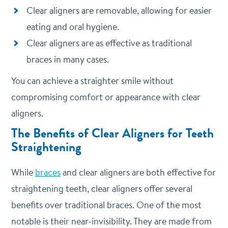
Clear aligners are removable, allowing for easier
eating and oral hygiene.
Clear aligners are as effective as traditional
braces in many cases.
You can achieve a straighter smile without
compromising comfort or appearance with clear
aligners.
The Benefits of Clear Aligners for Teeth
Straightening
While
braces
and clear aligners are both effective for
straightening teeth, clear aligners offer several
benefits over traditional braces. One of the most
notable is their near-invisibility.
They are made from