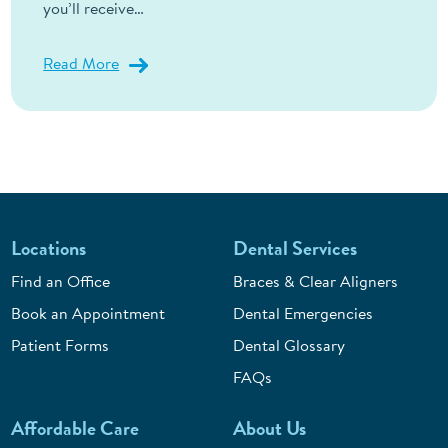
you’ll receive…
Read More
Locations
Dental Services
Find an Office
Braces & Clear Aligners
Book an Appointment
Dental Emergencies
Patient Forms
Dental Glossary
FAQs
Affordable Care
About Us