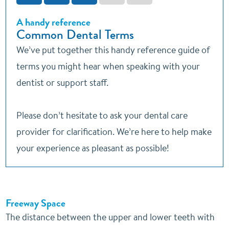
A handy reference
Common Dental Terms
We’ve put together this handy reference guide of
terms you might hear when speaking with your
dentist or support staff.
Please don’t hesitate to ask your dental care
provider for clarification. We’re here to help make
your experience as pleasant as possible!
Freeway Space
The distance between the upper and lower teeth with