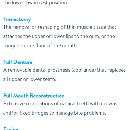
the lower jaw in rest position.
Frenectomy
The removal or reshaping of thin muscle tissue that
attaches the upper or lower lips to the gum, or the
tongue to the floor of the mouth.
Full Denture
A removable dental prosthesis (appliance) that replaces
all upper or lower teeth.
Full Mouth Reconstruction
Extensive restorations of natural teeth with crowns
and/or fixed bridges to manage bite problems.
Facing