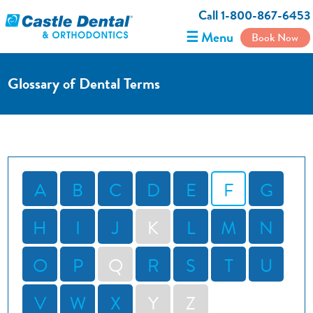
Call 1-800-867-6453
☰ Menu
Book Now
Glossary of Dental Terms
A
B
C
D
E
F
G
H
I
J
K
L
M
N
O
P
Q
R
S
T
U
V
W
X
Y
Z