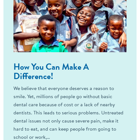
How You Can Make A
Difference!
We believe that everyone deserves a reason to
smile. Yet, millions of people go without basic
dental care because of cost or a lack of nearby
dentists. This leads to serious problems. Untreated
dental issues not only cause severe pain, make it
hard to eat, and can keep people from going to
school or work,…