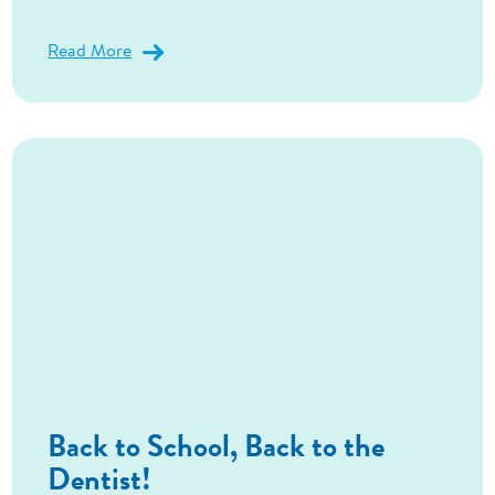
Read More
Back to School, Back to the
Dentist!