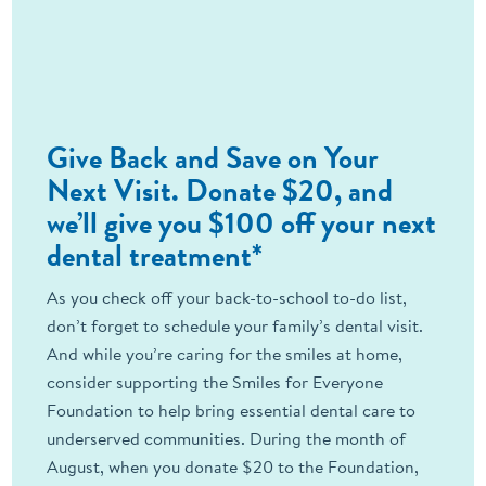
Give Back and Save on Your
Next Visit. Donate $20, and
we’ll give you $100 off your next
dental treatment*
As you check off your back-to-school to-do list,
don’t forget to schedule your family’s dental visit.
And while you’re caring for the smiles at home,
consider supporting the Smiles for Everyone
Foundation to help bring essential dental care to
underserved communities. During the month of
August, when you donate $20 to the Foundation,