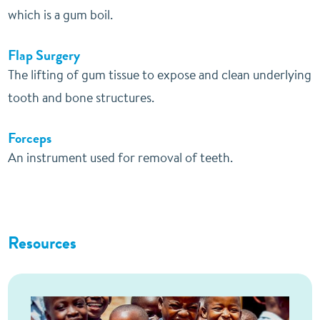
which is a gum boil.
Flap Surgery
The lifting of gum tissue to expose and clean underlying
tooth and bone structures.
Forceps
An instrument used for removal of teeth.
Resources