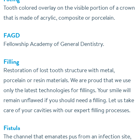
Tooth colored overlay on the visible portion of a crown
that is made of acrylic, composite or porcelain.
FAGD
Fellowship Academy of General Dentistry.
Filling
Restoration of lost tooth structure with metal,
porcelain or resin materials. We are proud that we use
only the latest technologies for fillings. Your smile will
remain unflawed if you should need a filling. Let us take
care of your cavities with our expert filling processes.
Fistula
The channel that emanates pus from an infection site,