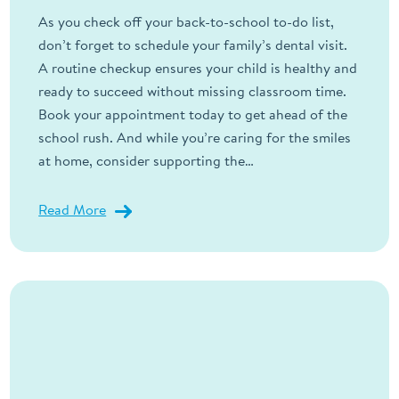
As you check off your back-to-school to-do list,
don’t forget to schedule your family’s dental visit.
A routine checkup ensures your child is healthy and
ready to succeed without missing classroom time.
Book your appointment today to get ahead of the
school rush. And while you’re caring for the smiles
at home, consider supporting the…
Read More