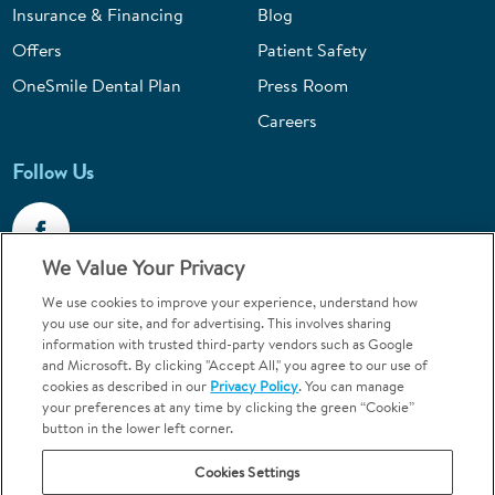
Insurance & Financing
Blog
Offers
Patient Safety
OneSmile Dental Plan
Press Room
Careers
Follow Us
We Value Your Privacy
We use cookies to improve your experience, understand how
Call 1-800-867-6453
you use our site, and for advertising. This involves sharing
information with trusted third-party vendors such as Google
Emergencies & Walk-Ins Welcome
and Microsoft. By clicking "Accept All," you agree to our use of
cookies as described in our
Privacy Policy
. You can manage
your preferences at any time by clicking the green “Cookie”
button in the lower left corner.
Cookies Settings