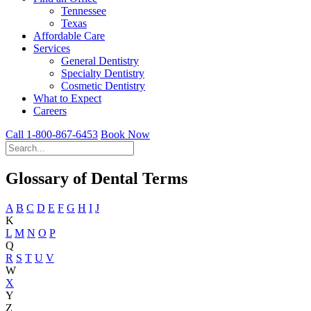
Tennessee
Texas
Affordable Care
Services
General Dentistry
Specialty Dentistry
Cosmetic Dentistry
What to Expect
Careers
Call 1-800-867-6453
Book Now
Glossary of Dental Terms
A
B
C
D
E
F
G
H
I
J
K
L
M
N
O
P
Q
R
S
T
U
V
W
X
Y
Z