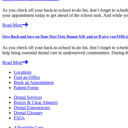
As you check off your back-to-school to-do list, don’t forget to sched
your appointment today to get ahead of the school rush. And while yo
Read More
Give Back and Save on Your Next Visit. Donate $20, and we’ll give you $100 o
As you check off your back-to-school to-do list, don’t forget to sched
help bring essential dental care to underserved communities. During
Read More
Locations
Find an Office
Book an Appointment
Patient Forms
Dental Services
Braces & Clear Aligners
Dental Emergencies
Dental Glossary
FAQs
Affordable Care