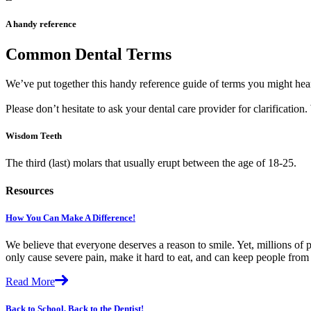
A handy reference
Common Dental Terms
We’ve put together this handy reference guide of terms you might hear
Please don’t hesitate to ask your dental care provider for clarificatio
Wisdom Teeth
The third (last) molars that usually erupt between the age of 18-25.
Resources
How You Can Make A Difference!
We believe that everyone deserves a reason to smile. Yet, millions of p
only cause severe pain, make it hard to eat, and can keep people fro
Read More
Back to School, Back to the Dentist!