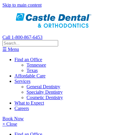
Skip to main content
Call 1-800-867-6453
☰ Menu
Find an Office
Tennessee
Texas
Affordable Care
Services
General Dentistry
Specialty Dentistry
Cosmetic Dentistry
What to Expect
Careers
Book Now
× Close
Find an Office