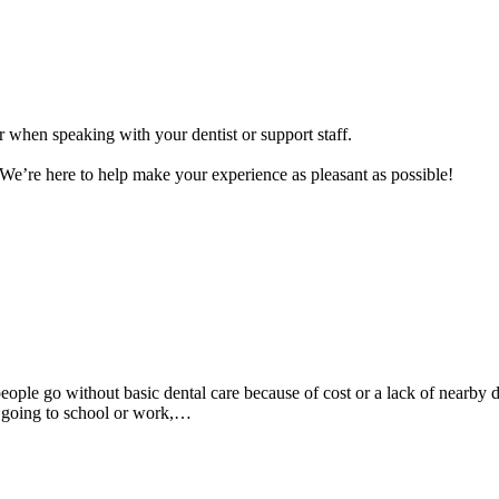
 when speaking with your dentist or support staff.
n. We’re here to help make your experience as pleasant as possible!
eople go without basic dental care because of cost or a lack of nearby d
m going to school or work,…