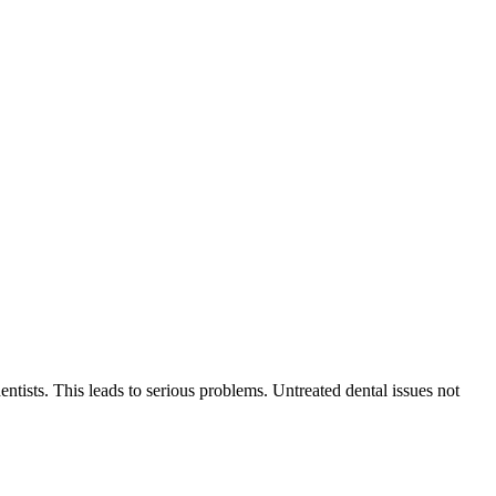
entists. This leads to serious problems. Untreated dental issues not