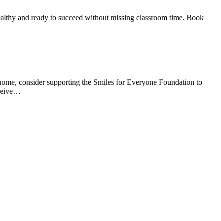
 healthy and ready to succeed without missing classroom time. Book
at home, consider supporting the Smiles for Everyone Foundation to
eceive…