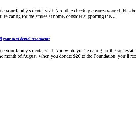
ule your family’s dental visit. A routine checkup ensures your child is
u’re caring for the smiles at home, consider supporting the…
ff your next dental treatment*
ule your family’s dental visit. And while you’re caring for the smiles 
 the month of August, when you donate $20 to the Foundation, you’ll r