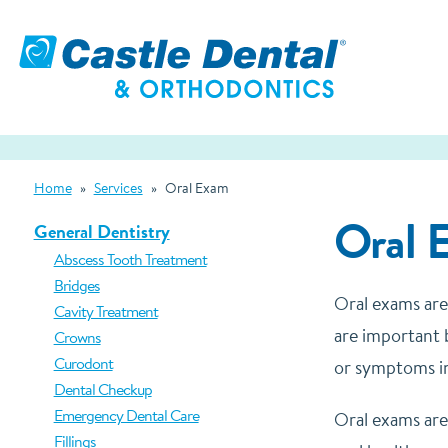
Home
»
Services
»
Oral Exam
Oral 
General Dentistry
Abscess Tooth Treatment
Bridges
Oral exams are
Cavity Treatment
are important b
Crowns
Curodont
or symptoms i
Dental Checkup
Emergency Dental Care
Oral exams are
Fillings