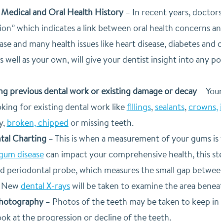
Medical and Oral Health History
–
In recent years, doctor
on” which indicates a link between oral health concerns and
se and many health issues like heart disease, diabetes and c
as well as your own, will give your dentist insight into any p
ing previous dental work or existing damage or decay
–
Your
king for existing dental work like
fillings
,
sealants
,
crowns,
y,
broken, chipped
or missing teeth.
tal Charting
–
This is when a measurement of your gums is 
gum disease
can impact your comprehensive health, this step 
led periodontal probe, which measures the small gap betwe
–
New
dental X-rays
will be taken to examine the area beneat
Photography
–
Photos of the teeth may be taken to keep in yo
ook at the progression or decline of the teeth.