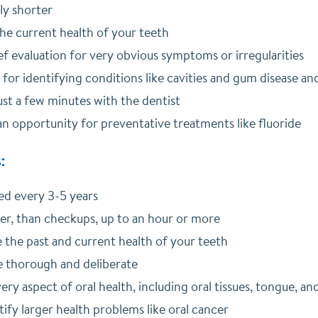
ly shorter
he current health of your teeth
ef evaluation for very obvious symptoms or irregularities
 for identifying conditions like cavities and gum disease a
ust a few minutes with the dentist
n opportunity for preventative treatments like fluoride
:
d every 3-5 years
ger, than checkups, up to an hour or more
the past and current health of your teeth
 thorough and deliberate
ery aspect of oral health, including oral tissues, tongue, an
ify larger health problems like oral cancer