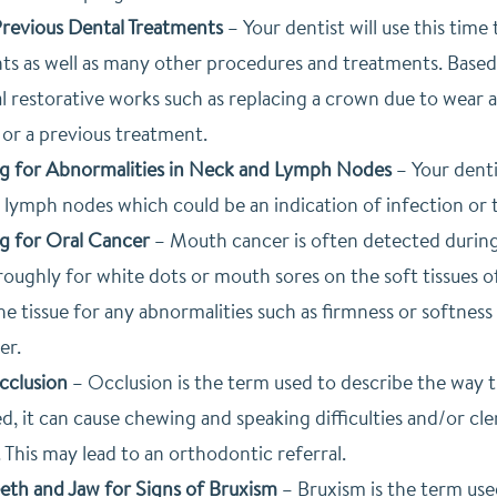
revious Dental Treatments
–
Your dentist will use this time
nts as well as many other procedures and treatments. Bas
l restorative works such as replacing a crown due to wear a
 or a previous treatment.
g for Abnormalities in Neck and Lymph Nodes
–
Your denti
 lymph nodes which could be an indication of infection or 
g for Oral Cancer
–
Mouth cancer is often detected during vi
oughly for white dots or mouth sores on the soft tissues of
e tissue for any abnormalities such as firmness or softness i
er.
cclusion
–
Occlusion is the term used to describe the way th
d, it can cause chewing and speaking difficulties and/or cl
 This may lead to an orthodontic referral.
eeth and Jaw for Signs of Bruxism
–
Bruxism is the term use