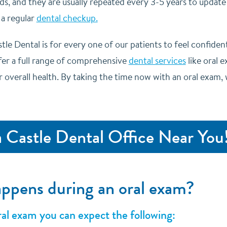
ds, and they are usually repeated every 3-5 years to update
 a regular
dental checkup.
tle Dental is for every one of our patients to feel confident 
ffer a full range of comprehensive
dental services
like oral 
r overall health. By taking the time now with an oral exam
a Castle Dental Office Near You
ppens during an oral exam?
al exam you can expect the following: