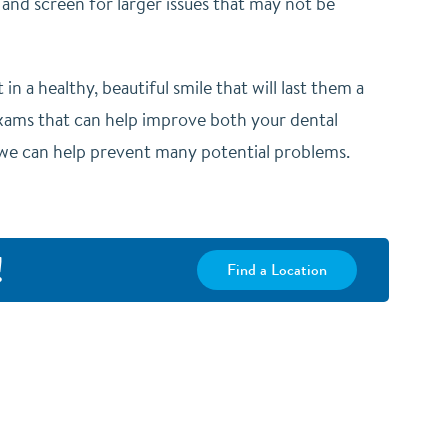
 and screen for larger issues that may not be
in a healthy, beautiful smile that will last them a
exams that can help improve both your dental
, we can help prevent many potential problems.
!
Find a Location