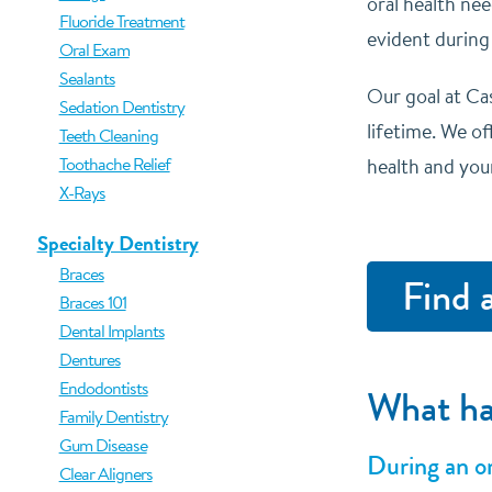
oral health nee
Fluoride Treatment
evident during
Oral Exam
Sealants
Our goal at Cas
Sedation Dentistry
lifetime. We o
Teeth Cleaning
Toothache Relief
health and you
X-Rays
Specialty Dentistry
Braces
Find 
Braces 101
Dental Implants
Dentures
Endodontists
What ha
Family Dentistry
Gum Disease
During an or
Clear Aligners