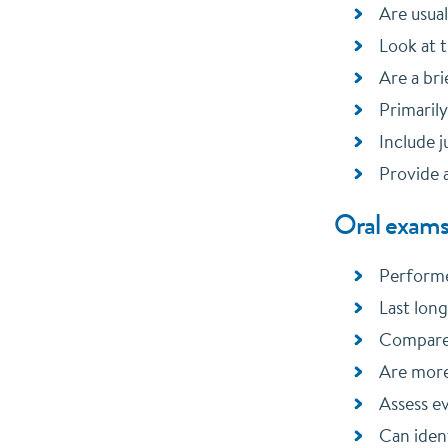
Are usual
Look at t
Are a bri
Primarily
Include j
Provide a
Oral exams
Performe
Last lon
Compare 
Are more
Assess ev
Can ident