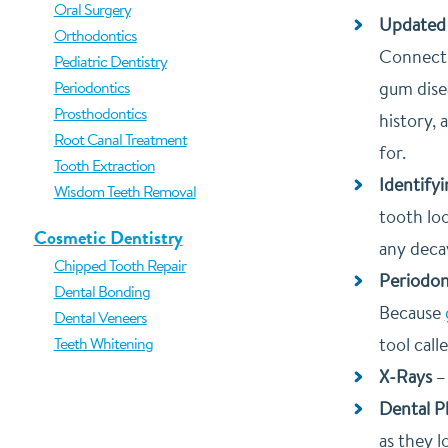
Oral Surgery
Updated 
Orthodontics
Connecti
Pediatric Dentistry
Periodontics
gum disea
Prosthodontics
history, 
Root Canal Treatment
for.
Tooth Extraction
Identify
Wisdom Teeth Removal
tooth loo
Cosmetic Dentistry
any deca
Chipped Tooth Repair
Periodon
Dental Bonding
Because
Dental Veneers
Teeth Whitening
tool cal
X-Rays
Dental 
as they l