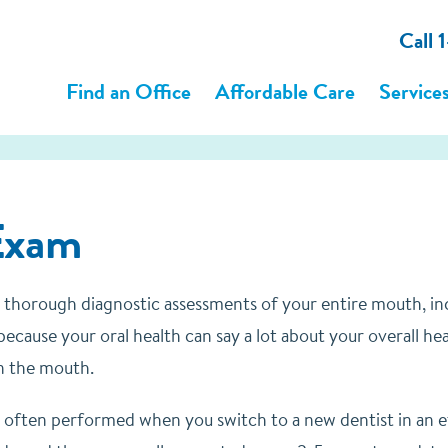
Call
Find an Office
Affordable Care
Service
Exam
 thorough diagnostic assessments of your entire mouth, incl
ecause your oral health can say a lot about your overall he
n the mouth.
 often performed when you switch to a new dentist in an eff