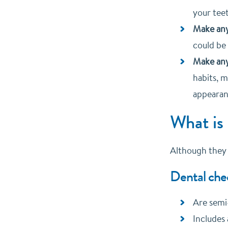
your teet
Make any
could be
Make an
habits, 
appearan
What is
Although they c
Dental che
Are semi
Includes 