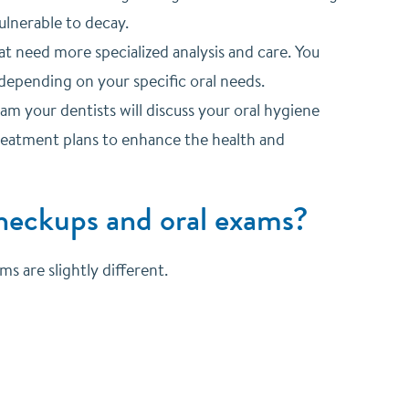
ulnerable to decay.
t need more specialized analysis and care. You
depending on your specific oral needs.
am your dentists will discuss your oral hygiene
eatment plans to enhance the health and
checkups and oral exams?
s are slightly different.