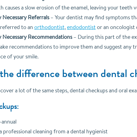
h causes a slow erosion of the enamel, leaving your teeth v
 Necessary Referrals
–
Your dentist may find symptoms tha
 referred to an
orthodontist
,
endodontist
or an oncologist 
y Necessary Recommendations
–
During this part of the ex
make recommendations to improve them and suggest any tr
ce of your smile.
 the difference between dental 
over a lot of the same steps, dental checkups and oral exam
ckups:
-annual
a professional cleaning from a dental hygienist