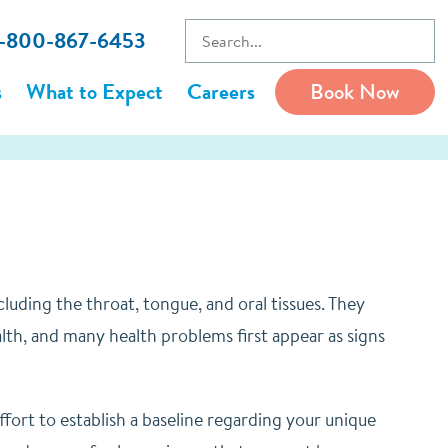
 1-800-867-6453
s
What to Expect
Careers
Book Now
uding the throat, tongue, and oral tissues. They
alth, and many health problems first appear as signs
ort to establish a baseline regarding your unique