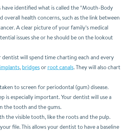
s have identified what is called the “Mouth-Body
 overall health concerns, such as the link between
ancer. A clear picture of your family’s medical
otential issues she or he should be on the lookout
 dentist will spend time charting each and every
implants
,
bridges
or
root canals
. They will also chart
taken to screen for periodontal (gum) disease.
is especially important. Your dentist will use a
en the tooth and the gums.
h the visible tooth, like the roots and the pulp.
ur file. This allows your dentist to have a baseline