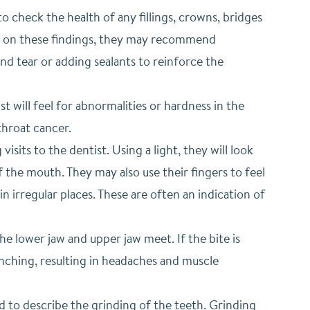
 to check the health of any fillings, crowns, bridges
ed on these findings, they may recommend
nd tear or adding sealants to reinforce the
st will feel for abnormalities or hardness in the
throat cancer.
sits to the dentist. Using a light, they will look
 the mouth. They may also use their fingers to feel
n irregular places. These are often an indication of
e lower jaw and upper jaw meet. If the bite is
enching, resulting in headaches and muscle
d to describe the grinding of the teeth. Grinding