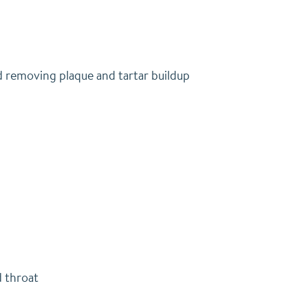
nd removing plaque and tartar buildup
d throat