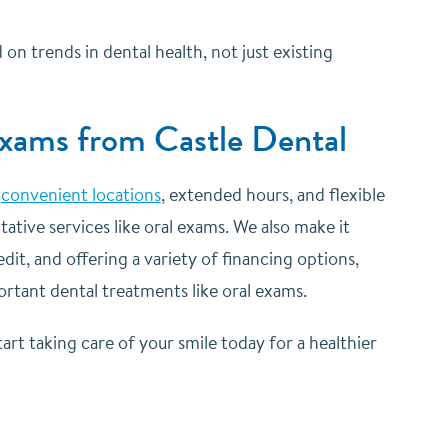
 trends in dental health, not just existing
Exams from Castle Dental
e
convenient locations
, extended hours, and flexible
ative services like oral exams. We also make it
it, and offering a variety of financing options,
ortant dental treatments like oral exams.
art taking care of your smile today for a healthier