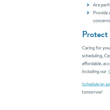
Are perf
Provide 
concern
Protect
Caring for you
scheduling, Cas
affordable, acc
including our
Schedule an a
tomorrow!