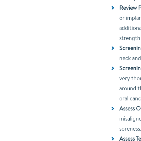
Review P
or impla
additiona
strength
Screenin
neck and
Screenin
very thor
around th
oral canc
Assess O
misaligne
soreness.
Assess T