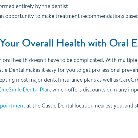
ormed entirely by the dentist
an opportunity to make treatment recommendations based on
s
 Your Overall Health with Oral 
r oral health doesn’t have to be complicated. With multipl
tle Dental makes it easy for you to get professional prevent
epting most major dental insurance plans as well as CareCred
OneSmile Dental Plan
, which offers discounts on many imp
ppointment
at the Castle Dental location nearest you, and st