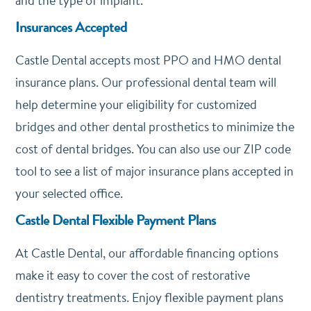
and the type of implant.
Insurances Accepted
Castle Dental accepts most PPO and HMO dental
insurance plans. Our professional dental team will
help determine your eligibility for customized
bridges and other dental prosthetics to minimize the
cost of dental bridges. You can also use our ZIP code
tool to see a list of major insurance plans accepted in
your selected office.
Castle Dental Flexible Payment Plans
At Castle Dental, our affordable financing options
make it easy to cover the cost of restorative
dentistry treatments. Enjoy flexible payment plans