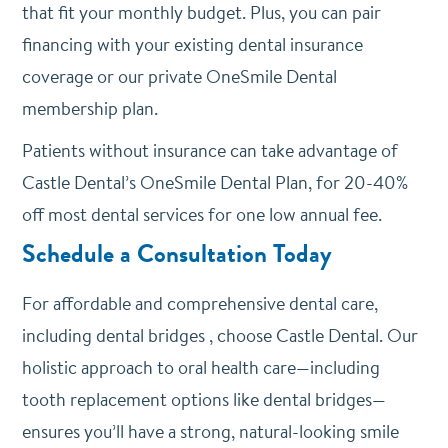
that fit your monthly budget. Plus, you can pair
financing with your existing dental insurance
coverage or our private OneSmile Dental
membership plan.
Patients without insurance can take advantage of
Castle Dental’s OneSmile Dental Plan, for 20-40%
off most dental services for one low annual fee.
Schedule a Consultation Today
For affordable and comprehensive dental care,
including dental bridges , choose Castle Dental. Our
holistic approach to oral health care—including
tooth replacement options like dental bridges—
ensures you’ll have a strong, natural-looking smile