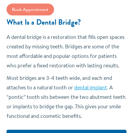
Book Appointment
What Is a Dental Bridge?
A dental bridge is a restoration that fills open spaces
created by missing teeth. Bridges are some of the
most affordable and popular options for patients
who prefer a fixed restoration with lasting results.
Most bridges are 3-4 teeth wide, and each end
attaches to a natural tooth or
dental implant
. A
“pontic” tooth sits between the two abutment teeth
or implants to bridge the gap. This gives your smile
functional and cosmetic benefits.