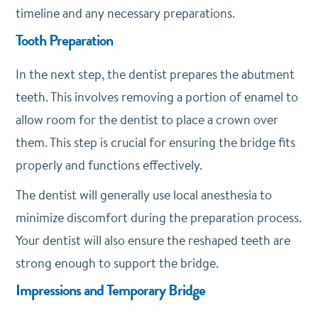
timeline and any necessary preparations.
Tooth Preparation
In the next step, the dentist prepares the abutment
teeth. This involves removing a portion of enamel to
allow room for the dentist to place a crown over
them. This step is crucial for ensuring the bridge fits
properly and functions effectively.
The dentist will generally use local anesthesia to
minimize discomfort during the preparation process.
Your dentist will also ensure the reshaped teeth are
strong enough to support the bridge.
Impressions and Temporary Bridge