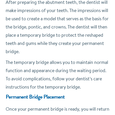
After preparing the abutment teeth, the dentist will
make impressions of your teeth. The impressions will
be used to create a model that serves as the basis for
the bridge, pontic, and crowns. The dentist will then
place a temporary bridge to protect the reshaped
teeth and gums while they create your permanent
bridge.
The temporary bridge allows you to maintain normal
function and appearance during the waiting period.
To avoid complications, follow your dentist’s care
instructions for the temporary bridge.
Permanent Bridge Placement
Once your permanent bridge is ready, you will return