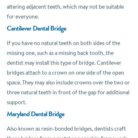
altering adjacent teeth, which may not be suitable
for everyone.
Cantilever Dental Bridge
If you have no natural teeth on both sides of the
missing one, such as a missing back tooth, the
dentist may install this type of bridge. Cantilever
bridges attach to a crown on one side of the open
space. They may also include crowns over the two or
three natural teeth in front of the gap for additional
support.
Maryland Dental Bridge
Also known as resin-bonded bridges, dentists craft