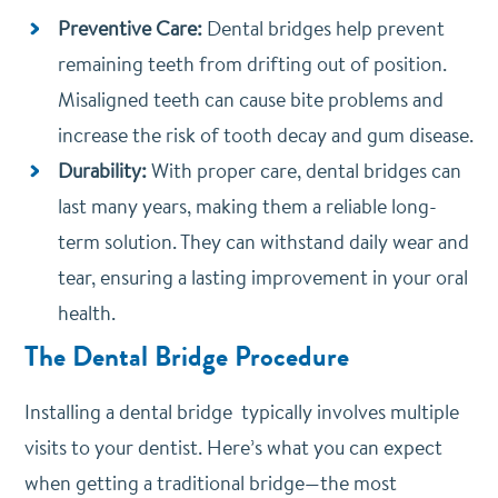
Preventive Care:
Dental bridges help prevent
remaining teeth from drifting out of position.
Misaligned teeth can cause bite problems and
increase the risk of tooth decay and gum disease.
Durability:
With proper care, dental bridges can
last many years, making them a reliable long-
term solution. They can withstand daily wear and
tear, ensuring a lasting improvement in your oral
health.
The Dental Bridge Procedure
Installing a dental bridge typically involves multiple
visits to your dentist. Here’s what you can expect
when getting a traditional bridge—the most