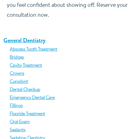
you feel confident about showing off. Reserve your
consultation now.
General Dentistry
Abscess Tooth Treatment
Bridges
Cavity Treatment
Crowns
Curodont
Dental Checkup
Emergency Dental Care
Fillings
Fluoride Treatment
Oral Exam
Sealants
Sedation Dentistry