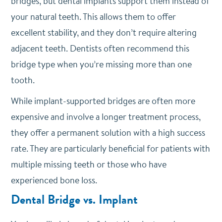
bridges, but dental implants support them instead of
your natural teeth. This allows them to offer
excellent stability, and they don’t require altering
adjacent teeth. Dentists often recommend this
bridge type when you’re missing more than one
tooth.
While implant-supported bridges are often more
expensive and involve a longer treatment process,
they offer a permanent solution with a high success
rate. They are particularly beneficial for patients with
multiple missing teeth or those who have
experienced bone loss.
Dental Bridge vs. Implant