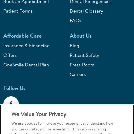
Book an Appointment
Dental Emergencies
Patient Forms
Dental Glossary
FAQs
Affordable Care
About Us
Insurance & Financing
Blog
Offers
Patient Safety
OneSmile Dental Plan
Press Room
Careers
Follow Us
We Value Your Privacy
We use cookies to improve your experience, understand how
Call 1-800-867-6453
you use our site, and for advertising. This involves sharing