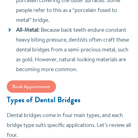
porcelain covering the outer surfaces. Some
people refer to this as a “porcelain fused to
metal” bridge.
All-Metal:
Because back teeth endure constant
heavy biting pressure, dentists often craft these
dental bridges from a semi-precious metal, such
as gold. However, natural-looking materials are
becoming more common.
Book Appointment
Types of Dental Bridges
Dental bridges come in four main types, and each
bridge type suits specific applications. Let’s review all
four.