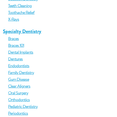
Teeth Cleaning
Toothache Relief
X-Rays
Specialty Dentistry
Braces
Braces 101
Dental Implants
Dentures
Endodontists
Family Dentistry
Gum Disease
Clear Aligners
Oral Surgery
Orthodontics
Pediatric Dentistry
Periodontics