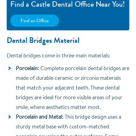
Find a Castle Dental Office Near You!
Find an Office
Dental Bridges Material
Dental bridges come in three main materials:
Porcelain:
Complete porcelain dental bridges are
made of durable ceramic or zirconia materials
that match your adjacent teeth. These dental
bridges are ideal for more visible areas of your
smile, where aesthetics matter most.
Porcelain and Metal:
T
his bridge design uses a
sturdy metal base with custom-matched