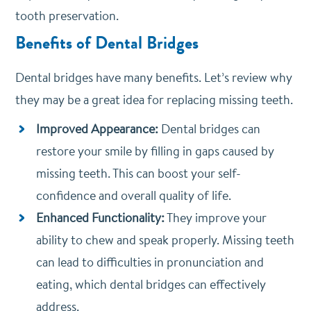
tooth preservation.
Benefits of Dental Bridges
Dental bridges have many benefits. Let’s review why
they may be a great idea for replacing missing teeth.
Improved Appearance:
Dental bridges can
restore your smile by filling in gaps caused by
missing teeth. This can boost your self-
confidence and overall quality of life.
Enhanced Functionality:
They improve your
ability to chew and speak properly. Missing teeth
can lead to difficulties in pronunciation and
eating, which dental bridges can effectively
address.