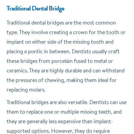
Traditional Dental Bridge
Traditional dental bridges are the most common
type. They involve creating a crown for the tooth or
implant on either side of the missing tooth and
placing a pontic in between. Dentists usually craft
these bridges from porcelain fused to metal or
ceramics. They are highly durable and can withstand
the pressures of chewing, making them ideal for
replacing molars.
Traditional bridges are also versatile. Dentists can use
them to replace one or multiple missing teeth, and
they are generally less expensive than implant-
supported options. However, they do require