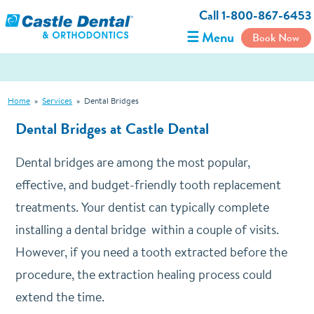
Call 1-800-867-6453
☰ Menu
Book Now
Home
»
Services
»
Dental Bridges
Dental Bridges
at Castle Dental
Dental bridges are among the most popular,
effective, and budget-friendly tooth replacement
treatments. Your dentist can typically complete
installing a dental bridge within a couple of visits.
However, if you need a tooth extracted before the
procedure, the extraction healing process could
extend the time.