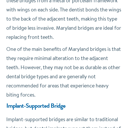
these bridges from a metal or porcelain framework
with wings on each side. The dentist bonds the wings
to the back of the adjacent teeth, making this type
of bridge less invasive. Maryland bridges are ideal for
replacing front teeth.
One of the main benefits of Maryland bridges is that
they require minimal alteration to the adjacent
teeth. However, they may not be as durable as other
dental bridge types and are generally not
recommended for areas that experience heavy
biting forces.
Implant-Supported Bridge
Implant-supported bridges are similar to traditional