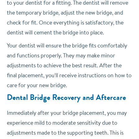
to your dentist for a fitting. The dentist will remove
the temporary bridge, adjust the new bridge, and
check for fit. Once everything is satisfactory, the
dentist will cement the bridge into place.
Your dentist will ensure the bridge fits comfortably
and functions properly. They may make minor
adjustments to achieve the best result. After the
final placement, you’ll receive instructions on how to
care for your new bridge.
Dental Bridge Recovery and Aftercare
Immediately after your bridge placement, you may
experience mild to moderate sensitivity due to
adjustments made to the supporting teeth. This is