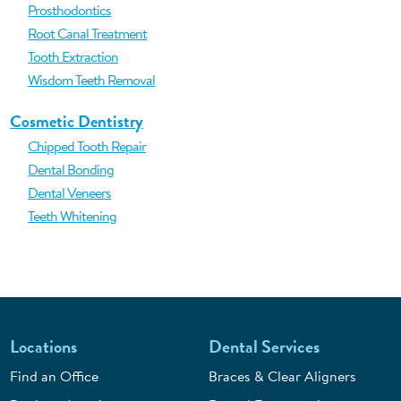
Prosthodontics
Root Canal Treatment
Tooth Extraction
Wisdom Teeth Removal
Cosmetic Dentistry
Chipped Tooth Repair
Dental Bonding
Dental Veneers
Teeth Whitening
Locations
Dental Services
Find an Office
Braces & Clear Aligners