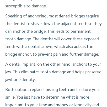
susceptible to damage.
Speaking of anchoring, most dental bridges require
the dentist to shave down the adjacent teeth so they
can anchor the bridge. This leads to permanent
tooth damage. The dentist will cover these exposed
teeth with a dental crown, which also acts as the
bridge anchor, to prevent pain and further damage.
A dental implant, on the other hand, anchors to your
jaw. This eliminates tooth damage and helps preserve
jawbone density.
Both options replace missing teeth and restore your
smile. You just have to determine what is more
important to you: time and money or longevity and