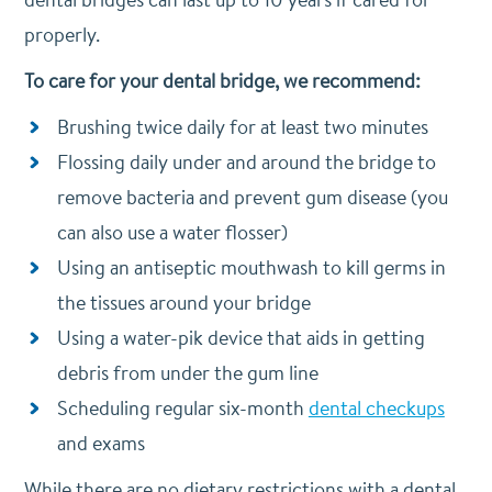
properly.
To care for your dental bridge, we recommend:
Brushing twice daily for at least two minutes
Flossing daily under and around the bridge to
remove bacteria and prevent gum disease (you
can also use a water flosser)
Using an antiseptic mouthwash to kill germs in
the tissues around your bridge
Using a water-pik device that aids in getting
debris from under the gum line
Scheduling regular six-month
dental checkups
and exams
While there are no dietary restrictions with a dental