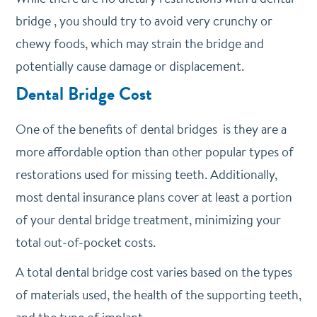
bridge , you should try to avoid very crunchy or
chewy foods, which may strain the bridge and
potentially cause damage or displacement.
Dental Bridge Cost
One of the benefits of dental bridges is they are a
more affordable option than other popular types of
restorations used for missing teeth. Additionally,
most dental insurance plans cover at least a portion
of your dental bridge treatment, minimizing your
total out-of-pocket costs.
A total dental bridge cost varies based on the types
of materials used, the health of the supporting teeth,