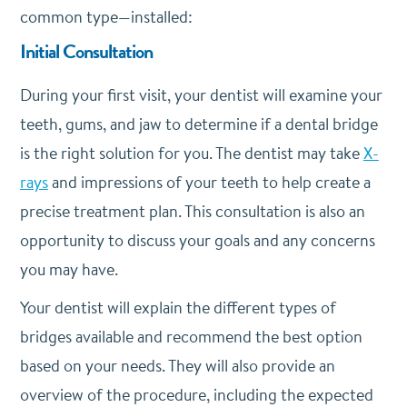
common type—installed:
Initial Consultation
During your first visit, your dentist will examine your
teeth, gums, and jaw to determine if a dental bridge
is the right solution for you. The dentist may take
X-
rays
and impressions of your teeth to help create a
precise treatment plan. This consultation is also an
opportunity to discuss your goals and any concerns
you may have.
Your dentist will explain the different types of
bridges available and recommend the best option
based on your needs. They will also provide an
overview of the procedure, including the expected