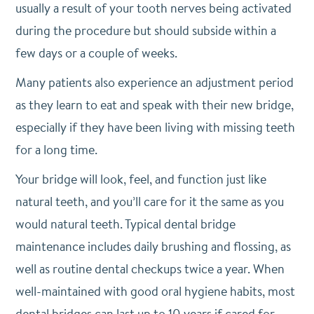
usually a result of your tooth nerves being activated
during the procedure but should subside within a
few days or a couple of weeks.
Many patients also experience an adjustment period
as they learn to eat and speak with their new bridge,
especially if they have been living with missing teeth
for a long time.
Your bridge will look, feel, and function just like
natural teeth, and you’ll care for it the same as you
would natural teeth. Typical dental bridge
maintenance includes daily brushing and flossing, as
well as routine dental checkups twice a year. When
well-maintained with good oral hygiene habits, most
dental bridges can last up to 10 years if cared for