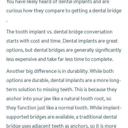
You have likely heard of dental implants and are
curious how they compare to getting a dental bridge
.
The tooth implant vs. dental bridge conversation
starts with cost and time. Dental implants are great
options, but dental bridges are generally significantly
less expensive and take far less time to complete.
Another big difference is in durability. While both
options are durable, dental implants are a more long-
term solution to missing teeth. This is because they
anchor into your jaw like a natural tooth root, so
they function just like a normal tooth. While implant-
supported bridges are available, a traditional dental
bridge uses adjacent teeth as anchors, so it is more