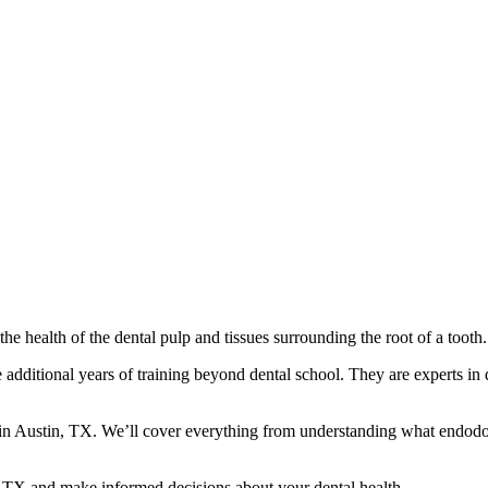
the health of the dental pulp and tissues surrounding the root of a tooth.
additional years of training beyond dental school. They are experts in 
n Austin, TX. We’ll cover everything from understanding what endodont
n, TX and make informed decisions about your dental health.