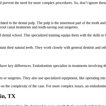
 prevent the need for more complex procedures. So, don’t ignore these 
elated to the dental pulp. The pulp is the innermost part of the tooth an
root canal treatments and tooth-saving oral surgeries.
d dental school. This specialized training equips them with the skills
tain their natural teeth. They work closely with general dentists and ot
have key differences. Endodontists specialize in treatments involving th
s or surgeries. They also use specialized equipment, like operating mic
on the complexity of the case. For more complex issues, an endodontis
in, TX