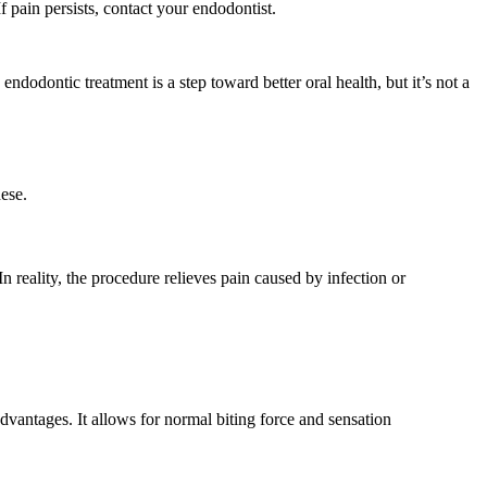
f pain persists, contact your endodontist.
ndodontic treatment is a step toward better oral health, but it’s not a
hese.
n reality, the procedure relieves pain caused by infection or
dvantages. It allows for normal biting force and sensation