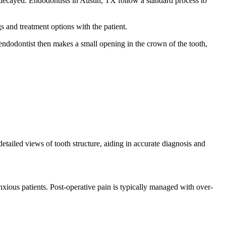
or decayed. Endodontists in Austin, TX follow a standard process to
s and treatment options with the patient.
endodontist then makes a small opening in the crown of the tooth,
etailed views of tooth structure, aiding in accurate diagnosis and
xious patients. Post-operative pain is typically managed with over-