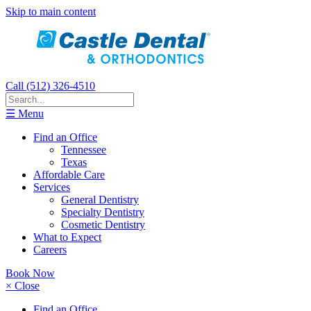
Skip to main content
Call (512) 326-4510
☰ Menu
Find an Office
Tennessee
Texas
Affordable Care
Services
General Dentistry
Specialty Dentistry
Cosmetic Dentistry
What to Expect
Careers
Book Now
× Close
Find an Office