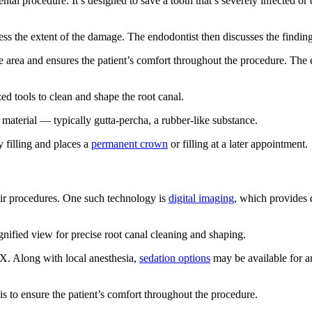
ental procedure. It’s designed to save a tooth that’s severely infected 
ess the extent of the damage. The endodontist then discusses the finding
 area and ensures the patient’s comfort throughout the procedure. The 
ed tools to clean and shape the root canal.
e material — typically gutta-percha, a rubber-like substance.
y filling and places a
permanent crown
or filling at a later appointment.
ir procedures. One such technology is
digital imaging
, which provides d
ified view for precise root canal cleaning and shaping.
X. Along with local anesthesia,
sedation options
may be available for an
s to ensure the patient’s comfort throughout the procedure.