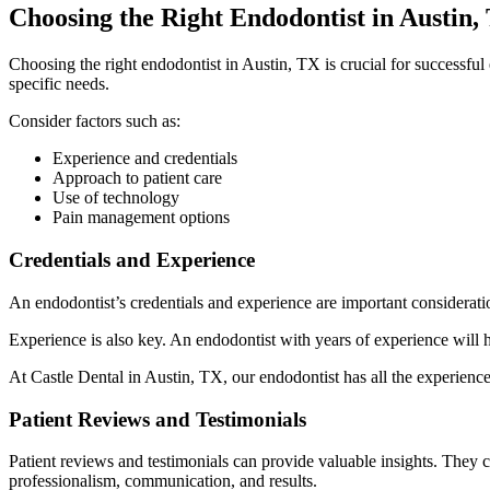
Choosing the Right Endodontist in Austin,
Choosing the right endodontist in Austin, TX is crucial for successful
specific needs.
Consider factors such as:
Experience and credentials
Approach to patient care
Use of technology
Pain management options
Credentials and Experience
An endodontist’s credentials and experience are important considera
Experience is also key. An endodontist with years of experience will h
At Castle Dental in Austin, TX, our endodontist has all the experience
Patient Reviews and Testimonials
Patient reviews and testimonials can provide valuable insights. They 
professionalism, communication, and results.