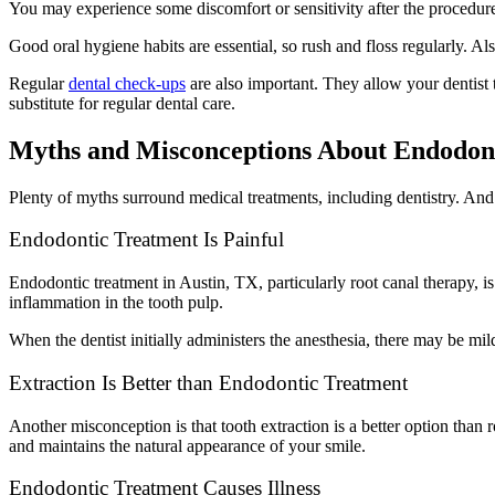
You may experience some discomfort or sensitivity after the procedure. 
Good oral hygiene habits are essential, so rush and floss regularly. A
Regular
dental check-ups
are also important. They allow your dentist t
substitute for regular dental care.
Myths and Misconceptions About Endodon
Plenty of myths surround medical treatments, including dentistry. And 
Endodontic Treatment Is Painful
Endodontic treatment in Austin, TX, particularly root canal therapy, i
inflammation in the tooth pulp.
When the dentist initially administers the anesthesia, there may be mil
Extraction Is Better than Endodontic Treatment
Another misconception is that tooth extraction is a better option than
and maintains the natural appearance of your smile.
Endodontic Treatment Causes Illness