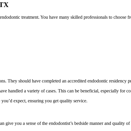
 TX
 endodontic treatment. You have many skilled professionals to choose fr
tions. They should have completed an accredited endodontic residency 
ave handled a variety of cases. This can be beneficial, especially for 
 you’d expect, ensuring you get quality service.
can give you a sense of the endodontist’s bedside manner and quality of