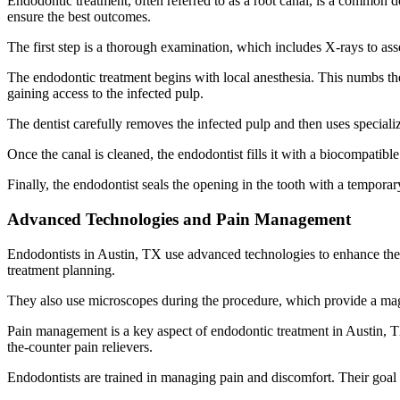
Endodontic treatment, often referred to as a root canal, is a common d
ensure the best outcomes.
The first step is a thorough examination, which includes X-rays to ass
The endodontic treatment begins with local anesthesia. This numbs the
gaining access to the infected pulp.
The dentist carefully removes the infected pulp and then uses specializ
Once the canal is cleaned, the endodontist fills it with a biocompatibl
Finally, the endodontist seals the opening in the tooth with a temporar
Advanced Technologies and Pain Management
Endodontists in Austin, TX use advanced technologies to enhance the
treatment planning.
They also use microscopes during the procedure, which provide a magn
Pain management is a key aspect of endodontic treatment in Austin, T
the-counter pain relievers.
Endodontists are trained in managing pain and discomfort. Their goal i