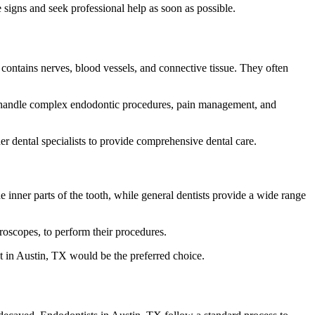
signs and seek professional help as soon as possible.
d contains nerves, blood vessels, and connective tissue. They often
 to handle complex endodontic procedures, pain management, and
her dental specialists to provide comprehensive dental care.
e inner parts of the tooth, while general dentists provide a wide range
roscopes, to perform their procedures.
t in Austin, TX would be the preferred choice.