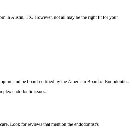
om in Austin, TX. However, not all may be the right fit for your
program and be board-certified by the American Board of Endodontics.
complex endodontic issues.
 care. Look for reviews that mention the endodontist’s