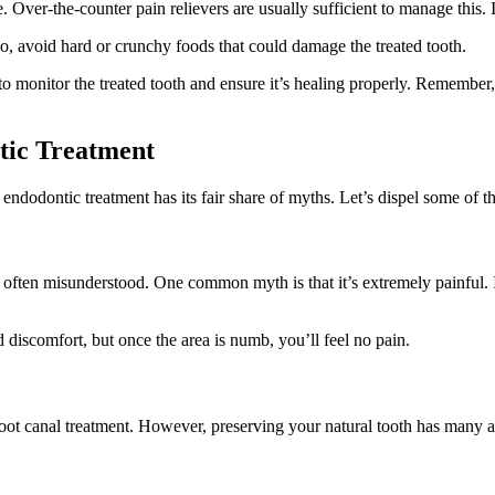
Over-the-counter pain relievers are usually sufficient to manage this. I
lso, avoid hard or crunchy foods that could damage the treated tooth.
o monitor the treated tooth and ensure it’s healing properly. Remember, e
tic Treatment
endodontic treatment has its fair share of myths. Let’s dispel some of t
s often misunderstood. One common myth is that it’s extremely painful. I
d discomfort, but once the area is numb, you’ll feel no pain.
 root canal treatment. However, preserving your natural tooth has many a