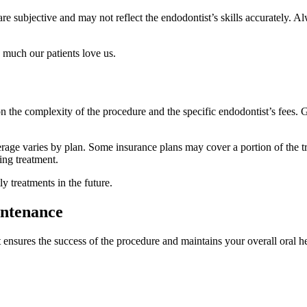
re subjective and may not reflect the endodontist’s skills accurately.
 much our patients love us.
 the complexity of the procedure and the specific endodontist’s fees. G
age varies by plan. Some insurance plans may cover a portion of the tre
ing treatment.
 treatments in the future.
intenance
t ensures the success of the procedure and maintains your overall oral hea