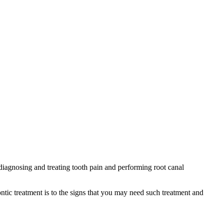
diagnosing and treating tooth pain and performing root canal
ic treatment is to the signs that you may need such treatment and