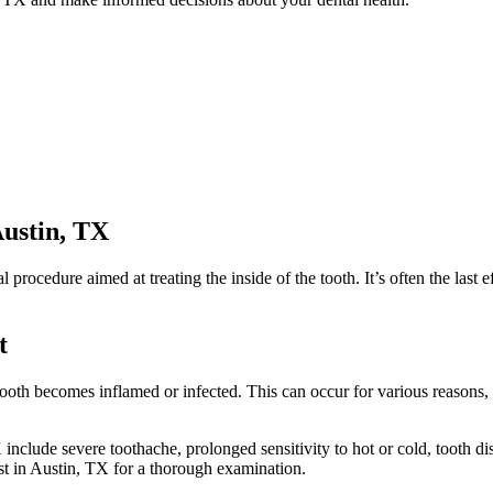
ustin, TX
tal procedure aimed at treating the inside of the tooth. It’s often the las
t
tooth becomes inflamed or infected. This can occur for various reasons,
lude severe toothache, prolonged sensitivity to hot or cold, tooth dis
ist in Austin, TX for a thorough examination.