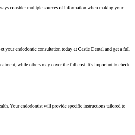
 Always consider multiple sources of information when making your
et your endodontic consultation today at Castle Dental and get a full
atment, while others may cover the full cost. It’s important to check
lth. Your endodontist will provide specific instructions tailored to