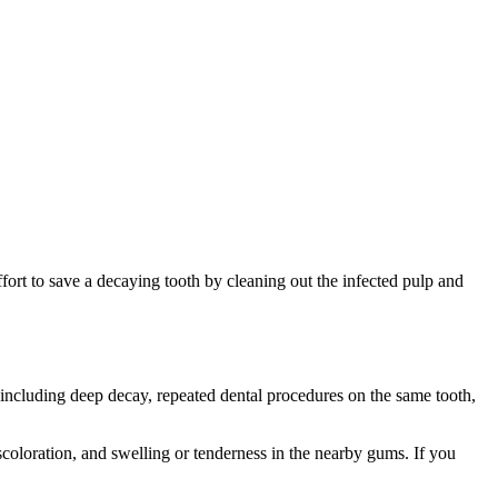
t effort to save a decaying tooth by cleaning out the infected pulp and
 including deep decay, repeated dental procedures on the same tooth,
coloration, and swelling or tenderness in the nearby gums. If you