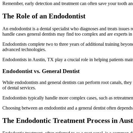
Remember, early detection and treatment can often save your tooth and
The Role of an Endodontist
An endodontist is a dental specialist who diagnoses and treats issues r
handle cases general dentists may find too complex and are experts in 
Endodontists complete two to three years of additional training beyon
advanced technologies.
Endodontists in Austin, TX play a crucial role in helping patients main
Endodontist vs. General Dentist
While endodontists and general dentists can perform root canals, they 
of dental services.
Endodontists typically handle more complex cases, such as retreatment
Choosing between an endodontist and a general dentist often depends 
The Endodontic Treatment Process in Aust