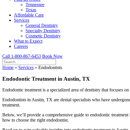
Tennessee
Texas
Affordable Care
Services
General Dentistry
Specialty Dentistry
Cosmetic Dentistry
What to Expect
Careers
Call 1-800-867-6453
Book Now
Home
»
Services
»
Endodontists
Endodontic Treatment in Austin, TX
Endodontic treatment is a specialized area of dentistry that focuses on 
Endodontists in Austin, TX are dental specialists who have undergone 
treatment.
Below, we’ll provide a comprehensive guide to endodontic treatment i
how to choose the right endodontist.
Read on to gain valuable insights into endodontic treatment in Austi