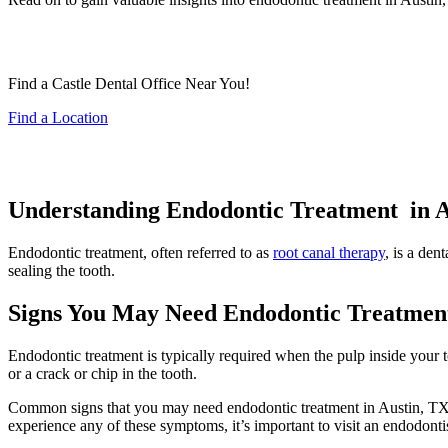
Find a Castle Dental Office Near You!
Find a Location
Understanding Endodontic Treatment in A
Endodontic treatment, often referred to as
root canal therapy
, is a den
sealing the tooth.
Signs You May Need Endodontic Treatmen
Endodontic treatment is typically required when the pulp inside your 
or a crack or chip in the tooth.
Common signs that you may need endodontic treatment in Austin, TX inc
experience any of these symptoms, it’s important to visit an endodont