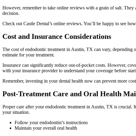
However, remember to take online reviews with a grain of salt. They a
decision.
Check out Castle Dental’s online reviews. You’ll be happy to see how
Cost and Insurance Considerations
The cost of endodontic treatment in Austin, TX can vary, depending on
estimate for your treatment.
Insurance can significantly reduce out-of-pocket costs. However, cover
with your insurance provider to understand your coverage before start
Remember, investing in your dental health now can prevent more costly
Post-Treatment Care and Oral Health Ma
Proper care after your endodontic treatment in Austin, TX is crucial. I
your situation.
Follow your endodontist’s instructions
Maintain your overall oral health