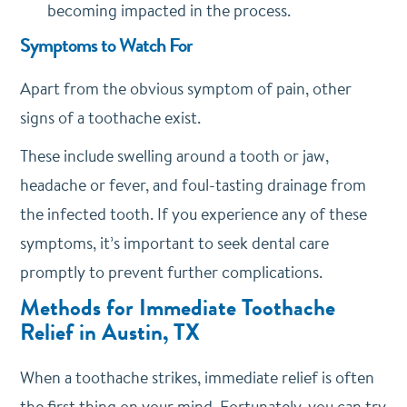
becoming impacted in the process.
Symptoms to Watch For
Apart from the obvious symptom of pain, other
signs of a toothache exist.
These include swelling around a tooth or jaw,
headache or fever, and foul-tasting drainage from
the infected tooth. If you experience any of these
symptoms, it’s important to seek dental care
promptly to prevent further complications.
Methods for Immediate Toothache
Relief in Austin, TX
When a toothache strikes, immediate relief is often
the first thing on your mind. Fortunately, you can try