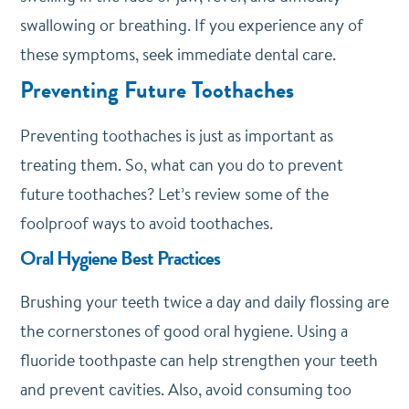
swallowing or breathing. If you experience any of
these symptoms, seek immediate dental care.
Preventing Future Toothaches
Preventing toothaches is just as important as
treating them. So, what can you do to prevent
future toothaches? Let’s review some of the
foolproof ways to avoid toothaches.
Oral Hygiene Best Practices
Brushing your teeth twice a day and daily flossing are
the cornerstones of good oral hygiene. Using a
fluoride toothpaste can help strengthen your teeth
and prevent cavities. Also, avoid consuming too