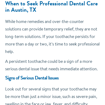
When to Seek Professional Dental Care
in Austin, TX
While home remedies and over-the-counter
solutions can provide temporary relief, they are not
long-term solutions. If your toothache persists for
more than a day or two, it’s time to seek professional
help.
A persistent toothache could be a sign of a more
serious dental issue that needs immediate attention.
Signs of Serious Dental Issues
Look out for several signs that your toothache may
be more than just a minor issue, such as severe pain,
swelling in the face or jaw, fever, and difficulty