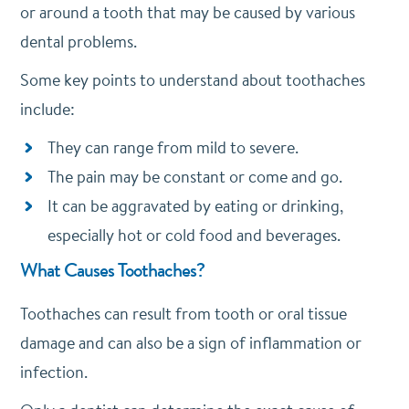
or around a tooth that may be caused by various
dental problems.
Some key points to understand about toothaches
include:
They can range from mild to severe.
The pain may be constant or come and go.
It can be aggravated by eating or drinking,
especially hot or cold food and beverages.
What Causes Toothaches?
Toothaches can result from tooth or oral tissue
damage and can also be a sign of inflammation or
infection.