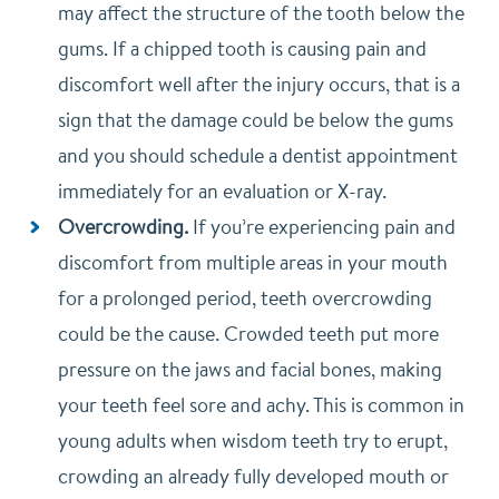
may affect the structure of the tooth below the
gums. If a chipped tooth is causing pain and
discomfort well after the injury occurs, that is a
sign that the damage could be below the gums
and you should schedule a dentist appointment
immediately for an evaluation or X-ray.
Overcrowding.
If you’re experiencing pain and
discomfort from multiple areas in your mouth
for a prolonged period, teeth overcrowding
could be the cause. Crowded teeth put more
pressure on the jaws and facial bones, making
your teeth feel sore and achy. This is common in
young adults when wisdom teeth try to erupt,
crowding an already fully developed mouth or