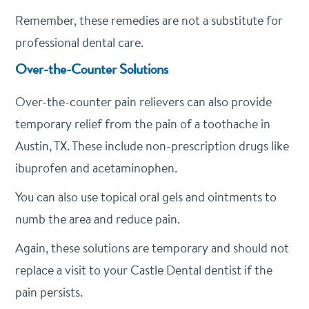
Remember, these remedies are not a substitute for
professional dental care.
Over-the-Counter Solutions
Over-the-counter pain relievers can also provide
temporary relief from the pain of a toothache in
Austin, TX. These include non-prescription drugs like
ibuprofen and acetaminophen.
You can also use topical oral gels and ointments to
numb the area and reduce pain.
Again, these solutions are temporary and should not
replace a visit to your Castle Dental dentist if the
pain persists.