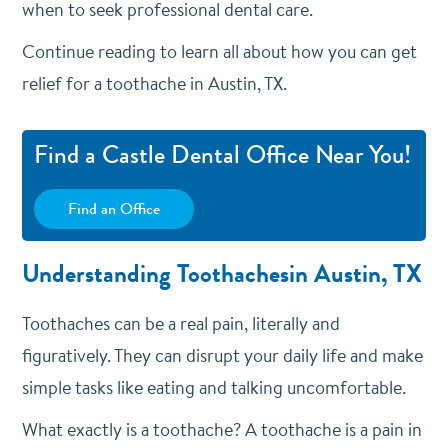
when to seek professional dental care.
Continue reading to learn all about how you can get
relief for a toothache in Austin, TX.
Find a Castle Dental Office Near You!
Find an Office
Understanding Toothachesin Austin, TX
Toothaches can be a real pain, literally and
figuratively. They can disrupt your daily life and make
simple tasks like eating and talking uncomfortable.
What exactly is a toothache? A toothache is a pain in