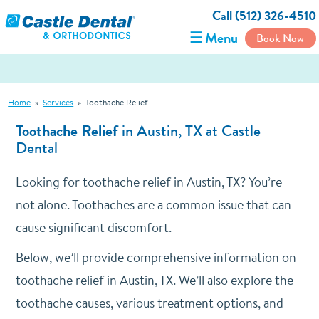
Call (512) 326-4510
☰ Menu
Book Now
Home
»
Services
»
Toothache Relief
Toothache Relief
in Austin, TX at Castle
Dental
Looking for toothache relief in Austin, TX? You’re
not alone. Toothaches are a common issue that can
cause significant discomfort.
Below, we’ll provide comprehensive information on
toothache relief in Austin, TX. We’ll also explore the
toothache causes, various treatment options, and