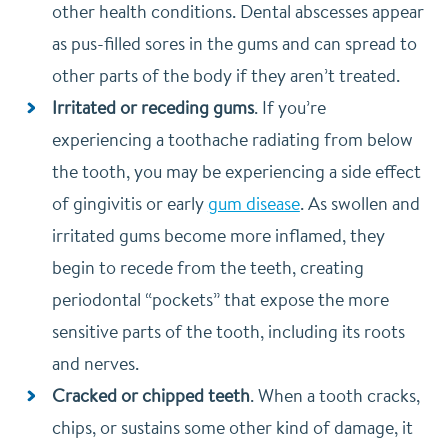
other health conditions. Dental abscesses appear
as pus-filled sores in the gums and can spread to
other parts of the body if they aren’t treated.
Irritated or receding gums
. If you’re
experiencing a toothache radiating from below
the tooth, you may be experiencing a side effect
of gingivitis or early
gum disease
. As swollen and
irritated gums become more inflamed, they
begin to recede from the teeth, creating
periodontal “pockets” that expose the more
sensitive parts of the tooth, including its roots
and nerves.
Cracked or chipped teeth
. When a tooth cracks,
chips, or sustains some other kind of damage, it