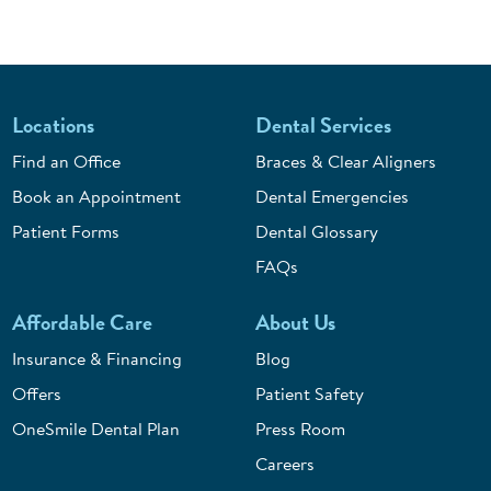
Locations
Dental Services
Find an Office
Braces & Clear Aligners
Book an Appointment
Dental Emergencies
Patient Forms
Dental Glossary
FAQs
Affordable Care
About Us
Insurance & Financing
Blog
Offers
Patient Safety
OneSmile Dental Plan
Press Room
Careers