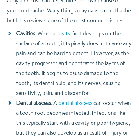
Only a dentist can determine the exact cause of
your toothache. Many things may cause a toothache,
but let’s review some of the most common issues.
Cavities
. When a
cavity
first develops on the
surface of a tooth, it typically does not cause any
pain and can be hard to detect. However, as the
cavity progresses and penetrates the layers of
the tooth, it begins to cause damage to the
tooth, its dental pulp, and its nerves, causing
sensitivity, pain, and discomfort.
Dental abscess
. A
dental abscess
can occur when
a tooth root becomes infected. Infections like
this typically start with a cavity or poor hygiene,
but they can also develop as a result of injury or