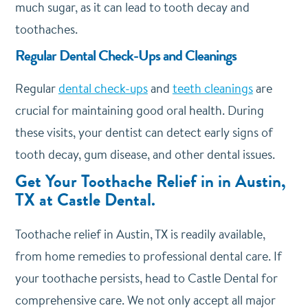
much sugar, as it can lead to tooth decay and
toothaches.
Regular Dental Check-Ups and Cleanings
Regular
dental check-ups
and
teeth cleanings
are
crucial for maintaining good oral health. During
these visits, your dentist can detect early signs of
tooth decay, gum disease, and other dental issues.
Get Your Toothache Relief in in Austin,
TX at Castle Dental.
Toothache relief in Austin, TX is readily available,
from home remedies to professional dental care. If
your toothache persists, head to Castle Dental for
comprehensive care. We not only accept all major