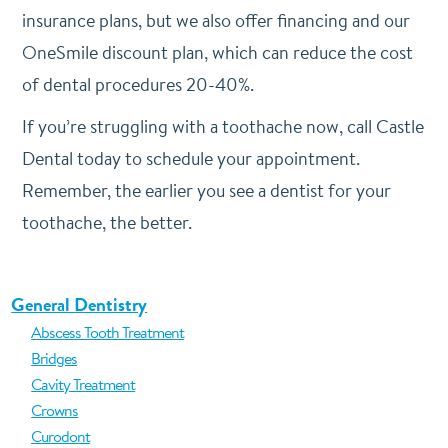
insurance plans, but we also offer financing and our
OneSmile discount plan, which can reduce the cost
of dental procedures 20-40%.
If you’re struggling with a toothache now, call Castle
Dental today to schedule your appointment.
Remember, the earlier you see a dentist for your
toothache, the better.
General Dentistry
Abscess Tooth Treatment
Bridges
Cavity Treatment
Crowns
Curodont