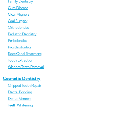
Family Dentistry
Gum Disease
Clear Aligners
Oral Surgery
Orthodontics
Pediatric Dentistry
Periodontics
Prosthodontics
Root Canal Treatment
Tooth Extraction
Wisdom Teeth Removal
Cosmetic Dentistry
Chipped Tooth Repair
Dental Bonding
Dental Veneers
Teeth Whitening