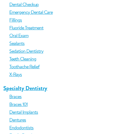
Dental Checkup
Emergency Dental Care
Fillings
Fluoride Treatment
Oral Exam
Sealants
Sedation Dentistry
Teeth Cleaning
Toothache Relief
X-Rays
Specialty Dentistry
Braces
Braces 101
Dental Implants
Dentures
Endodontists