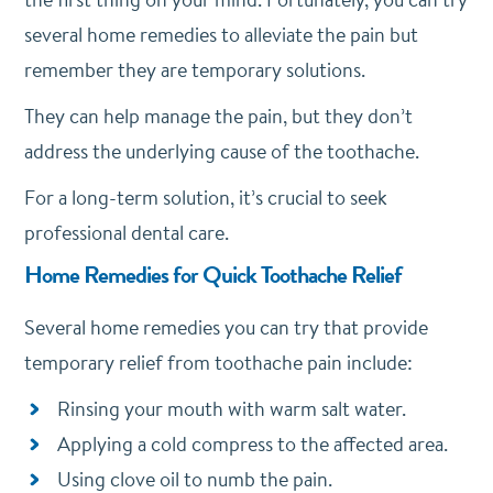
several home remedies to alleviate the pain but
remember they are temporary solutions.
They can help manage the pain, but they don’t
address the underlying cause of the toothache.
For a long-term solution, it’s crucial to seek
professional dental care.
Home Remedies for Quick Toothache Relief
Several home remedies you can try that provide
temporary relief from toothache pain include:
Rinsing your mouth with warm salt water.
Applying a cold compress to the affected area.
Using clove oil to numb the pain.