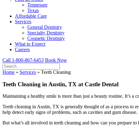
Tennessee
Texas
Affordable Care
Services
General Dentistry
Specialty Dentistry
Cosmetic Dentistry
What to Expect
Careers
Call 1-800-867-6453
Book Now
Home
»
Services
»
Teeth Cleaning
Teeth Cleaning in Austin, TX at Castle Dental
Maintaining a healthy smile is more than just a beauty routine. It’s a c
Teeth cleaning in Austin, TX is generally thought of as a process to r
help detect early signs of problems, such as cavities and gum disease.
But what’s all involved in teeth cleaning and how can you prepare t