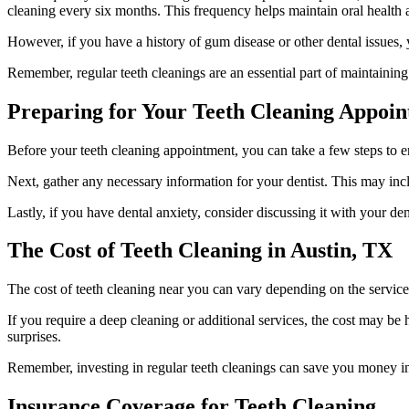
cleaning every six months. This frequency helps maintain oral health a
However, if you have a history of gum disease or other dental issues,
Remember, regular teeth cleanings are an essential part of maintaining
Preparing for Your Teeth Cleaning Appoi
Before your teeth cleaning appointment, you can take a few steps to en
Next, gather any necessary information for your dentist. This may incl
Lastly, if you have dental anxiety, consider discussing it with your d
The Cost of Teeth Cleaning in Austin, TX
The cost of teeth cleaning near you can vary depending on the servic
If you require a deep cleaning or additional services, the cost may be
surprises.
Remember, investing in regular teeth cleanings can save you money in t
Insurance Coverage for Teeth Cleaning