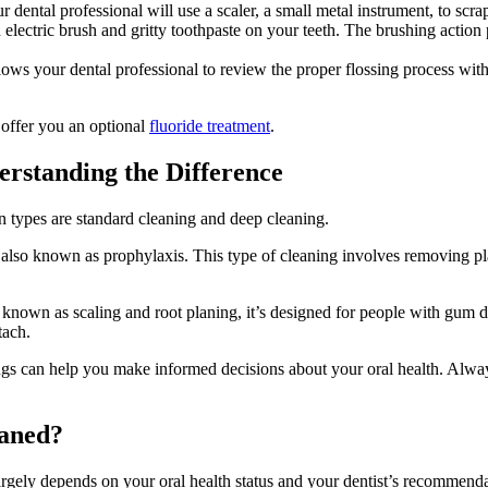
 dental professional will use a scaler, a small metal instrument, to scra
electric brush and gritty toothpaste on your teeth. The brushing action 
ows your dental professional to review the proper flossing process wit
y offer you an optional
fluoride treatment
.
erstanding the Difference
 types are standard cleaning and deep cleaning.
 also known as prophylaxis. This type of cleaning involves removing plaq
 known as scaling and root planing, it’s designed for people with gum 
tach.
ngs can help you make informed decisions about your oral health. Alway
eaned?
argely depends on your oral health status and your dentist’s recommenda