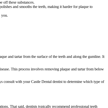
pe off these substances.
polishes and smooths the teeth, making it harder for plaque to
h you.
ue and tartar from the surface of the teeth and along the gumline. It
disease. This process involves removing plaque and tartar from below
s consult with your Castle Dental dentist to determine which type of
tions. That said, dentists typically recommend professional teeth