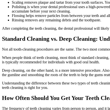
Scaling removes plaque and tartar from your tooth surfaces. Your
Polishing is when your dental professional uses a high-powered 
accumulate before your next cleaning.
Flossing helps remove particles from between your teeth and all
Rinsing removes any remaining debris and the toothpaste.
After completing the teeth cleaning, the dental professional will likel
Standard Cleaning vs. Deep Cleaning: Und
Not all tooth-cleaning procedures are the same. The two most common
When people think of teeth cleaning, most think of standard cleaning,
is typically recommended for individuals with good oral health.
Deep cleaning, on the other hand, is a more intensive procedure. Also
the gumline and smoothing the roots of the teeth to help the gums reat
Understanding the difference between these two types of teeth cleani
teeth cleaning is right for you.
How Often Should You Get Your Teeth Cl
The frequency of teeth cleaning varies from person to person, and it l