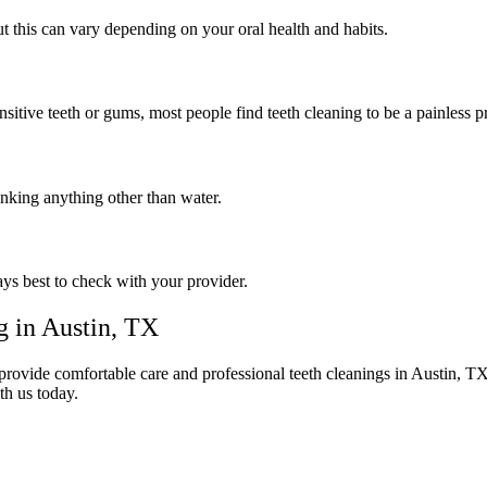
 this can vary depending on your oral health and habits.
itive teeth or gums, most people find teeth cleaning to be a painless p
rinking anything other than water.
ays best to check with your provider.
g in Austin, TX
rovide comfortable care and professional teeth cleanings in Austin, TX t
th us today.