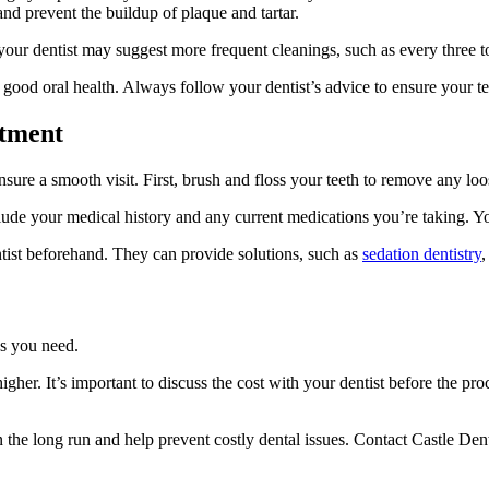
nd prevent the buildup of plaque and tartar.
 your dentist may suggest more frequent cleanings, such as every three t
 good oral health. Always follow your dentist’s advice to ensure your te
ntment
sure a smooth visit. First, brush and floss your teeth to remove any loo
ude your medical history and any current medications you’re taking. You
entist beforehand. They can provide solutions, such as
sedation dentistry
,
es you need.
 higher. It’s important to discuss the cost with your dentist before the
he long run and help prevent costly dental issues. Contact Castle Denta