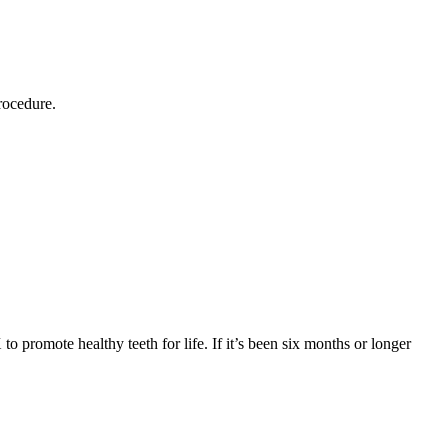
rocedure.
o promote healthy teeth for life. If it’s been six months or longer