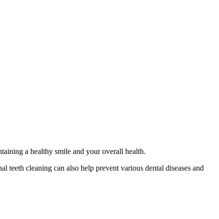
intaining a healthy smile and your overall health.
nal teeth cleaning can also help prevent various dental diseases and