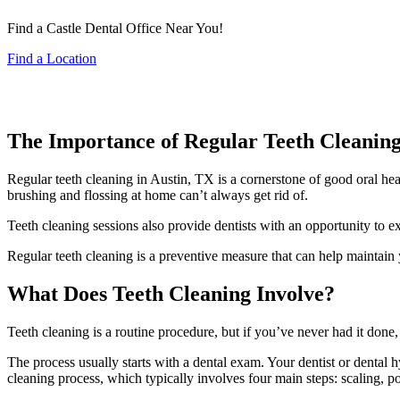
Find a Castle Dental Office Near You!
Find a Location
The Importance of Regular Teeth Cleaning
Regular teeth cleaning in Austin, TX is a cornerstone of good oral hea
brushing and flossing at home can’t always get rid of.
Teeth cleaning sessions also provide dentists with an opportunity to e
Regular teeth cleaning is a preventive measure that can help maintain 
What Does Teeth Cleaning Involve?
Teeth cleaning is a routine procedure, but if you’ve never had it done
The process usually starts with a dental exam. Your dentist or dental 
cleaning process, which typically involves four main steps: scaling, pol