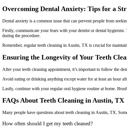
Overcoming Dental Anxiety: Tips for a Str
Dental anxiety is a common issue that can prevent people from seeking
Firstly, communicate your fears with your dentist or dental hygienist
during the procedure.
Remember, regular teeth cleaning in Austin, TX is crucial for mainta
Ensuring the Longevity of Your Teeth Cle
After your teeth cleaning appointment, it’s important to follow the dent
Avoid eating or drinking anything except water for at least an hour aft
Lastly, continue with your regular oral hygiene routine at home. Brush
FAQs About Teeth Cleaning in Austin, TX
Many people have questions about teeth cleaning in Austin, TX. Some
How often should I get my teeth cleaned?