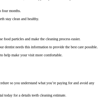
o four months.
eth stay clean and healthy.
se food particles and make the cleaning process easier.
r dentist needs this information to provide the best care possible.
 to help make your visit more comfortable.
 procedure so you understand what you’re paying for and avoid any
l today for a details teeth cleaning estimate.