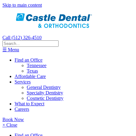
Skip to main content
Call (512) 326-4510
☰ Menu
Find an Office
Tennessee
Texas
Affordable Care
Services
General Dentistry
Specialty Dentistry
Cosmetic Dentistry
What to Expect
Careers
Book Now
× Close
Find an Office