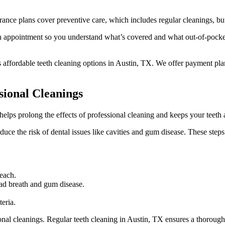
urance plans cover preventive care, which includes regular cleanings, 
 an appointment so you understand what’s covered and what out-of-pocke
 affordable teeth cleaning options in Austin, TX. We offer payment pl
ional Cleanings
 helps prolong the effects of professional cleaning and keeps your teeth
duce the risk of dental issues like cavities and gum disease. These steps
reach.
bad breath and gum disease.
eria.
onal cleanings. Regular teeth cleaning in Austin, TX ensures a thorough 