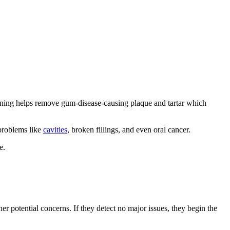
cleaning helps remove gum-disease-causing plaque and tartar which
 problems like
cavities
, broken fillings, and even oral cancer.
e.
her potential concerns. If they detect no major issues, they begin the