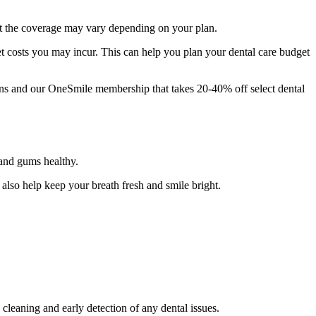
but the coverage may vary depending on your plan.
t costs you may incur. This can help you plan your dental care budget
ans and our OneSmile membership that takes 20-40% off select dental
 and gums healthy.
 also help keep your breath fresh and smile bright.
cleaning and early detection of any dental issues.