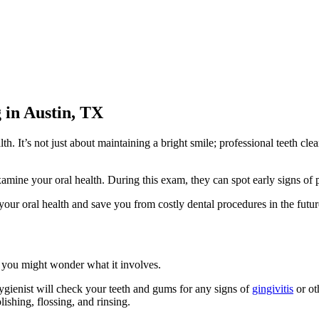
 in Austin, TX
lth. It’s not just about maintaining a bright smile; professional teeth 
xamine your oral health. During this exam, they can spot early signs of
your oral health and save you from costly dental procedures in the futur
, you might wonder what it involves.
hygienist will check your teeth and gums for any signs of
gingivitis
or ot
ishing, flossing, and rinsing.