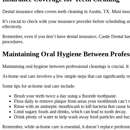
Dental insurance often covers teeth cleaning in Austin, TX. Most ins
It’s crucial to check with your insurance provider before scheduling
effectively.
Remember, even if you don’t have dental insurance, Castle Dental has
procedures.
Maintaining Oral Hygiene Between Profess
Maintaining oral hygiene between professional cleanings is crucial. It
At-home oral care involves a few simple steps that can significantly re
Some tips for at-home oral care include:
Brush your teeth twice a day using a fluoride toothpaste.
Floss daily to remove plaque from areas your toothbrush can’t 
Rinse with an antiseptic mouthwash to kill bacteria that cause 
Limit sugary foods and drinks, which can lead to tooth decay.
Drink plenty of water to help wash away food particles and bact
Remember, while at-home care is essential, it doesn’t replace professi