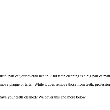
rucial part of your overall health. And teeth cleaning is a big part of ma
emove plaque or tartar. While it does remove those from teeth, professio
o have your teeth cleaned? We cover this and more below.