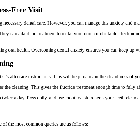
ess-Free Visit
 necessary dental care. However, you can manage this anxiety and make y
. They can adapt the treatment to make you more comfortable. Techniques
ining oral health. Overcoming dental anxiety ensures you can keep up w
aning
ist’s aftercare instructions. This will help maintain the cleanliness of yo
er the cleaning. This gives the fluoride treatment enough time to fully a
 twice a day, floss daily, and use mouthwash to keep your teeth clean a
 of the most common queries are as follows: