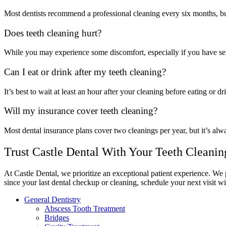
Most dentists recommend a professional cleaning every six months, but
Does teeth cleaning hurt?
While you may experience some discomfort, especially if you have sens
Can I eat or drink after my teeth cleaning?
It’s best to wait at least an hour after your cleaning before eating or d
Will my insurance cover teeth cleaning?
Most dental insurance plans cover two cleanings per year, but it’s alw
Trust Castle Dental With Your Teeth Cleanin
At Castle Dental, we prioritize an exceptional patient experience. We p
since your last dental checkup or cleaning, schedule your next visit wi
General Dentistry
Abscess Tooth Treatment
Bridges