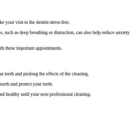
our visit to the dentist stress-free.
, such as deep breathing or distraction, can also help reduce anxiety
ith these important appointments.
ur teeth and prolong the effects of the cleaning.
bsorb and protect your teeth.
nd healthy until your next professional cleaning.