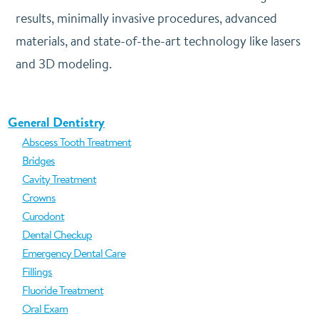
results, minimally invasive procedures, advanced
materials, and state-of-the-art technology like lasers
and 3D modeling.
General Dentistry
Abscess Tooth Treatment
Bridges
Cavity Treatment
Crowns
Curodont
Dental Checkup
Emergency Dental Care
Fillings
Fluoride Treatment
Oral Exam