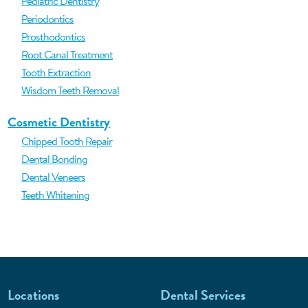
Pediatric Dentistry
Periodontics
Prosthodontics
Root Canal Treatment
Tooth Extraction
Wisdom Teeth Removal
Cosmetic Dentistry
Chipped Tooth Repair
Dental Bonding
Dental Veneers
Teeth Whitening
Locations
Dental Services