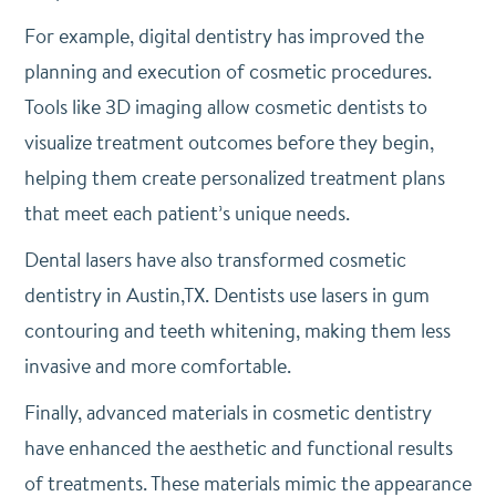
For example, digital dentistry has improved the
planning and execution of cosmetic procedures.
Tools like 3D imaging allow cosmetic dentists to
visualize treatment outcomes before they begin,
helping them create personalized treatment plans
that meet each patient’s unique needs.
Dental lasers have also transformed cosmetic
dentistry in Austin,TX. Dentists use lasers in gum
contouring and teeth whitening, making them less
invasive and more comfortable.
Finally, advanced materials in cosmetic dentistry
have enhanced the aesthetic and functional results
of treatments. These materials mimic the appearance