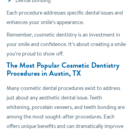
Dental bonding
Each procedure addresses specific dental issues and
enhances your smile’s appearance.
Remember, cosmetic dentistry is an investment in
your smile and confidence. It’s about creating a smile
you’re proud to show off.
The Most Popular Cosmetic Dentistry
Procedures in Austin, TX
Many cosmetic dental procedures exist to address
just about any aesthetic dental issue.
Teeth
whitening, porcelain veneers, and teeth bonding are
among the most sought-after procedures. Each
offers unique benefits and can dramatically improve