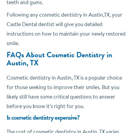
teeth and gums.
Following any cosmetic dentistry in Austin,TX, your
Castle Dental dentist will give you detailed
instructions on how to maintain your newly restored
smile.
FAQs About Cosmetic Dentistry in
Austin, TX
Cosmetic dentistry in Austin, TX is a popular choice
for those seeking to improve their smiles. But you
likely still have some critical questions to answer
before you know it’s right for you.
Is cosmetic dentistry expensive?
The cost of cosmetic dentistry in Austin, TX varies