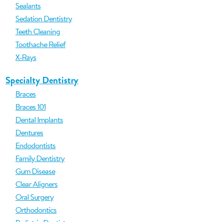
Sealants
Sedation Dentistry
Teeth Cleaning
Toothache Relief
X-Rays
Specialty Dentistry
Braces
Braces 101
Dental Implants
Dentures
Endodontists
Family Dentistry
Gum Disease
Clear Aligners
Oral Surgery
Orthodontics