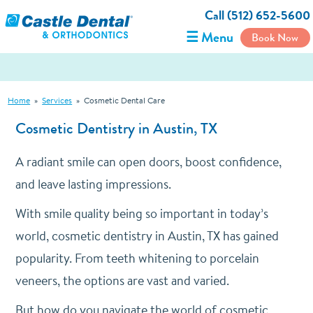
Call (512) 652-5600
☰ Menu
Book Now
Home
»
Services
»
Cosmetic Dental Care
Cosmetic Dentistry in Austin, TX
A radiant smile can open doors, boost confidence,
and leave lasting impressions.
With smile quality being so important in today’s
world, cosmetic dentistry in Austin, TX has gained
popularity. From teeth whitening to porcelain
veneers, the options are vast and varied.
But how do you navigate the world of cosmetic