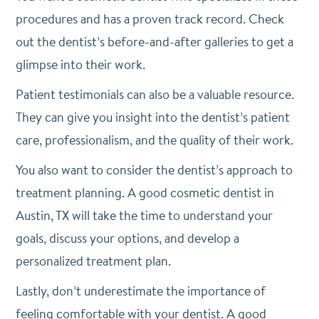
procedures and has a proven track record. Check
out the dentist’s before-and-after galleries to get a
glimpse into their work.
Patient testimonials can also be a valuable resource.
They can give you insight into the dentist’s patient
care, professionalism, and the quality of their work.
You also want to consider the dentist’s approach to
treatment planning. A good cosmetic dentist in
Austin, TX will take the time to understand your
goals, discuss your options, and develop a
personalized treatment plan.
Lastly, don’t underestimate the importance of
feeling comfortable with your dentist. A good