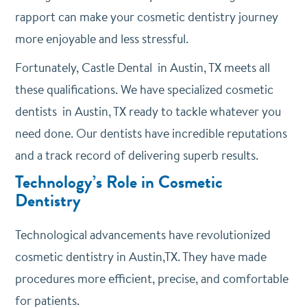
rapport can make your cosmetic dentistry journey
more enjoyable and less stressful.
Fortunately, Castle Dental in Austin, TX meets all
these qualifications. We have specialized cosmetic
dentists in Austin, TX ready to tackle whatever you
need done. Our dentists have incredible reputations
and a track record of delivering superb results.
Technology’s Role in Cosmetic
Dentistry
Technological advancements have revolutionized
cosmetic dentistry in Austin,TX. They have made
procedures more efficient, precise, and comfortable
for patients.