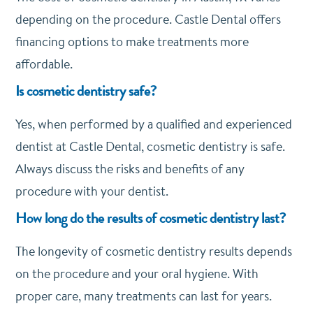
depending on the procedure. Castle Dental offers
financing options to make treatments more
affordable.
Is cosmetic dentistry safe?
Yes, when performed by a qualified and experienced
dentist at Castle Dental, cosmetic dentistry is safe.
Always discuss the risks and benefits of any
procedure with your dentist.
How long do the results of cosmetic dentistry last?
The longevity of cosmetic dentistry results depends
on the procedure and your oral hygiene. With
proper care, many treatments can last for years.