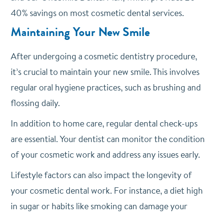
40% savings on most cosmetic dental services.
Maintaining Your New Smile
After undergoing a cosmetic dentistry procedure,
it’s crucial to maintain your new smile. This involves
regular oral hygiene practices, such as brushing and
flossing daily.
In addition to home care, regular dental check-ups
are essential. Your dentist can monitor the condition
of your cosmetic work and address any issues early.
Lifestyle factors can also impact the longevity of
your cosmetic dental work. For instance, a diet high
in sugar or habits like smoking can damage your