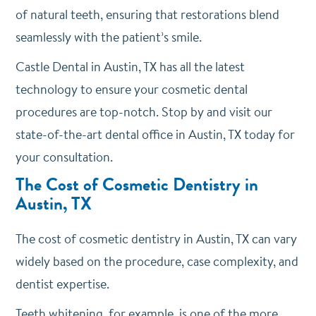
of natural teeth, ensuring that restorations blend
seamlessly with the patient’s smile.
Castle Dental in Austin, TX has all the latest
technology to ensure your cosmetic dental
procedures are top-notch. Stop by and visit our
state-of-the-art dental office in Austin, TX today for
your consultation.
The Cost of Cosmetic Dentistry in
Austin, TX
The cost of cosmetic dentistry in Austin, TX can vary
widely based on the procedure, case complexity, and
dentist expertise.
Teeth whitening, for example, is one of the more