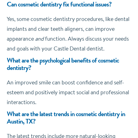
Can cosmetic dentistry fix functional issues?
Yes, some cosmetic dentistry procedures, like dental
implants and clear teeth aligners, can improve
appearance
and
function. Always discuss your needs
and goals with your Castle Dental dentist.
What are the psychological benefits of cosmetic
dentistry?
An improved smile can boost confidence and self-
esteem and positively impact social and professional
interactions.
What are the latest trends in cosmetic dentistry in
Austin, TX?
The latest trends include more natural-looking