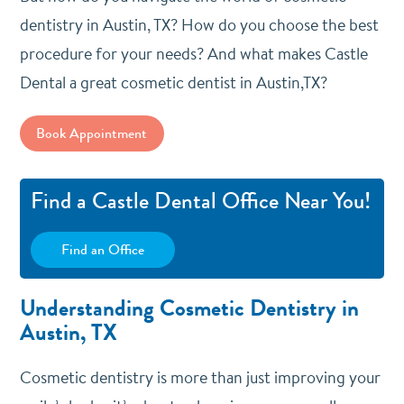
dentistry in Austin, TX? How do you choose the best
procedure for your needs? And what makes Castle
Dental a great cosmetic dentist in Austin,TX?
Book Appointment
Find a Castle Dental Office Near You!
Find an Office
Understanding Cosmetic Dentistry in
Austin, TX
Cosmetic dentistry is more than just improving your