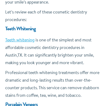
your smile’s appearance.
Let’s review each of these cosmetic dentistry
procedures:
Teeth Whitening
Teeth whitening
is one of the simplest and most
affordable cosmetic dentistry procedures in
Austin,TX. It can significantly brighten your smile,
making you look younger and more vibrant.
Professional teeth whitening treatments offer more
dramatic and long-lasting results than over-the-
counter products. This service can remove stubborn
stains from coffee, tea, wine, and tobacco.
Porcelain Veneers