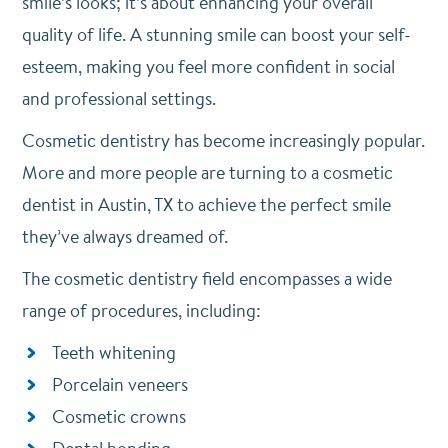
smile’s looks; it’s about enhancing your overall
quality of life. A stunning smile can boost your self-
esteem, making you feel more confident in social
and professional settings.
Cosmetic dentistry has become increasingly popular.
More and more people are turning to a cosmetic
dentist in Austin, TX to achieve the perfect smile
they’ve always dreamed of.
The cosmetic dentistry field encompasses a wide
range of procedures, including:
Teeth whitening
Porcelain veneers
Cosmetic crowns