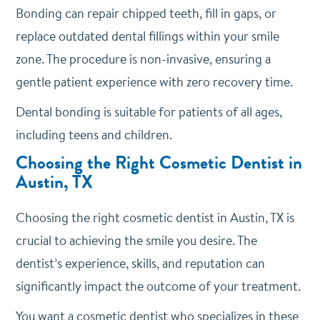
Bonding can repair chipped teeth, fill in gaps, or
replace outdated dental fillings within your smile
zone. The procedure is non-invasive, ensuring a
gentle patient experience with zero recovery time.
Dental bonding is suitable for patients of all ages,
including teens and children.
Choosing the Right Cosmetic Dentist in
Austin, TX
Choosing the right cosmetic dentist in Austin, TX is
crucial to achieving the smile you desire. The
dentist’s experience, skills, and reputation can
significantly impact the outcome of your treatment.
You want a cosmetic dentist who specializes in these