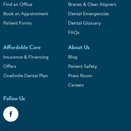
Find an Office
Braces & Clear Aligners
Book an Appointment
Dental Emergencies
Patient Forms
Dental Glossary
FAQs
Affordable Care
About Us
Insurance & Financing
Blog
Offers
Patient Safety
OneSmile Dental Plan
Press Room
Careers
Follow Us