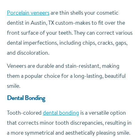
Porcelain veneers
are thin shells your cosmetic
dentist in Austin, TX custom-makes to fit over the
front surface of your teeth. They can correct various
dental imperfections, including chips, cracks, gaps,
and discoloration.
Veneers are durable and stain-resistant, making
them a popular choice for a long-lasting, beautiful
smile.
Dental Bonding
Tooth-colored
dental bonding
is a versatile option
that corrects minor tooth discrepancies, resulting in
a more symmetrical and aesthetically pleasing smile.