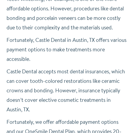
affordable options. However, procedures like dental
bonding and porcelain veneers can be more costly
due to their complexity and the materials used.
Fortunately, Castle Dental in Austin, TX offers various
payment options to make treatments more
accessible.
Castle Dental accepts most dental insurances, which
can cover tooth-colored restorations like ceramic
crowns and bonding. However, i
nsurance typically
doesn’t cover elective cosmetic treatments in
Austin, TX.
Fortunately, we offer affordable payment options
and our OneSmile Dental Plan, which provides 20-