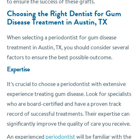
to ensure the success of these grafts.
Choosing the Right Dentist for Gum
Disease Treatment in Austin, TX
When selecting a periodontist for gum disease
treatment in Austin, TX, you should consider several
factors to ensure the best possible outcome.
Expertise
It’s crucial to choose a periodontist with extensive
experience treating gum disease. Look for specialists
who are board-certified and have a proven track
record of successful treatments. Their expertise can
significantly improve the quality of care you receive.
An experienced
periodontist
will be familiar with the