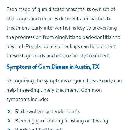
Each stage of gum disease presents its own set of
challenges and requires different approaches to
treatment. Early intervention is key to preventing
the progression from gingivitis to periodontitis and
beyond. Regular dental checkups can help detect
these stages early and ensure timely treatment.
Symptoms of Gum Disease in Austin, TX
Recognizing the symptoms of gum disease early can
help in seeking timely treatment. Common
symptoms include:
Red, swollen, or tender gums
Bleeding gums during brushing or flossing
Persistent bad breath