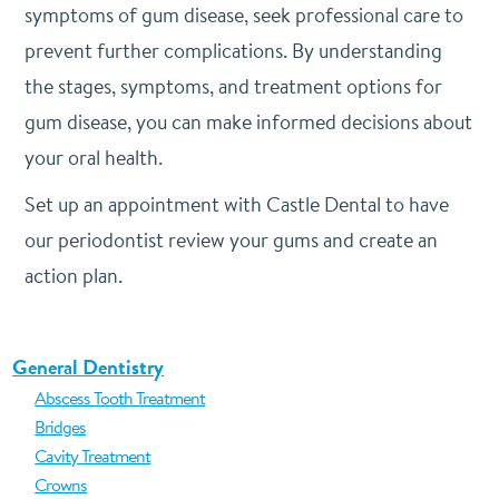
symptoms of gum disease, seek professional care to
prevent further complications. By understanding
the stages, symptoms, and treatment options for
gum disease, you can make informed decisions about
your oral health.
Set up an appointment with Castle Dental to have
our periodontist review your gums and create an
action plan.
General Dentistry
Abscess Tooth Treatment
Bridges
Cavity Treatment
Crowns