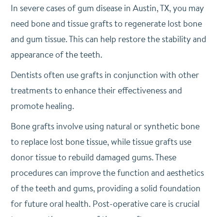
In severe cases of gum disease in Austin, TX, you may
need bone and tissue grafts to regenerate lost bone
and gum tissue. This can help restore the stability and
appearance of the teeth.
Dentists often use grafts in conjunction with other
treatments to enhance their effectiveness and
promote healing.
Bone grafts involve using natural or synthetic bone
to replace lost bone tissue, while tissue grafts use
donor tissue to rebuild damaged gums. These
procedures can improve the function and aesthetics
of the teeth and gums, providing a solid foundation
for future oral health. Post-operative care is crucial