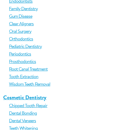
Endodontists
Family Dentistry
Gum Disease
Clear Aligners
Oral Surgery
Orthodontics
Pediatric Dentistry
Periodontics
Prosthodontics
Root Canal Treatment
Tooth Extraction
Wisdom Teeth Removal
Cosmetic Dentistry
Chipped Tooth Repair
Dental Bonding
Dental Veneers
Teeth Whitening