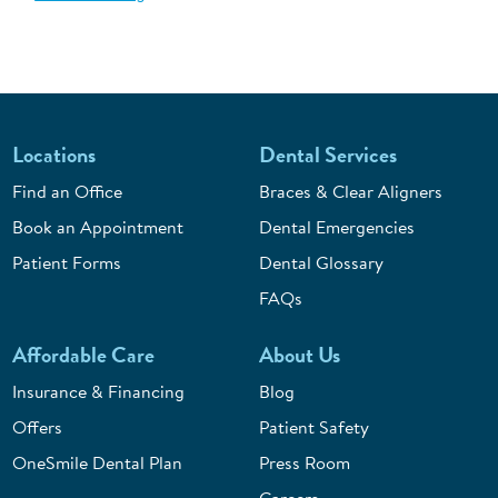
Locations
Dental Services
Find an Office
Braces & Clear Aligners
Book an Appointment
Dental Emergencies
Patient Forms
Dental Glossary
FAQs
Affordable Care
About Us
Insurance & Financing
Blog
Offers
Patient Safety
OneSmile Dental Plan
Press Room