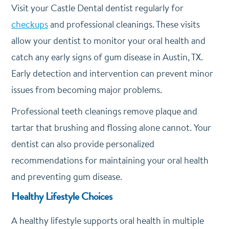
Visit your Castle Dental dentist regularly for
checkups
and professional cleanings. These visits
allow your dentist to monitor your oral health and
catch any early signs of gum disease in Austin, TX.
Early detection and intervention can prevent minor
issues from becoming major problems.
Professional teeth cleanings remove plaque and
tartar that brushing and flossing alone cannot. Your
dentist can also provide personalized
recommendations for maintaining your oral health
and preventing gum disease.
Healthy Lifestyle Choices
A healthy lifestyle supports oral health in multiple