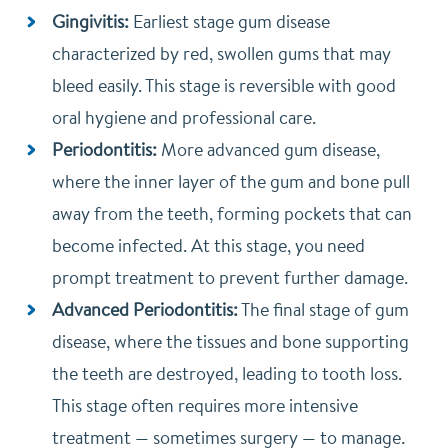
Gingivitis:
Earliest stage gum disease
characterized by red, swollen gums that may
bleed easily. This stage is reversible with good
oral hygiene and professional care.
Periodontitis:
More advanced gum disease,
where the inner layer of the gum and bone pull
away from the teeth, forming pockets that can
become infected. At this stage, you need
prompt treatment to prevent further damage.
Advanced Periodontitis:
The final stage of gum
disease, where the tissues and bone supporting
the teeth are destroyed, leading to tooth loss.
This stage often requires more intensive
treatment — sometimes surgery — to manage.