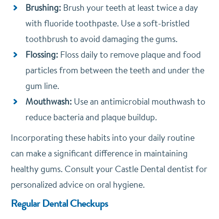
Brushing:
Brush your teeth at least twice a day
with fluoride toothpaste. Use a soft-bristled
toothbrush to avoid damaging the gums.
Flossing:
Floss daily to remove plaque and food
particles from between the teeth and under the
gum line.
Mouthwash:
Use an antimicrobial mouthwash to
reduce bacteria and plaque buildup.
Incorporating these habits into your daily routine
can make a significant difference in maintaining
healthy gums. Consult your Castle Dental dentist for
personalized advice on oral hygiene.
Regular Dental Checkups