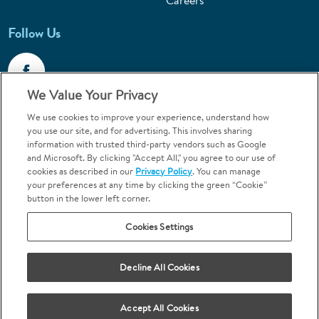
Careers
Follow Us
We Value Your Privacy
We use cookies to improve your experience, understand how
Call 1-800-867-6453
you use our site, and for advertising. This involves sharing
information with trusted third-party vendors such as Google
Emergencies & Walk-Ins Welcome
and Microsoft. By clicking "Accept All," you agree to our use of
cookies as described in our
Privacy Policy
. You can manage
your preferences at any time by clicking the green “Cookie”
button in the lower left corner.
Cookies Settings
Terms and Conditions
U.S. Privacy Policy
Decline All Cookies
Orthodontics may be provided by general dentists.
We do not discriminate based on race, color, national origin, ancestry,
religion, sex, marital status, gender, gender identity, sexual orientation,
Accept All Cookies
age or disability.