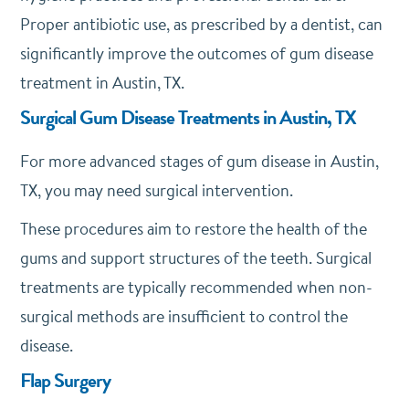
Proper antibiotic use, as prescribed by a dentist, can
significantly improve the outcomes of gum disease
treatment in Austin, TX.
Surgical Gum Disease Treatments in Austin, TX
For more advanced stages of gum disease in Austin,
TX, you may need surgical intervention.
These procedures aim to restore the health of the
gums and support structures of the teeth. Surgical
treatments are typically recommended when non-
surgical methods are insufficient to control the
disease.
Flap Surgery