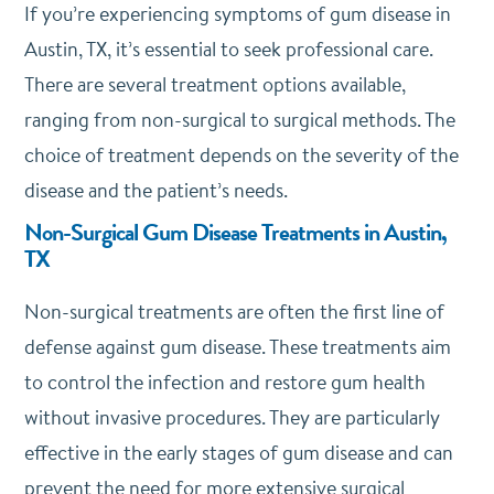
If you’re experiencing symptoms of gum disease in
Austin, TX, it’s essential to seek professional care.
There are several treatment options available,
ranging from non-surgical to surgical methods. The
choice of treatment depends on the severity of the
disease and the patient’s needs.
Non-Surgical Gum Disease Treatments in Austin,
TX
Non-surgical treatments are often the first line of
defense against gum disease. These treatments aim
to control the infection and restore gum health
without invasive procedures. They are particularly
effective in the early stages of gum disease and can
prevent the need for more extensive surgical