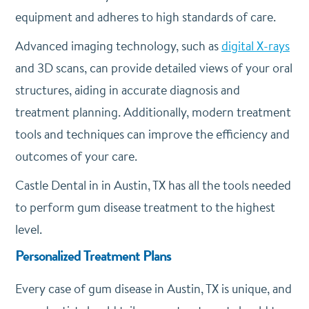
equipment and adheres to high standards of care.
Advanced imaging technology, such as
digital X-rays
and 3D scans, can provide detailed views of your oral
structures, aiding in accurate diagnosis and
treatment planning. Additionally, modern treatment
tools and techniques can improve the efficiency and
outcomes of your care.
Castle Dental in in Austin, TX has all the tools needed
to perform gum disease treatment to the highest
level.
Personalized Treatment Plans
Every case of gum disease in Austin, TX is unique, and