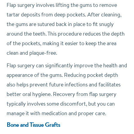
Flap surgery involves lifting the gums to remove
tartar deposits from deep pockets. After cleaning,
the gums are sutured back in place to fit snugly
around the teeth. This procedure reduces the depth
of the pockets, making it easier to keep the area
clean and plaque-free.
Flap surgery can significantly improve the health and
appearance of the gums. Reducing pocket depth
also helps prevent future infections and facilitates
better oral hygiene. Recovery from flap surgery
typically involves some discomfort, but you can
manage it with medication and proper care.
Bone and Tissue Grafts