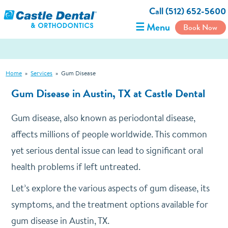
Call (512) 652-5600
☰ Menu
Book Now
Home
»
Services
»
Gum Disease
Gum Disease in Austin, TX at Castle Dental
Gum disease, also known as periodontal disease,
affects millions of people worldwide. This common
yet serious dental issue can lead to significant oral
health problems if left untreated.
Let’s explore the various aspects of gum disease, its
symptoms, and the treatment options available for
gum disease in Austin, TX.