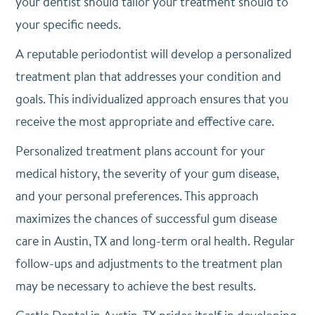
your dentist should tailor your treatment should to
your specific needs.
A reputable periodontist will develop a personalized
treatment plan that addresses your condition and
goals. This individualized approach ensures that you
receive the most appropriate and effective care.
Personalized treatment plans account for your
medical history, the severity of your gum disease,
and your personal preferences. This approach
maximizes the chances of successful gum disease
care in Austin, TX and long-term oral health. Regular
follow-ups and adjustments to the treatment plan
may be necessary to achieve the best results.