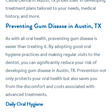
Castle Dental
in Austin, TX prides itself in developing
treatment plans tailored to your needs, medical
history, and more.
Preventing Gum Disease in Austin, TX
As with all oral health, preventing gum disease is
easier than treating it. By adopting good oral
hygiene practices and making regular visits to the
dentist, you can significantly reduce your risk of
developing gum disease in Austin, TX. Prevention not
only protects your oral health but also saves you
from the discomfort and costs associated with
advanced treatments.
Daily Oral Hygiene