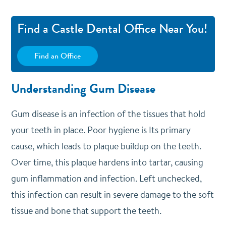
Find a Castle Dental Office Near You!
Find an Office
Understanding Gum Disease
Gum disease is an infection of the tissues that hold
your teeth in place. Poor hygiene is Its primary
cause, which leads to plaque buildup on the teeth.
Over time, this plaque hardens into tartar, causing
gum inflammation and infection. Left unchecked,
this infection can result in severe damage to the soft
tissue and bone that support the teeth.