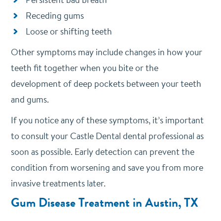
Receding gums
Loose or shifting teeth
Other symptoms may include changes in how your
teeth fit together when you bite or the
development of deep pockets between your teeth
and gums.
If you notice any of these symptoms, it’s important
to consult your Castle Dental dental professional as
soon as possible. Early detection can prevent the
condition from worsening and save you from more
invasive treatments later.
Gum Disease Treatment in Austin, TX