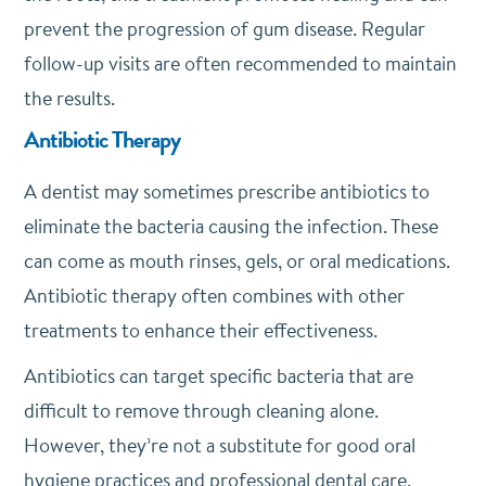
prevent the progression of gum disease. Regular
follow-up visits are often recommended to maintain
the results.
Antibiotic Therapy
A dentist may sometimes prescribe antibiotics to
eliminate the bacteria causing the infection. These
can come as mouth rinses, gels, or oral medications.
Antibiotic therapy often combines with other
treatments to enhance their effectiveness.
Antibiotics can target specific bacteria that are
difficult to remove through cleaning alone.
However, they’re not a substitute for good oral
hygiene practices and professional dental care.