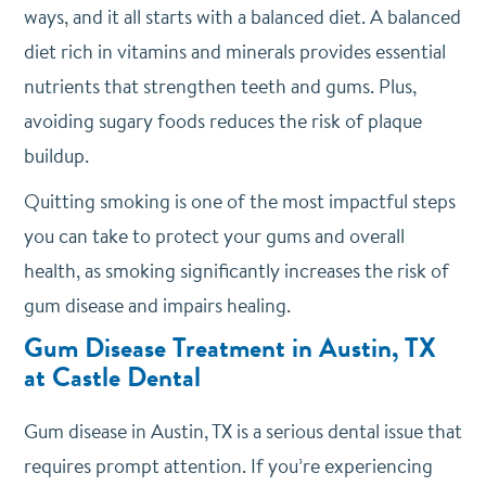
ways, and it all starts with a balanced diet. A balanced
diet rich in vitamins and minerals provides essential
nutrients that strengthen teeth and gums. Plus,
avoiding sugary foods reduces the risk of plaque
buildup.
Quitting smoking is one of the most impactful steps
you can take to protect your gums and overall
health, as smoking significantly increases the risk of
gum disease and impairs healing.
Gum Disease Treatment in Austin, TX
at Castle Dental
Gum disease in Austin, TX is a serious dental issue that
requires prompt attention. If you’re experiencing