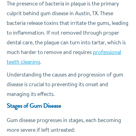
The presence of bacteria in plaque is the primary
culprit behind gum disease in Austin, TX. These
bacteria release toxins that irritate the gums, leading
to inflammation. If not removed through proper
dental care, the plaque can turn into tartar, which is
much harder to remove and requires
professional
teeth cleaning
.
Understanding the causes and progression of gum
disease is crucial to preventing its onset and
managing its effects.
Stages of Gum Disease
Gum disease progresses in stages, each becoming
more severe if left untreated: