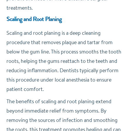
treatments.
Scaling and Root Planing
Scaling and root planing is a deep cleaning
procedure that removes plaque and tartar from
below the gum line. This process smooths the tooth
roots, helping the gums reattach to the teeth and
reducing inflammation. Dentists typically perform
this procedure under local anesthesia to ensure
patient comfort.
The benefits of scaling and root planing extend
beyond immediate relief from symptoms. By
removing the sources of infection and smoothing
the roots, this treatment promotes healing and can