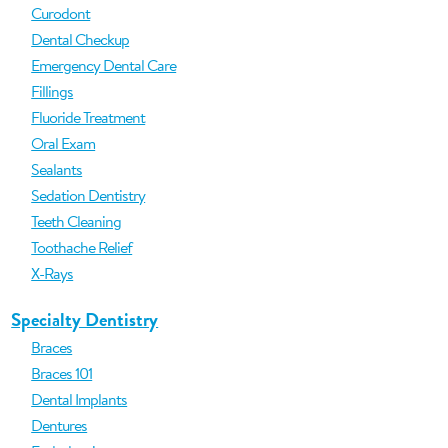
Curodont
Dental Checkup
Emergency Dental Care
Fillings
Fluoride Treatment
Oral Exam
Sealants
Sedation Dentistry
Teeth Cleaning
Toothache Relief
X-Rays
Specialty Dentistry
Braces
Braces 101
Dental Implants
Dentures