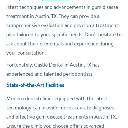
latest techniques and advancements in gum disease
treatment in Austin, TX. They can provide a
comprehensive evaluation and develop a treatment
plan tailored to your specific needs. Don’t hesitate to
ask about their credentials and experience during
your consultation.
Fortunately, Castle Dental in Austin, TX has
experienced and talented periodontists
State-of-the-Art Facilities
Modern dental clinics equipped with the latest
technology can provide more accurate diagnoses
and effective gum disease treatments in Austin, TX.
Ensure the clinic you choose offers advanced