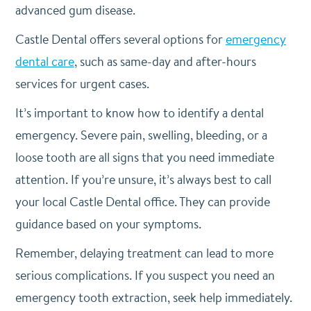
advanced gum disease.
Castle Dental offers several options for
emergency
dental care
, such as same-day and after-hours
services for urgent cases.
It’s important to know how to identify a dental
emergency. Severe pain, swelling, bleeding, or a
loose tooth are all signs that you need immediate
attention. If you’re unsure, it’s always best to call
your local Castle Dental office. They can provide
guidance based on your symptoms.
Remember, delaying treatment can lead to more
serious complications. If you suspect you need an
emergency tooth extraction, seek help immediately.