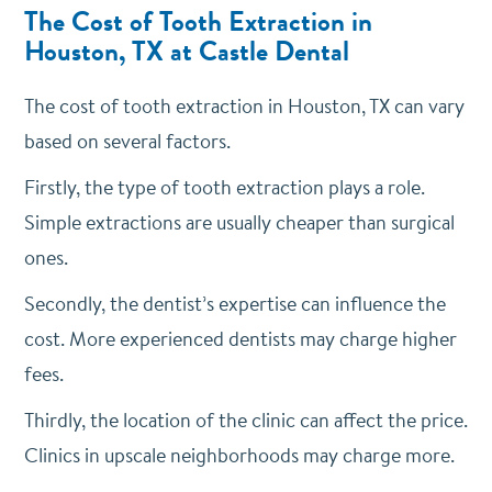
The Cost of Tooth Extraction in
Houston, TX at Castle Dental
The cost of tooth extraction in Houston, TX can vary
based on several factors.
Firstly, the type of tooth extraction plays a role.
Simple extractions are usually cheaper than surgical
ones.
Secondly, the dentist’s expertise can influence the
cost. More experienced dentists may charge higher
fees.
Thirdly, the location of the clinic can affect the price.
Clinics in upscale neighborhoods may charge more.