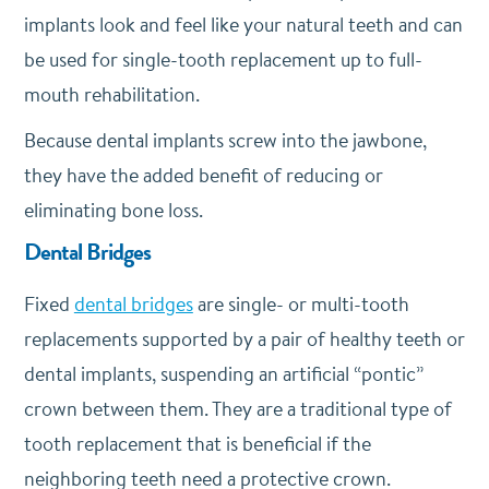
implants look and feel like your natural teeth and can
be used for single-tooth replacement up to full-
mouth rehabilitation.
Because dental implants screw into the jawbone,
they have the added benefit of reducing or
eliminating bone loss.
Dental Bridges
Fixed
dental bridges
are single- or multi-tooth
replacements supported by a pair of healthy teeth or
dental implants, suspending an artificial “pontic”
crown between them. They are a traditional type of
tooth replacement that is beneficial if the
neighboring teeth need a protective crown.