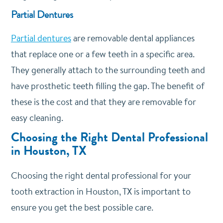
Partial Dentures
Partial dentures
are removable dental appliances
that replace one or a few teeth in a specific area.
They generally attach to the surrounding teeth and
have prosthetic teeth filling the gap. The benefit of
these is the cost and that they are removable for
easy cleaning.
Choosing the Right Dental Professional
in Houston, TX
Choosing the right dental professional for your
tooth extraction in Houston, TX is important to
ensure you get the best possible care.