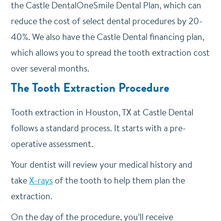
the Castle DentalOneSmile Dental Plan, which can
reduce the cost of select dental procedures by 20-
40%. We also have the Castle Dental financing plan,
which allows you to spread the tooth extraction cost
over several months.
The Tooth Extraction Procedure
Tooth extraction in Houston, TX at Castle Dental
follows a standard process. It starts with a pre-
operative assessment.
Your dentist will review your medical history and
take
X-rays
of the tooth to help them plan the
extraction.
On the day of the procedure, you’ll receive