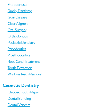
Endodontists
Family Dentistry
Gum Disease
Clear Aligners
Oral Surgery
Orthodontics
Pediatric Dentistry
Periodontics
Prosthodontics
Root Canal Treatment
Tooth Extraction
Wisdom Teeth Removal
Cosmetic Dentistry
Chipped Tooth Repair
Dental Bonding
Dental Veneers