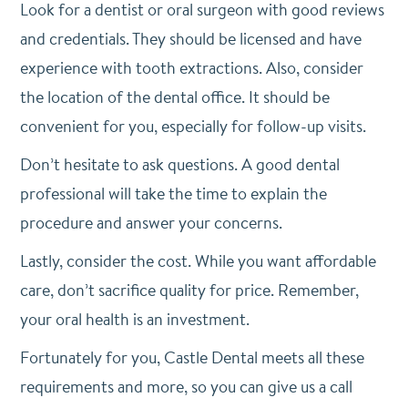
Look for a dentist or oral surgeon with good reviews
and credentials. They should be licensed and have
experience with tooth extractions. Also, consider
the location of the dental office. It should be
convenient for you, especially for follow-up visits.
Don’t hesitate to ask questions. A good dental
professional will take the time to explain the
procedure and answer your concerns.
Lastly, consider the cost. While you want affordable
care, don’t sacrifice quality for price. Remember,
your oral health is an investment.
Fortunately for you, Castle Dental meets all these
requirements and more, so you can give us a call