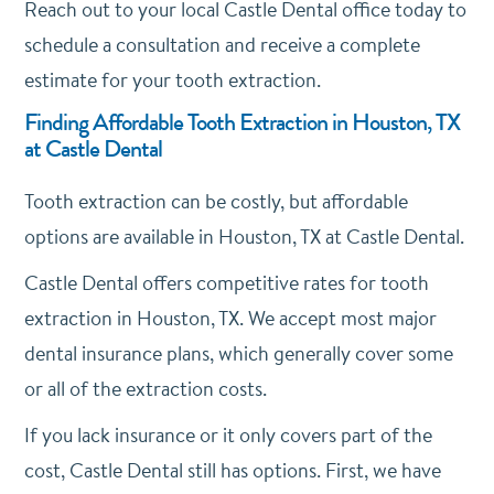
Reach out to your local Castle Dental office today to
schedule a consultation and receive a complete
estimate for your tooth extraction.
Finding Affordable Tooth Extraction in Houston, TX
at Castle Dental
Tooth extraction can be costly, but affordable
options are available in Houston, TX at Castle Dental.
Castle Dental offers competitive rates for tooth
extraction in Houston, TX. We accept most major
dental insurance plans, which generally cover some
or all of the extraction costs.
If you lack insurance or it only covers part of the
cost, Castle Dental still has options. First, we have