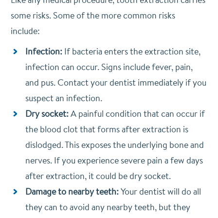
some risks. Some of the more common risks
include:
Infection:
If bacteria enters the extraction site,
infection can occur. Signs include fever, pain,
and pus. Contact your dentist immediately if you
suspect an infection.
Dry socket:
A painful condition that can occur if
the blood clot that forms after extraction is
dislodged. This exposes the underlying bone and
nerves. If you experience severe pain a few days
after extraction, it could be dry socket.
Damage to nearby teeth:
Your dentist will do all
they can to avoid any nearby teeth, but they