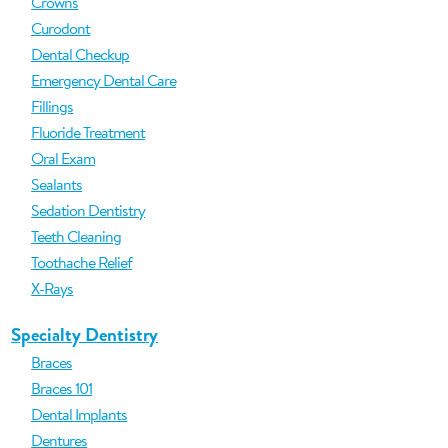
Crowns
Curodont
Dental Checkup
Emergency Dental Care
Fillings
Fluoride Treatment
Oral Exam
Sealants
Sedation Dentistry
Teeth Cleaning
Toothache Relief
X-Rays
Specialty Dentistry
Braces
Braces 101
Dental Implants
Dentures