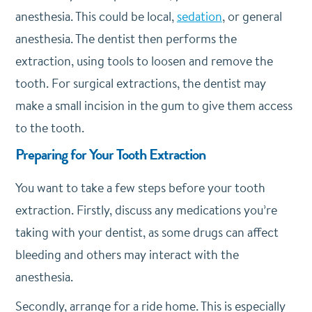
anesthesia. This could be local,
sedation
, or general
anesthesia. The dentist then performs the
extraction, using tools to loosen and remove the
tooth. For surgical extractions, the dentist may
make a small incision in the gum to give them access
to the tooth.
Preparing for Your Tooth Extraction
You want to take a few steps before your tooth
extraction. Firstly, discuss any medications you’re
taking with your dentist, as some drugs can affect
bleeding and others may interact with the
anesthesia.
Secondly, arrange for a ride home. This is especially