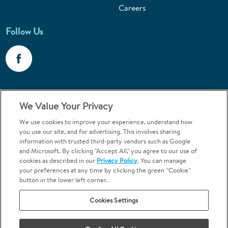
Careers
Follow Us
Call 1-800-867-6453
We Value Your Privacy
Emergencies & Walk-Ins Welcome
We use cookies to improve your experience, understand how
you use our site, and for advertising. This involves sharing
information with trusted third-party vendors such as Google
and Microsoft. By clicking "Accept All," you agree to our use of
cookies as described in our
Privacy Policy
. You can manage
your preferences at any time by clicking the green “Cookie”
button in the lower left corner.
Terms and Conditions
U.S. Privacy Policy
Cookies Settings
Orthodontics may be provided by general dentists.
We do not discriminate based on race, color, national origin, ancestry,
religion, sex, marital status, gender, gender identity, sexual orientation,