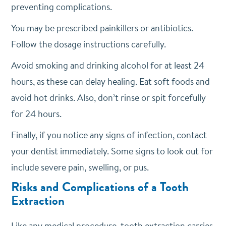
preventing complications.
You may be prescribed painkillers or antibiotics.
Follow the dosage instructions carefully.
Avoid smoking and drinking alcohol for at least 24
hours, as these can delay healing. Eat soft foods and
avoid hot drinks. Also, don’t rinse or spit forcefully
for 24 hours.
Finally, if you notice any signs of infection, contact
your dentist immediately. Some signs to look out for
include severe pain, swelling, or pus.
Risks and Complications of a Tooth
Extraction
Like any medical procedure, tooth extraction carries