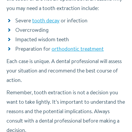
you may need a tooth extraction include:
Severe
tooth decay
or infection
Overcrowding
Impacted wisdom teeth
Preparation for
orthodontic treatment
Each case is unique. A dental professional will assess
your situation and recommend the best course of
action.
Remember, tooth extraction is not a decision you
want to take lightly. It’s important to understand the
reasons and the potential implications. Always
consult with a dental professional before making a
decision.