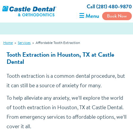
Call (281) 480-9870
☰ Menu
Book Now
Home
»
Services
»
Affordable Tooth Extraction
Tooth Extraction in Houston, TX at Castle
Dental
Tooth extraction is a common dental procedure, but
it can still be a source of anxiety for many.
To help alleviate any anxiety, we’ll explore the world
of tooth extraction in Houston, TX at Castle Dental.
From emergency services to affordable options, we’ll
cover it all.