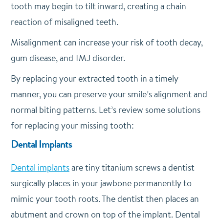
tooth may begin to tilt inward, creating a chain
reaction of misaligned teeth.
Misalignment can increase your risk of tooth decay,
gum disease, and TMJ disorder.
By replacing your extracted tooth in a timely
manner, you can preserve your smile’s alignment and
normal biting patterns. Let’s review some solutions
for replacing your missing tooth:
Dental Implants
Dental implants
are tiny titanium screws a dentist
surgically places in your jawbone permanently to
mimic your tooth roots. The dentist then places an
abutment and crown on top of the implant. Dental