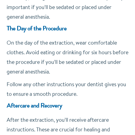
important if you’ll be sedated or placed under
general anesthesia.
The Day of the Procedure
On the day of the extraction, wear comfortable
clothes. Avoid eating or drinking for six hours before
the procedure if you’ll be sedated or placed under
general anesthesia.
Follow any other instructions your dentist gives you
to ensure a smooth procedure.
Aftercare and Recovery
After the extraction, you’ll receive aftercare
instructions. These are crucial for healing and