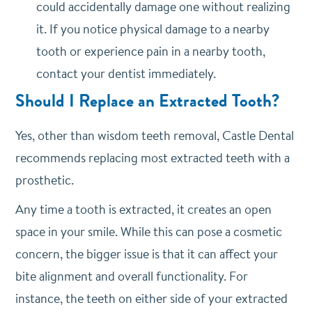
could accidentally damage one without realizing
it. If you notice physical damage to a nearby
tooth or experience pain in a nearby tooth,
contact your dentist immediately.
Should I Replace an Extracted Tooth?
Yes, other than wisdom teeth removal, Castle Dental
recommends replacing most extracted teeth with a
prosthetic.
Any time a tooth is extracted, it creates an open
space in your smile. While this can pose a cosmetic
concern, the bigger issue is that it can affect your
bite alignment and overall functionality. For
instance, the teeth on either side of your extracted