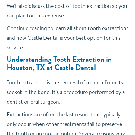
We’ll also discuss the cost of tooth extraction so you
can plan for this expense.
Continue reading to learn all about tooth extractions
and how Castle Dental is your best option for this
service.
Understanding Tooth Extraction in
Houston, TX at Castle Dental
Tooth extraction is the removal of a tooth from its
socket in the bone. It’s a procedure performed by a
dentist or oral surgeon.
Extractions are often the last resort that typically
only occur when other treatments fail to preserve
the tooth or are not an option. Several reasons why