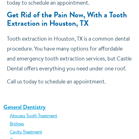
today to schedule an appointment.
Get Rid of the Pain Now, With a Tooth
Extraction in Houston, TX
Tooth extraction in Houston, TX is a common dental
procedure. You have many options for affordable
and emergency tooth extraction services, but Castle
Dental offers everything you need under one roof.
Call us today to schedule an appointment.
General Dentistry
Abscess Tooth Treatment
Bridges
Cavity Treatment