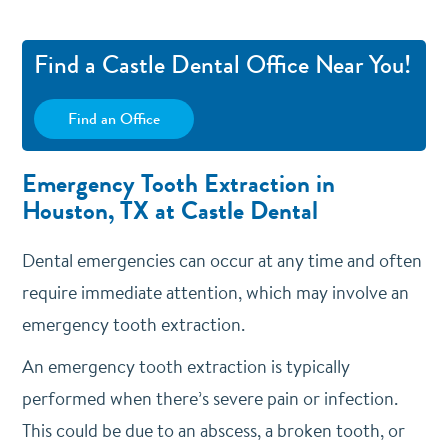
Find a Castle Dental Office Near You!
Find an Office
Emergency Tooth Extraction in
Houston, TX at Castle Dental
Dental emergencies can occur at any time and often
require immediate attention, which may involve an
emergency tooth extraction.
An emergency tooth extraction is typically
performed when there’s severe pain or infection.
This could be due to an abscess, a broken tooth, or