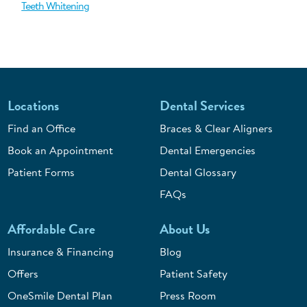
Teeth Whitening
Locations
Dental Services
Find an Office
Braces & Clear Aligners
Book an Appointment
Dental Emergencies
Patient Forms
Dental Glossary
FAQs
Affordable Care
About Us
Insurance & Financing
Blog
Offers
Patient Safety
OneSmile Dental Plan
Press Room