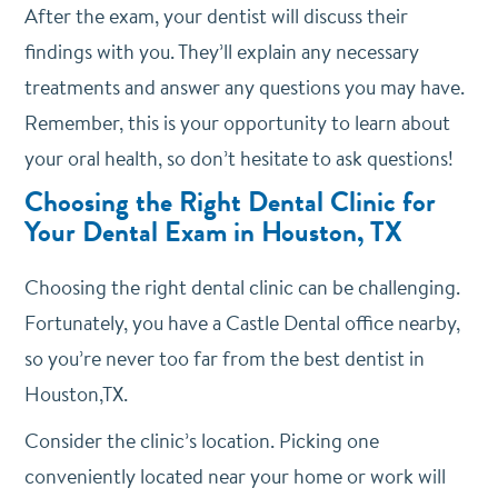
After the exam, your dentist will discuss their
findings with you. They’ll explain any necessary
treatments and answer any questions you may have.
Remember, this is your opportunity to learn about
your oral health, so don’t hesitate to ask questions!
Choosing the Right Dental Clinic for
Your Dental Exam in Houston, TX
Choosing the right dental clinic can be challenging.
Fortunately, you have a Castle Dental office nearby,
so you’re never too far from the best dentist in
Houston,TX.
Consider the clinic’s location. Picking one
conveniently located near your home or work will