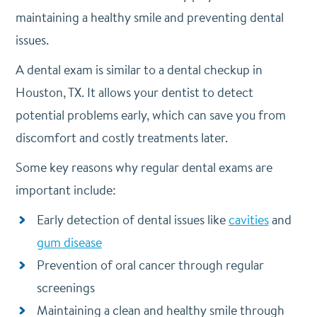
maintaining a healthy smile and preventing dental
issues.
A dental exam is similar to a dental checkup in
Houston, TX. It allows your dentist to detect
potential problems early, which can save you from
discomfort and costly treatments later.
Some key reasons why regular dental exams are
important include:
Early detection of dental issues like
cavities
and
gum disease
Prevention of oral cancer through regular
screenings
Maintaining a clean and healthy smile through