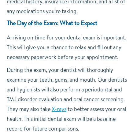
medical history, insurance information, and a list of
any medications you’re taking.
The Day of the Exam: What to Expect
Arriving on time for your dental exam is important.
This will give you a chance to relax and fill out any
necessary paperwork before your appointment.
During the exam, your dentist will thoroughly
examine your teeth, gums, and mouth. Our dentists
and hygienists will also perform a periodontal and
TMJ disorder evaluation and oral cancer screening.
They may also take
X-rays
to better assess your oral
health. This initial dental exam will be a baseline
record for future comparisons.