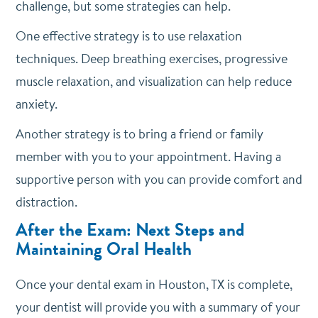
challenge, but some strategies can help.
One effective strategy is to use relaxation
techniques. Deep breathing exercises, progressive
muscle relaxation, and visualization can help reduce
anxiety.
Another strategy is to bring a friend or family
member with you to your appointment. Having a
supportive person with you can provide comfort and
distraction.
After the Exam: Next Steps and
Maintaining Oral Health
Once your dental exam in Houston, TX is complete,
your dentist will provide you with a summary of your