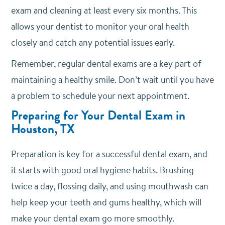
exam and cleaning at least every six months. This
allows your dentist to monitor your oral health
closely and catch any potential issues early.
Remember, regular dental exams are a key part of
maintaining a healthy smile. Don’t wait until you have
a problem to schedule your next appointment.
Preparing for Your Dental Exam in
Houston, TX
Preparation is key for a successful dental exam, and
it starts with good oral hygiene habits.
Brushing
twice a day, flossing daily, and using mouthwash can
help keep your teeth and gums healthy, which will
make your dental exam go more smoothly.