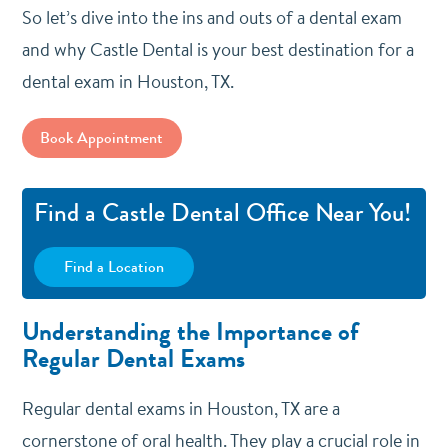
So let’s dive into the ins and outs of a dental exam
and why Castle Dental is your best destination for a
dental exam in Houston, TX.
Book Appointment
Find a Castle Dental Office Near You!
Find a Location
Understanding the Importance of
Regular Dental Exams
Regular dental exams in Houston, TX are a
cornerstone of oral health. They play a crucial role in