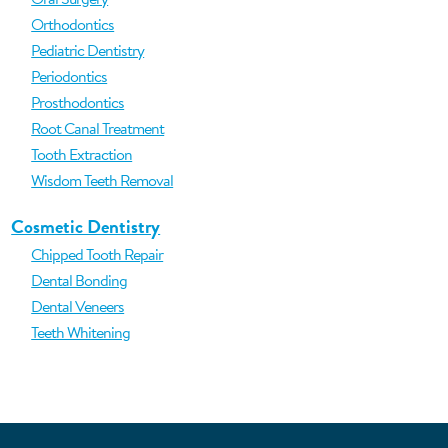
Orthodontics
Pediatric Dentistry
Periodontics
Prosthodontics
Root Canal Treatment
Tooth Extraction
Wisdom Teeth Removal
Cosmetic Dentistry
Chipped Tooth Repair
Dental Bonding
Dental Veneers
Teeth Whitening