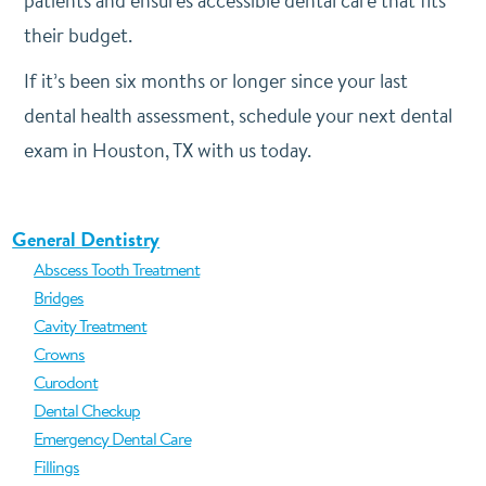
patients and ensures accessible dental care that fits
their budget.
If it’s been six months or longer since your last
dental health assessment, schedule your next dental
exam in Houston, TX with us today.
General Dentistry
Abscess Tooth Treatment
Bridges
Cavity Treatment
Crowns
Curodont
Dental Checkup
Emergency Dental Care
Fillings