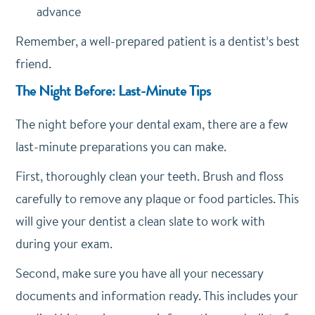
advance
Remember, a well-prepared patient is a dentist’s best
friend.
The Night Before: Last-Minute Tips
The night before your dental exam, there are a few
last-minute preparations you can make.
First, thoroughly clean your teeth. Brush and floss
carefully to remove any plaque or food particles. This
will give your dentist a clean slate to work with
during your exam.
Second, make sure you have all your necessary
documents and information ready. This includes your