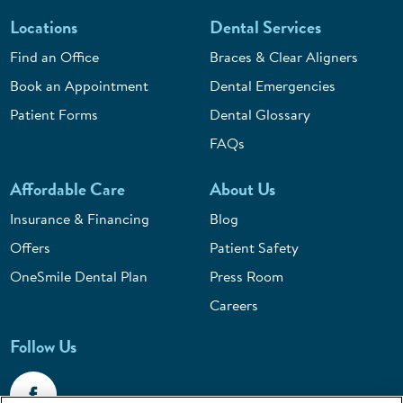
Locations
Dental Services
Find an Office
Braces & Clear Aligners
Book an Appointment
Dental Emergencies
Patient Forms
Dental Glossary
FAQs
Affordable Care
About Us
Insurance & Financing
Blog
Offers
Patient Safety
OneSmile Dental Plan
Press Room
Careers
Follow Us