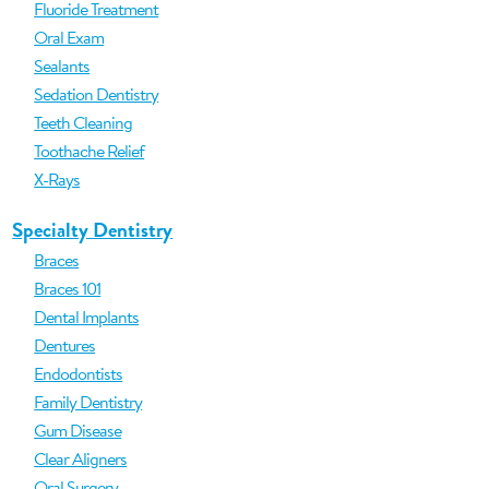
Fluoride Treatment
Oral Exam
Sealants
Sedation Dentistry
Teeth Cleaning
Toothache Relief
X-Rays
Specialty Dentistry
Braces
Braces 101
Dental Implants
Dentures
Endodontists
Family Dentistry
Gum Disease
Clear Aligners
Oral Surgery