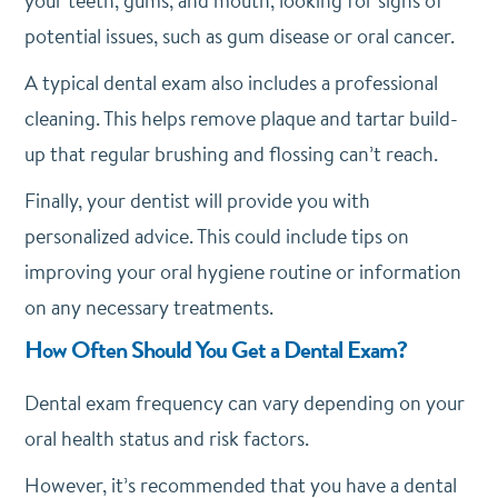
your teeth, gums, and mouth, looking for signs of
potential issues, such as gum disease or oral cancer.
A typical dental exam also includes a professional
cleaning. This helps remove plaque and tartar build-
up that regular brushing and flossing can’t reach.
Finally, your dentist will provide you with
personalized advice. This could include tips on
improving your oral hygiene routine or information
on any necessary treatments.
How Often Should You Get a Dental Exam?
Dental exam frequency can vary depending on your
oral health status and risk factors.
However, it’s recommended that you have a dental