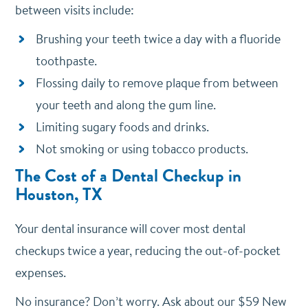
between visits include:
Brushing your teeth twice a day with a fluoride
toothpaste.
Flossing daily to remove plaque from between
your teeth and along the gum line.
Limiting sugary foods and drinks.
Not smoking or using tobacco products.
The Cost of a Dental Checkup in
Houston, TX
Your dental insurance will cover most dental
checkups twice a year, reducing the out-of-pocket
expenses.
No insurance? Don’t worry. Ask about our $59 New