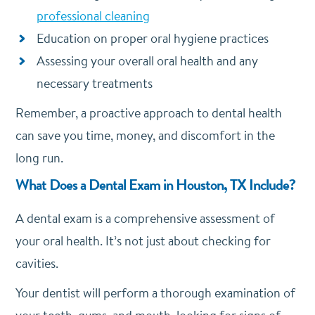
professional cleaning
Education on proper oral hygiene practices
Assessing your overall oral health and any
necessary treatments
Remember, a proactive approach to dental health
can save you time, money, and discomfort in the
long run.
What Does a Dental Exam in Houston, TX Include?
A dental exam is a comprehensive assessment of
your oral health. It’s not just about checking for
cavities.
Your dentist will perform a thorough examination of