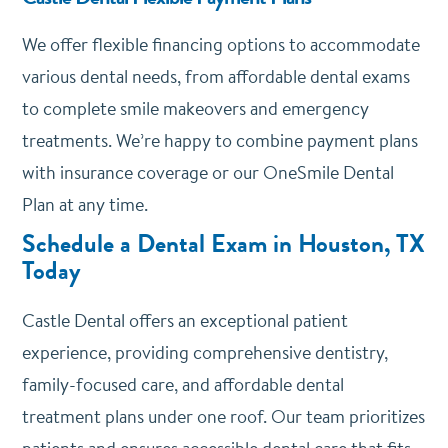
We offer
flexible financing options
to accommodate
various dental needs, from affordable dental exams
to complete smile makeovers and emergency
treatments. We’re happy to combine payment plans
with insurance coverage or our OneSmile Dental
Plan at any time.
Schedule a Dental Exam in Houston, TX
Today
Castle Dental offers an exceptional patient
experience, providing comprehensive dentistry,
family-focused care, and affordable dental
treatment plans under one roof. Our team prioritizes