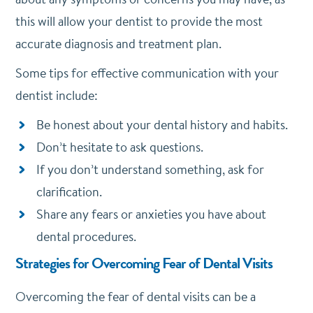
this will allow your dentist to provide the most
accurate diagnosis and treatment plan.
Some tips for effective communication with your
dentist include:
Be honest about your dental history and habits.
Don’t hesitate to ask questions.
If you don’t understand something, ask for
clarification.
Share any fears or anxieties you have about
dental procedures.
Strategies for Overcoming Fear of Dental Visits
Overcoming the fear of dental visits can be a