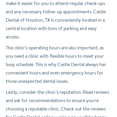
make it easier for you to attend regular check-ups
and any necessary follow-up appointments. Castle
Dental of Houston, TX is conveniently located in a
central location with tons of parking and easy
access.
The clinic’s operating hours are also important, as
you need a clinic with flexible hours to meet your
busy schedule. This is why Castle Dental always has
convenient hours and even emergency hours for
those unexpected dental issues.
Lastly, consider the clinic’s reputation. Read reviews
and ask for recommendations to ensure you’re
choosing a reputable clinic. Check out the reviews