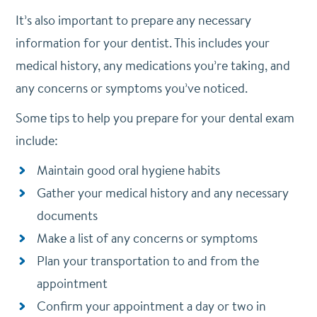
It’s also important to prepare any necessary
information for your dentist. This includes your
medical history, any medications you’re taking, and
any concerns or symptoms you’ve noticed.
Some tips to help you prepare for your dental exam
include:
Maintain good oral hygiene habits
Gather your medical history and any necessary
documents
Make a list of any concerns or symptoms
Plan your transportation to and from the
appointment
Confirm your appointment a day or two in