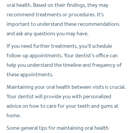
oral health. Based on their findings, they may
recommend treatments or procedures. It’s
important to understand these recommendations
and ask any questions you may have.
If you need further treatments, you’ll schedule
follow-up appointments. Your dentist’s office can
help you understand the timeline and frequency of
these appointments.
Maintaining your oral health between visits is crucial.
Your dentist will provide you with personalized
advice on how to care for your teeth and gums at
home.
Some general tips for maintaining oral health