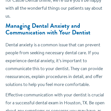
for Castle Dental online; we’re sure you’ll be happy
with all the wonderful things our patients say about
us.
Managing Dental Anxiety and
Communication with Your Dentist
Dental anxiety is a common issue that can prevent
people from seeking necessary dental care. If you
experience dental anxiety, it’s important to
communicate this to your dentist. They can provide
reassurances, explain procedures in detail, and offer
solutions to help you feel more comfortable.
Effective communication with your dentist is crucial
for a successful dental exam in Houston, TX. Be open
about any symptoms or concerns you may have, as