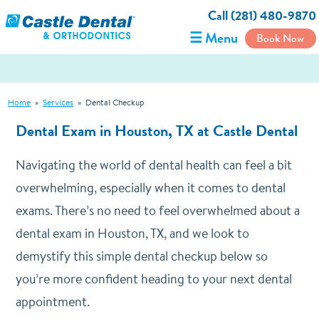
Call (281) 480-9870
☰ Menu
Book Now
Home
»
Services
»
Dental Checkup
Dental Exam in Houston, TX at Castle Dental
Navigating the world of dental health can feel a bit
overwhelming, especially when it comes to dental
exams. There’s no need to feel overwhelmed about a
dental exam in Houston, TX, and we look to
demystify this simple dental checkup below so
you’re more confident heading to your next dental
appointment.