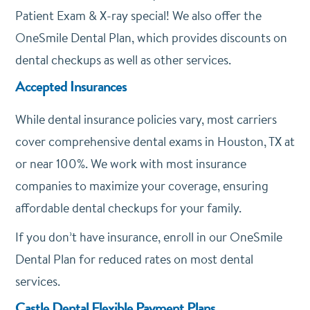
Patient Exam & X-ray special! We also offer the
OneSmile Dental Plan, which provides discounts on
dental checkups as well as other services.
Accepted Insurances
While dental insurance policies vary, most carriers
cover comprehensive dental exams in Houston, TX at
or near 100%. We work with most insurance
companies to maximize your coverage, ensuring
affordable dental checkups for your family.
If you don’t have insurance, enroll in our OneSmile
Dental Plan for reduced rates on most dental
services.
Castle Dental Flexible Payment Plans