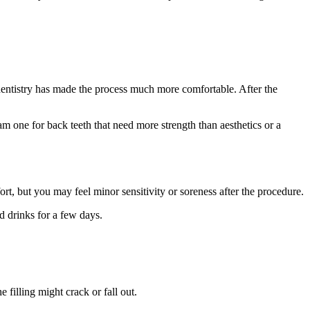
entistry has made the process much more comfortable. After the
gam one for back teeth that need more strength than aesthetics or a
rt, but you may feel minor sensitivity or soreness after the procedure.
d drinks for a few days.
 filling might crack or fall out.