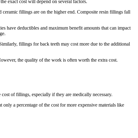
he exact cost will depend on several factors.
d ceramic fillings are on the higher end. Composite resin fillings fall
olicies have deductibles and maximum benefit amounts that can impact
ge.
imilarly, fillings for back teeth may cost more due to the additional
owever, the quality of the work is often worth the extra cost.
ost of fillings, especially if they are medically necessary.
 only a percentage of the cost for more expensive materials like