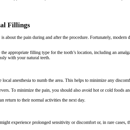
l Fillings
s about the pain during and after the procedure. Fortunately, modern d
.
 the appropriate filling type for the tooth’s location, including an amal
ssly with your natural teeth.
 local anesthesia to numb the area. This helps to minimize any discomfo
evers. To minimize the pain, you should also avoid hot or cold foods an
n return to their normal activities the next day.
ight experience prolonged sensitivity or discomfort or, in rare cases, the