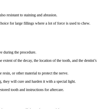
so resistant to staining and abrasion.
oice for large fillings where a lot of force is used to chew.
ree during the procedure.
 extent of the decay, the location of the tooth, and the dentist’s
 resin, or other material to protect the nerve.
g, they will cure and harden it with a special light.
tored tooth and instructions for aftercare.