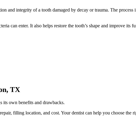
ction and integrity of a tooth damaged by decay or trauma. The process 
ria can enter. It also helps restore the tooth’s shape and improve its fu
ton, TX
has its own benefits and drawbacks.
 repair, filling location, and cost. Your dentist can help you choose the 