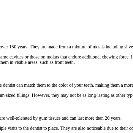
r over 150 years. They are made from a mixture of metals including silve
large cavities or those on molars that endure additional chewing force.
hem in visible areas, such as front teeth.
e dentist can match them to the color of your teeth, making them a more
m-sized fillings. However, they may not be as long-lasting as other types 
are well-tolerated by gum tissues and can last more than 20 years.
e visits to the dentist to place. They are also noticeable due to their co