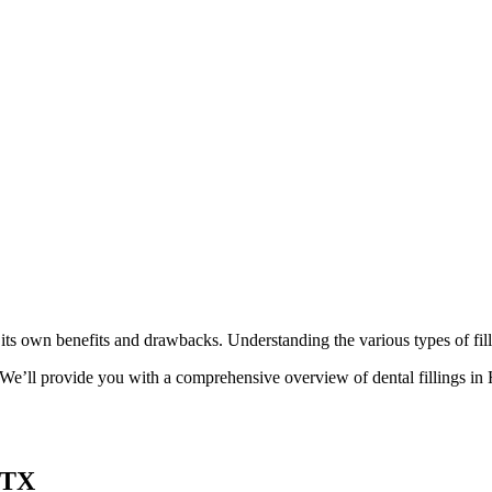
th its own benefits and drawbacks. Understanding the various types of fi
. We’ll provide you with a comprehensive overview of dental fillings in
 TX