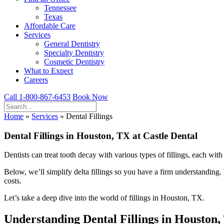
Tennessee
Texas
Affordable Care
Services
General Dentistry
Specialty Dentistry
Cosmetic Dentistry
What to Expect
Careers
Call 1-800-867-6453
Book Now
Home
»
Services
»
Dental Fillings
Dental Fillings in Houston, TX at Castle Dental
Dentists can treat tooth decay with various types of fillings, each wi
Below, we’ll simplify delta fillings so you have a firm understanding
costs.
Let’s take a deep dive into the world of fillings in Houston, TX.
Understanding Dental Fillings in Houston,