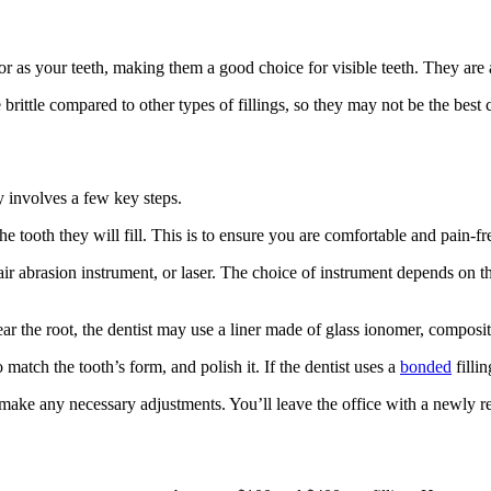
r as your teeth, making them a good choice for visible teeth. They are al
rittle compared to other types of fillings, so they may not be the best ch
y involves a few key steps.
the tooth they will fill. This is to ensure you are comfortable and pain-f
 air abrasion instrument, or laser. The choice of instrument depends on the
near the root, the dentist may use a liner made of glass ionomer, composite
to match the tooth’s form, and polish it. If the dentist uses a
bonded
fillin
d make any necessary adjustments. You’ll leave the office with a newly res