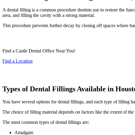
A dental filling is a common procedure dentists use to restore the fun
area, and filling the cavity with a strong material.
This procedure prevents further decay by closing off spaces where bacte
Find a Castle Dental Office Near You!
Find a Location
Types of Dental Fillings Available in Hous
You have several options for dental fillings, and each type of filling 
The choice of filling material depends on factors like the extent of the
The most common types of dental fillings are:
Amalgam