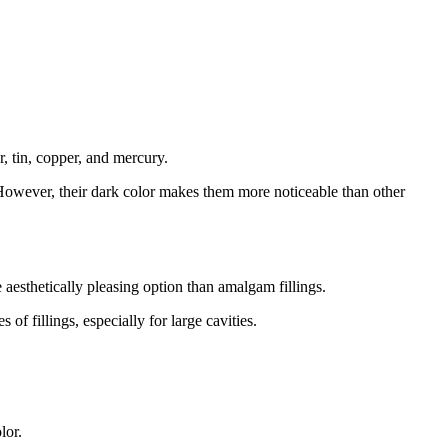
r, tin, copper, and mercury.
 However, their dark color makes them more noticeable than other
 aesthetically pleasing option than amalgam fillings.
of fillings, especially for large cavities.
lor.