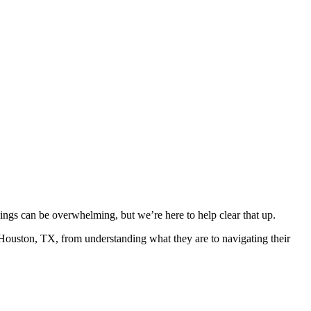
llings can be overwhelming, but we’re here to help clear that up.
 Houston, TX, from understanding what they are to navigating their