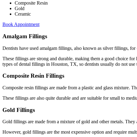
Composite Resin
Gold
Ceramic
Book Appointment
Amalgam Fillings
Dentists have used amalgam fillings, also known as silver fillings, fo
These fillings are strong and durable, making them a good choice for 
types of dental fillings in Houston, TX, so dentists usually do not use t
Composite Resin Fillings
Composite resin fillings are made from a plastic and glass mixture. Th
These fillings are also quite durable and are suitable for small to mediu
Gold Fillings
Gold fillings are made from a mixture of gold and other metals. They 
However, gold fillings are the most expensive option and require multipl