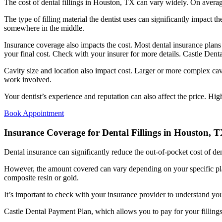
The cost of dental fillings in Houston, TX can vary widely. On averag
The type of filling material the dentist uses can significantly impact t
somewhere in the middle.
Insurance coverage also impacts the cost. Most dental insurance plans
your final cost. Check with your insurer for more details. Castle Denta
Cavity size and location also impact cost. Larger or more complex cavit
work involved.
Your dentist’s experience and reputation can also affect the price. Hig
Book Appointment
Insurance Coverage for Dental Fillings in Houston, 
Dental insurance can significantly reduce the out-of-pocket cost of den
However, the amount covered can vary depending on your specific plan
composite resin or gold.
It’s important to check with your insurance provider to understand you
Castle Dental Payment Plan, which allows you to pay for your fillings