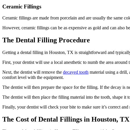
Ceramic Fillings
Ceramic fillings are made from porcelain and are usually the same colo
However, ceramic fillings can be as expensive as gold and can also be b
The Dental Filling Procedure
Getting a dental filling in Houston, TX is straightforward and typicall
First, your dentist will use a local anesthetic to numb the area around 
Next, the dentist will remove the
decayed tooth
material using a drill,
comfort level with the equipment.
The dentist will then prepare the space for the filling. If the decay is 
The dentist will then place the filling material into the tooth, shape it 
Finally, your dentist will check your bite to make sure it’s correct an
The Cost of Dental Fillings in Houston, TX