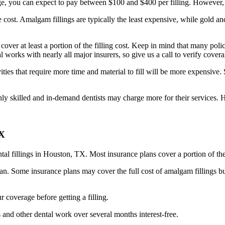
e, you can expect to pay between $100 and $400 per filling. However, t
he cost. Amalgam fillings are typically the least expensive, while gold an
 cover at least a portion of the filling cost. Keep in mind that many p
l works with nearly all major insurers, so give us a call to verify covera
ies that require more time and material to fill will be more expensive. S
hly skilled and in-demand dentists may charge more for their services. H
TX
tal fillings in Houston, TX. Most insurance plans cover a portion of the c
. Some insurance plans may cover the full cost of amalgam fillings but
r coverage before getting a filling.
 and other dental work over several months interest-free.