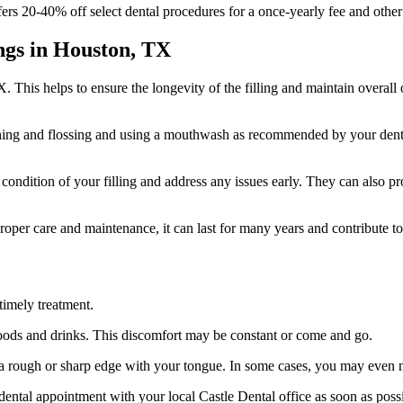
rs 20-40% off select dental procedures for a once-yearly fee and other 
ngs in Houston, TX
TX. This helps to ensure the longevity of the filling and maintain overall 
shing and flossing and using a mouthwash as recommended by your dentist
 condition of your filling and address any issues early. They can also p
roper care and maintenance, it can last for many years and contribute to 
 timely treatment.
foods and drinks. This discomfort may be constant or come and go.
el a rough or sharp edge with your tongue. In some cases, you may even 
 dental appointment with your local Castle Dental office as soon as pos