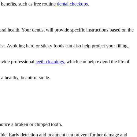
benefits, such as free routine
dental checkups
.
oral health. Your dentist will provide specific instructions based on the
. Avoiding hard or sticky foods can also help protect your filling,
rovide professional
teeth cleanings
, which can help extend the life of
a healthy, beautiful smile.
notice a broken or chipped tooth.
sible. Early detection and treatment can prevent further damage and