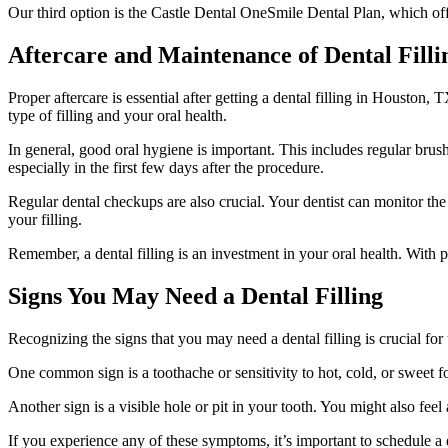
Our third option is the Castle Dental OneSmile Dental Plan, which offe
Aftercare and Maintenance of Dental Filli
Proper aftercare is essential after getting a dental filling in Houston, 
type of filling and your oral health.
In general, good oral hygiene is important. This includes regular bru
especially in the first few days after the procedure.
Regular dental checkups are also crucial. Your dentist can monitor the
your filling.
Remember, a dental filling is an investment in your oral health. With p
Signs You May Need a Dental Filling
Recognizing the signs that you may need a dental filling is crucial for
One common sign is a toothache or sensitivity to hot, cold, or sweet 
Another sign is a visible hole or pit in your tooth. You might also fe
If you experience any of these symptoms, it’s important to schedule a