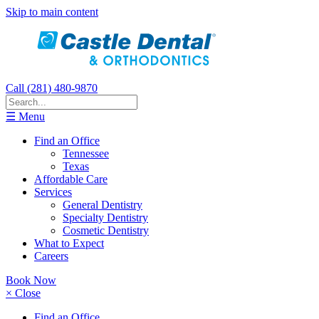
Skip to main content
Call (281) 480-9870
☰ Menu
Find an Office
Tennessee
Texas
Affordable Care
Services
General Dentistry
Specialty Dentistry
Cosmetic Dentistry
What to Expect
Careers
Book Now
× Close
Find an Office