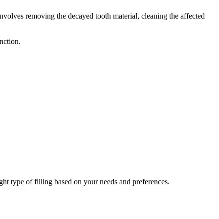
involves removing the decayed tooth material, cleaning the affected
nction.
right type of filling based on your needs and preferences.