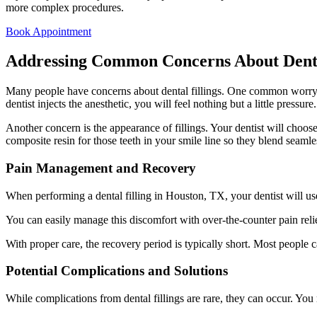
more complex procedures.
Book Appointment
Addressing Common Concerns About Denta
Many people have concerns about dental fillings. One common worry i
dentist injects the anesthetic, you will feel nothing but a little pressure
Another concern is the appearance of fillings. Your dentist will choose
composite resin for those teeth in your smile line so they blend seamle
Pain Management and Recovery
When performing a dental filling in Houston, TX, your dentist will use
You can easily manage this discomfort with over-the-counter pain reli
With proper care, the recovery period is typically short. Most people ca
Potential Complications and Solutions
While complications from dental fillings are rare, they can occur. You m